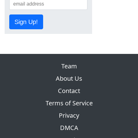
Sign Up!
Team
About Us
Contact
Terms of Service
Privacy
DMCA