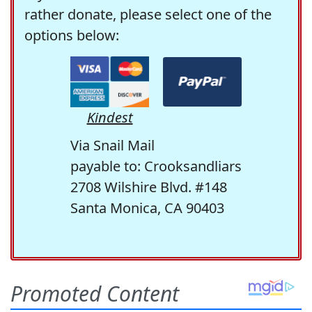
rather donate, please select one of the
options below:
Kindest
Via Snail Mail
payable to: Crooksandliars
2708 Wilshire Blvd. #148
Santa Monica, CA 90403