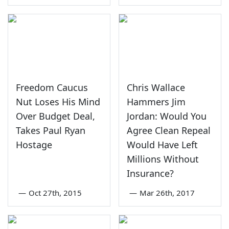
Freedom Caucus
Chris Wallace
Nut Loses His Mind
Hammers Jim
Over Budget Deal,
Jordan: Would You
Takes Paul Ryan
Agree Clean Repeal
Hostage
Would Have Left
Millions Without
Insurance?
—
Oct 27th, 2015
—
Mar 26th, 2017