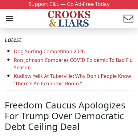
Support C&L — Go Ad-Free Today
Latest
Dog Surfing Competition 2026
Ron Johnson Compares COVID Epidemic To Bad Flu
Season
Kudlow Yells At Tuberville: Why Don't People Know
'There's An Economic Boom?'
Freedom Caucus Apologizes
For Trump Over Democratic
Debt Ceiling Deal