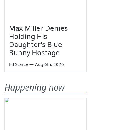
Max Miller Denies
Holding His
Daughter's Blue
Bunny Hostage
Ed Scarce
—
Aug 6th, 2026
Happening now