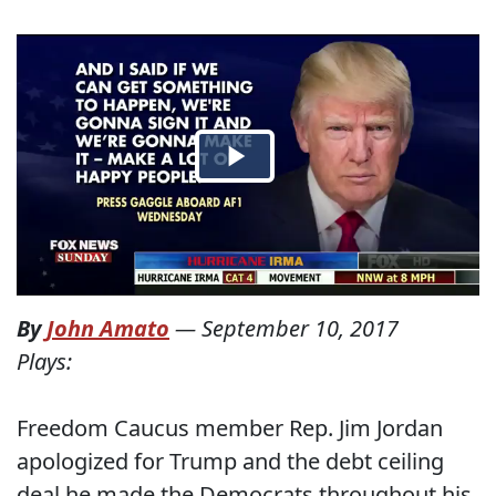
By
John Amato
—
September 10, 2017
Plays:
Freedom Caucus member Rep. Jim Jordan
apologized for Trump and the debt ceiling
deal he made the Democrats throughout his