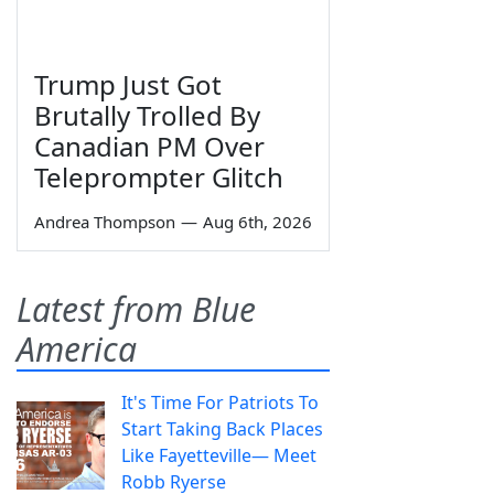
Trump Just Got
Brutally Trolled By
Canadian PM Over
Teleprompter Glitch
Andrea Thompson
—
Aug 6th, 2026
Latest from Blue
America
It's Time For Patriots To
Start Taking Back Places
Like Fayetteville— Meet
Robb Ryerse