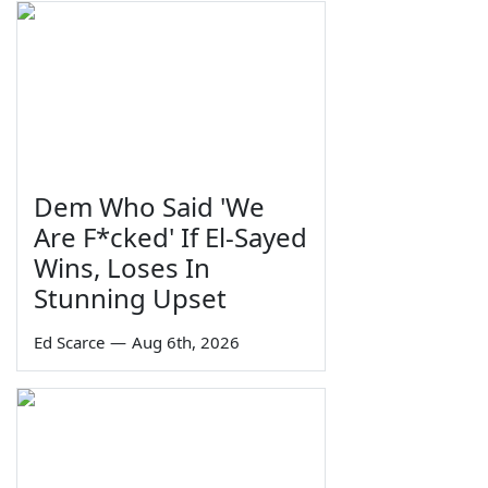
Dem Who Said 'We
Are F*cked' If El-Sayed
Wins, Loses In
Stunning Upset
Ed Scarce
—
Aug 6th, 2026