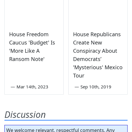
House Freedom
House Republicans
Caucus 'Budget' Is
Create New
'More Like A
Conspiracy About
Ransom Note'
Democrats’
'Mysterious' Mexico
Tour
—
Mar 14th, 2023
—
Sep 10th, 2019
Discussion
We welcome relevant, respectful comments. Any