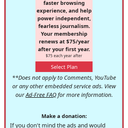
faster browsing
experience, and help
power independent,
fearless journalism.
Your membership
renews at $75/year
after your first year.
$75 each year after
Select Plan
**Does not apply to Comments, YouTube
or any other embedded service ads. View
our
Ad-Free FAQ
for more information.
Make a donation:
If you don't mind the ads and would