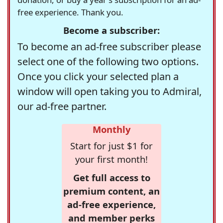
free experience. Thank you.
Become a subscriber:
To become an ad-free subscriber please
select one of the following two options.
Once you click your selected plan a
window will open taking you to Admiral,
our ad-free partner.
Monthly
Start for just $1 for
your first month!
Get full access to
premium content, an
ad-free experience,
and member perks