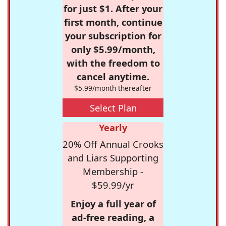
for just $1. After your
first month, continue
your subscription for
only $5.99/month,
with the freedom to
cancel anytime.
$5.99/month thereafter
Select Plan
Yearly
20% Off Annual Crooks
and Liars Supporting
Membership -
$59.99/yr
Enjoy a full year of
ad-free reading, a