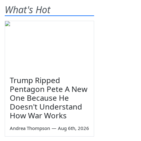
What's Hot
Trump Ripped
Pentagon Pete A New
One Because He
Doesn't Understand
How War Works
Andrea Thompson
—
Aug 6th, 2026