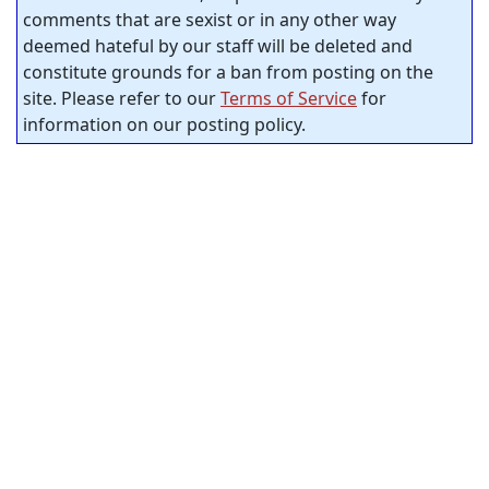
comments that are sexist or in any other way
deemed hateful by our staff will be deleted and
constitute grounds for a ban from posting on the
site. Please refer to our
Terms of Service
for
information on our posting policy.