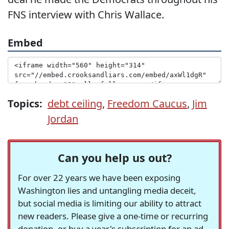
FNS interview with Chris Wallace.
Embed
Topics:
debt ceiling
,
Freedom Caucus
,
Jim
Jordan
Can you help us out?
For over 22 years we have been exposing
Washington lies and untangling media deceit,
but social media is limiting our ability to attract
new readers. Please give a one-time or recurring
donation, or buy a year's subscription for an ad-