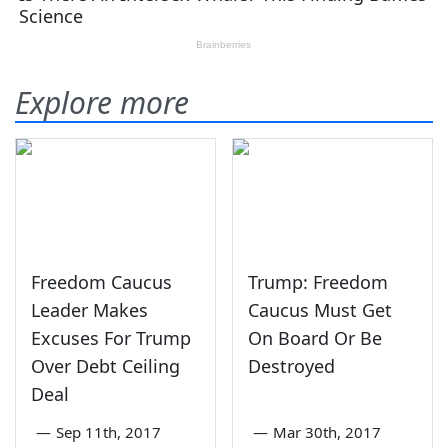
Explore more
Freedom Caucus
Trump: Freedom
Leader Makes
Caucus Must Get
Excuses For Trump
On Board Or Be
Over Debt Ceiling
Destroyed
Deal
—
Sep 11th, 2017
—
Mar 30th, 2017