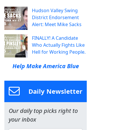
Hudson Valley Swing
District Endorsement
Alert: Meet Mike Sacks
FINALLY! A Candidate
Who Actually Fights Like
Hell for Working People.
Help Make America Blue
Daily Newsletter
Our daily top picks right to
your inbox