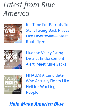
Latest from Blue
America
It's Time For Patriots To
Start Taking Back Places
Like Fayetteville— Meet
Robb Ryerse
Hudson Valley Swing
District Endorsement
Alert: Meet Mike Sacks
FINALLY! A Candidate
Who Actually Fights Like
Hell for Working
People.
Help Make America Blue