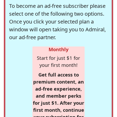
To become an ad-free subscriber please
select one of the following two options.
Once you click your selected plan a
window will open taking you to Admiral,
our ad-free partner.
Monthly
Start for just $1 for
your first month!
Get full access to
premium content, an
ad-free experience,
and member perks
for just $1. After your
first month, continue
your subscription for