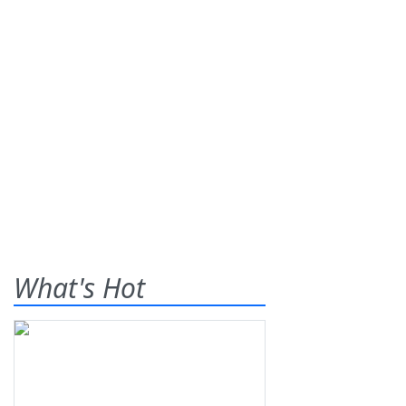
What's Hot