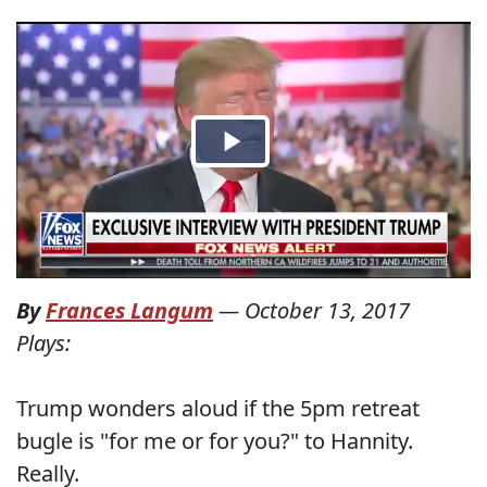
By
Frances Langum
—
October 13, 2017
Plays:
Trump wonders aloud if the 5pm retreat
bugle is "for me or for you?" to Hannity.
Really.