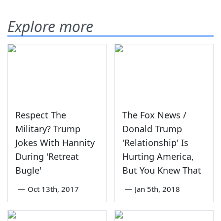
Explore more
Respect The
The Fox News /
Military? Trump
Donald Trump
Jokes With Hannity
'Relationship' Is
During 'Retreat
Hurting America,
Bugle'
But You Knew That
—
Oct 13th, 2017
—
Jan 5th, 2018