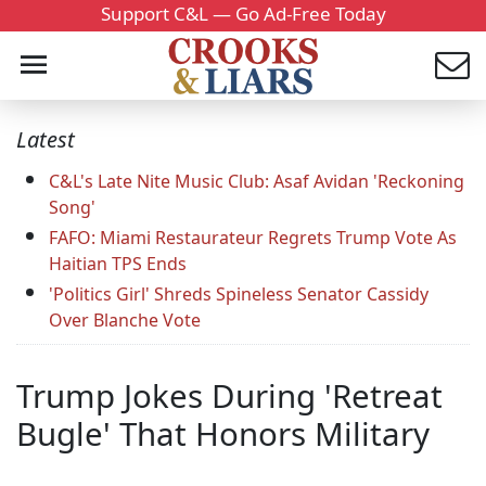
Support C&L — Go Ad-Free Today
Latest
C&L's Late Nite Music Club: Asaf Avidan 'Reckoning
Song'
FAFO: Miami Restaurateur Regrets Trump Vote As
Haitian TPS Ends
'Politics Girl' Shreds Spineless Senator Cassidy
Over Blanche Vote
Trump Jokes During 'Retreat
Bugle' That Honors Military