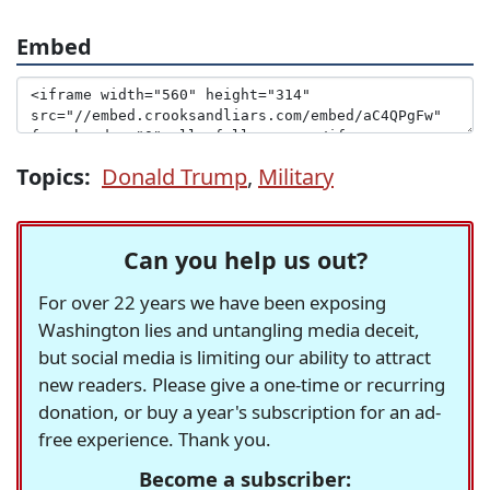
Embed
Topics:
Donald Trump
,
Military
Can you help us out?
For over 22 years we have been exposing
Washington lies and untangling media deceit,
but social media is limiting our ability to attract
new readers. Please give a one-time or recurring
donation, or buy a year's subscription for an ad-
free experience. Thank you.
Become a subscriber: