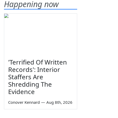
Happening now
'Terrified Of Written
Records': Interior
Staffers Are
Shredding The
Evidence
Conover Kennard
—
Aug 8th, 2026