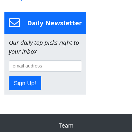
Daily Newsletter
Our daily top picks right to
your inbox
Sign Up!
Team