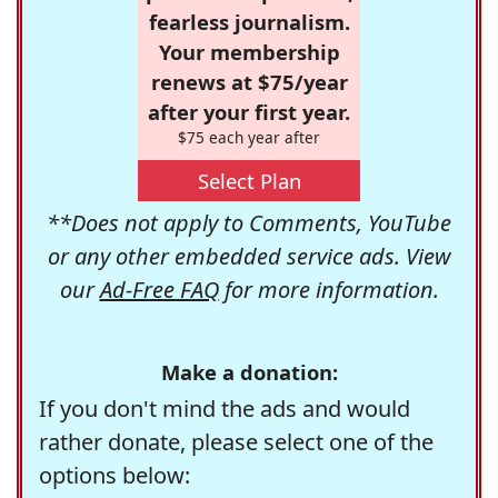
fearless journalism.
Your membership
renews at $75/year
after your first year.
$75 each year after
Select Plan
**Does not apply to Comments, YouTube
or any other embedded service ads. View
our
Ad-Free FAQ
for more information.
Make a donation:
If you don't mind the ads and would
rather donate, please select one of the
options below: