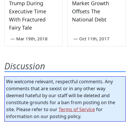
Trump During
Market Growth
Executive Time
Offsets The
With Fractured
National Debt
Fairy Tale
—
Mar 19th, 2018
—
Oct 11th, 2017
Discussion
We welcome relevant, respectful comments. Any
comments that are sexist or in any other way
deemed hateful by our staff will be deleted and
constitute grounds for a ban from posting on the
site. Please refer to our
Terms of Service
for
information on our posting policy.