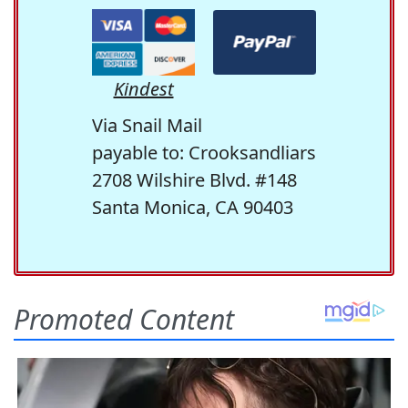
Kindest
Via Snail Mail
payable to: Crooksandliars
2708 Wilshire Blvd. #148
Santa Monica, CA 90403