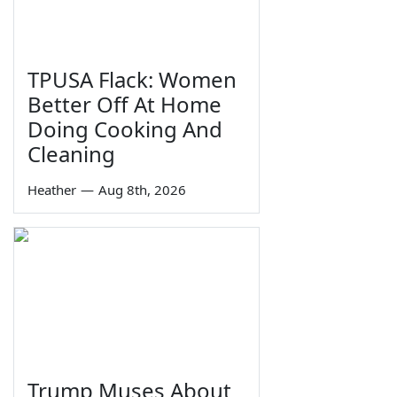
TPUSA Flack: Women
Better Off At Home
Doing Cooking And
Cleaning
Heather
—
Aug 8th, 2026
Trump Muses About