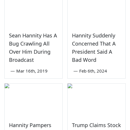
Sean Hannity Has A
Hannity Suddenly
Bug Crawling All
Concerned That A
Over Him During
President Said A
Broadcast
Bad Word
—
Mar 16th, 2019
—
Feb 6th, 2024
Hannity Pampers
Trump Claims Stock