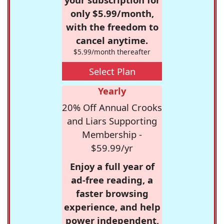
only $5.99/month,
with the freedom to
cancel anytime.
$5.99/month thereafter
Select Plan
Yearly
20% Off Annual Crooks
and Liars Supporting
Membership -
$59.99/yr
Enjoy a full year of
ad-free reading, a
faster browsing
experience, and help
power independent,