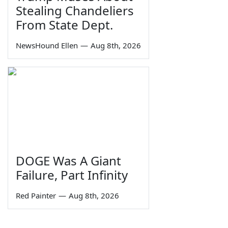
Stealing Chandeliers
From State Dept.
NewsHound Ellen
—
Aug 8th, 2026
DOGE Was A Giant
Failure, Part Infinity
Red Painter
—
Aug 8th, 2026