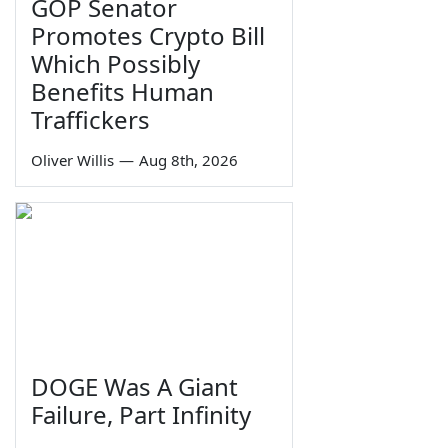
GOP Senator
Promotes Crypto Bill
Which Possibly
Benefits Human
Traffickers
Oliver Willis
—
Aug 8th, 2026
DOGE Was A Giant
Failure, Part Infinity