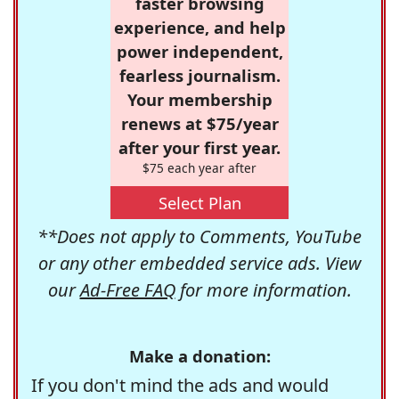
faster browsing
experience, and help
power independent,
fearless journalism.
Your membership
renews at $75/year
after your first year.
$75 each year after
Select Plan
**Does not apply to Comments, YouTube
or any other embedded service ads. View
our
Ad-Free FAQ
for more information.
Make a donation:
If you don't mind the ads and would