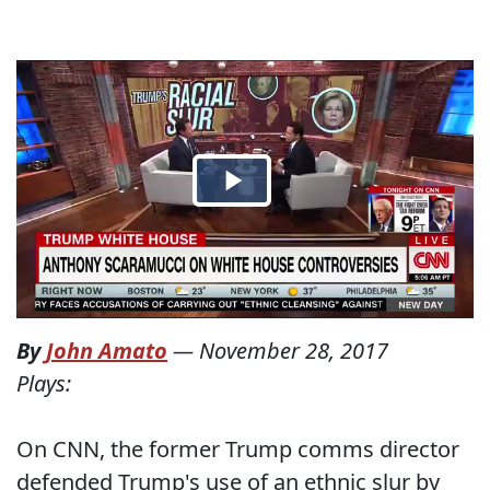
By
John Amato
—
November 28, 2017
Plays:
On CNN, the former Trump comms director
defended Trump's use of an ethnic slur by