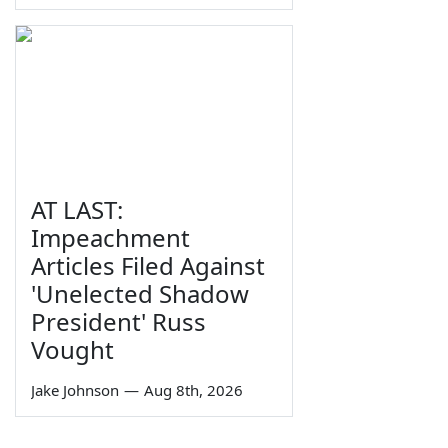
AT LAST:
Impeachment
Articles Filed Against
'Unelected Shadow
President' Russ
Vought
Jake Johnson
—
Aug 8th, 2026