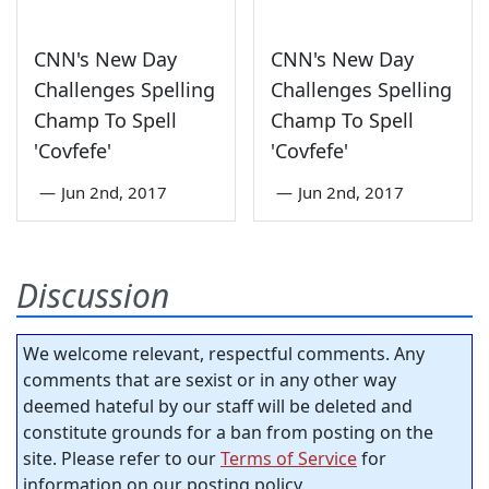
CNN's New Day
CNN's New Day
Challenges Spelling
Challenges Spelling
Champ To Spell
Champ To Spell
'Covfefe'
'Covfefe'
—
Jun 2nd, 2017
—
Jun 2nd, 2017
Discussion
We welcome relevant, respectful comments. Any
comments that are sexist or in any other way
deemed hateful by our staff will be deleted and
constitute grounds for a ban from posting on the
site. Please refer to our
Terms of Service
for
information on our posting policy.