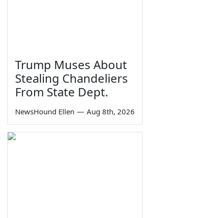
Trump Muses About
Stealing Chandeliers
From State Dept.
NewsHound Ellen
—
Aug 8th, 2026