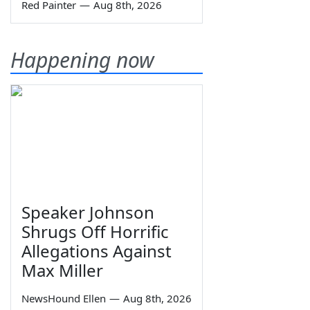
Red Painter
—
Aug 8th, 2026
Happening now
Speaker Johnson
Shrugs Off Horrific
Allegations Against
Max Miller
NewsHound Ellen
—
Aug 8th, 2026