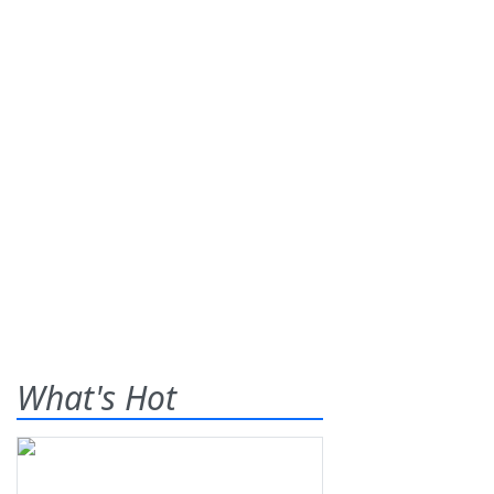
What's Hot