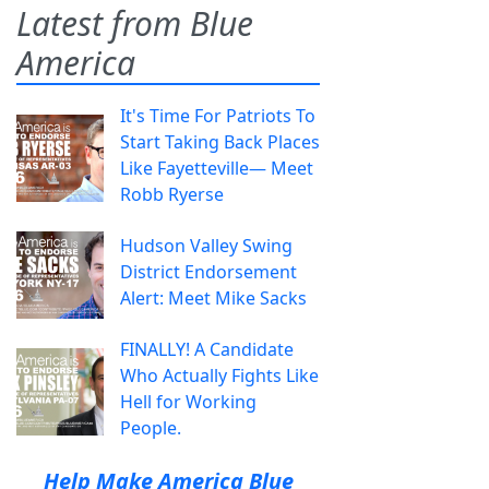
Latest from Blue
America
It's Time For Patriots To
Start Taking Back Places
Like Fayetteville— Meet
Robb Ryerse
Hudson Valley Swing
District Endorsement
Alert: Meet Mike Sacks
FINALLY! A Candidate
Who Actually Fights Like
Hell for Working
People.
Help Make America Blue