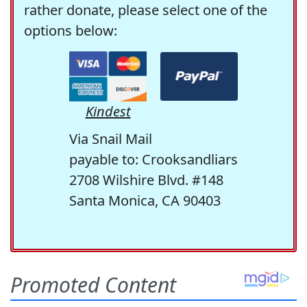
rather donate, please select one of the
options below:
Kindest
Via Snail Mail
payable to: Crooksandliars
2708 Wilshire Blvd. #148
Santa Monica, CA 90403