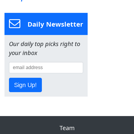
Daily Newsletter
Our daily top picks right to
your inbox
Sign Up!
Team