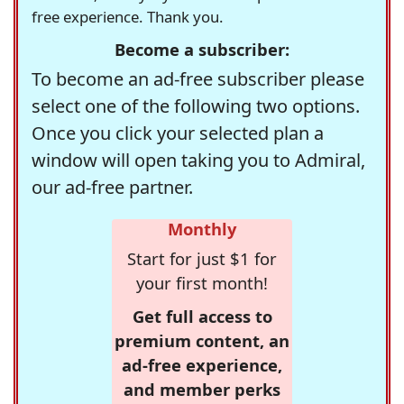
free experience. Thank you.
Become a subscriber:
To become an ad-free subscriber please
select one of the following two options.
Once you click your selected plan a
window will open taking you to Admiral,
our ad-free partner.
Monthly
Start for just $1 for
your first month!
Get full access to
premium content, an
ad-free experience,
and member perks