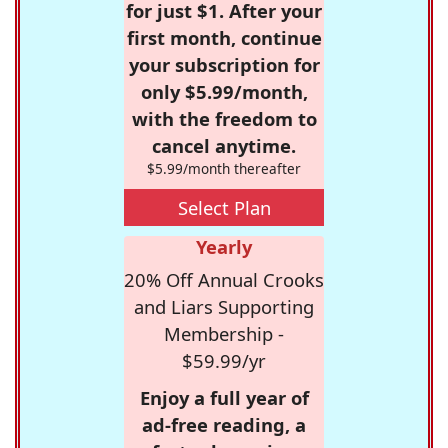
for just $1. After your
first month, continue
your subscription for
only $5.99/month,
with the freedom to
cancel anytime.
$5.99/month thereafter
Select Plan
Yearly
20% Off Annual Crooks
and Liars Supporting
Membership -
$59.99/yr
Enjoy a full year of
ad-free reading, a