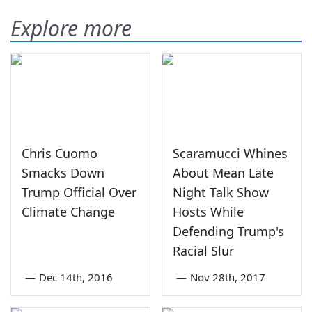
Explore more
Chris Cuomo
Scaramucci Whines
Smacks Down
About Mean Late
Trump Official Over
Night Talk Show
Climate Change
Hosts While
Defending Trump's
Racial Slur
—
Dec 14th, 2016
—
Nov 28th, 2017