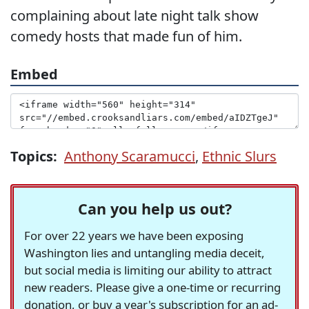
complaining about late night talk show
comedy hosts that made fun of him.
Embed
Topics:
Anthony Scaramucci
,
Ethnic Slurs
Can you help us out?
For over 22 years we have been exposing
Washington lies and untangling media deceit,
but social media is limiting our ability to attract
new readers. Please give a one-time or recurring
donation, or buy a year's subscription for an ad-