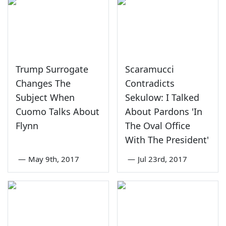
Trump Surrogate
Scaramucci
Changes The
Contradicts
Subject When
Sekulow: I Talked
Cuomo Talks About
About Pardons 'In
Flynn
The Oval Office
With The President'
—
May 9th, 2017
—
Jul 23rd, 2017