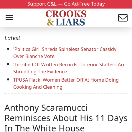
Support C&L — Go Ad-Free Today
Latest
'Politics Girl' Shreds Spineless Senator Cassidy
Over Blanche Vote
'Terrified Of Written Records': Interior Staffers Are
Shredding The Evidence
TPUSA Flack: Women Better Off At Home Doing
Cooking And Cleaning
Anthony Scaramucci
Reminisces About His 11 Days
In The White House