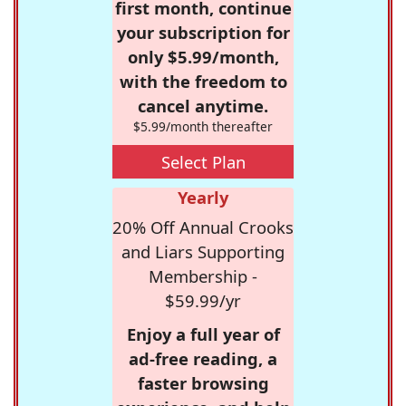
first month, continue
your subscription for
only $5.99/month,
with the freedom to
cancel anytime.
$5.99/month thereafter
Select Plan
Yearly
20% Off Annual Crooks
and Liars Supporting
Membership -
$59.99/yr
Enjoy a full year of
ad-free reading, a
faster browsing