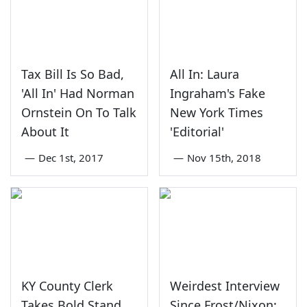
Tax Bill Is So Bad,
All In: Laura
'All In' Had Norman
Ingraham's Fake
Ornstein On To Talk
New York Times
About It
'Editorial'
—
Dec 1st, 2017
—
Nov 15th, 2018
KY County Clerk
Weirdest Interview
Takes Bold Stand
Since Frost/Nixon: