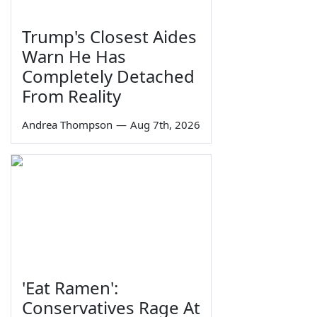
Trump's Closest Aides
Warn He Has
Completely Detached
From Reality
Andrea Thompson
—
Aug 7th, 2026
'Eat Ramen':
Conservatives Rage At