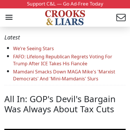
Support C&L — Go Ad-Free Today
Latest
We’re Seeing Stars
FAFO: Lifelong Republican Regrets Voting For
Trump After ICE Takes His Fiancée
Mamdani Smacks Down MAGA Mike's 'Marxist
Democrats' And 'Mini-Mamdanis' Slurs
All In: GOP's Devil's Bargain
Was Always About Tax Cuts