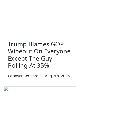
Trump Blames GOP
Wipeout On Everyone
Except The Guy
Polling At 35%
Conover Kennard
—
Aug 7th, 2026