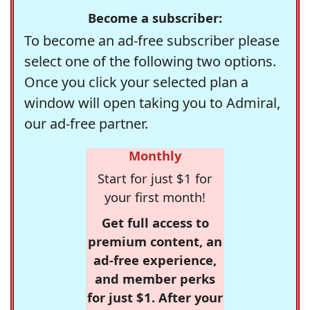
Become a subscriber:
To become an ad-free subscriber please
select one of the following two options.
Once you click your selected plan a
window will open taking you to Admiral,
our ad-free partner.
Monthly
Start for just $1 for
your first month!
Get full access to
premium content, an
ad-free experience,
and member perks
for just $1. After your