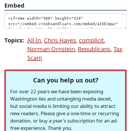
Embed
Topics:
All In
,
Chris Hayes
,
complicit
,
Norman Ornstein
,
Republicans
,
Tax
Scam
Can you help us out?
For over 22 years we have been exposing
Washington lies and untangling media deceit,
but social media is limiting our ability to attract
new readers. Please give a one-time or recurring
donation, or buy a year's subscription for an ad-
free experience. Thank you.