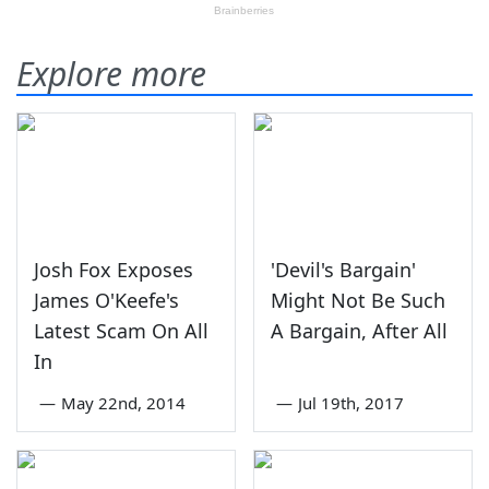
Explore more
Josh Fox Exposes
'Devil's Bargain'
James O'Keefe's
Might Not Be Such
Latest Scam On All
A Bargain, After All
In
—
May 22nd, 2014
—
Jul 19th, 2017