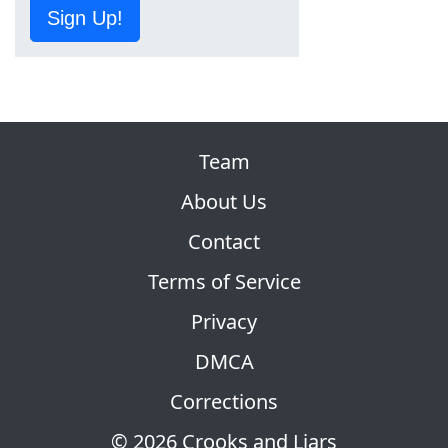
Sign Up!
Team
About Us
Contact
Terms of Service
Privacy
DMCA
Corrections
© 2026 Crooks and Liars