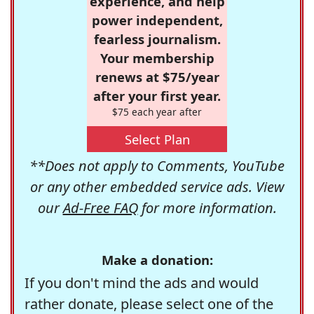
experience, and help
power independent,
fearless journalism.
Your membership
renews at $75/year
after your first year.
$75 each year after
Select Plan
**Does not apply to Comments, YouTube
or any other embedded service ads. View
our
Ad-Free FAQ
for more information.
Make a donation:
If you don't mind the ads and would
rather donate, please select one of the