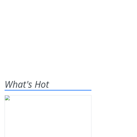
What's Hot