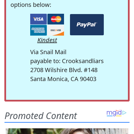
options below:
Kindest
Via Snail Mail
payable to: Crooksandliars
2708 Wilshire Blvd. #148
Santa Monica, CA 90403