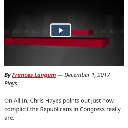
By
Frances Langum
—
December 1, 2017
Plays:
On All In, Chris Hayes points out just how
complicit the Republicans in Congress really
are.