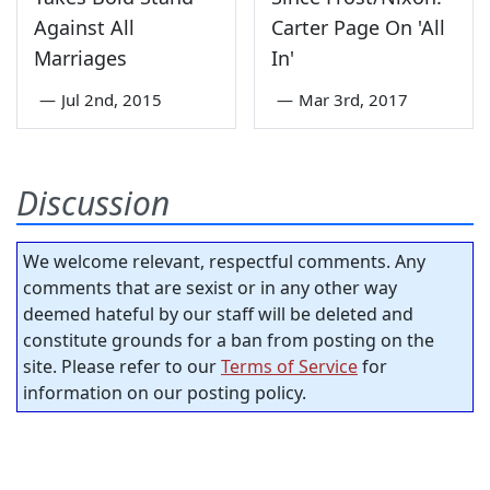
Against All
Carter Page On 'All
Marriages
In'
—
Jul 2nd, 2015
—
Mar 3rd, 2017
Discussion
We welcome relevant, respectful comments. Any
comments that are sexist or in any other way
deemed hateful by our staff will be deleted and
constitute grounds for a ban from posting on the
site. Please refer to our
Terms of Service
for
information on our posting policy.