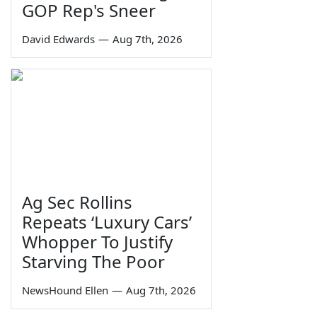
GOP Rep's Sneer
David Edwards
—
Aug 7th, 2026
Ag Sec Rollins
Repeats ‘Luxury Cars’
Whopper To Justify
Starving The Poor
NewsHound Ellen
—
Aug 7th, 2026