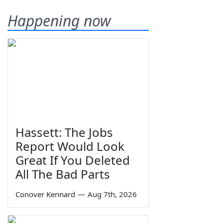
Happening now
Hassett: The Jobs
Report Would Look
Great If You Deleted
All The Bad Parts
Conover Kennard
—
Aug 7th, 2026