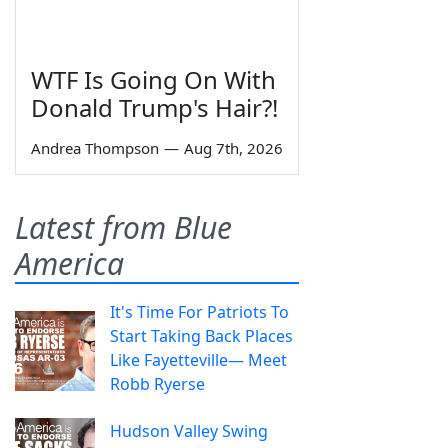
WTF Is Going On With
Donald Trump's Hair?!
Andrea Thompson
—
Aug 7th, 2026
Latest from Blue
America
It's Time For Patriots To
Start Taking Back Places
Like Fayetteville— Meet
Robb Ryerse
Hudson Valley Swing