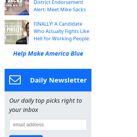
District Endorsement
Alert: Meet Mike Sacks
FINALLY! A Candidate
Who Actually Fights Like
Hell for Working People.
Help Make America Blue
Daily Newsletter
Our daily top picks right to
your inbox