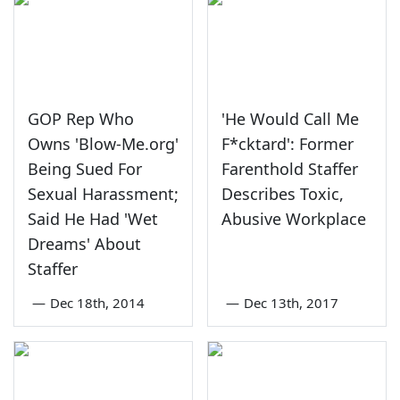
GOP Rep Who
'He Would Call Me
Owns 'Blow-Me.org'
F*cktard': Former
Being Sued For
Farenthold Staffer
Sexual Harassment;
Describes Toxic,
Said He Had 'Wet
Abusive Workplace
Dreams' About
Staffer
—
Dec 18th, 2014
—
Dec 13th, 2017