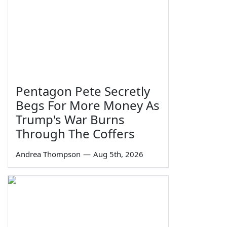
Pentagon Pete Secretly
Begs For More Money As
Trump's War Burns
Through The Coffers
Andrea Thompson
—
Aug 5th, 2026