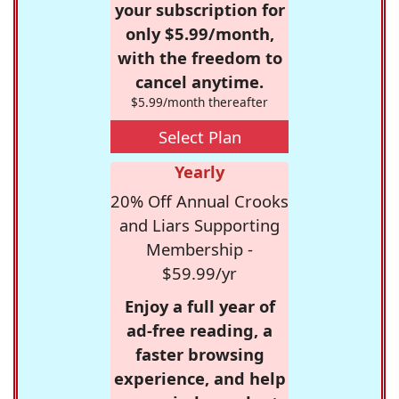
your subscription for
only $5.99/month,
with the freedom to
cancel anytime.
$5.99/month thereafter
Select Plan
Yearly
20% Off Annual Crooks
and Liars Supporting
Membership -
$59.99/yr
Enjoy a full year of
ad-free reading, a
faster browsing
experience, and help