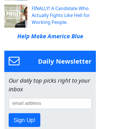
FINALLY! A Candidate Who
Actually Fights Like Hell for
Working People.
Help Make America Blue
Daily Newsletter
Our daily top picks right to your
inbox
Sign Up!