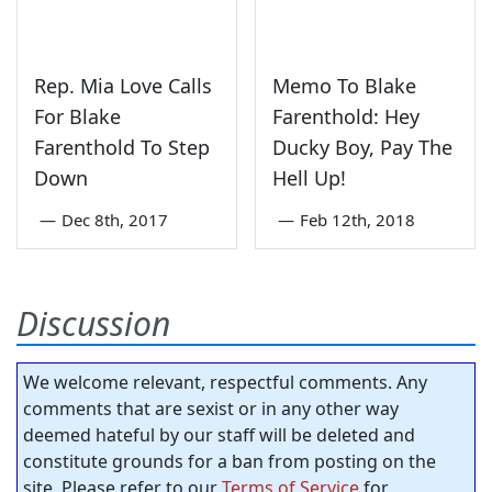
Rep. Mia Love Calls
Memo To Blake
For Blake
Farenthold: Hey
Farenthold To Step
Ducky Boy, Pay The
Down
Hell Up!
—
Dec 8th, 2017
—
Feb 12th, 2018
Discussion
We welcome relevant, respectful comments. Any
comments that are sexist or in any other way
deemed hateful by our staff will be deleted and
constitute grounds for a ban from posting on the
site. Please refer to our
Terms of Service
for