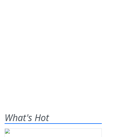
What's Hot