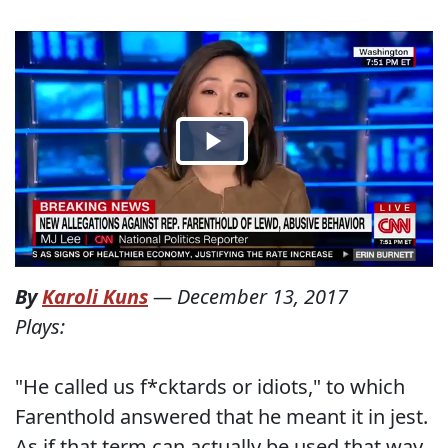
By
Karoli Kuns
—
December 13, 2017
Plays:
"He called us f*cktards or idiots," to which
Farenthold answered that he meant it in jest.
As if that term can actually be used that way.