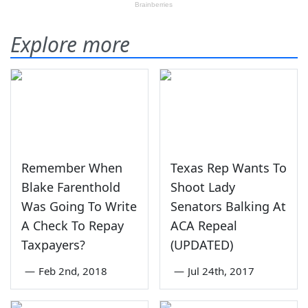
Explore more
Remember When
Texas Rep Wants To
Blake Farenthold
Shoot Lady
Was Going To Write
Senators Balking At
A Check To Repay
ACA Repeal
Taxpayers?
(UPDATED)
—
Feb 2nd, 2018
—
Jul 24th, 2017