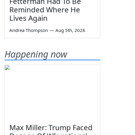
Fetterman Had To Be
Reminded Where He
Lives Again
Andrea Thompson
—
Aug 5th, 2026
Happening now
Max Miller: Trump Faced