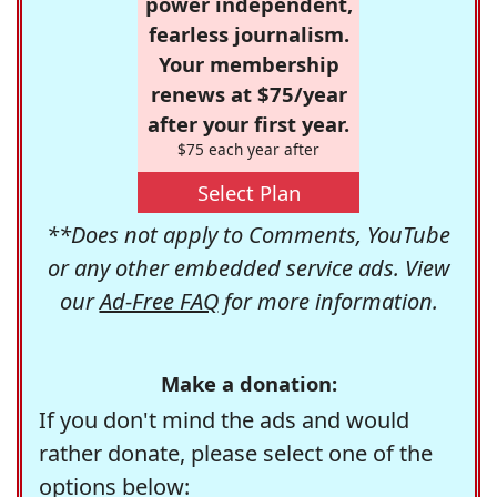
power independent,
fearless journalism.
Your membership
renews at $75/year
after your first year.
$75 each year after
Select Plan
**Does not apply to Comments, YouTube
or any other embedded service ads. View
our
Ad-Free FAQ
for more information.
Make a donation:
If you don't mind the ads and would
rather donate, please select one of the
options below: