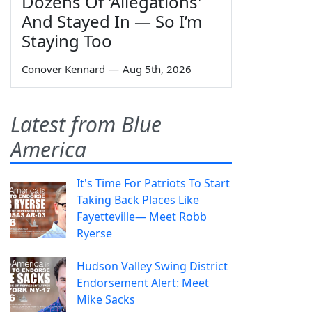
Dozens Of 'Allegations'
And Stayed In — So I’m
Staying Too
Conover Kennard
—
Aug 5th, 2026
Latest from Blue
America
It's Time For Patriots To Start
Taking Back Places Like
Fayetteville— Meet Robb
Ryerse
Hudson Valley Swing District
Endorsement Alert: Meet
Mike Sacks