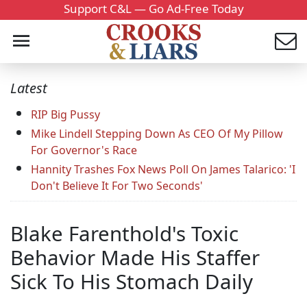
Support C&L — Go Ad-Free Today
Latest
RIP Big Pussy
Mike Lindell Stepping Down As CEO Of My Pillow
For Governor's Race
Hannity Trashes Fox News Poll On James Talarico: 'I
Don't Believe It For Two Seconds'
Blake Farenthold's Toxic
Behavior Made His Staffer
Sick To His Stomach Daily