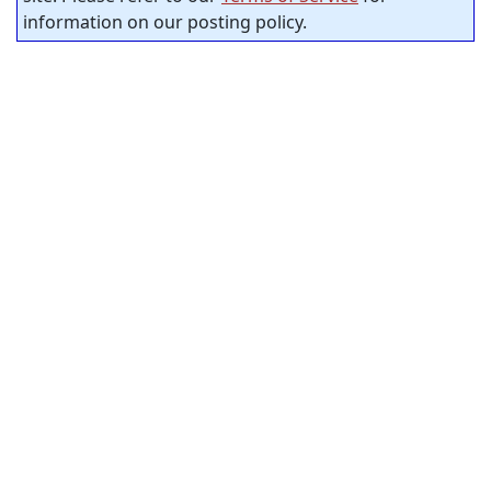
information on our posting policy.