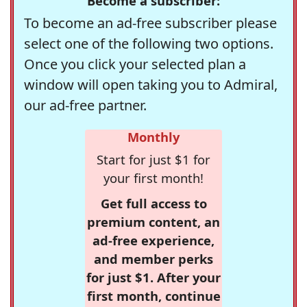
Become a subscriber:
To become an ad-free subscriber please
select one of the following two options.
Once you click your selected plan a
window will open taking you to Admiral,
our ad-free partner.
Monthly
Start for just $1 for
your first month!
Get full access to
premium content, an
ad-free experience,
and member perks
for just $1. After your
first month, continue