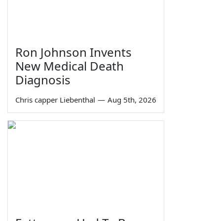
Ron Johnson Invents
New Medical Death
Diagnosis
Chris capper Liebenthal
—
Aug 5th, 2026