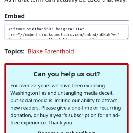
Embed
Topics:
Blake Farenthold
Can you help us out?
For over 22 years we have been exposing
Washington lies and untangling media deceit,
but social media is limiting our ability to attract
new readers. Please give a one-time or recurring
donation, or buy a year's subscription for an ad-
free experience. Thank you.