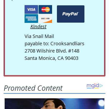
Kindest
Via Snail Mail
payable to: Crooksandliars
2708 Wilshire Blvd. #148
Santa Monica, CA 90403