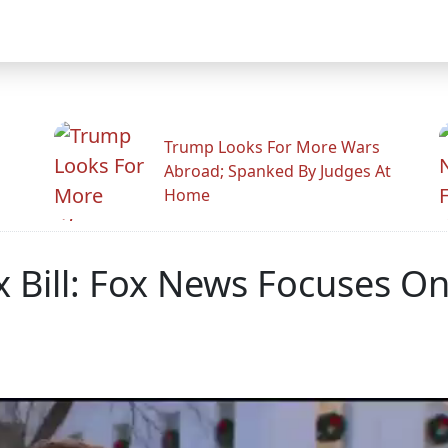
Trump Looks For More Wars
Abroad; Spanked By Judges At
Home
 Bill: Fox News Focuses O