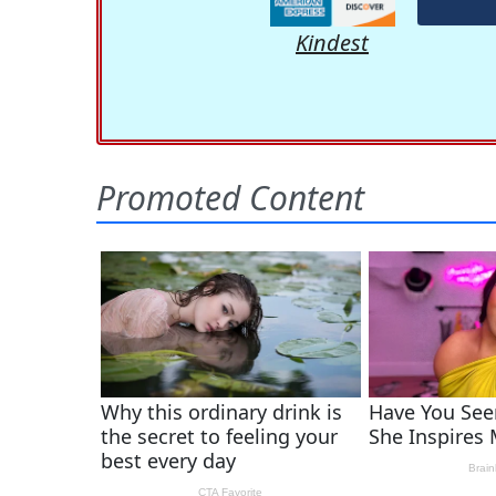
Kindest