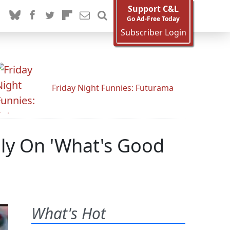
Support C&L
Go Ad-Free Today
Subscriber Login
Friday Night Funnies: Futurama
nly On 'What's Good
What's Hot