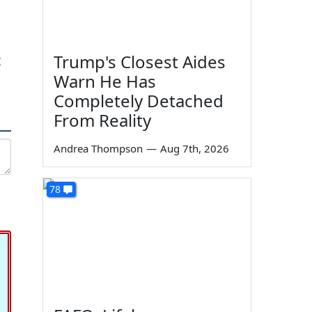
Trump's Closest Aides
t
Warn He Has
Completely Detached
From Reality
Andrea Thompson
—
Aug 7th, 2026
78