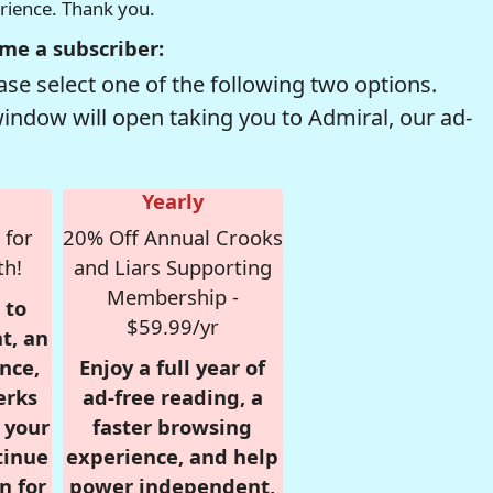
erience. Thank you.
me a subscriber:
se select one of the following two options.
window will open taking you to Admiral, our ad-
Yearly
 for
20% Off Annual Crooks
th!
and Liars Supporting
Membership -
 to
$59.99/yr
t, an
nce,
Enjoy a full year of
erks
ad-free reading, a
r your
faster browsing
tinue
experience, and help
n for
power independent,