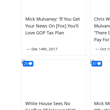
Mick Mulvaney: 'If You Get
Chris W
Your News On [Fox] You'll
Mulvane
Love GOP Tax Plan
'There 
Pay For
—
Dec 14th, 2017
—
Oct 1
29
87
White House Sees No
Mick M