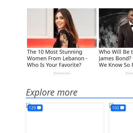
Explore more
129
102