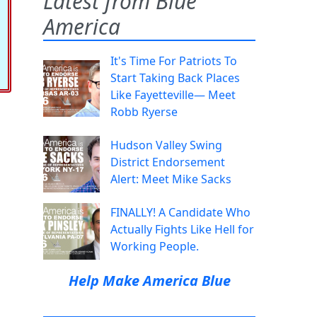
Latest from Blue
America
It's Time For Patriots To
Start Taking Back Places
Like Fayetteville— Meet
Robb Ryerse
Hudson Valley Swing
District Endorsement
Alert: Meet Mike Sacks
FINALLY! A Candidate Who
Actually Fights Like Hell for
Working People.
Help Make America Blue