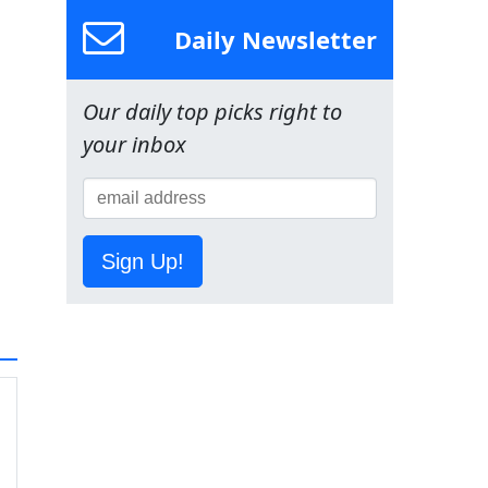
Daily Newsletter
Our daily top picks right to
your inbox
Sign Up!