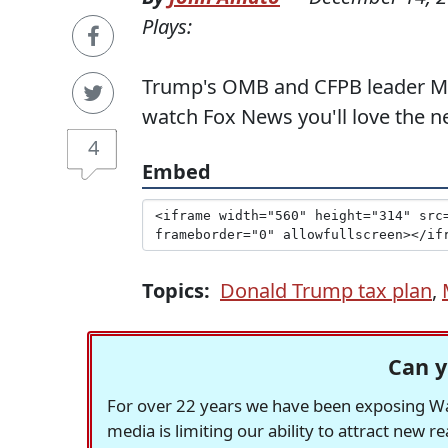
Plays:
Trump's OMB and CFPB leader Mick
watch Fox News you'll love the 
4
Embed
Topics:
Donald Trump tax plan
,
Can y
For over 22 years we have been exposing Was
media is limiting our ability to attract new 