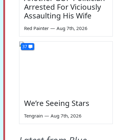
Arrested For Viciously
Assaulting His Wife
Red Painter
—
Aug 7th, 2026
37
We’re Seeing Stars
Tengrain
—
Aug 7th, 2026