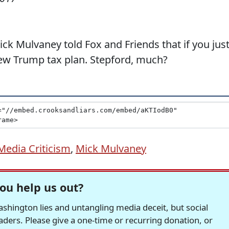
 Mulvaney told Fox and Friends that if you jus
new Trump tax plan. Stepford, much?
Media Criticism
,
Mick Mulvaney
ou help us out?
hington lies and untangling media deceit, but social
readers. Please give a one-time or recurring donation, or