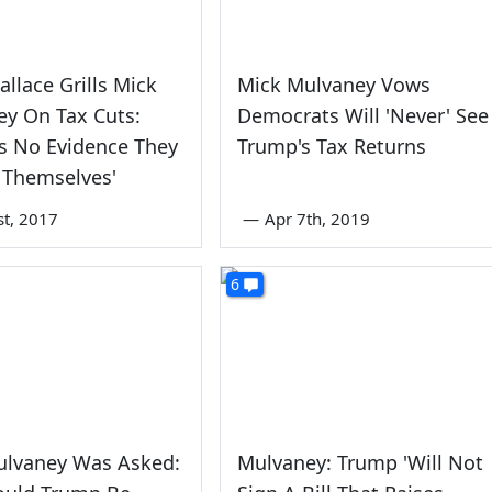
allace Grills Mick
Mick Mulvaney Vows
y On Tax Cuts:
Democrats Will 'Never' See
Is No Evidence They
Trump's Tax Returns
 Themselves'
st, 2017
—
Apr 7th, 2019
6
ulvaney Was Asked:
Mulvaney: Trump 'Will Not