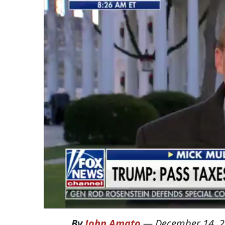
By
John Amato
—
December 14, 