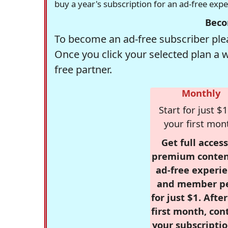
buy a year's subscription for an ad-free exp
Beco
To become an ad-free subscriber plea
Once you click your selected plan a 
free partner.
Monthly
Start for just $1
your first mon
Get full access
premium conten
ad-free experie
and member p
for just $1. Afte
first month, con
your subscriptio