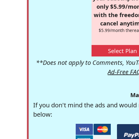
only $5.99/mo
with the freed
cancel anytim
$5.99/month therea
Select Plan
**Does not apply to Comments, YouTu
Ad-Free FA
Ma
If you don't mind the ads and would 
below: