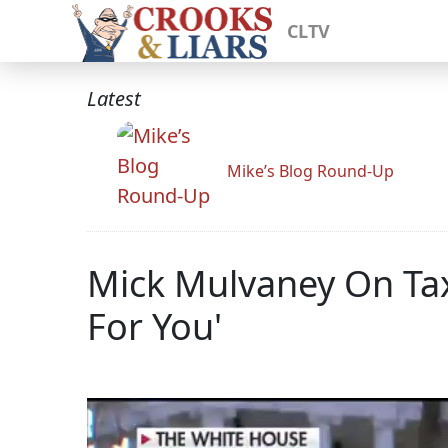
CLTV
Latest
Mike’s Blog Round-Up
Mick Mulvaney On Tax
For You'