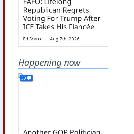
FAFO: Lifelong
Republican Regrets
Voting For Trump After
ICE Takes His Fiancée
Ed Scarce
—
Aug 7th, 2026
Happening now
39
Another GOP Politician