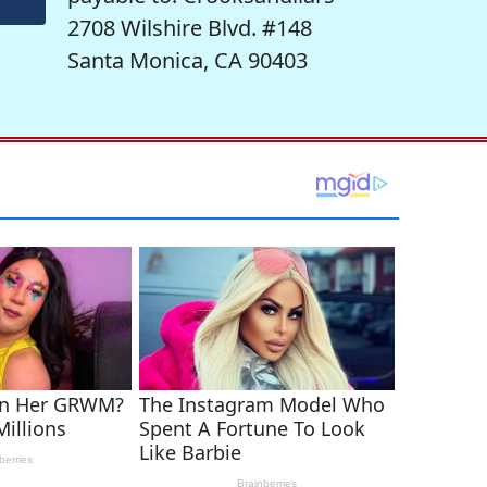
2708 Wilshire Blvd. #148
Santa Monica, CA 90403