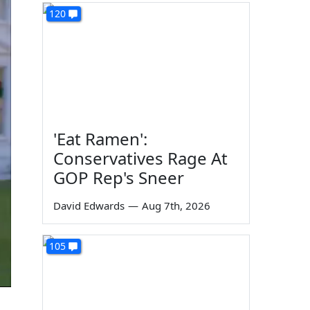
120
'Eat Ramen':
Conservatives Rage At
GOP Rep's Sneer
David Edwards
—
Aug 7th, 2026
105