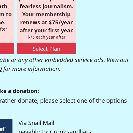
nth,
fearless journalism.
om to
Your membership
e.
renews at $75/year
fter
after your first year.
$75 each year after
Select Plan
be or any other embedded service ads. View our
Q
for more information.
ke a donation:
rather donate, please select one of the options
Via Snail Mail
payable to: Crooksandliars