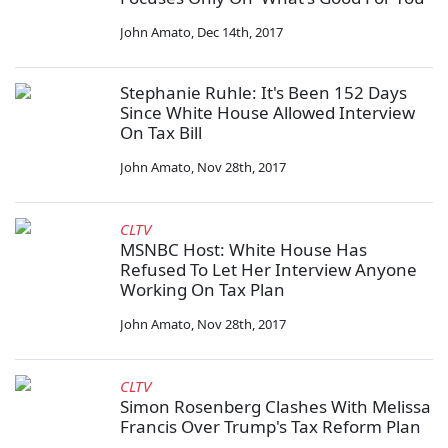
John Amato
,
Dec 14th, 2017
Stephanie Ruhle: It's Been 152 Days
Since White House Allowed Interview
On Tax Bill
John Amato
,
Nov 28th, 2017
CLTV
MSNBC Host: White House Has
Refused To Let Her Interview Anyone
Working On Tax Plan
John Amato
,
Nov 28th, 2017
CLTV
Simon Rosenberg Clashes With Melissa
Francis Over Trump's Tax Reform Plan