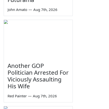
John Amato
—
Aug 7th, 2026
Another GOP
Politician Arrested For
Viciously Assaulting
His Wife
Red Painter
—
Aug 7th, 2026