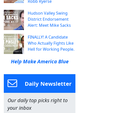
Robb Ryerse
Hudson Valley Swing
District Endorsement
Alert: Meet Mike Sacks
FINALLY! A Candidate
Who Actually Fights Like
Hell for Working People.
Help Make America Blue
Daily Newsletter
Our daily top picks right to
your inbox