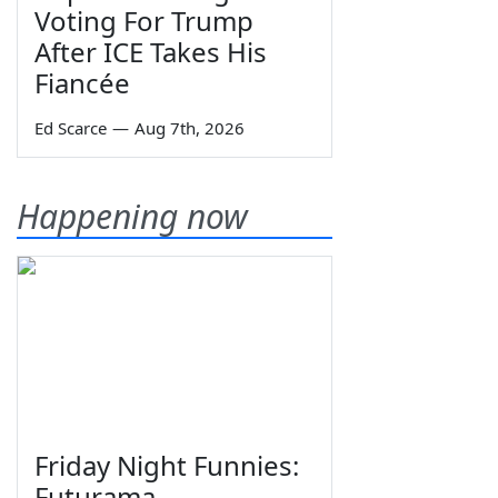
Voting For Trump
After ICE Takes His
Fiancée
Ed Scarce
—
Aug 7th, 2026
Happening now
Friday Night Funnies:
Futurama