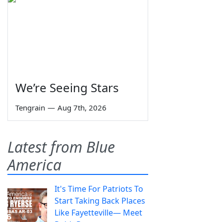
We’re Seeing Stars
Tengrain
—
Aug 7th, 2026
Latest from Blue
America
It's Time For Patriots To
Start Taking Back Places
Like Fayetteville— Meet