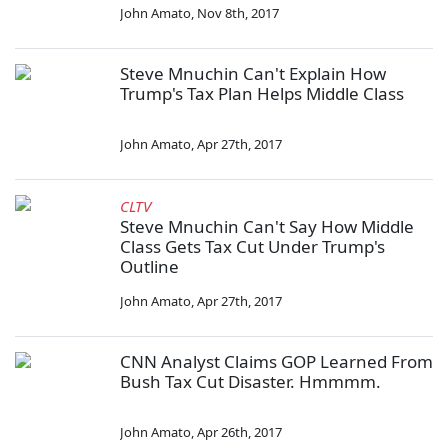
John Amato
,
Nov 8th, 2017
Steve Mnuchin Can't Explain How
Trump's Tax Plan Helps Middle Class
John Amato
,
Apr 27th, 2017
CLTV
Steve Mnuchin Can't Say How Middle
Class Gets Tax Cut Under Trump's
Outline
John Amato
,
Apr 27th, 2017
CNN Analyst Claims GOP Learned From
Bush Tax Cut Disaster. Hmmmm.
John Amato
,
Apr 26th, 2017