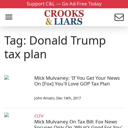
Support C&L — Go Ad-Free Today
Tag: Donald Trump
tax plan
Mick Mulvaney: 'If You Get Your News
On [Fox] You'll Love GOP Tax Plan
John Amato
,
Dec 14th, 2017
CLTV
Mick Mulvaney On Tax Bill: Fox News
Focuses Only On 'What's Good For You'