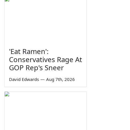
'Eat Ramen':
Conservatives Rage At
GOP Rep's Sneer
David Edwards
—
Aug 7th, 2026