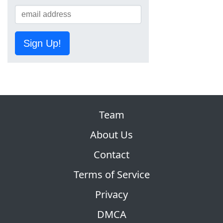
Sign Up!
Team
About Us
Contact
Terms of Service
Privacy
DMCA