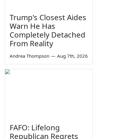
Trump's Closest Aides
Warn He Has
Completely Detached
From Reality
Andrea Thompson
—
Aug 7th, 2026
FAFO: Lifelong
Republican Regrets