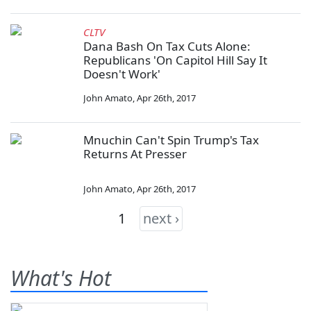
CLTV
Dana Bash On Tax Cuts Alone:
Republicans 'On Capitol Hill Say It
Doesn't Work'
John Amato
,
Apr 26th, 2017
Mnuchin Can't Spin Trump's Tax
Returns At Presser
John Amato
,
Apr 26th, 2017
1
next ›
What's Hot