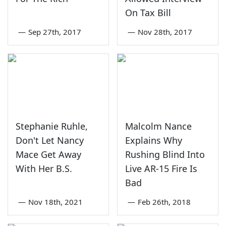
On Tax Bill
—
Sep 27th, 2017
—
Nov 28th, 2017
Stephanie Ruhle,
Malcolm Nance
Don't Let Nancy
Explains Why
Mace Get Away
Rushing Blind Into
With Her B.S.
Live AR-15 Fire Is
Bad
—
Nov 18th, 2021
—
Feb 26th, 2018