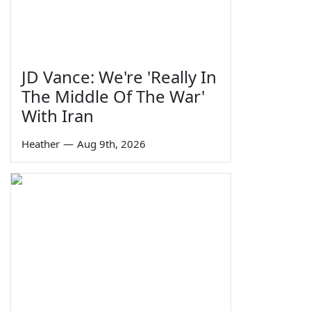
JD Vance: We're 'Really In
The Middle Of The War'
With Iran
Heather
—
Aug 9th, 2026