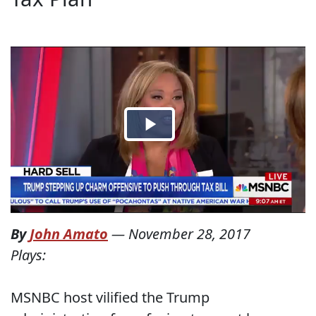
By
John Amato
—
November 28, 2017
Plays:
MSNBC host vilified the Trump