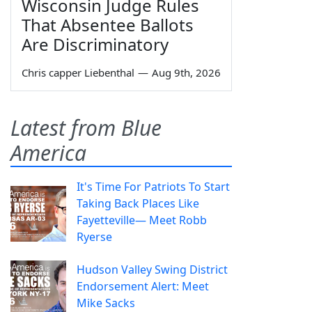
Wisconsin Judge Rules
That Absentee Ballots
Are Discriminatory
Chris capper Liebenthal
—
Aug 9th, 2026
Latest from Blue
America
It's Time For Patriots To Start
Taking Back Places Like
Fayetteville— Meet Robb
Ryerse
Hudson Valley Swing District
Endorsement Alert: Meet
Mike Sacks