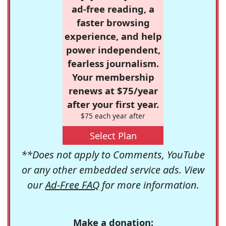
ad-free reading, a
faster browsing
experience, and help
power independent,
fearless journalism.
Your membership
renews at $75/year
after your first year.
$75 each year after
Select Plan
**Does not apply to Comments, YouTube
or any other embedded service ads. View
our
Ad-Free FAQ
for more information.
Make a donation: