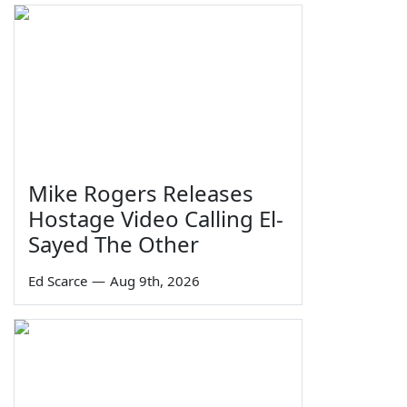
Mike Rogers Releases
Hostage Video Calling El-
Sayed The Other
Ed Scarce
—
Aug 9th, 2026