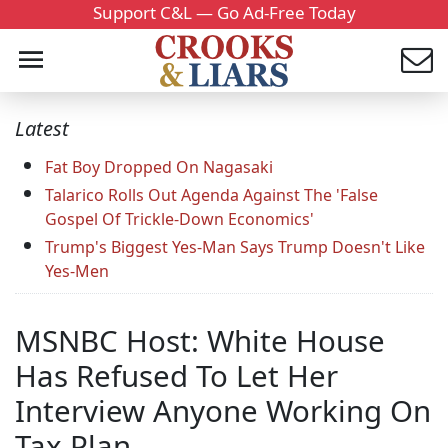
Support C&L — Go Ad-Free Today
Latest
Fat Boy Dropped On Nagasaki
Talarico Rolls Out Agenda Against The 'False
Gospel Of Trickle-Down Economics'
Trump's Biggest Yes-Man Says Trump Doesn't Like
Yes-Men
MSNBC Host: White House
Has Refused To Let Her
Interview Anyone Working On
Tax Plan