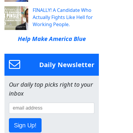
FINALLY! A Candidate Who
Actually Fights Like Hell for
Working People.
Help Make America Blue
Daily Newsletter
Our daily top picks right to your
inbox
Sign Up!