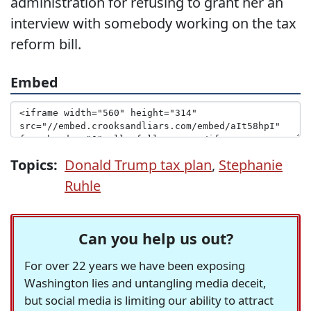
administration for refusing to grant her an
interview with somebody working on the tax
reform bill.
Embed
Topics:
Donald Trump tax plan
,
Stephanie
Ruhle
Can you help us out?
For over 22 years we have been exposing
Washington lies and untangling media deceit,
but social media is limiting our ability to attract