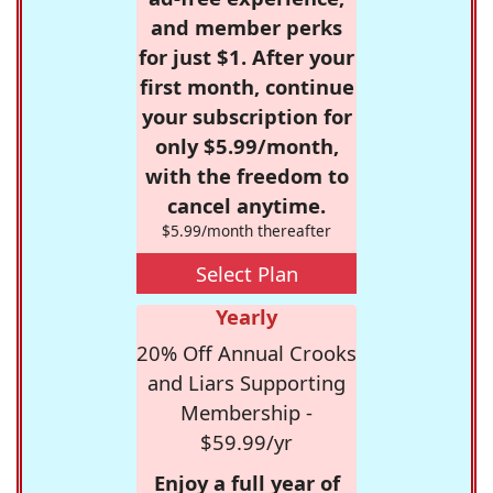
and member perks
for just $1. After your
first month, continue
your subscription for
only $5.99/month,
with the freedom to
cancel anytime.
$5.99/month thereafter
Select Plan
Yearly
20% Off Annual Crooks
and Liars Supporting
Membership -
$59.99/yr
Enjoy a full year of