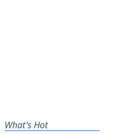
What's Hot