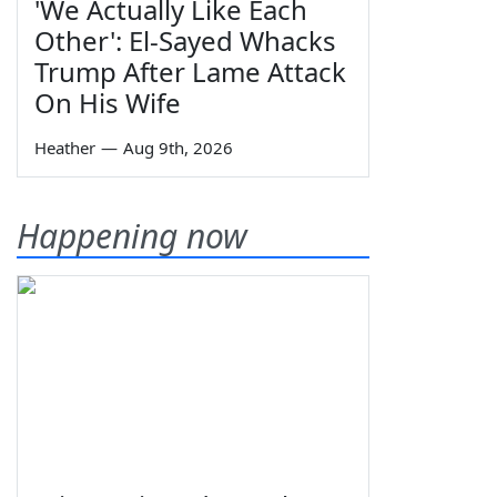
'We Actually Like Each
Other': El-Sayed Whacks
Trump After Lame Attack
On His Wife
Heather
—
Aug 9th, 2026
Happening now