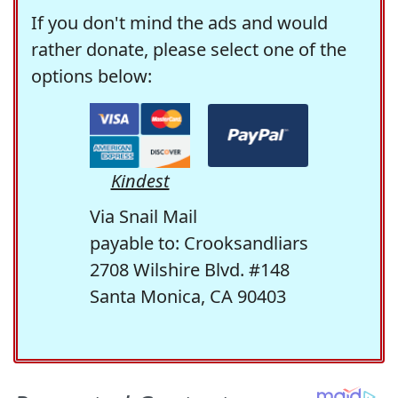
If you don't mind the ads and would
rather donate, please select one of the
options below:
Kindest
Via Snail Mail
payable to: Crooksandliars
2708 Wilshire Blvd. #148
Santa Monica, CA 90403