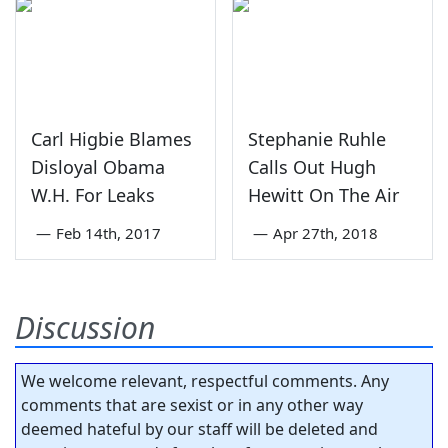
Carl Higbie Blames
Stephanie Ruhle
Disloyal Obama
Calls Out Hugh
W.H. For Leaks
Hewitt On The Air
—
Feb 14th, 2017
—
Apr 27th, 2018
Discussion
We welcome relevant, respectful comments. Any
comments that are sexist or in any other way
deemed hateful by our staff will be deleted and