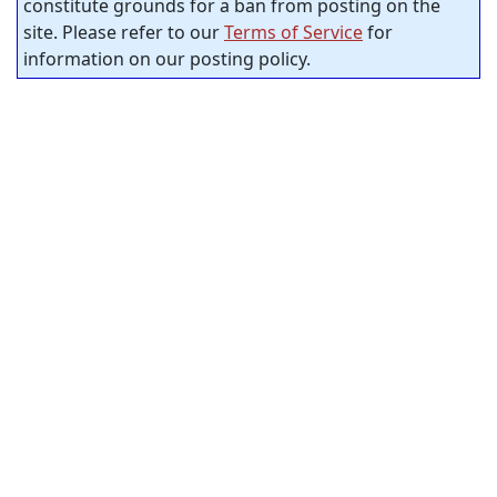
constitute grounds for a ban from posting on the
site. Please refer to our
Terms of Service
for
information on our posting policy.