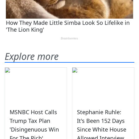
Explore more
MSNBC Host Calls
Stephanie Ruhle:
Trump Tax Plan
It's Been 152 Days
'Disingenuous Win
Since White House
For The Rich'
Allowed Interview