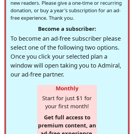
new readers. Please give a one-time or recurring
donation, or buy a year's subscription for an ad-
free experience. Thank you.
Become a subscriber:
To become an ad-free subscriber please
select one of the following two options.
Once you click your selected plan a
window will open taking you to Admiral,
our ad-free partner.
Monthly
Start for just $1 for
your first month!
Get full access to
premium content, an
ad-free experience,