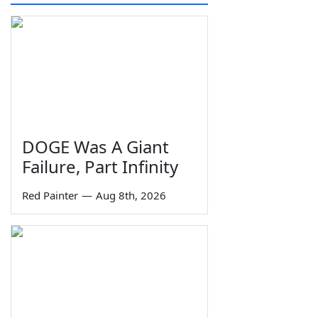
DOGE Was A Giant
Failure, Part Infinity
Red Painter
—
Aug 8th, 2026