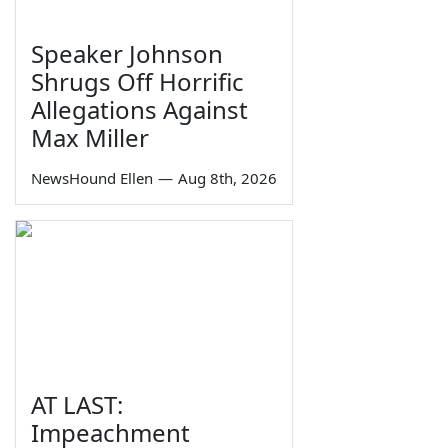
Speaker Johnson
Shrugs Off Horrific
Allegations Against
Max Miller
NewsHound Ellen
—
Aug 8th, 2026
AT LAST:
Impeachment