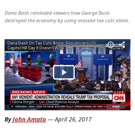
Dana Bash reminded viewers how George Bush
destroyed the economy by using massive tax cuts alone.
By
John Amato
—
April 26, 2017