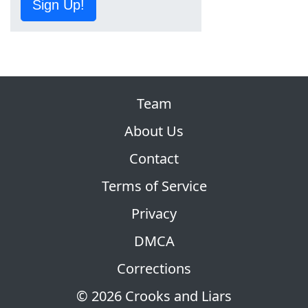
Sign Up!
Team
About Us
Contact
Terms of Service
Privacy
DMCA
Corrections
© 2026 Crooks and Liars