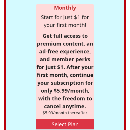
Monthly
Start for just $1 for
your first month!
Get full access to
premium content, an
ad-free experience,
and member perks
for just $1. After your
first month, continue
your subscription for
only $5.99/month,
with the freedom to
cancel anytime.
$5.99/month thereafter
Select Plan