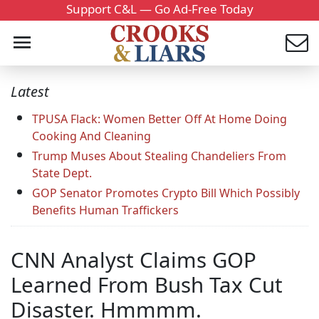
Support C&L — Go Ad-Free Today
Latest
TPUSA Flack: Women Better Off At Home Doing
Cooking And Cleaning
Trump Muses About Stealing Chandeliers From
State Dept.
GOP Senator Promotes Crypto Bill Which Possibly
Benefits Human Traffickers
CNN Analyst Claims GOP
Learned From Bush Tax Cut
Disaster. Hmmmm.