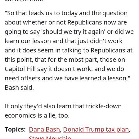
"So that leads us to today and the question
about whether or not Republicans now are
going to say 'should we try it again' or did we
learn our lesson and that just didn't work
and it does seem in talking to Republicans at
this point, that for the most part, those on
Capitol Hill say it doesn't work. and we do
need offsets and we have learned a lesson,"
Bash said.
If only they'd also learn that trickle-down
economics is a lie, too.
Topics:
Dana Bash
,
Donald Trump tax plan
,
Steve Mnuchin