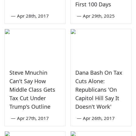
First 100 Days
—
Apr 28th, 2017
—
Apr 29th, 2025
Steve Mnuchin
Dana Bash On Tax
Can't Say How
Cuts Alone:
Middle Class Gets
Republicans 'On
Tax Cut Under
Capitol Hill Say It
Trump's Outline
Doesn't Work'
—
Apr 27th, 2017
—
Apr 26th, 2017