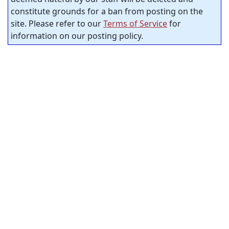
constitute grounds for a ban from posting on the
site. Please refer to our
Terms of Service
for
information on our posting policy.