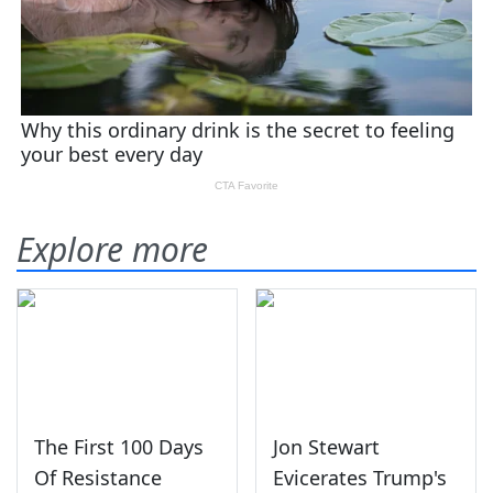
Explore more
The First 100 Days
Jon Stewart
Of Resistance
Evicerates Trump's