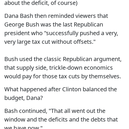
about the deficit, of course)
Dana Bash then reminded viewers that
George Bush was the last Republican
president who "successfully pushed a very,
very large tax cut without offsets."
Bush used the classic Republican argument,
that supply side, trickle-down economics
would pay for those tax cuts by themselves.
What happened after Clinton balanced the
budget, Dana?
Bash continued, "That all went out the
window and the deficits and the debts that
we have now."