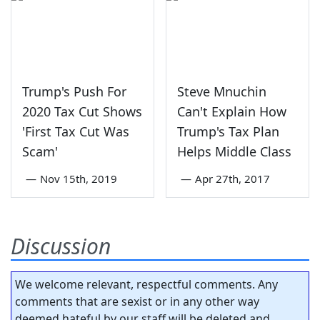
Trump's Push For
Steve Mnuchin
2020 Tax Cut Shows
Can't Explain How
'First Tax Cut Was
Trump's Tax Plan
Scam'
Helps Middle Class
—
Nov 15th, 2019
—
Apr 27th, 2017
Discussion
We welcome relevant, respectful comments. Any
comments that are sexist or in any other way
deemed hateful by our staff will be deleted and