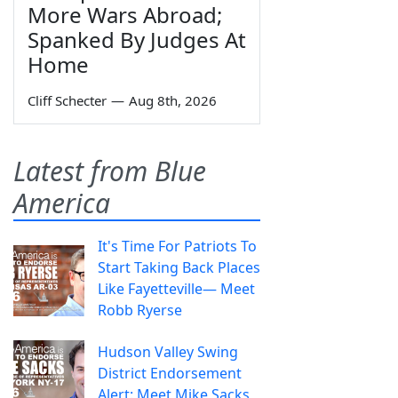
More Wars Abroad;
Spanked By Judges At
Home
Cliff Schecter
—
Aug 8th, 2026
Latest from Blue
America
It's Time For Patriots To
Start Taking Back Places
Like Fayetteville— Meet
Robb Ryerse
Hudson Valley Swing
District Endorsement
Alert: Meet Mike Sacks