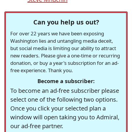
Can you help us out?
For over 22 years we have been exposing
Washington lies and untangling media deceit,
but social media is limiting our ability to attract
new readers. Please give a one-time or recurring
donation, or buy a year's subscription for an ad-
free experience. Thank you.
Become a subscriber:
To become an ad-free subscriber please
select one of the following two options.
Once you click your selected plan a
window will open taking you to Admiral,
our ad-free partner.