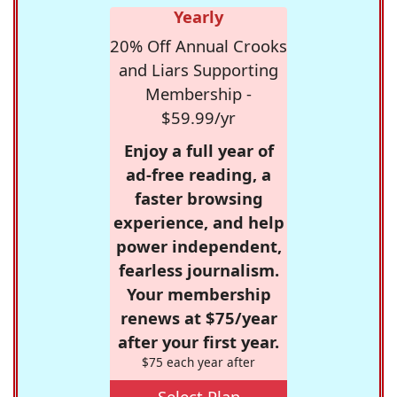
Yearly
20% Off Annual Crooks
and Liars Supporting
Membership -
$59.99/yr
Enjoy a full year of
ad-free reading, a
faster browsing
experience, and help
power independent,
fearless journalism.
Your membership
renews at $75/year
after your first year.
$75 each year after
Select Plan