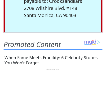
payable to: Crooksandliars
2708 Wilshire Blvd. #148
Santa Monica, CA 90403