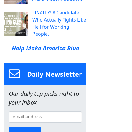
FINALLY! A Candidate
Who Actually Fights Like
Hell for Working
People.
Help Make America Blue
Daily Newsletter
Our daily top picks right to
your inbox