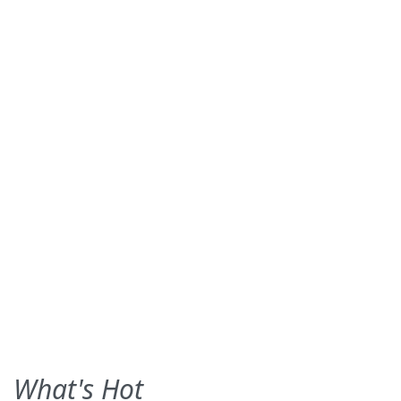
What's Hot