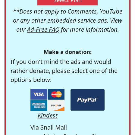
**Does not apply to Comments, YouTube
or any other embedded service ads. View
our
Ad-Free FAQ
for more information.
Make a donation:
If you don't mind the ads and would
rather donate, please select one of the
options below:
Kindest
Via Snail Mail