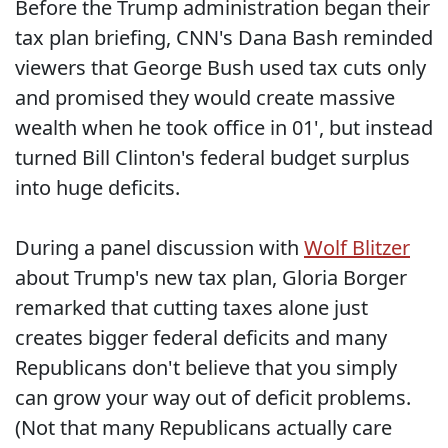
Before the Trump administration began their
tax plan briefing, CNN's Dana Bash reminded
viewers that George Bush used tax cuts only
and promised they would create massive
wealth when he took office in 01', but instead
turned Bill Clinton's federal budget surplus
into huge deficits.
During a panel discussion with
Wolf Blitzer
about Trump's new tax plan, Gloria Borger
remarked that cutting taxes alone just
creates bigger federal deficits and many
Republicans don't believe that you simply
can grow your way out of deficit problems.
(Not that many Republicans actually care