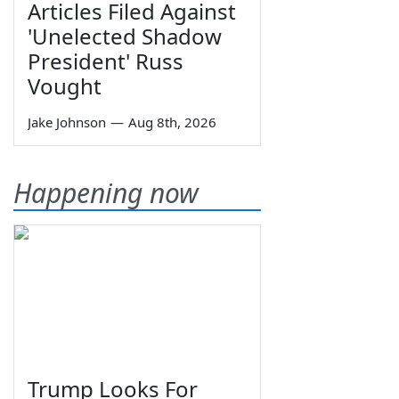
Articles Filed Against
'Unelected Shadow
President' Russ
Vought
Jake Johnson
—
Aug 8th, 2026
Happening now
Trump Looks For