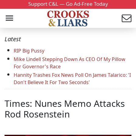
Support C&L — Go Ad-Free Today
Latest
RIP Big Pussy
Mike Lindell Stepping Down As CEO Of My Pillow
For Governor's Race
Hannity Trashes Fox News Poll On James Talarico: 'I
Don't Believe It For Two Seconds'
Times: Nunes Memo Attacks
Rod Rosenstein