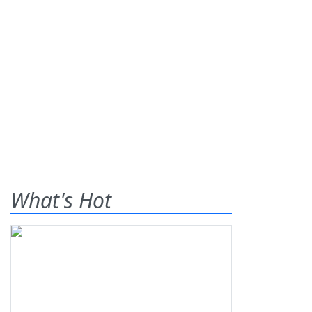
What's Hot