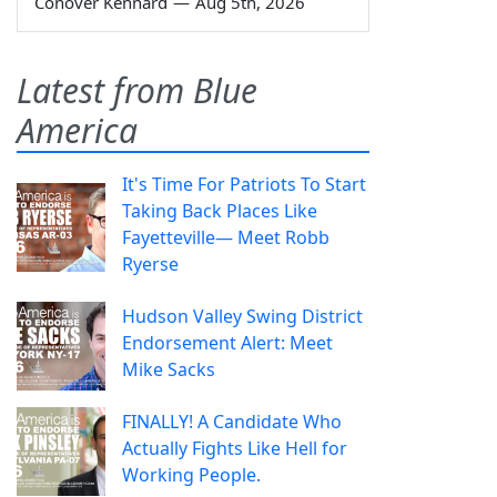
Conover Kennard
—
Aug 5th, 2026
Latest from Blue
America
It's Time For Patriots To Start
Taking Back Places Like
Fayetteville— Meet Robb
Ryerse
Hudson Valley Swing District
Endorsement Alert: Meet
Mike Sacks
FINALLY! A Candidate Who
Actually Fights Like Hell for
Working People.