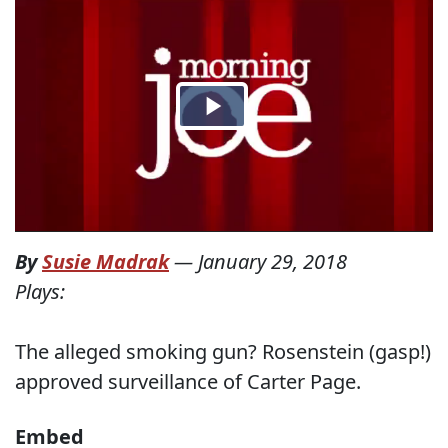
By
Susie Madrak
—
January 29, 2018
Plays:
The alleged smoking gun? Rosenstein (gasp!)
approved surveillance of Carter Page.
Embed