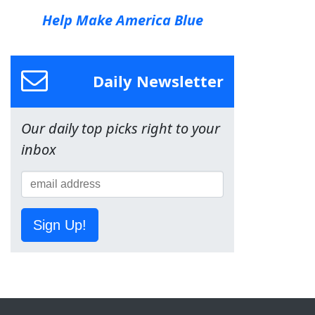
Help Make America Blue
Daily Newsletter
Our daily top picks right to your
inbox
Sign Up!