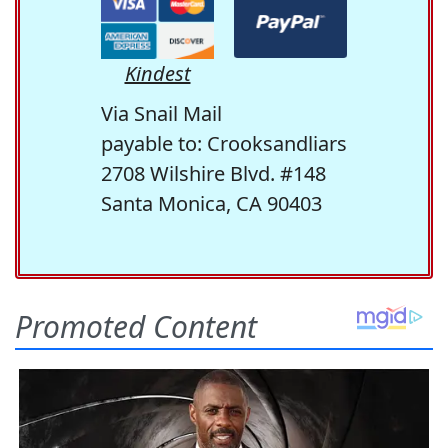
Kindest
Via Snail Mail
payable to: Crooksandliars
2708 Wilshire Blvd. #148
Santa Monica, CA 90403