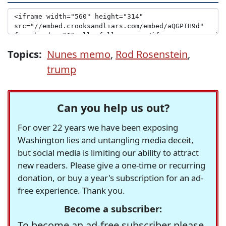
Topics:
Nunes memo
,
Rod Rosenstein
,
trump
Can you help us out?
For over 22 years we have been exposing
Washington lies and untangling media deceit,
but social media is limiting our ability to attract
new readers. Please give a one-time or recurring
donation, or buy a year's subscription for an ad-
free experience. Thank you.
Become a subscriber:
To become an ad-free subscriber please