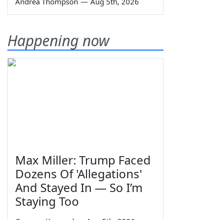
Andrea Thompson
—
Aug 5th, 2026
Happening now
Max Miller: Trump Faced
Dozens Of 'Allegations'
And Stayed In — So I’m
Staying Too