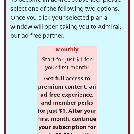
select one of the following two options.
Once you click your selected plan a
window will open taking you to Admiral,
our ad-free partner.
Monthly
Start for just $1 for
your first month!
Get full access to
premium content, an
ad-free experience,
and member perks
for just $1. After your
first month, continue
your subscription for