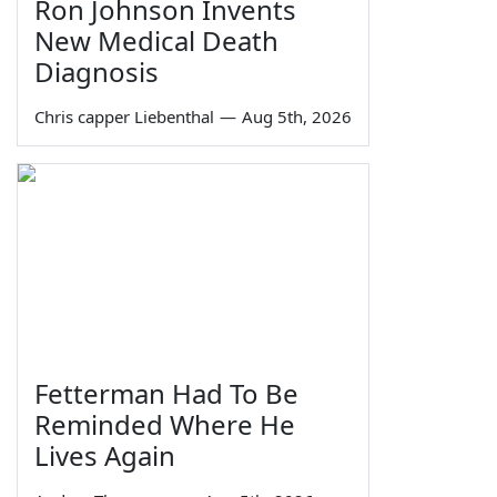
Ron Johnson Invents
New Medical Death
Diagnosis
Chris capper Liebenthal
—
Aug 5th, 2026
Fetterman Had To Be
Reminded Where He
Lives Again