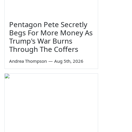
Pentagon Pete Secretly
Begs For More Money As
Trump's War Burns
Through The Coffers
Andrea Thompson
—
Aug 5th, 2026