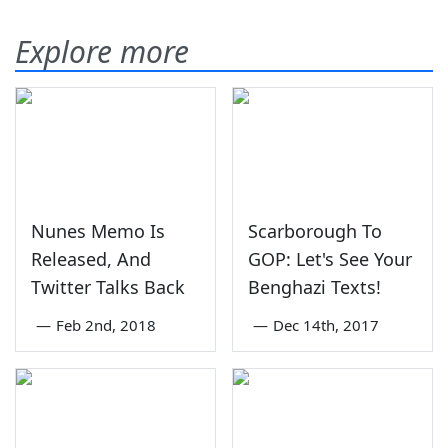
Explore more
Nunes Memo Is
Scarborough To
Released, And
GOP: Let's See Your
Twitter Talks Back
Benghazi Texts!
—
Feb 2nd, 2018
—
Dec 14th, 2017