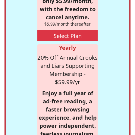
only $5.99/month,
with the freedom to
cancel anytime.
$5.99/month thereafter
Select Plan
Yearly
20% Off Annual Crooks
and Liars Supporting
Membership -
$59.99/yr
Enjoy a full year of
ad-free reading, a
faster browsing
experience, and help
power independent,
fearless journalism.