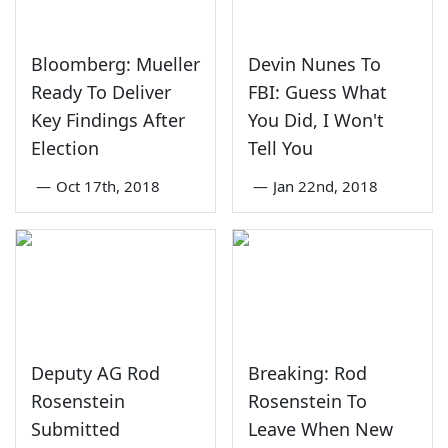
Bloomberg: Mueller
Devin Nunes To
Ready To Deliver
FBI: Guess What
Key Findings After
You Did, I Won't
Election
Tell You
—
Oct 17th, 2018
—
Jan 22nd, 2018
Deputy AG Rod
Breaking: Rod
Rosenstein
Rosenstein To
Submitted
Leave When New