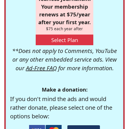
Your membership
renews at $75/year
after your first year.
$75 each year after
Select Plan
**Does not apply to Comments, YouTube
or any other embedded service ads. View
our
Ad-Free FAQ
for more information.
Make a donation:
If you don't mind the ads and would
rather donate, please select one of the
options below: