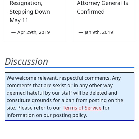
Resignation,
Attorney General Is
Stepping Down
Confirmed
May 11
—
Apr 29th, 2019
—
Jan 9th, 2019
Discussion
We welcome relevant, respectful comments. Any
comments that are sexist or in any other way
deemed hateful by our staff will be deleted and
constitute grounds for a ban from posting on the
site. Please refer to our
Terms of Service
for
information on our posting policy.