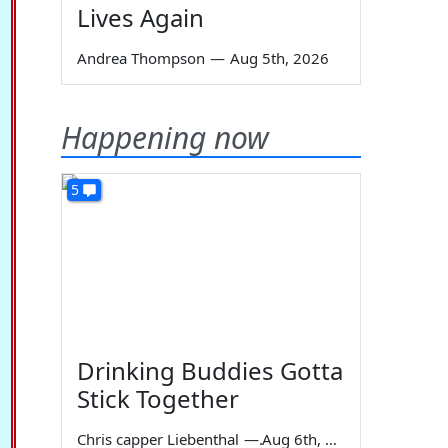
Lives Again
Andrea Thompson
—
Aug 5th, 2026
Happening now
5
Drinking Buddies Gotta
Stick Together
Chris capper Liebenthal
—
Aug 6th, 2026