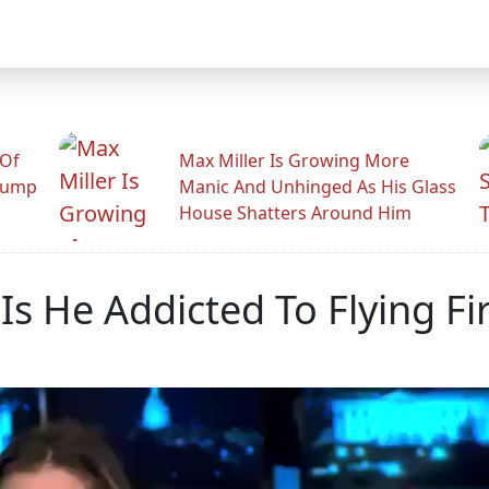
 Of
Max Miller Is Growing More
rump
Manic And Unhinged As His Glass
House Shatters Around Him
Is He Addicted To Flying Fir