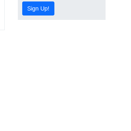
Sign Up!