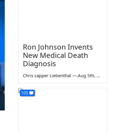
Ron Johnson Invents
New Medical Death
Diagnosis
Chris capper Liebenthal
—
Aug 5th, 2026
105