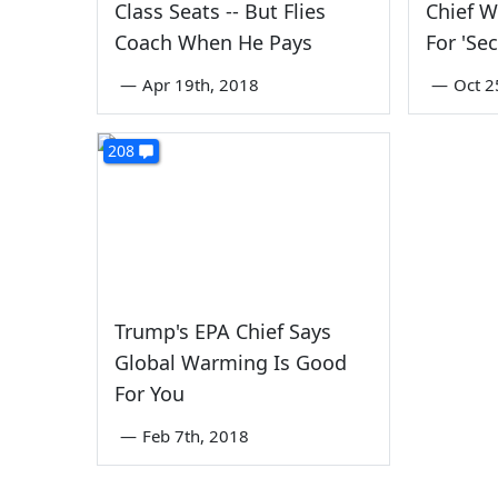
Class Seats -- But Flies
Chief 
Coach When He Pays
For 'Sec
—
Apr 19th, 2018
—
Oct 2
208
Trump's EPA Chief Says
Global Warming Is Good
For You
—
Feb 7th, 2018