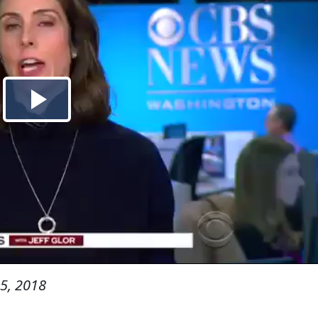
5, 2018