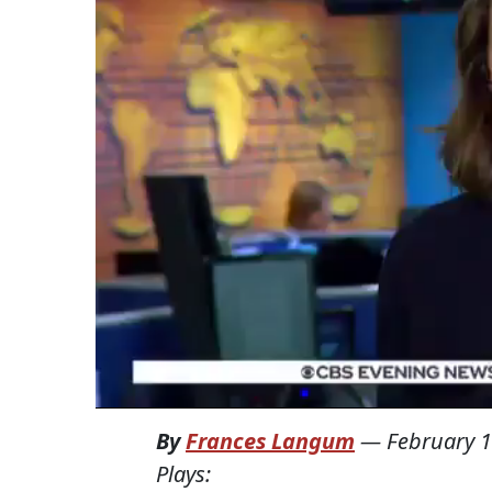
By
Frances Langum
—
February 1
Plays: