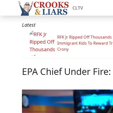
CLTV
Latest
RFK Jr Ripped Off Thousands
Immigrant Kids To Reward T
Crony
EPA Chief Under Fire: 