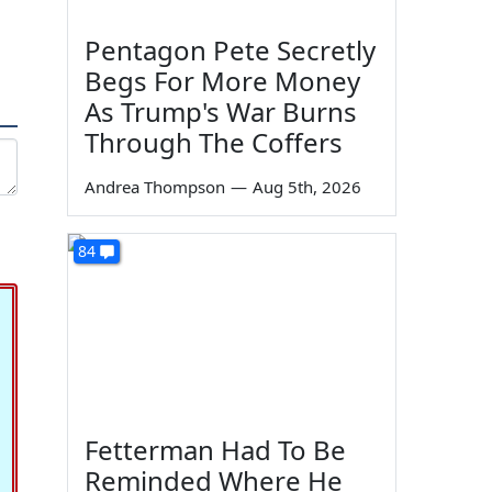
Pentagon Pete Secretly
Begs For More Money
As Trump's War Burns
Through The Coffers
Andrea Thompson
—
Aug 5th, 2026
84
Fetterman Had To Be
Reminded Where He