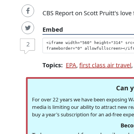
CBS Report on Scott Pruitt's love f
Embed
2
Topics:
EPA
,
first class air travel
Can y
For over 22 years we have been exposing Was
media is limiting our ability to attract new 
buy a year's subscription for an ad-free exp
Beco