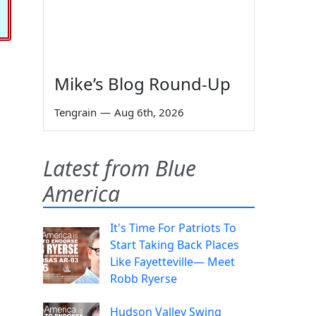
Mike’s Blog Round-Up
Tengrain
—
Aug 6th, 2026
Latest from Blue
America
It's Time For Patriots To
Start Taking Back Places
Like Fayetteville— Meet
Robb Ryerse
Hudson Valley Swing