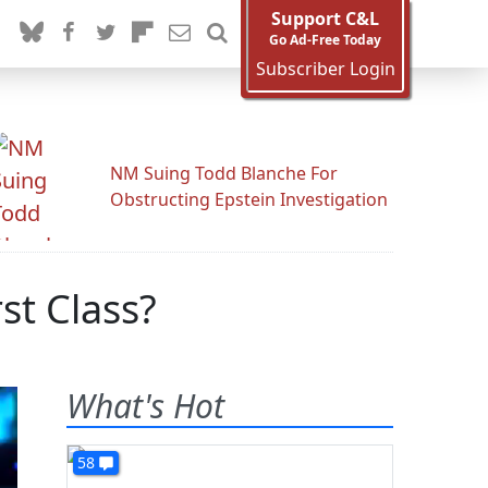
Support C&L
Go Ad-Free Today
Subscriber Login
NM Suing Todd Blanche For
Obstructing Epstein Investigation
st Class?
What's Hot
58