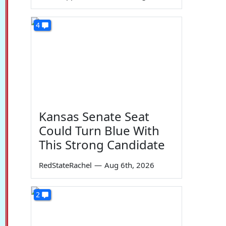
4
Kansas Senate Seat
Could Turn Blue With
This Strong Candidate
RedStateRachel
—
Aug 6th, 2026
2