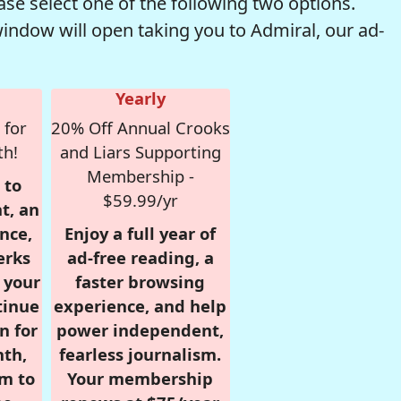
se select one of the following two options.
window will open taking you to Admiral, our ad-
Yearly
 for
20% Off Annual Crooks
th!
and Liars Supporting
Membership -
 to
$59.99/yr
t, an
nce,
Enjoy a full year of
erks
ad-free reading, a
r your
faster browsing
tinue
experience, and help
n for
power independent,
nth,
fearless journalism.
om to
Your membership