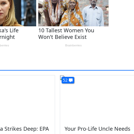
52
a Strikes Deep: EPA
Your Pro-Life Uncle Needs