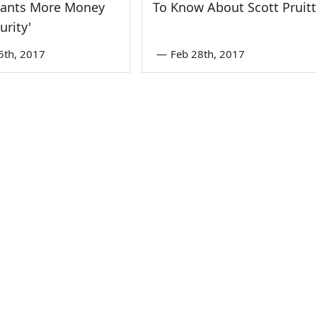
Wants More Money
To Know About Scott Pruitt
urity'
5th, 2017
—
Feb 28th, 2017