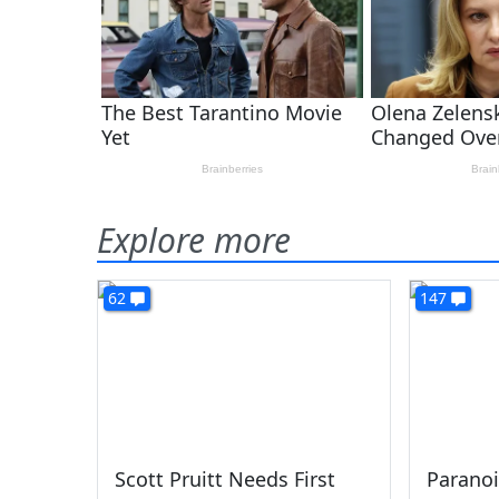
Explore more
62
147
Scott Pruitt Needs First
Paranoi