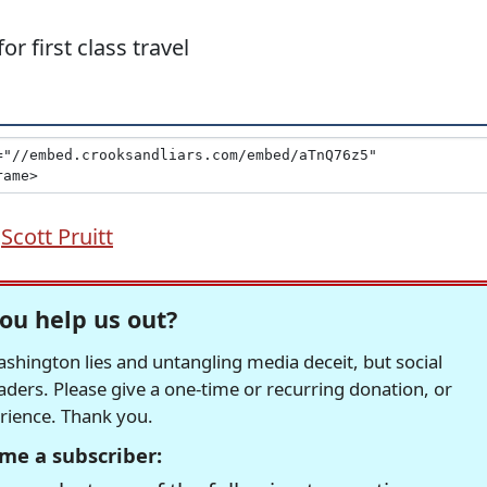
or first class travel
,
Scott Pruitt
ou help us out?
hington lies and untangling media deceit, but social
readers. Please give a one-time or recurring donation, or
erience. Thank you.
me a subscriber: