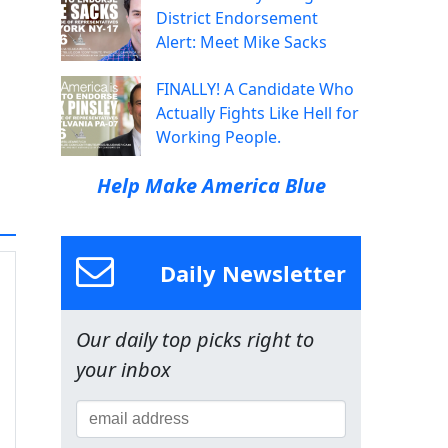
District Endorsement
Alert: Meet Mike Sacks
FINALLY! A Candidate Who
Actually Fights Like Hell for
Working People.
Help Make America Blue
Daily Newsletter
Our daily top picks right to
your inbox