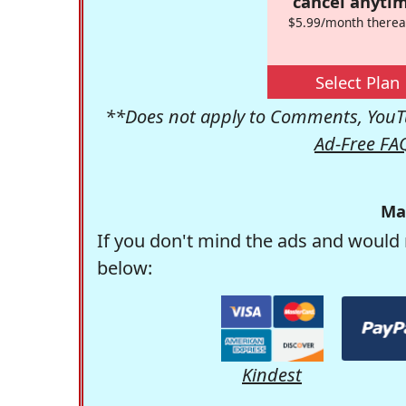
cancel anytim
$5.99/month therea
Select Plan
**Does not apply to Comments, YouTu
Ad-Free FA
Ma
If you don't mind the ads and would 
below:
Kindest