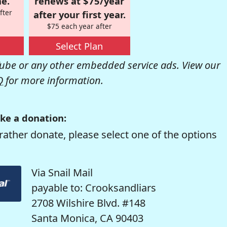
e.
renews at $75/year
fter
after your first year.
$75 each year after
Select Plan
be or any other embedded service ads. View our
Q
for more information.
ke a donation:
rather donate, please select one of the options
Via Snail Mail
payable to: Crooksandliars
2708 Wilshire Blvd. #148
Santa Monica, CA 90403