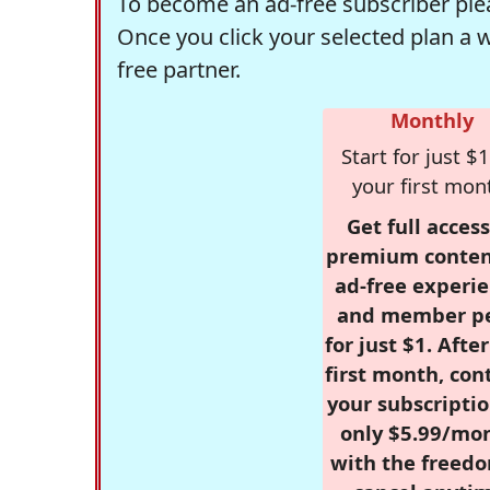
To become an ad-free subscriber plea
Once you click your selected plan a 
free partner.
Monthly
Start for just $1
your first mon
Get full access
premium conten
ad-free experie
and member p
for just $1. Afte
first month, con
your subscriptio
only $5.99/mo
with the freed