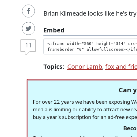
Brian Kilmeade looks like he's tryi
Embed
11
Topics:
Conor Lamb
,
fox and fri
Can y
For over 22 years we have been exposing Was
media is limiting our ability to attract new 
buy a year's subscription for an ad-free exp
Beco