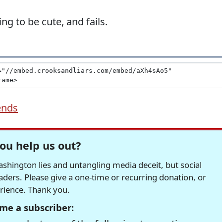
ng to be cute, and fails.
ends
ou help us out?
hington lies and untangling media deceit, but social
readers. Please give a one-time or recurring donation, or
erience. Thank you.
me a subscriber: