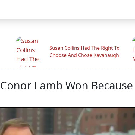
Susan Collins Had The Right To
Choose And Chose Kavanaugh
s Conor Lamb Won Because 