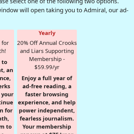
se select one of the following two options.
window will open taking you to Admiral, our ad-
Yearly
 for
20% Off Annual Crooks
th!
and Liars Supporting
Membership -
 to
$59.99/yr
t, an
nce,
Enjoy a full year of
erks
ad-free reading, a
r your
faster browsing
tinue
experience, and help
n for
power independent,
nth,
fearless journalism.
om to
Your membership