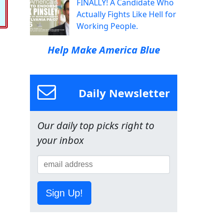
FINALLY! A Candidate Who
Actually Fights Like Hell for
Working People.
Help Make America Blue
Daily Newsletter
Our daily top picks right to
your inbox
Sign Up!