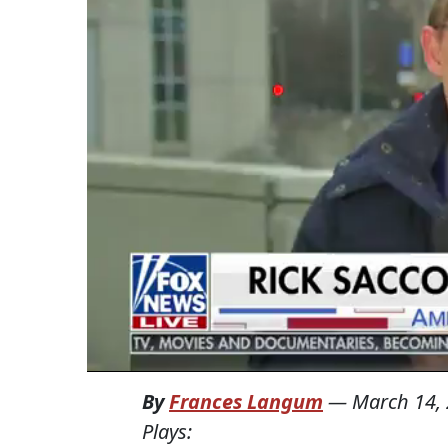
By
Frances Langum
—
March 14,
Plays: