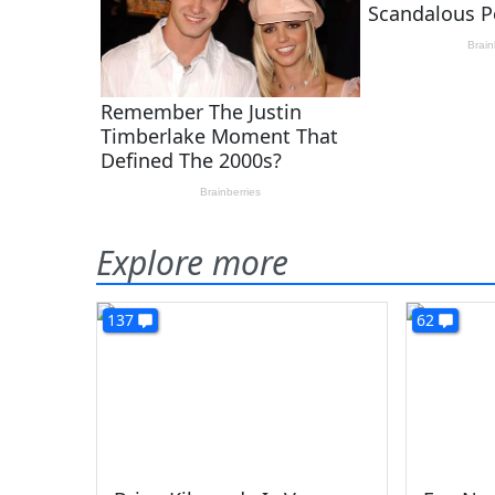
Explore more
137
62