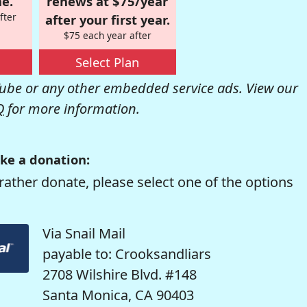
e.
renews at $75/year
fter
after your first year.
$75 each year after
Select Plan
be or any other embedded service ads. View our
Q
for more information.
ke a donation:
rather donate, please select one of the options
Via Snail Mail
payable to: Crooksandliars
2708 Wilshire Blvd. #148
Santa Monica, CA 90403