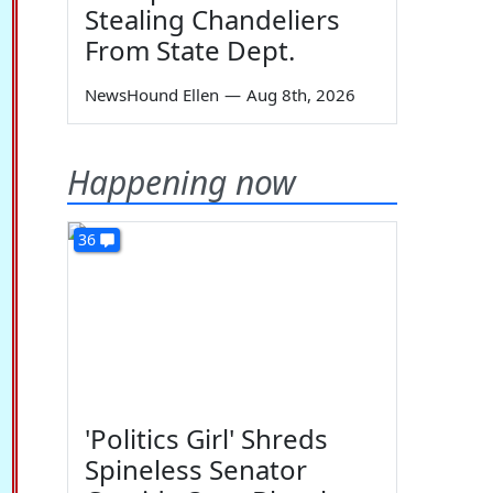
Stealing Chandeliers
From State Dept.
NewsHound Ellen
—
Aug 8th, 2026
Happening now
36
'Politics Girl' Shreds
Spineless Senator