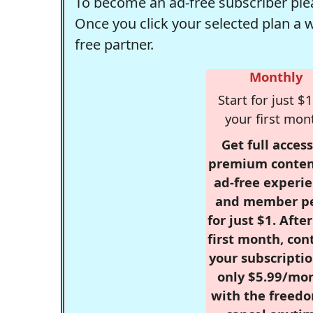
To become an ad-free subscriber plea
Once you click your selected plan a 
free partner.
Monthly
Start for just $1
your first mon
Get full access
premium conten
ad-free experie
and member p
for just $1. Afte
first month, con
your subscriptio
only $5.99/mo
with the freed