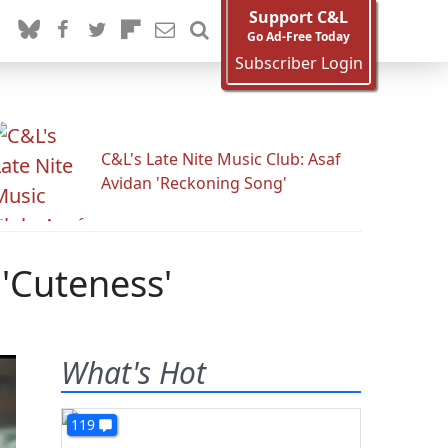
Support C&L
Go Ad-Free Today
Subscriber Login
C&L's Late Nite Music Club: Asaf
Avidan 'Reckoning Song'
'Cuteness'
What's Hot
119