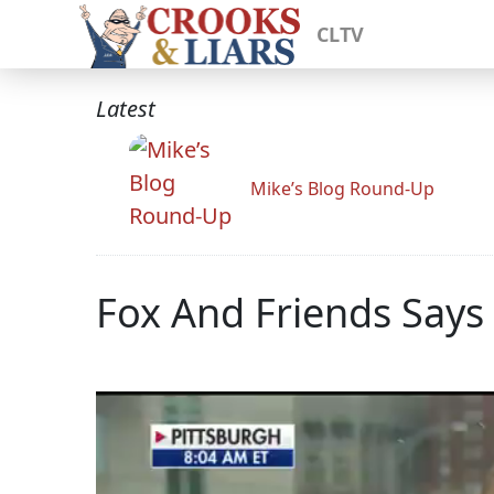
CLTV
Latest
Mike’s Blog Round-Up
Fox And Friends Say