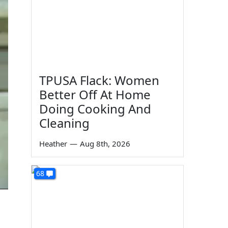
TPUSA Flack: Women
Better Off At Home
Doing Cooking And
Cleaning
Heather
—
Aug 8th, 2026
68