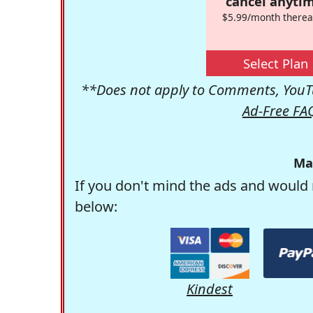
cancel anytim
$5.99/month therea
Select Plan
**Does not apply to Comments, YouTu
Ad-Free FA
Ma
If you don't mind the ads and would 
below:
Kindest