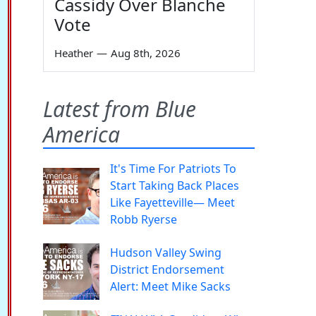
Cassidy Over Blanche
Vote
Heather
—
Aug 8th, 2026
Latest from Blue
America
It's Time For Patriots To
Start Taking Back Places
Like Fayetteville— Meet
Robb Ryerse
Hudson Valley Swing
District Endorsement
Alert: Meet Mike Sacks