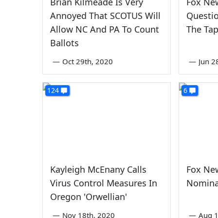
Brian Kilmeade Is Very
Fox Ne
Annoyed That SCOTUS Will
Questio
Allow NC And PA To Count
The Ta
Ballots
—
Oct 29th, 2020
—
Jun 2
124
6
Kayleigh McEnany Calls
Fox Ne
Virus Control Measures In
Nomina
Oregon 'Orwellian'
—
Nov 18th, 2020
—
Aug 1