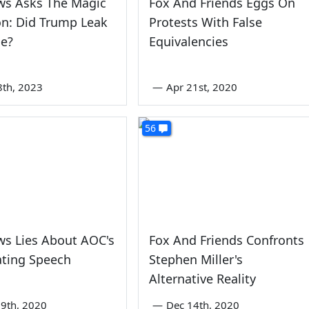
ws Asks The Magic
Fox And Friends Eggs On
n: Did Trump Leak
Protests With False
pe?
Equivalencies
8th, 2023
—
Apr 21st, 2020
56
ws Lies About AOC's
Fox And Friends Confronts
ting Speech
Stephen Miller's
Alternative Reality
9th, 2020
—
Dec 14th, 2020