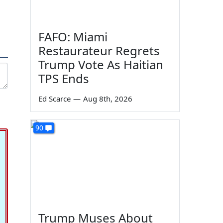
FAFO: Miami
Restaurateur Regrets
Trump Vote As Haitian
TPS Ends
Ed Scarce
—
Aug 8th, 2026
90
Trump Muses About