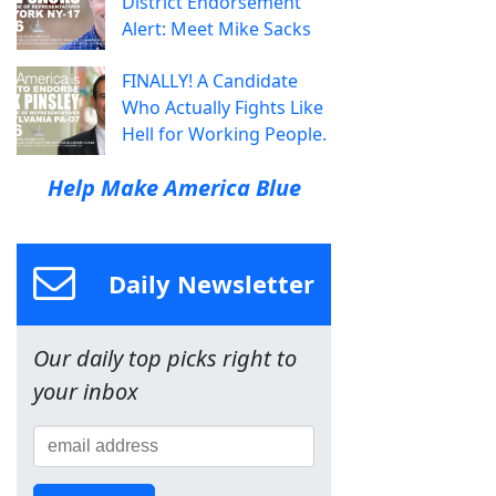
District Endorsement
Alert: Meet Mike Sacks
FINALLY! A Candidate
Who Actually Fights Like
Hell for Working People.
Help Make America Blue
Daily Newsletter
Our daily top picks right to
your inbox