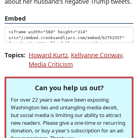
about her husband's negative Trump tweets.
Embed
Topics:
Howard Kurtz
,
Kellyanne Conway
,
Media Criticism
Can you help us out?
For over 22 years we have been exposing
Washington lies and untangling media deceit,
but social media is limiting our ability to attract
new readers. Please give a one-time or recurring
donation, or buy a year's subscription for an ad-