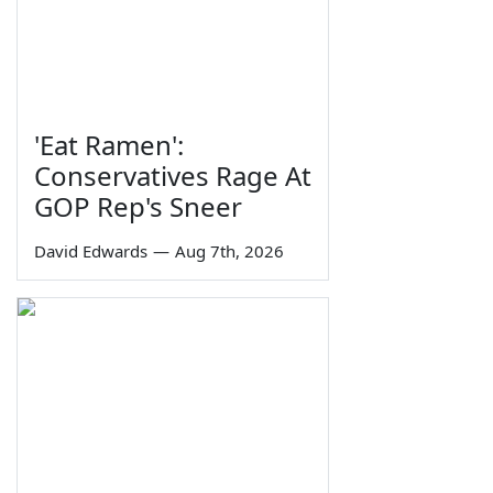
'Eat Ramen':
Conservatives Rage At
GOP Rep's Sneer
David Edwards
—
Aug 7th, 2026