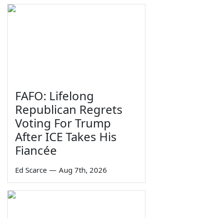
FAFO: Lifelong
Republican Regrets
Voting For Trump
After ICE Takes His
Fiancée
Ed Scarce
—
Aug 7th, 2026