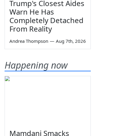
Trump's Closest Aides
Warn He Has
Completely Detached
From Reality
Andrea Thompson
—
Aug 7th, 2026
Happening now
Mamdani Smacks