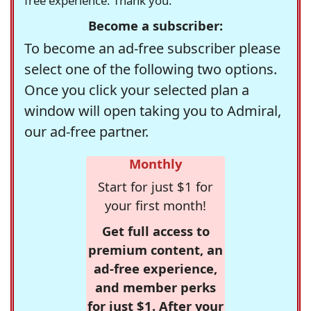
free experience. Thank you.
Become a subscriber:
To become an ad-free subscriber please
select one of the following two options.
Once you click your selected plan a
window will open taking you to Admiral,
our ad-free partner.
Monthly
Start for just $1 for
your first month!
Get full access to
premium content, an
ad-free experience,
and member perks
for just $1. After your