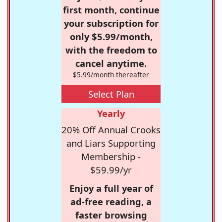
first month, continue
your subscription for
only $5.99/month,
with the freedom to
cancel anytime.
$5.99/month thereafter
Select Plan
Yearly
20% Off Annual Crooks
and Liars Supporting
Membership -
$59.99/yr
Enjoy a full year of
ad-free reading, a
faster browsing