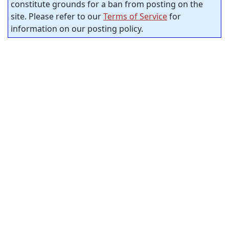
constitute grounds for a ban from posting on the
site. Please refer to our
Terms of Service
for
information on our posting policy.