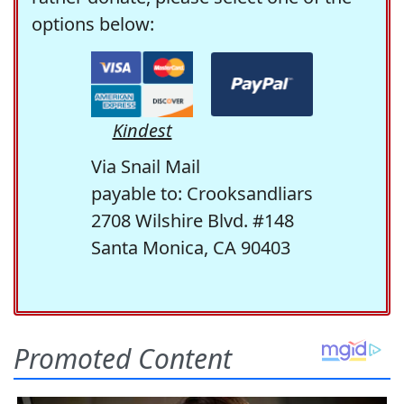
options below:
Kindest
Via Snail Mail
payable to: Crooksandliars
2708 Wilshire Blvd. #148
Santa Monica, CA 90403