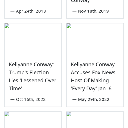
—
Apr 24th, 2018
—
Nov 18th, 2019
Kellyanne Conway:
Kellyanne Conway
Trump's Election
Accuses Fox News
Lies 'Lessened Over
Host Of Making
Time'
'Every Day' Jan. 6
—
Oct 16th, 2022
—
May 29th, 2022