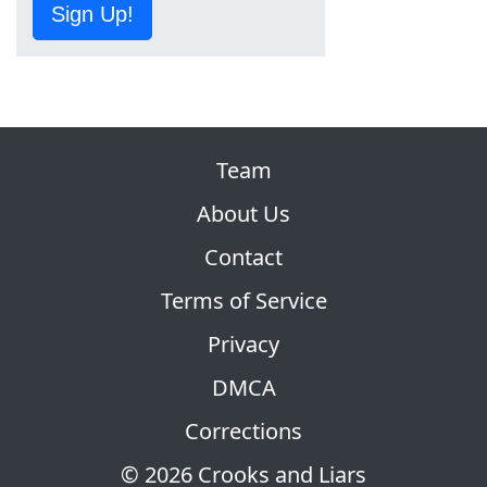
Sign Up!
Team
About Us
Contact
Terms of Service
Privacy
DMCA
Corrections
© 2026 Crooks and Liars