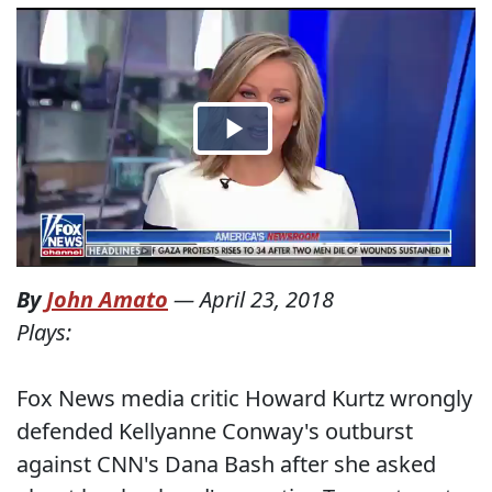
By
John Amato
—
April 23, 2018
Plays:
Fox News media critic Howard Kurtz wrongly
defended Kellyanne Conway's outburst
against CNN's Dana Bash after she asked