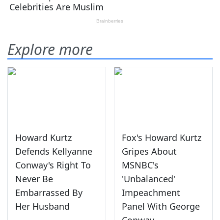
Explore more
Howard Kurtz
Fox's Howard Kurtz
Defends Kellyanne
Gripes About
Conway's Right To
MSNBC's
Never Be
'Unbalanced'
Embarrassed By
Impeachment
Her Husband
Panel With George
Conway