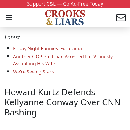
Support C&L — Go Ad-Free Today
Latest
Friday Night Funnies: Futurama
Another GOP Politician Arrested For Viciously
Assaulting His Wife
We’re Seeing Stars
Howard Kurtz Defends
Kellyanne Conway Over CNN
Bashing