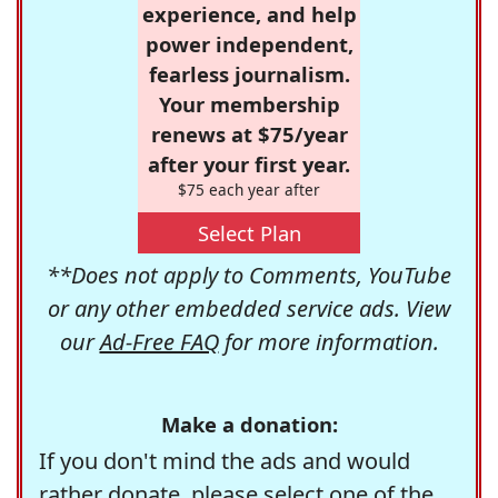
experience, and help
power independent,
fearless journalism.
Your membership
renews at $75/year
after your first year.
$75 each year after
Select Plan
**Does not apply to Comments, YouTube
or any other embedded service ads. View
our
Ad-Free FAQ
for more information.
Make a donation:
If you don't mind the ads and would
rather donate, please select one of the