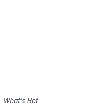
What's Hot