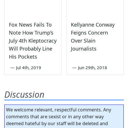
Fox News Fails To
Kellyanne Conway
Note How Trump’s
Feigns Concern
July 4th Kleptocracy
Over Slain
Will Probably Line
Journalists
His Pockets
—
Jul 4th, 2019
—
Jun 29th, 2018
Discussion
We welcome relevant, respectful comments. Any
comments that are sexist or in any other way
deemed hateful by our staff will be deleted and