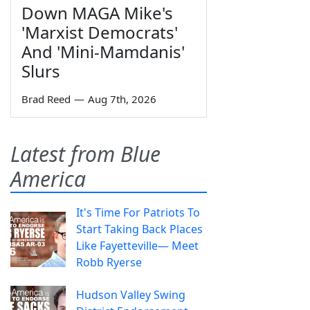
Down MAGA Mike's
'Marxist Democrats'
And 'Mini-Mamdanis'
Slurs
Brad Reed
—
Aug 7th, 2026
Latest from Blue
America
It's Time For Patriots To
Start Taking Back Places
Like Fayetteville— Meet
Robb Ryerse
Hudson Valley Swing