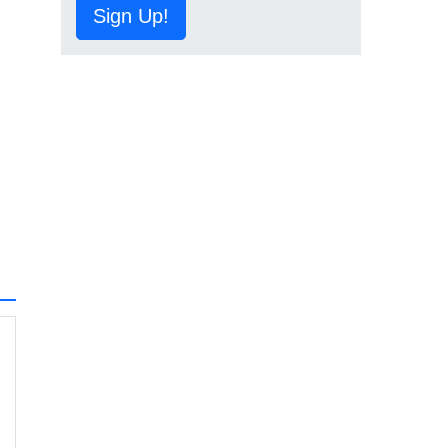
Sign Up!