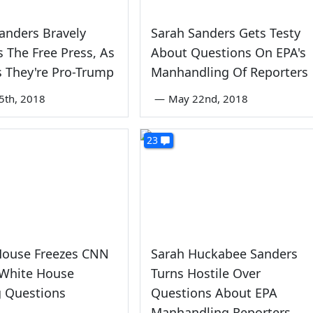
anders Bravely
Sarah Sanders Gets Testy
 The Free Press, As
About Questions On EPA's
 They're Pro-Trump
Manhandling Of Reporters
5th, 2018
—
May 22nd, 2018
23
House Freezes CNN
Sarah Huckabee Sanders
 White House
Turns Hostile Over
g Questions
Questions About EPA
Manhandling Reporters