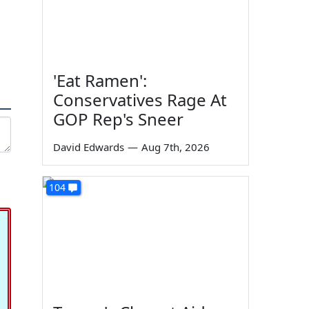
'Eat Ramen':
Conservatives Rage At
GOP Rep's Sneer
David Edwards
—
Aug 7th, 2026
104