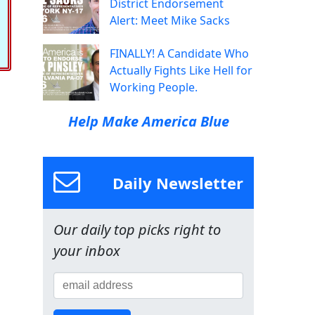
District Endorsement
Alert: Meet Mike Sacks
FINALLY! A Candidate Who
Actually Fights Like Hell for
Working People.
Help Make America Blue
Daily Newsletter
Our daily top picks right to
your inbox