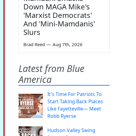
Down MAGA Mike's
'Marxist Democrats'
And 'Mini-Mamdanis'
Slurs
Brad Reed
—
Aug 7th, 2026
Latest from Blue
America
It's Time For Patriots To
Start Taking Back Places
Like Fayetteville— Meet
Robb Ryerse
Hudson Valley Swing