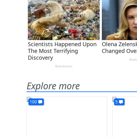
Explore more
100
5