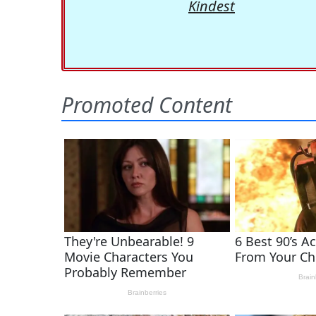
Kindest