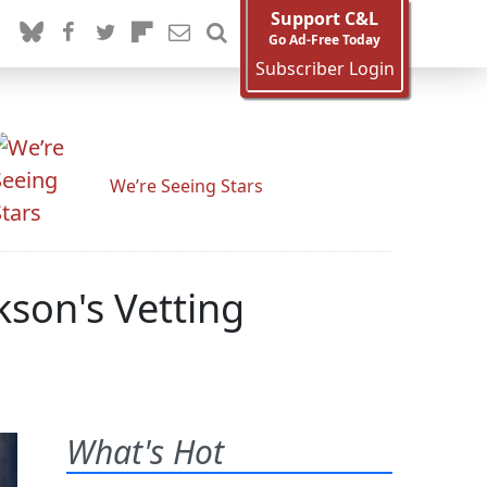
Support C&L
Go Ad-Free Today
Subscriber Login
We’re Seeing Stars
son's Vetting
What's Hot