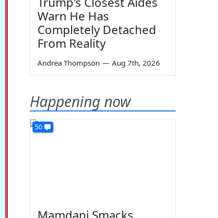
Trump's Closest Aides
Warn He Has
Completely Detached
From Reality
Andrea Thompson
—
Aug 7th, 2026
Happening now
50
Mamdani Smacks