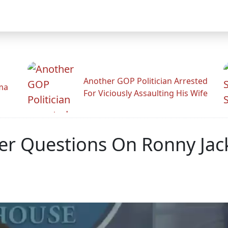
Another GOP Politician Arrested
ama
For Viciously Assaulting His Wife
r Questions On Ronny Jack