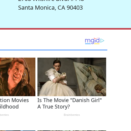
Santa Monica, CA 90403