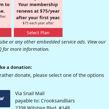
om to
Your membership
e.
renews at $75/year
fter
after your first year.
$75 each year after
Select Plan
be or any other embedded service ads. View our
Q
for more information.
ke a donation:
rather donate, please select one of the options
Via Snail Mail
payable to: Crooksandliars
2708 Wilshire Blvd. #148