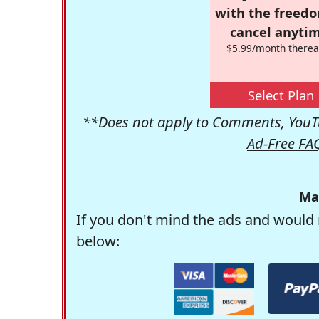
with the freed
cancel anytim
$5.99/month therea
Select Plan
**Does not apply to Comments, YouTu
Ad-Free FA
Ma
If you don't mind the ads and would 
below: