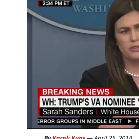
By
Karoli Kuns
—
April 25, 2018