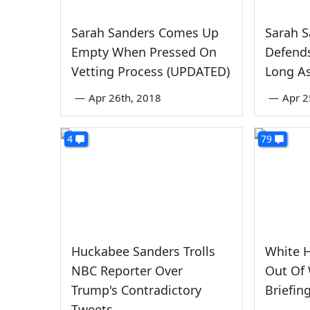
Sarah Sanders Comes Up
Sarah S
Empty When Pressed On
Defends
Vetting Process (UPDATED)
Long As
—
Apr 26th, 2018
—
Apr 2
4
79
Huckabee Sanders Trolls
White 
NBC Reporter Over
Out Of
Trump's Contradictory
Briefin
Tweets