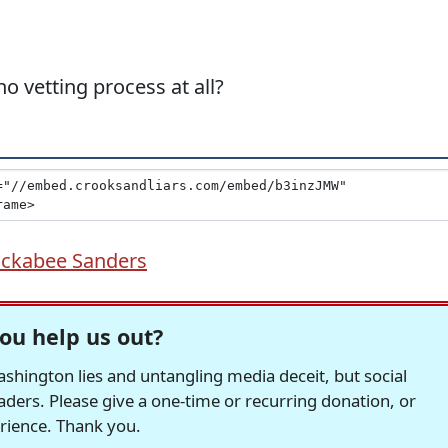
o vetting process at all?
ckabee Sanders
ou help us out?
hington lies and untangling media deceit, but social
readers. Please give a one-time or recurring donation, or
erience. Thank you.