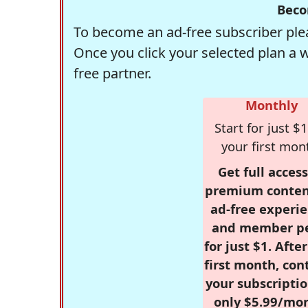
Beco
To become an ad-free subscriber plea
Once you click your selected plan a 
free partner.
Monthly
Start for just $1
your first mon
Get full access
premium conten
ad-free experie
and member p
for just $1. Afte
first month, con
your subscriptio
only $5.99/mo