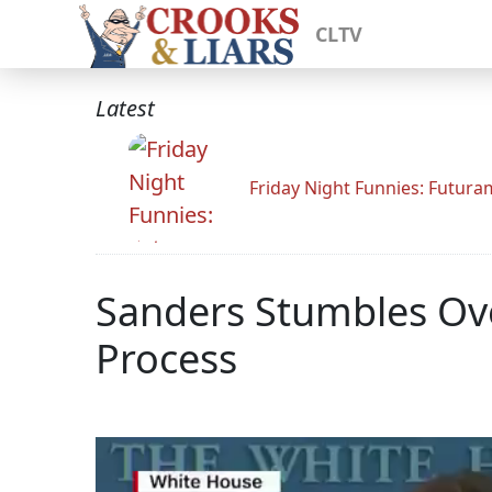
CLTV
Latest
Friday Night Funnies: Futur
Sanders Stumbles Ove
Process