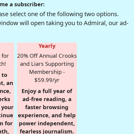
me a subscriber:
se select one of the following two options.
window will open taking you to Admiral, our ad-
Yearly
 for
20% Off Annual Crooks
th!
and Liars Supporting
Membership -
 to
$59.99/yr
t, an
nce,
Enjoy a full year of
erks
ad-free reading, a
r your
faster browsing
tinue
experience, and help
n for
power independent,
nth,
fearless journalism.