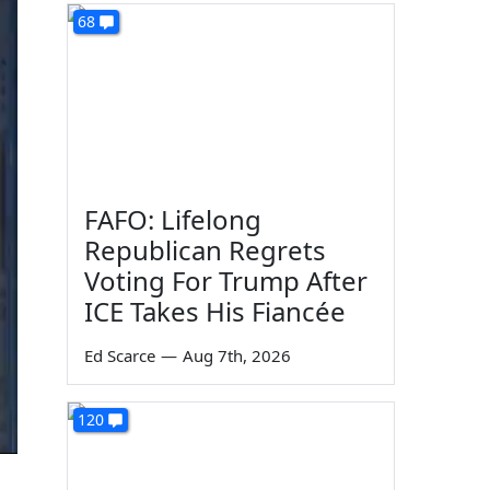
68
FAFO: Lifelong
Republican Regrets
Voting For Trump After
ICE Takes His Fiancée
Ed Scarce
—
Aug 7th, 2026
120