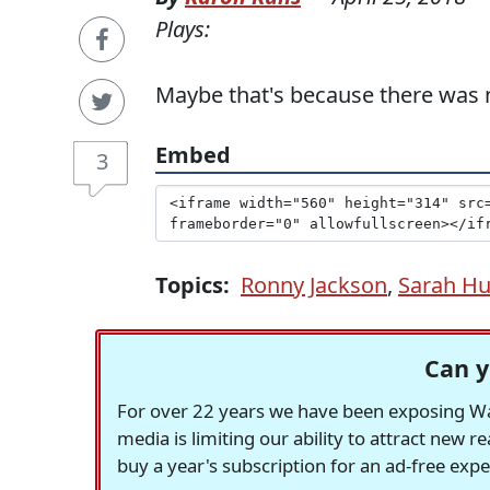
Plays:
Maybe that's because there was n
Embed
3
Topics:
Ronny Jackson
,
Sarah Hu
Can y
For over 22 years we have been exposing Was
media is limiting our ability to attract new 
buy a year's subscription for an ad-free exp