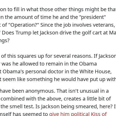
on to fill in what those other things might be tha
ven the amount of time he and the "president"
t of "Operation?" Since the job involves veterans,
Does Trump let Jackson drive the golf cart at Ma
ngs?
l of this squares up for several reasons. If Jackso
 was he allowed to remain in the Obama
t Obama's personal doctor in the White House,
't seem like something he would have put up with
s have been anonymous. That isn't unusual in a
combined with the above, creates a little bit of
the smell test. Is Jackson being smeared, here? I
mself has seemed to
give him political Kiss of