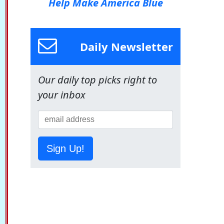
Help Make America Blue
Daily Newsletter
Our daily top picks right to
your inbox
Sign Up!