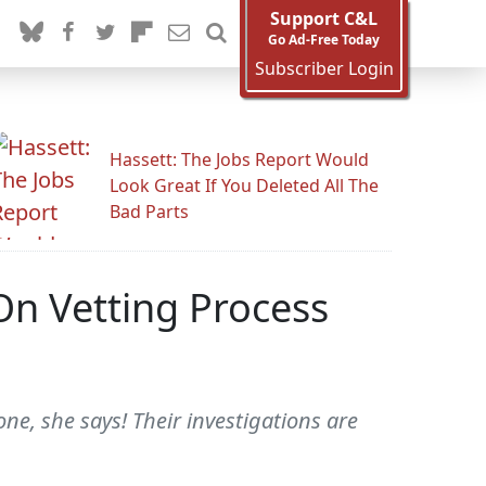
Support C&L
Go Ad-Free Today
Subscriber Login
Hassett: The Jobs Report Would
Look Great If You Deleted All The
Bad Parts
n Vetting Process
e, she says! Their investigations are