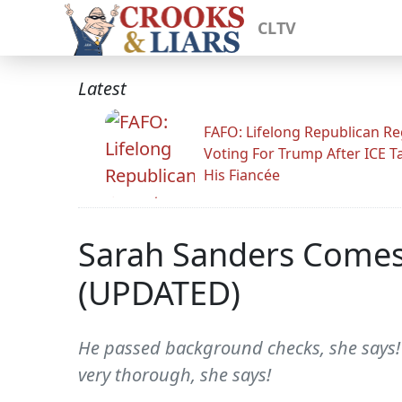
CLTV
Latest
FAFO: Lifelong Republican Re
Voting For Trump After ICE T
His Fiancée
Sarah Sanders Comes
(UPDATED)
He passed background checks, she says! 
very thorough, she says!