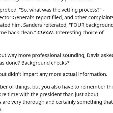
 probed, "So, what was the vetting process?" -
ctor General's report filed, and other complaint
ated him. Sanders reiterated, "FOUR backgroun
ame back clean."
CLEAN.
Interesting choice of
, but way more professional sounding, Davis aske
as done? Background checks?"
ut didn't impart any more actual information.
er of things. but you also have to remember thi
e time with the president than just about
s are very thorough and certainly something that
n.