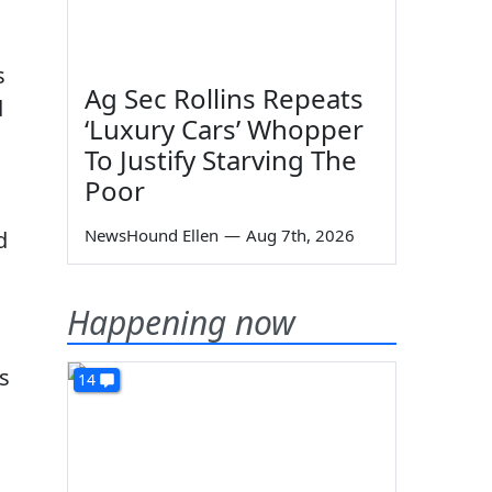
s
Ag Sec Rollins Repeats
d
‘Luxury Cars’ Whopper
To Justify Starving The
Poor
NewsHound Ellen
—
Aug 7th, 2026
d
Happening now
s
14