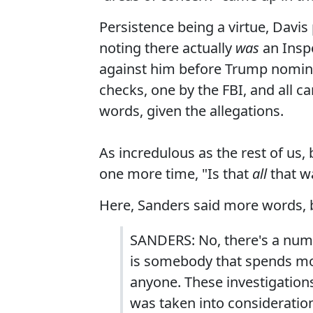
Persistence being a virtue, Davis
noting there actually
was
an Inspe
against him before Trump nomin
checks, one by the FBI, and all c
words, given the allegations.
As incredulous as the rest of us
one more time, "Is that
all
that w
Here, Sanders said more words, b
SANDERS: No, there's a numb
is somebody that spends mor
anyone. These investigation
was taken into consideratio