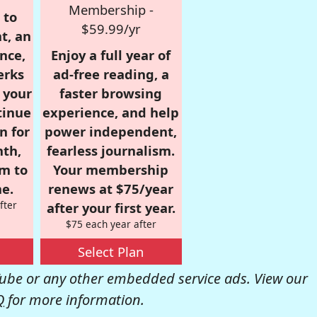
Membership -
 to
$59.99/yr
t, an
nce,
Enjoy a full year of
erks
ad-free reading, a
r your
faster browsing
tinue
experience, and help
n for
power independent,
nth,
fearless journalism.
om to
Your membership
e.
renews at $75/year
fter
after your first year.
$75 each year after
Select Plan
be or any other embedded service ads. View our
Q
for more information.