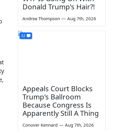
Donald Trump's Hair?!
Andrea Thompson
—
Aug 7th, 2026
o
32
at
ty
e,
Appeals Court Blocks
Trump's Ballroom
Because Congress Is
Apparently Still A Thing
Conover Kennard
—
Aug 7th, 2026