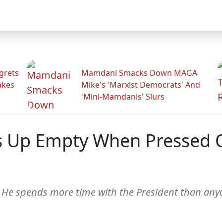
grets
Mamdani Smacks Down MAGA
akes
Mike's 'Marxist Democrats' And
'Mini-Mamdanis' Slurs
 Up Empty When Pressed O
He spends more time with the President than anyon