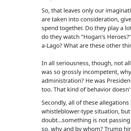
So, that leaves only our imaginati
are taken into consideration, gi
spend together. Do they play a lo
do they watch "Hogan's Heroes?" 
a-Lago? What are these other thi
In all seriousness, though, not al
was so grossly incompetent, why
administration? He was Presiden
too. That kind of behavior doesn
Secondly, all of these allegation
whistleblower-type situation, but 
doubt...something is not passing 
so, why and by whom? Trump hi