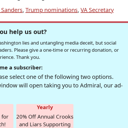
 Sanders
,
Trump nominations
,
VA Secretary
ou help us out?
hington lies and untangling media deceit, but social
readers. Please give a one-time or recurring donation, or
erience. Thank you.
me a subscriber:
se select one of the following two options.
window will open taking you to Admiral, our ad-
Yearly
 for
20% Off Annual Crooks
th!
and Liars Supporting