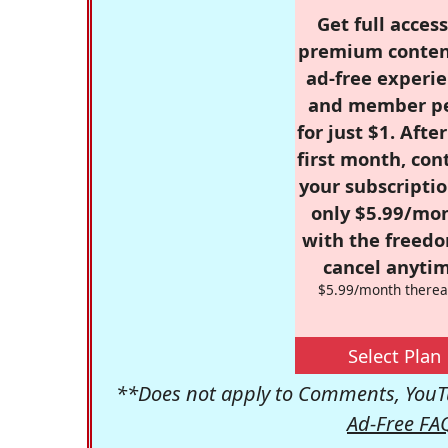
Get full access
premium conten
ad-free experie
and member p
for just $1. Afte
first month, con
your subscriptio
only $5.99/mo
with the freed
cancel anytim
$5.99/month therea
Select Plan
**Does not apply to Comments, YouTu
Ad-Free FA