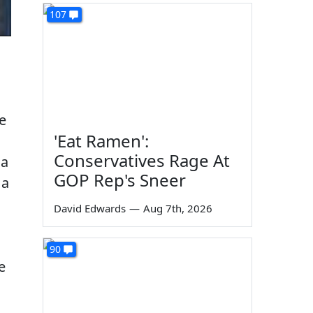
107
e
'Eat Ramen':
Conservatives Rage At
 a
GOP Rep's Sneer
 a
David Edwards
—
Aug 7th, 2026
90
e