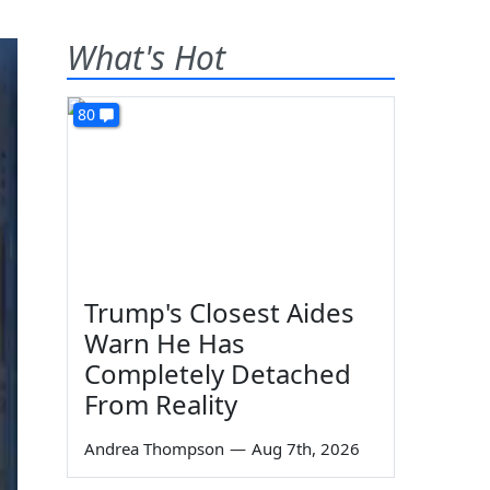
What's Hot
80
Trump's Closest Aides
Warn He Has
Completely Detached
From Reality
Andrea Thompson
—
Aug 7th, 2026