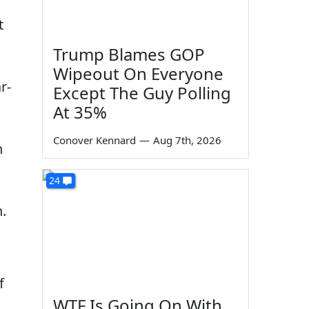
t
Trump Blames GOP
Wipeout On Everyone
r-
Except The Guy Polling
At 35%
Conover Kennard
—
Aug 7th, 2026
n
24
.
f
WTF Is Going On With