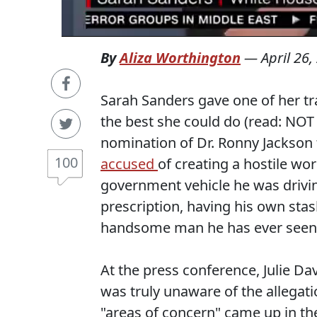
By
Aliza Worthington
—
April 26,
Sarah Sanders gave one of her t
the best she could do (read: NOT
nomination of Dr. Ronny Jackson 
100
accused
of creating a hostile wo
government vehicle he was drivin
prescription, having his own stas
handsome man he has ever seen. (
At the press conference, Julie Da
was truly unaware of the allegat
"areas of concern" came up in t