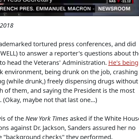
 2018
rademarked tortured press conferences, and did
 WELL) to answer a reporter's questions about th
to head the Veterans' Administration.
He's being
rk environment, being drunk on the job, crashing
g (while drunk,) freely dispensing drugs without
h of them, and saying the President is the most
Okay, maybe not that last one...)
vis of the
New York Times
asked if the White Hous
ions against Dr. Jackson, Sanders assured her no
he "background checks" they performed.