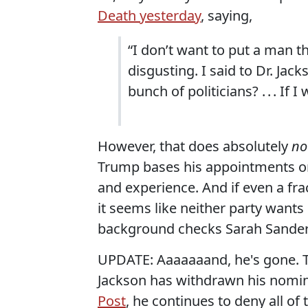
Death yesterday
, saying,
“I don’t want to put a man thr
disgusting. I said to Dr. Jac
bunch of politicians? . . . If I 
However, that does absolutely
no
Trump bases his appointments on w
and experience. And if even a fra
it seems like neither party want
background checks Sarah Sander
UPDATE: Aaaaaaand, he's gone. 
Jackson has withdrawn his nomina
Post
, he continues to deny all of