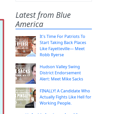
Latest from Blue
America
It's Time For Patriots To
Start Taking Back Places
Like Fayetteville— Meet
Robb Ryerse
Hudson Valley Swing
District Endorsement
Alert: Meet Mike Sacks
FINALLY! A Candidate Who
Actually Fights Like Hell for
Working People.