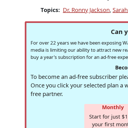
Topics:
Dr. Ronny Jackson
,
Sarah
Can y
For over 22 years we have been exposing Was
media is limiting our ability to attract new 
buy a year's subscription for an ad-free exp
Beco
To become an ad-free subscriber plea
Once you click your selected plan a 
free partner.
Monthly
Start for just $1
your first mon