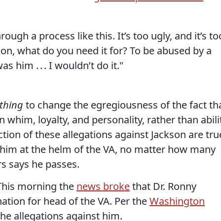
ough a process like this. It’s too ugly, and it’s to
kson, what do you need it for? To be abused by a
was him . . . I wouldn’t do it."
thing
to change the egregiousness of the fact th
him, loyalty, and personality, rather than abili
ction of these allegations against Jackson are tru
s him at the helm of the VA, no matter how many
s says he passes.
This morning the
news broke
that Dr. Ronny
tion for head of the VA. Per the
Washington
 the allegations against him.