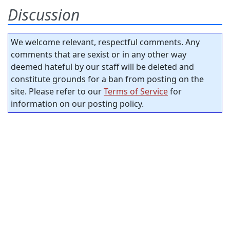
Discussion
We welcome relevant, respectful comments. Any
comments that are sexist or in any other way
deemed hateful by our staff will be deleted and
constitute grounds for a ban from posting on the
site. Please refer to our
Terms of Service
for
information on our posting policy.