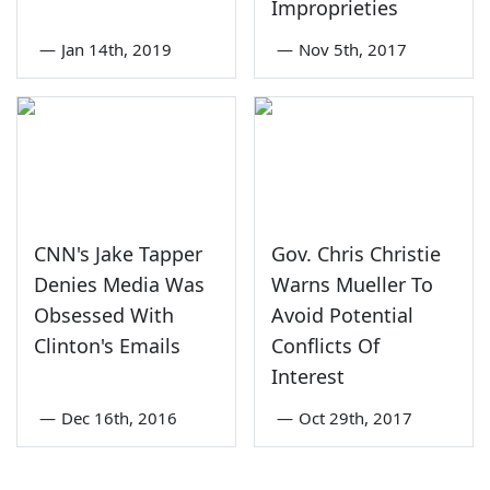
Improprieties
—
Jan 14th, 2019
—
Nov 5th, 2017
CNN's Jake Tapper
Gov. Chris Christie
Denies Media Was
Warns Mueller To
Obsessed With
Avoid Potential
Clinton's Emails
Conflicts Of
Interest
—
Dec 16th, 2016
—
Oct 29th, 2017