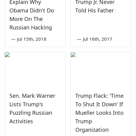
Explain Why
Trump Jr. Never
Obama Didn't Do
Told His Father
More On The
Russian Hacking
—
Jul 15th, 2018
—
Jul 16th, 2017
Sen. Mark Warner
Trump Flack: 'Time
Lists Trump's
To Shut It Down' If
Puzzling Russian
Mueller Looks Into
Activities
Trump
Organization