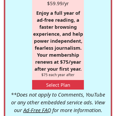
$59.99/yr
Enjoy a full year of
ad-free reading, a
faster browsing
experience, and help
power independent,
fearless journalism.
Your membership
renews at $75/year
after your first year.
$75 each year after
Select Plan
**Does not apply to Comments, YouTube
or any other embedded service ads. View
our
Ad-Free FAQ
for more information.