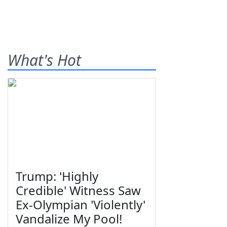
What's Hot
Trump: 'Highly
Credible' Witness Saw
Ex-Olympian 'Violently'
Vandalize My Pool!