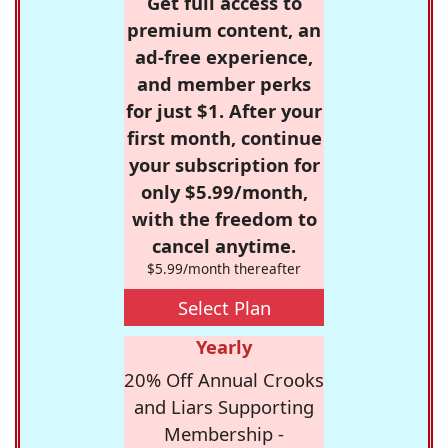
Get full access to
premium content, an
ad-free experience,
and member perks
for just $1. After your
first month, continue
your subscription for
only $5.99/month,
with the freedom to
cancel anytime.
$5.99/month thereafter
Select Plan
Yearly
20% Off Annual Crooks
and Liars Supporting
Membership -