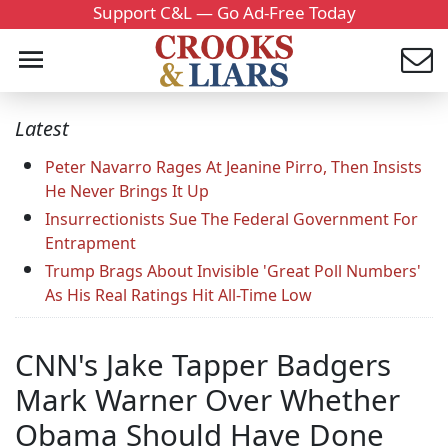
Support C&L — Go Ad-Free Today
Latest
Peter Navarro Rages At Jeanine Pirro, Then Insists
He Never Brings It Up
Insurrectionists Sue The Federal Government For
Entrapment
Trump Brags About Invisible 'Great Poll Numbers'
As His Real Ratings Hit All-Time Low
CNN's Jake Tapper Badgers
Mark Warner Over Whether
Obama Should Have Done