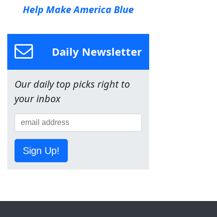
Help Make America Blue
Daily Newsletter
Our daily top picks right to
your inbox
Sign Up!