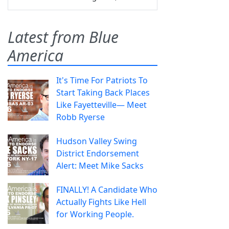
Latest from Blue
America
It's Time For Patriots To
Start Taking Back Places
Like Fayetteville— Meet
Robb Ryerse
Hudson Valley Swing
District Endorsement
Alert: Meet Mike Sacks
FINALLY! A Candidate Who
Actually Fights Like Hell
for Working People.