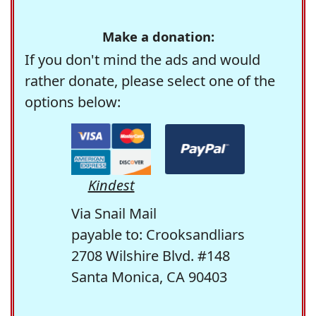
Make a donation:
If you don't mind the ads and would
rather donate, please select one of the
options below:
Kindest
Via Snail Mail
payable to: Crooksandliars
2708 Wilshire Blvd. #148
Santa Monica, CA 90403