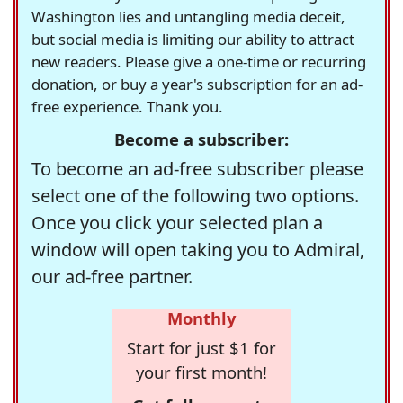
Washington lies and untangling media deceit,
but social media is limiting our ability to attract
new readers. Please give a one-time or recurring
donation, or buy a year's subscription for an ad-
free experience. Thank you.
Become a subscriber:
To become an ad-free subscriber please
select one of the following two options.
Once you click your selected plan a
window will open taking you to Admiral,
our ad-free partner.
Monthly
Start for just $1 for
your first month!