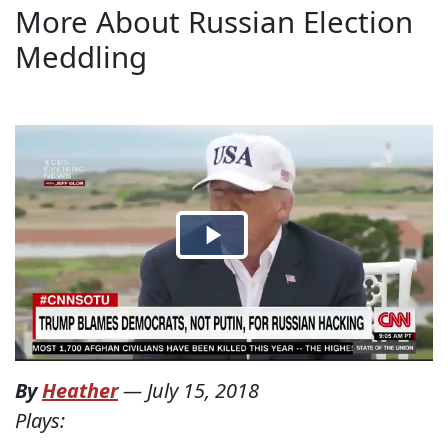
More About Russian Election
Meddling
By
Heather
—
July 15, 2018
Plays: