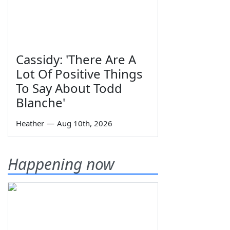
Cassidy: 'There Are A
Lot Of Positive Things
To Say About Todd
Blanche'
Heather
—
Aug 10th, 2026
Happening now