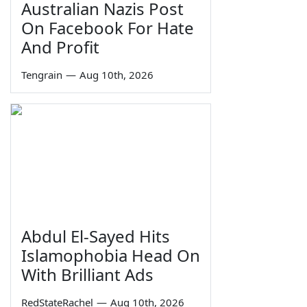
Australian Nazis Post
On Facebook For Hate
And Profit
Tengrain
—
Aug 10th, 2026
Abdul El-Sayed Hits
Islamophobia Head On
With Brilliant Ads
RedStateRachel
—
Aug 10th, 2026