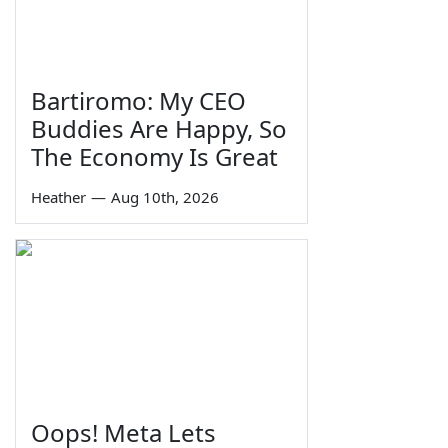
Bartiromo: My CEO
Buddies Are Happy, So
The Economy Is Great
Heather
—
Aug 10th, 2026
Oops! Meta Lets