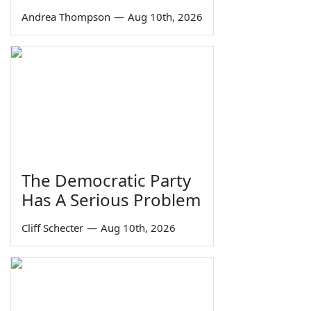
Andrea Thompson
—
Aug 10th, 2026
The Democratic Party
Has A Serious Problem
Cliff Schecter
—
Aug 10th, 2026