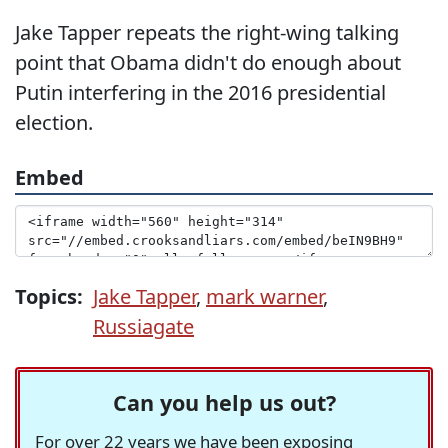
Jake Tapper repeats the right-wing talking
point that Obama didn't do enough about
Putin interfering in the 2016 presidential
election.
Embed
Topics:
Jake Tapper
,
mark warner
,
Russiagate
Can you help us out?
For over 22 years we have been exposing