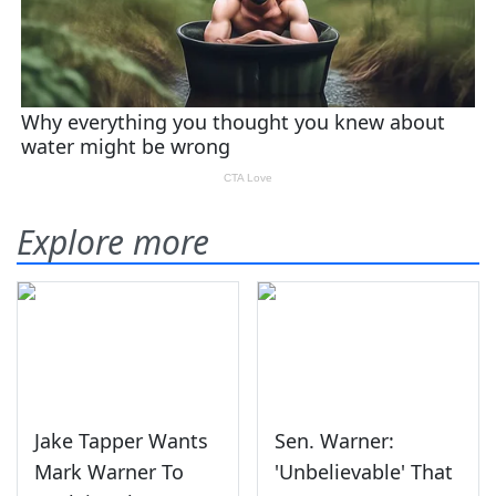
Explore more
Jake Tapper Wants
Sen. Warner:
Mark Warner To
'Unbelievable' That