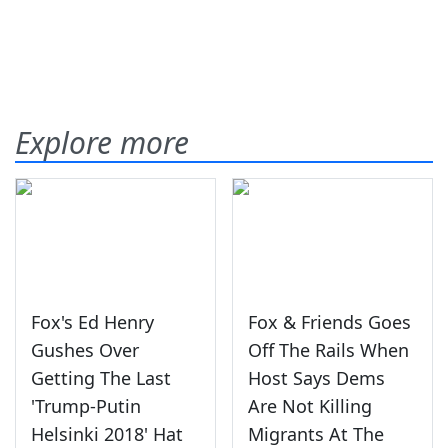
Explore more
Fox's Ed Henry
Fox & Friends Goes
Gushes Over
Off The Rails When
Getting The Last
Host Says Dems
'Trump-Putin
Are Not Killing
Helsinki 2018' Hat
Migrants At The