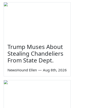
Trump Muses About
Stealing Chandeliers
From State Dept.
NewsHound Ellen
—
Aug 8th, 2026