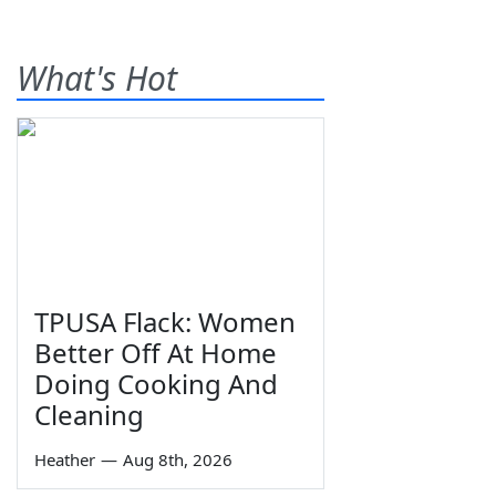
What's Hot
TPUSA Flack: Women
Better Off At Home
Doing Cooking And
Cleaning
Heather
—
Aug 8th, 2026