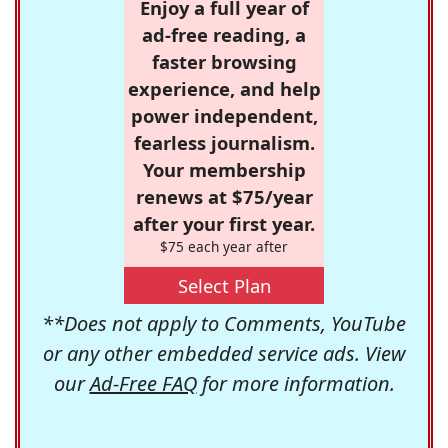
Enjoy a full year of
ad-free reading, a
faster browsing
experience, and help
power independent,
fearless journalism.
Your membership
renews at $75/year
after your first year.
$75 each year after
Select Plan
**Does not apply to Comments, YouTube
or any other embedded service ads. View
our
Ad-Free FAQ
for more information.