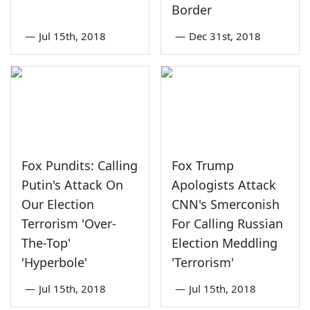
Border
—
Jul 15th, 2018
—
Dec 31st, 2018
Fox Pundits: Calling
Fox Trump
Putin's Attack On
Apologists Attack
Our Election
CNN's Smerconish
Terrorism 'Over-
For Calling Russian
The-Top'
Election Meddling
'Hyperbole'
'Terrorism'
—
Jul 15th, 2018
—
Jul 15th, 2018