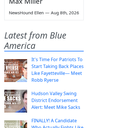
Max Miller
NewsHound Ellen
—
Aug 8th, 2026
Latest from Blue
America
It's Time For Patriots To
Start Taking Back Places
Like Fayetteville— Meet
Robb Ryerse
Hudson Valley Swing
District Endorsement
Alert: Meet Mike Sacks
FINALLY! A Candidate
Who Actually Fights Like