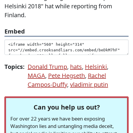
Helsinki 2018" hat while reporting from
Finland.
Embed
Topics:
Donald Trump
,
hats
,
Helsinki
,
MAGA
,
Pete Hegseth
,
Rachel
Campos-Duffy
,
vladimir putin
Can you help us out?
For over 22 years we have been exposing
Washington lies and untangling media deceit,