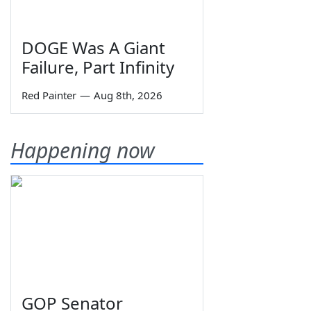
DOGE Was A Giant
Failure, Part Infinity
Red Painter
—
Aug 8th, 2026
Happening now
GOP Senator