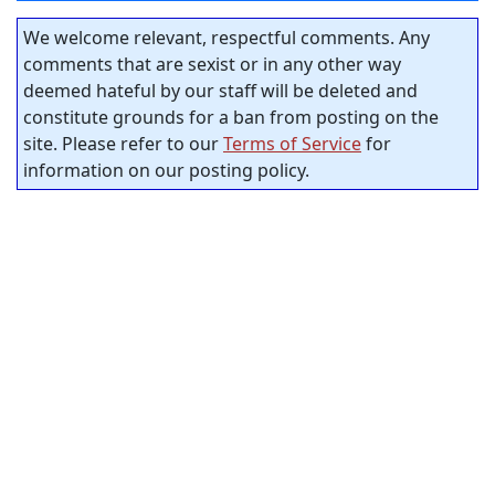
We welcome relevant, respectful comments. Any
comments that are sexist or in any other way
deemed hateful by our staff will be deleted and
constitute grounds for a ban from posting on the
site. Please refer to our
Terms of Service
for
information on our posting policy.