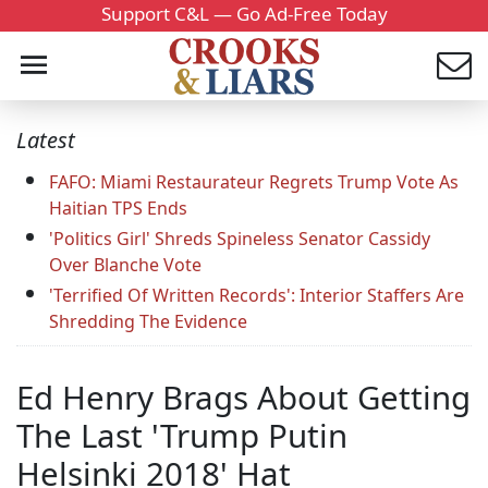
Support C&L — Go Ad-Free Today
Latest
FAFO: Miami Restaurateur Regrets Trump Vote As
Haitian TPS Ends
'Politics Girl' Shreds Spineless Senator Cassidy
Over Blanche Vote
'Terrified Of Written Records': Interior Staffers Are
Shredding The Evidence
Ed Henry Brags About Getting
The Last 'Trump Putin
Helsinki 2018' Hat