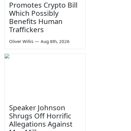
Promotes Crypto Bill
Which Possibly
Benefits Human
Traffickers
Oliver Willis
—
Aug 8th, 2026
Speaker Johnson
Shrugs Off Horrific
Allegations Against