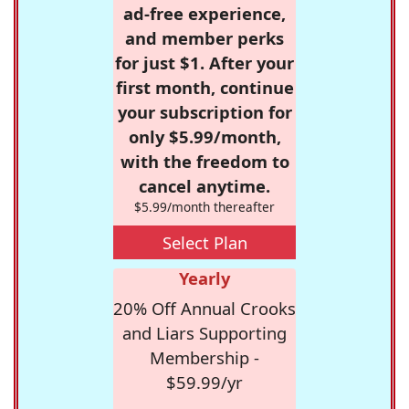
ad-free experience,
and member perks
for just $1. After your
first month, continue
your subscription for
only $5.99/month,
with the freedom to
cancel anytime.
$5.99/month thereafter
Select Plan
Yearly
20% Off Annual Crooks
and Liars Supporting
Membership -
$59.99/yr