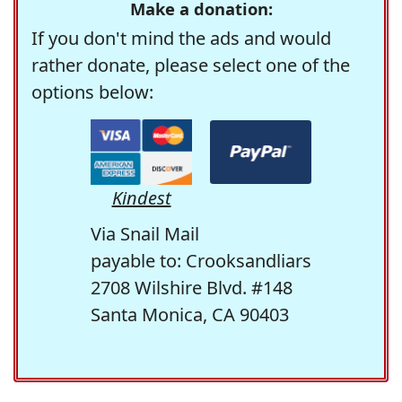
Make a donation:
If you don't mind the ads and would
rather donate, please select one of the
options below:
Kindest
Via Snail Mail
payable to: Crooksandliars
2708 Wilshire Blvd. #148
Santa Monica, CA 90403