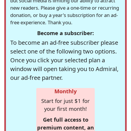
but social media is limiting our ability to attract
new readers. Please give a one-time or recurring
donation, or buy a year's subscription for an ad-
free experience. Thank you.
Become a subscriber:
To become an ad-free subscriber please
select one of the following two options.
Once you click your selected plan a
window will open taking you to Admiral,
our ad-free partner.
Monthly
Start for just $1 for
your first month!
Get full access to
premium content, an