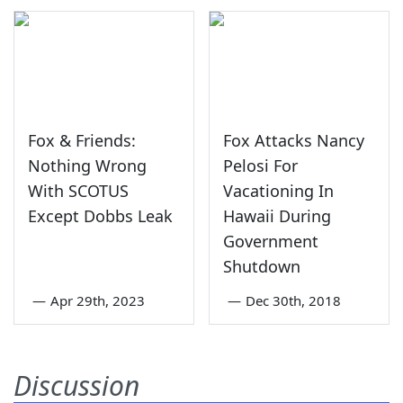
Fox & Friends:
Fox Attacks Nancy
Nothing Wrong
Pelosi For
With SCOTUS
Vacationing In
Except Dobbs Leak
Hawaii During
Government
Shutdown
—
Apr 29th, 2023
—
Dec 30th, 2018
Discussion