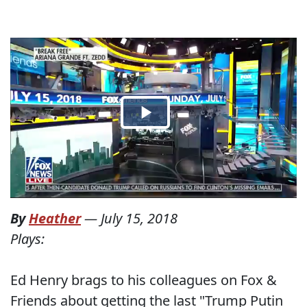
By
Heather
—
July 15, 2018
Plays:
Ed Henry brags to his colleagues on Fox &
Friends about getting the last "Trump Putin