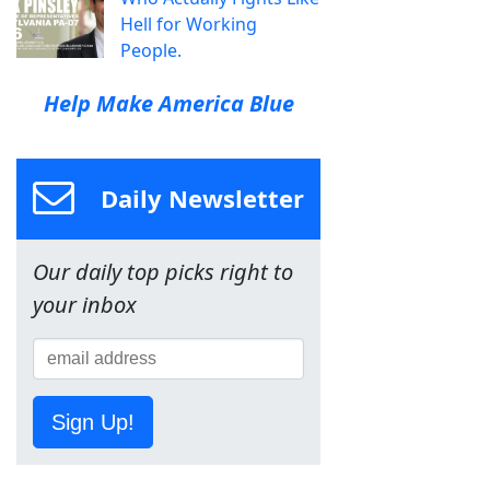
Hell for Working
People.
Help Make America Blue
Daily Newsletter
Our daily top picks right to
your inbox
Sign Up!