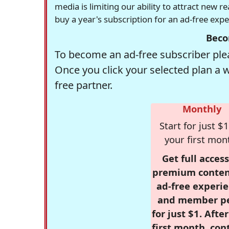
media is limiting our ability to attract new 
buy a year's subscription for an ad-free exp
Beco
To become an ad-free subscriber plea
Once you click your selected plan a 
free partner.
Monthly
Start for just $1
your first mon
Get full access
premium conten
ad-free experie
and member p
for just $1. Afte
first month, con