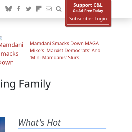
Support C&L
Go Ad-Free Today
Subscriber Login
Mamdani Smacks Down MAGA
Mike's 'Marxist Democrats' And
'Mini-Mamdanis' Slurs
ing Family
What's Hot