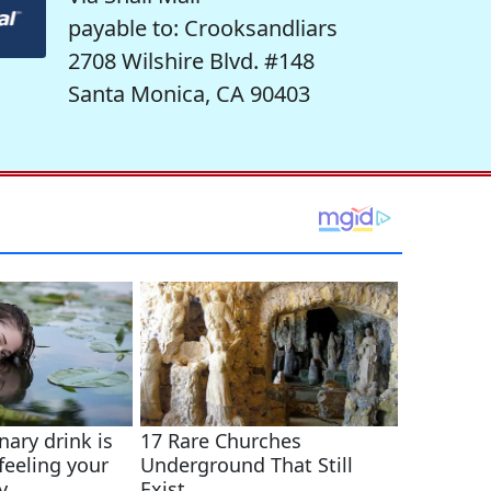
payable to: Crooksandliars
2708 Wilshire Blvd. #148
Santa Monica, CA 90403