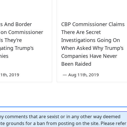
s And Border
CBP Commissioner Claims
tion Commissioner
There Are Secret
s They're
Investigations Going On
gating Trump's
When Asked Why Trump's
ies
Companies Have Never
Been Raided
1th, 2019
—
Aug 11th, 2019
y comments that are sexist or in any other way deemed
tute grounds for a ban from posting on the site. Please refer