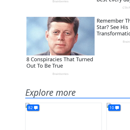
Explore more
82
10