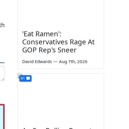
th
'Eat Ramen':
Conservatives Rage At
GOP Rep's Sneer
David Edwards
—
Aug 7th, 2026
91