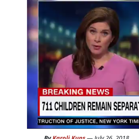
By
Karoli Kuns
—
July 26, 2018