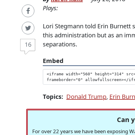
Plays:
Lori Stegmann told Erin Burnett 
this administration but as an im
separations.
16
Embed
Topics:
Donald Trump
,
Erin Burn
Can y
For over 22 years we have been exposing Was