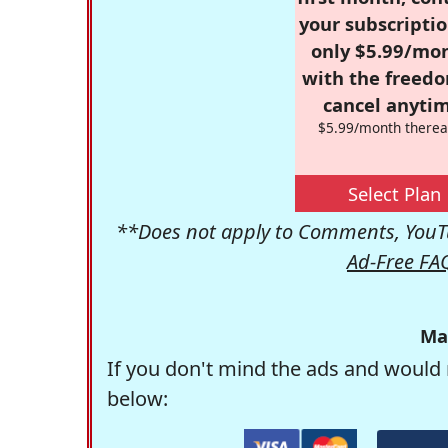
your subscriptio
only $5.99/mo
with the freed
cancel anytim
$5.99/month therea
Select Plan
**Does not apply to Comments, YouTu
Ad-Free FA
Ma
If you don't mind the ads and would 
below: