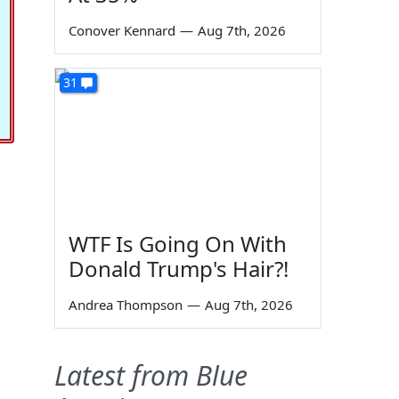
Conover Kennard
—
Aug 7th, 2026
31
WTF Is Going On With
Donald Trump's Hair?!
Andrea Thompson
—
Aug 7th, 2026
Latest from Blue