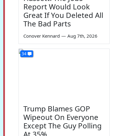
Report Would Look
Great If You Deleted All
The Bad Parts
Conover Kennard
—
Aug 7th, 2026
34
Trump Blames GOP
Wipeout On Everyone
Except The Guy Polling
At 35%