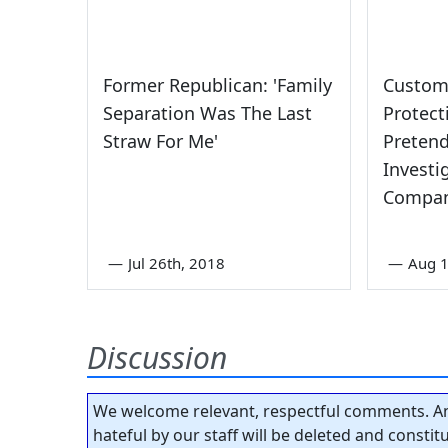
Former Republican: 'Family
Custom
Separation Was The Last
Protec
Straw For Me'
Pretend
Investi
Compan
—
Jul 26th, 2018
—
Aug 1
Discussion
We welcome relevant, respectful comments. An
hateful by our staff will be deleted and consti