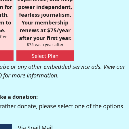
n for
power independent,
nth,
fearless journalism.
om to
Your membership
e.
renews at $75/year
fter
after your first year.
$75 each year after
Select Plan
be or any other embedded service ads. View our
Q
for more information.
ke a donation:
rather donate, please select one of the options
Via Snail Mail