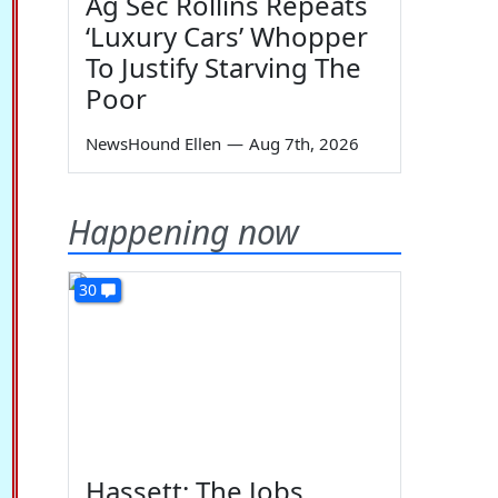
Ag Sec Rollins Repeats
‘Luxury Cars’ Whopper
To Justify Starving The
Poor
NewsHound Ellen
—
Aug 7th, 2026
Happening now
30
Hassett: The Jobs