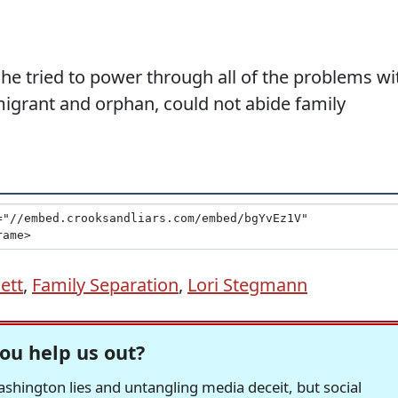
she tried to power through all of the problems wi
migrant and orphan, could not abide family
ett
,
Family Separation
,
Lori Stegmann
ou help us out?
hington lies and untangling media deceit, but social