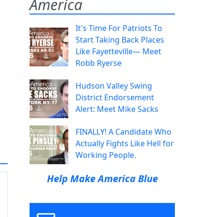
America
It's Time For Patriots To
Start Taking Back Places
Like Fayetteville— Meet
Robb Ryerse
Hudson Valley Swing
District Endorsement
Alert: Meet Mike Sacks
FINALLY! A Candidate Who
Actually Fights Like Hell for
Working People.
Help Make America Blue