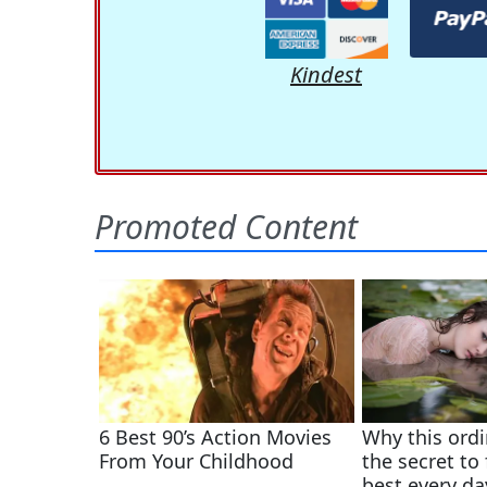
Kindest