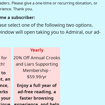
readers. Please give a one-time or recurring donation, or
erience. Thank you.
me a subscriber:
se select one of the following two options.
window will open taking you to Admiral, our ad-
Yearly
 for
20% Off Annual Crooks
th!
and Liars Supporting
Membership -
 to
$59.99/yr
t, an
nce,
Enjoy a full year of
erks
ad-free reading, a
r your
faster browsing
tinue
experience, and help