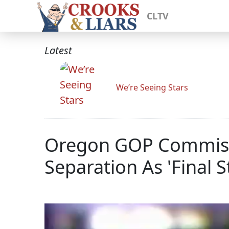
CLTV
Latest
We’re Seeing Stars
Oregon GOP Commissio
Separation As 'Final S