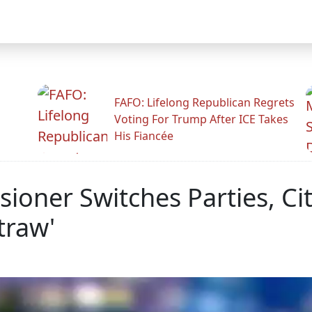
FAFO: Lifelong Republican Regrets
Voting For Trump After ICE Takes
His Fiancée
ner Switches Parties, Cit
traw'