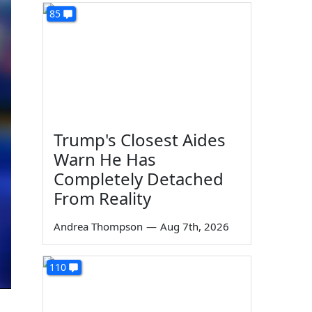
85
Trump's Closest Aides
Warn He Has
Completely Detached
From Reality
Andrea Thompson
—
Aug 7th, 2026
110