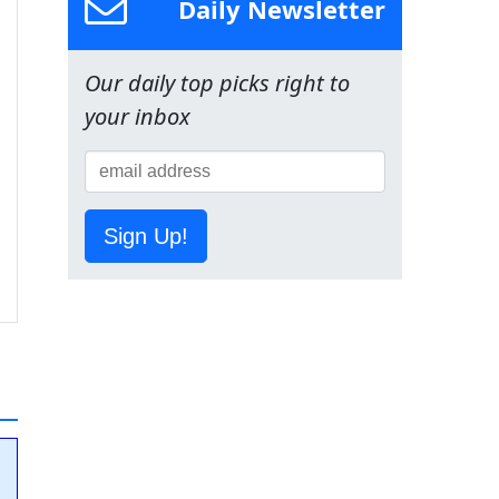
Daily Newsletter
Our daily top picks right to
your inbox
Sign Up!