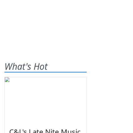
What's Hot
C&L's Late Nite Music