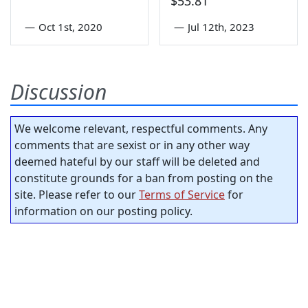
$53.81
—
Oct 1st, 2020
—
Jul 12th, 2023
Discussion
We welcome relevant, respectful comments. Any
comments that are sexist or in any other way
deemed hateful by our staff will be deleted and
constitute grounds for a ban from posting on the
site. Please refer to our
Terms of Service
for
information on our posting policy.