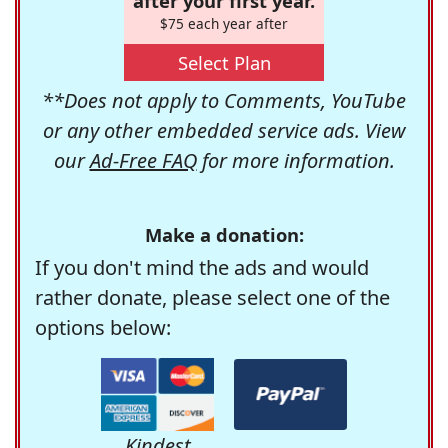
after your first year.
$75 each year after
Select Plan
**Does not apply to Comments, YouTube
or any other embedded service ads. View
our
Ad-Free FAQ
for more information.
Make a donation:
If you don't mind the ads and would
rather donate, please select one of the
options below:
Kindest