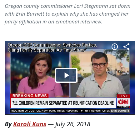
Oregon county commissioner Lori Stegmann sat down
with Erin Burnett to explain why she has changed her
party affiliation in an emotional interview.
By
Karoli Kuns
—
July 26, 2018