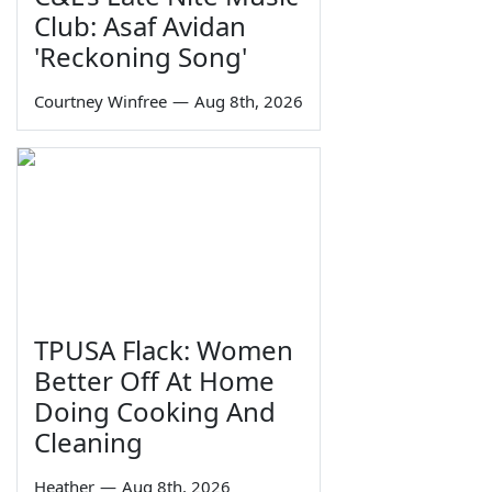
Club: Asaf Avidan
'Reckoning Song'
Courtney Winfree
—
Aug 8th, 2026
TPUSA Flack: Women
Better Off At Home
Doing Cooking And
Cleaning
Heather
—
Aug 8th, 2026