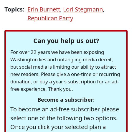
Topics:
Erin Burnett
,
Lori Stegmann
,
Republican Party
Can you help us out?
For over 22 years we have been exposing
Washington lies and untangling media deceit,
but social media is limiting our ability to attract
new readers. Please give a one-time or recurring
donation, or buy a year's subscription for an ad-
free experience. Thank you.
Become a subscriber:
To become an ad-free subscriber please
select one of the following two options.
Once you click your selected plan a