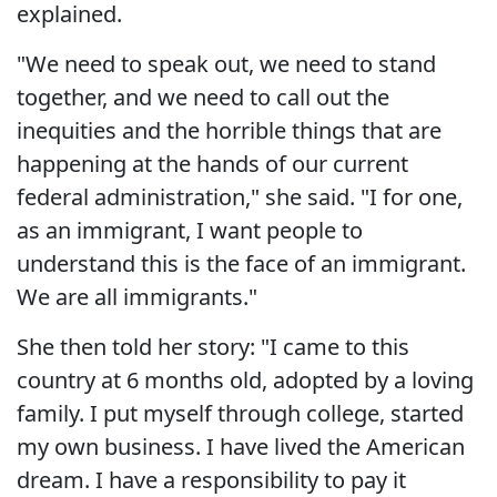
explained.
"We need to speak out, we need to stand
together, and we need to call out the
inequities and the horrible things that are
happening at the hands of our current
federal administration," she said. "I for one,
as an immigrant, I want people to
understand this is the face of an immigrant.
We are all immigrants."
She then told her story: "I came to this
country at 6 months old, adopted by a loving
family. I put myself through college, started
my own business. I have lived the American
dream. I have a responsibility to pay it