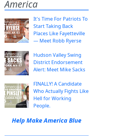
America
It's Time For Patriots To
Start Taking Back
Places Like Fayetteville
— Meet Robb Ryerse
Hudson Valley Swing
District Endorsement
Alert: Meet Mike Sacks
FINALLY! A Candidate
Who Actually Fights Like
Hell for Working
People.
Help Make America Blue