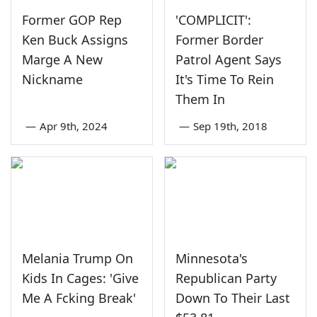
Former GOP Rep
'COMPLICIT':
Ken Buck Assigns
Former Border
Marge A New
Patrol Agent Says
Nickname
It's Time To Rein
Them In
—
Apr 9th, 2024
—
Sep 19th, 2018
Melania Trump On
Minnesota's
Kids In Cages: 'Give
Republican Party
Me A Fcking Break'
Down To Their Last