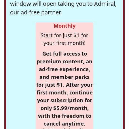
window will open taking you to Admiral,
our ad-free partner.
Monthly
Start for just $1 for
your first month!
Get full access to
premium content, an
ad-free experience,
and member perks
for just $1. After your
first month, continue
your subscription for
only $5.99/month,
with the freedom to
cancel anytime.