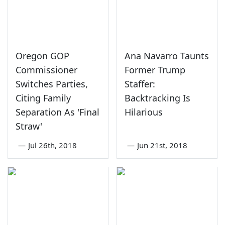
Oregon GOP
Ana Navarro Taunts
Commissioner
Former Trump
Switches Parties,
Staffer:
Citing Family
Backtracking Is
Separation As 'Final
Hilarious
Straw'
—
Jul 26th, 2018
—
Jun 21st, 2018