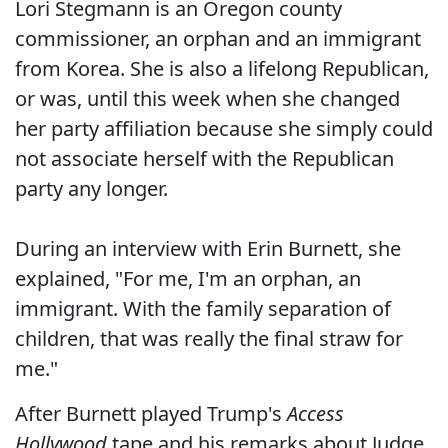
Lori Stegmann is an Oregon county
commissioner, an orphan and an immigrant
from Korea. She is also a lifelong Republican,
or was, until this week when she changed
her party affiliation because she simply could
not associate herself with the Republican
party any longer.
During an interview with Erin Burnett, she
explained, "For me, I'm an orphan, an
immigrant. With the family separation of
children, that was really the final straw for
me."
After Burnett played Trump's
Access
Hollywood
tape and his remarks about Judge