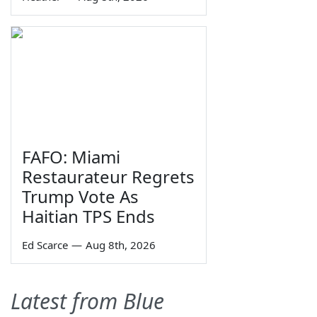
FAFO: Miami
Restaurateur Regrets
Trump Vote As
Haitian TPS Ends
Ed Scarce
—
Aug 8th, 2026
Latest from Blue