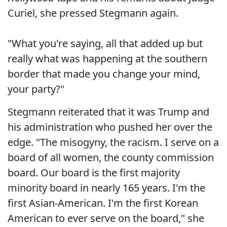
Curiel, she pressed Stegmann again.
"What you're saying, all that added up but
really what was happening at the southern
border that made you change your mind,
your party?"
Stegmann reiterated that it was Trump and
his administration who pushed her over the
edge. "The misogyny, the racism. I serve on a
board of all women, the county commission
board. Our board is the first majority
minority board in nearly 165 years. I'm the
first Asian-American. I'm the first Korean
American to ever serve on the board," she