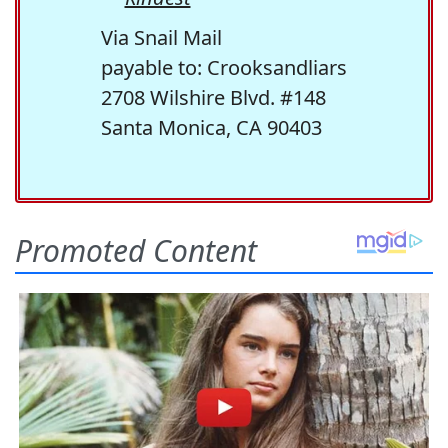
Via Snail Mail
payable to: Crooksandliars
2708 Wilshire Blvd. #148
Santa Monica, CA 90403