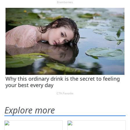
Explore more