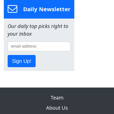
Daily Newsletter
Our daily top picks right to
your inbox
Sign Up!
Team
About Us