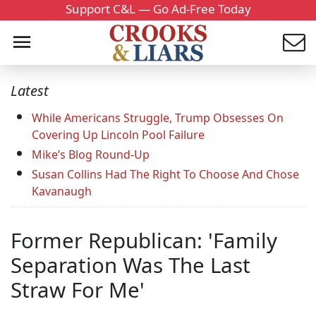
Support C&L — Go Ad-Free Today
Latest
While Americans Struggle, Trump Obsesses On
Covering Up Lincoln Pool Failure
Mike’s Blog Round-Up
Susan Collins Had The Right To Choose And Chose
Kavanaugh
Former Republican: 'Family
Separation Was The Last
Straw For Me'