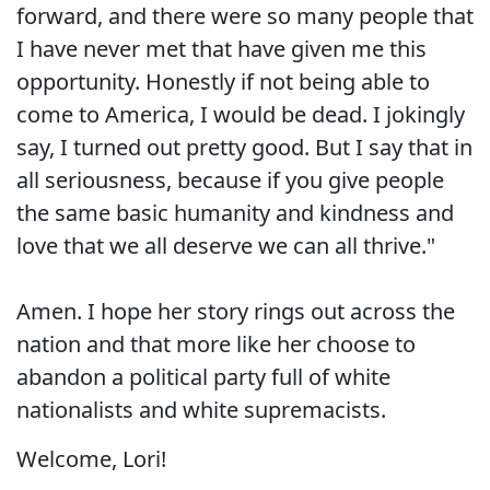
forward, and there were so many people that
I have never met that have given me this
opportunity. Honestly if not being able to
come to America, I would be dead. I jokingly
say, I turned out pretty good. But I say that in
all seriousness, because if you give people
the same basic humanity and kindness and
love that we all deserve we can all thrive."
Amen. I hope her story rings out across the
nation and that more like her choose to
abandon a political party full of white
nationalists and white supremacists.
Welcome, Lori!