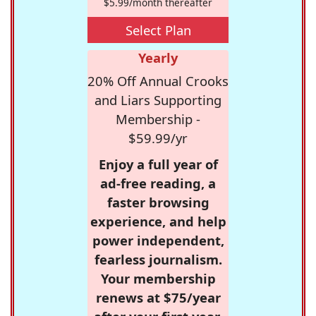
$5.99/month thereafter
Select Plan
Yearly
20% Off Annual Crooks
and Liars Supporting
Membership -
$59.99/yr
Enjoy a full year of
ad-free reading, a
faster browsing
experience, and help
power independent,
fearless journalism.
Your membership
renews at $75/year