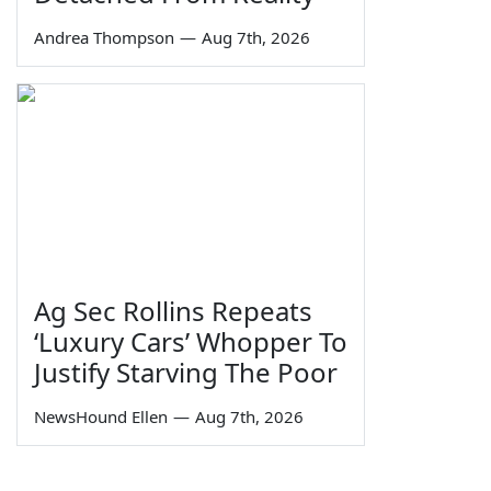
Andrea Thompson
—
Aug 7th, 2026
Ag Sec Rollins Repeats
‘Luxury Cars’ Whopper To
Justify Starving The Poor
NewsHound Ellen
—
Aug 7th, 2026