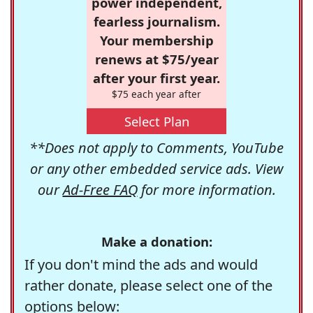
power independent,
fearless journalism.
Your membership
renews at $75/year
after your first year.
$75 each year after
Select Plan
**Does not apply to Comments, YouTube
or any other embedded service ads. View
our
Ad-Free FAQ
for more information.
Make a donation:
If you don't mind the ads and would
rather donate, please select one of the
options below: