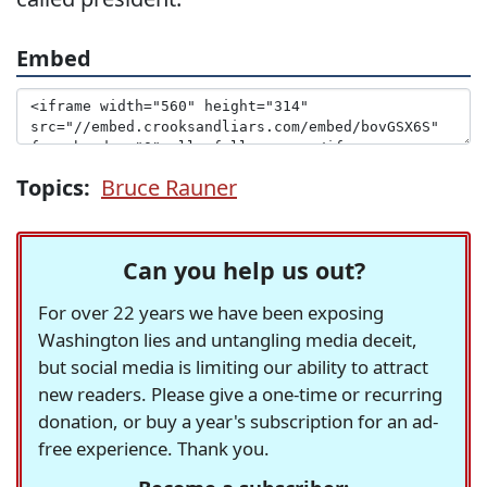
Embed
Topics:
Bruce Rauner
Can you help us out?
For over 22 years we have been exposing
Washington lies and untangling media deceit,
but social media is limiting our ability to attract
new readers. Please give a one-time or recurring
donation, or buy a year's subscription for an ad-
free experience. Thank you.