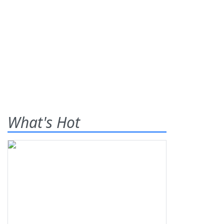
What's Hot