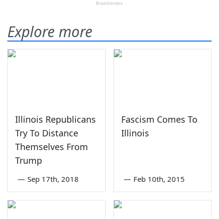
Explore more
Illinois Republicans
Fascism Comes To
Try To Distance
Illinois
Themselves From
Trump
—
Sep 17th, 2018
—
Feb 10th, 2015