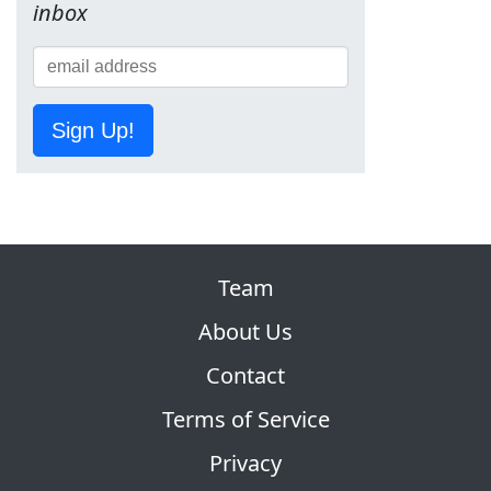
inbox
Sign Up!
Team
About Us
Contact
Terms of Service
Privacy