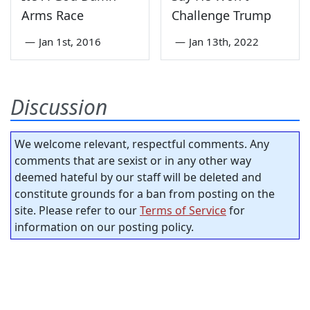
Arms Race
Challenge Trump
—
Jan 1st, 2016
—
Jan 13th, 2022
Discussion
We welcome relevant, respectful comments. Any
comments that are sexist or in any other way
deemed hateful by our staff will be deleted and
constitute grounds for a ban from posting on the
site. Please refer to our
Terms of Service
for
information on our posting policy.