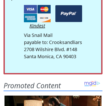
Kindest
Via Snail Mail
payable to: Crooksandliars
2708 Wilshire Blvd. #148
Santa Monica, CA 90403