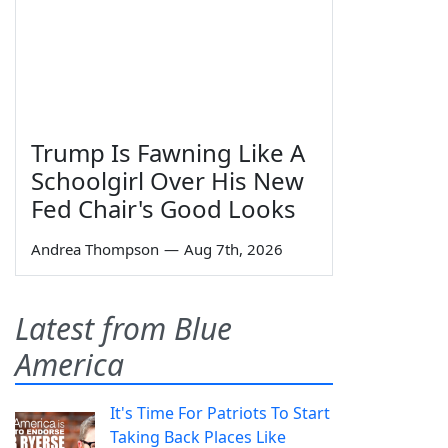
Trump Is Fawning Like A
Schoolgirl Over His New
Fed Chair's Good Looks
Andrea Thompson
—
Aug 7th, 2026
Latest from Blue
America
It's Time For Patriots To Start
Taking Back Places Like