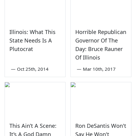
Illinois: What This
Horrible Republican
State Needs Is A
Governor Of The
Plutocrat
Day: Bruce Rauner
Of Illinois
—
Oct 25th, 2014
—
Mar 10th, 2017
This Ain’t A Scene:
Ron DeSantis Won't
It’s A God Damn
Say He Won't