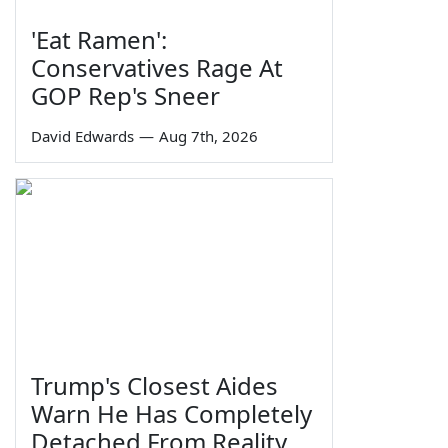
'Eat Ramen':
Conservatives Rage At
GOP Rep's Sneer
David Edwards
—
Aug 7th, 2026
Trump's Closest Aides
Warn He Has Completely
Detached From Reality