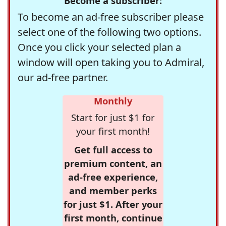
Become a subscriber:
To become an ad-free subscriber please
select one of the following two options.
Once you click your selected plan a
window will open taking you to Admiral,
our ad-free partner.
Monthly
Start for just $1 for
your first month!
Get full access to
premium content, an
ad-free experience,
and member perks
for just $1. After your
first month, continue