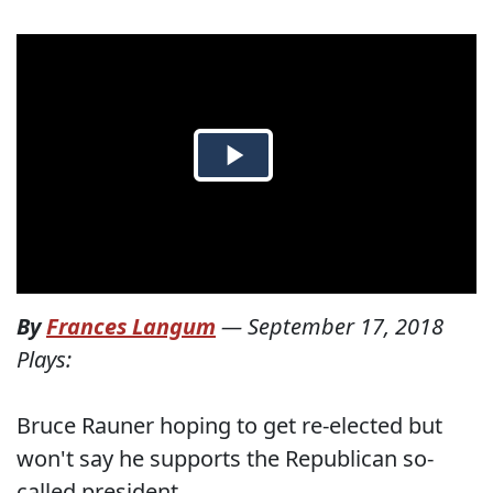
By
Frances Langum
—
September 17, 2018
Plays:
Bruce Rauner hoping to get re-elected but
won't say he supports the Republican so-
called president.