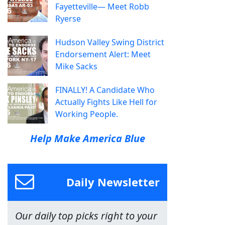
Fayetteville— Meet Robb
Ryerse
Hudson Valley Swing District
Endorsement Alert: Meet
Mike Sacks
FINALLY! A Candidate Who
Actually Fights Like Hell for
Working People.
Help Make America Blue
Daily Newsletter
Our daily top picks right to your