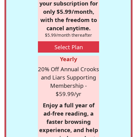
your subscription for
only $5.99/month,
with the freedom to
cancel anytime.
$5.99/month thereafter
Select Plan
Yearly
20% Off Annual Crooks
and Liars Supporting
Membership -
$59.99/yr
Enjoy a full year of
ad-free reading, a
faster browsing
experience, and help