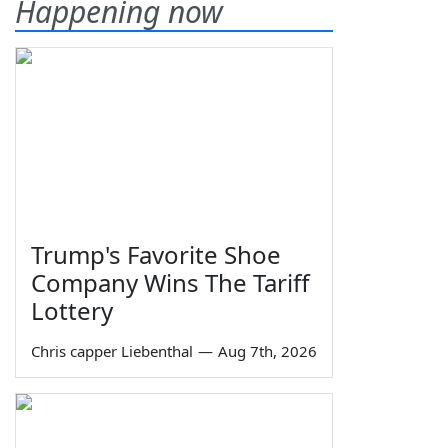
Happening now
Trump's Favorite Shoe
Company Wins The Tariff
Lottery
Chris capper Liebenthal
—
Aug 7th, 2026