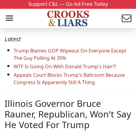
Support C&L — Go Ad-Free Today
Latest
Trump Blames GOP Wipeout On Everyone Except
The Guy Polling At 35%
WTF Is Going On With Donald Trump's Hair?!
Appeals Court Blocks Trump's Ballroom Because
Congress Is Apparently Still A Thing
Illinois Governor Bruce
Rauner, Republican, Won't Say
He Voted For Trump