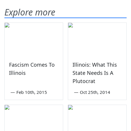
Explore more
Fascism Comes To
Illinois: What This
Illinois
State Needs Is A
Plutocrat
—
Feb 10th, 2015
—
Oct 25th, 2014