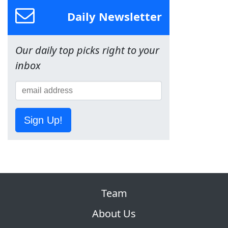
Daily Newsletter
Our daily top picks right to your
inbox
Sign Up!
Team
About Us