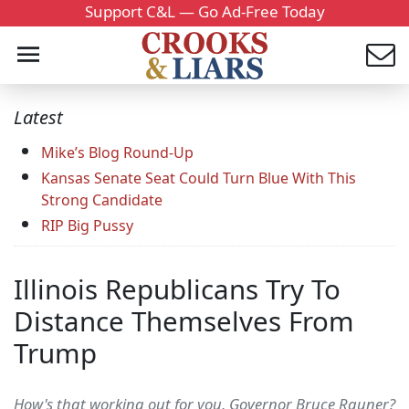
Support C&L — Go Ad-Free Today
Latest
Mike’s Blog Round-Up
Kansas Senate Seat Could Turn Blue With This
Strong Candidate
RIP Big Pussy
Illinois Republicans Try To
Distance Themselves From
Trump
How's that working out for you, Governor Bruce Rauner?