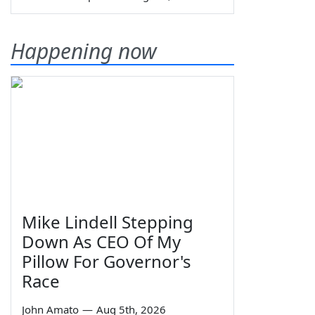
Happening now
Mike Lindell Stepping
Down As CEO Of My
Pillow For Governor's
Race
John Amato
—
Aug 5th, 2026