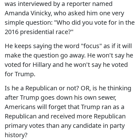
was interviewed by a reporter named
Amanda Vinicky, who asked him one very
simple question: "Who did you vote for in the
2016 presidential race?"
He keeps saying the word "focus" as if it will
make the question go away. He won't say he
voted for Hillary and he won't say he voted
for Trump.
Is he a Republican or not? OR, is he thinking
after Trump goes down his own sewer,
Americans will forget that Trump ran as a
Republican and received more Republican
primary votes than any candidate in party
history?