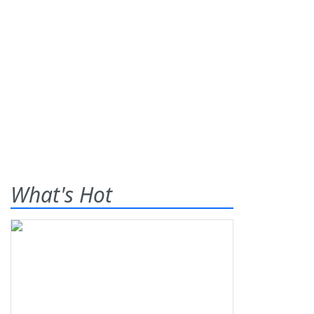
What's Hot