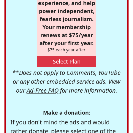
experience, and help
power independent,
fearless journalism.
Your membership
renews at $75/year
after your first year.
$75 each year after
Select Plan
**Does not apply to Comments, YouTube
or any other embedded service ads. View
our
Ad-Free FAQ
for more information.
Make a donation:
If you don't mind the ads and would
rather donate, please select one of the