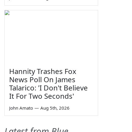
Hannity Trashes Fox
News Poll On James
Talarico: 'I Don't Believe
It For Two Seconds'
John Amato
—
Aug 5th, 2026
Latest from Blue