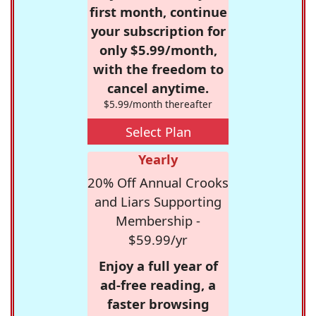
first month, continue
your subscription for
only $5.99/month,
with the freedom to
cancel anytime.
$5.99/month thereafter
Select Plan
Yearly
20% Off Annual Crooks
and Liars Supporting
Membership -
$59.99/yr
Enjoy a full year of
ad-free reading, a
faster browsing