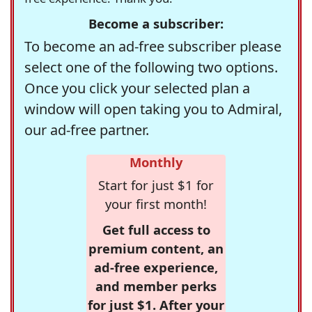
Become a subscriber:
To become an ad-free subscriber please
select one of the following two options.
Once you click your selected plan a
window will open taking you to Admiral,
our ad-free partner.
Monthly
Start for just $1 for
your first month!
Get full access to
premium content, an
ad-free experience,
and member perks
for just $1. After your