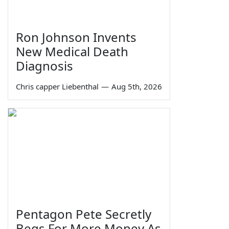
Ron Johnson Invents
New Medical Death
Diagnosis
Chris capper Liebenthal
—
Aug 5th, 2026
Pentagon Pete Secretly
Begs For More Money As