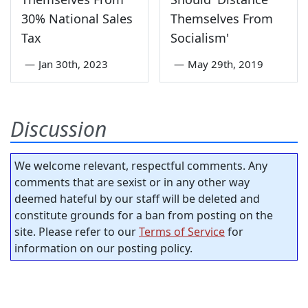
30% National Sales
Themselves From
Tax
Socialism'
—
Jan 30th, 2023
—
May 29th, 2019
Discussion
We welcome relevant, respectful comments. Any
comments that are sexist or in any other way
deemed hateful by our staff will be deleted and
constitute grounds for a ban from posting on the
site. Please refer to our
Terms of Service
for
information on our posting policy.