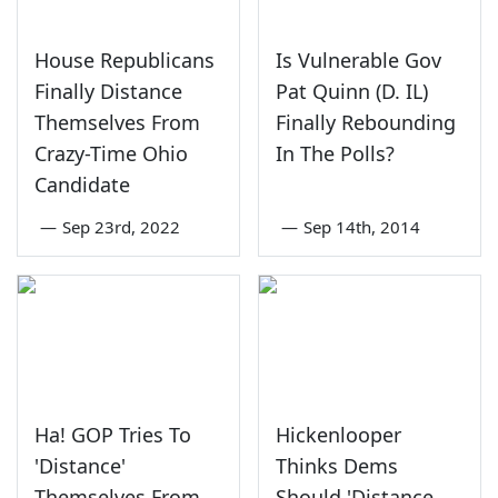
House Republicans
Is Vulnerable Gov
Finally Distance
Pat Quinn (D. IL)
Themselves From
Finally Rebounding
Crazy-Time Ohio
In The Polls?
Candidate
—
Sep 23rd, 2022
—
Sep 14th, 2014
Ha! GOP Tries To
Hickenlooper
'Distance'
Thinks Dems
Themselves From
Should 'Distance