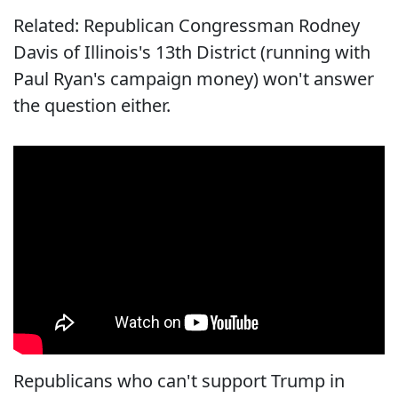
Related: Republican Congressman Rodney
Davis of Illinois's 13th District (running with
Paul Ryan's campaign money) won't answer
the question either.
Republicans who can't support Trump in