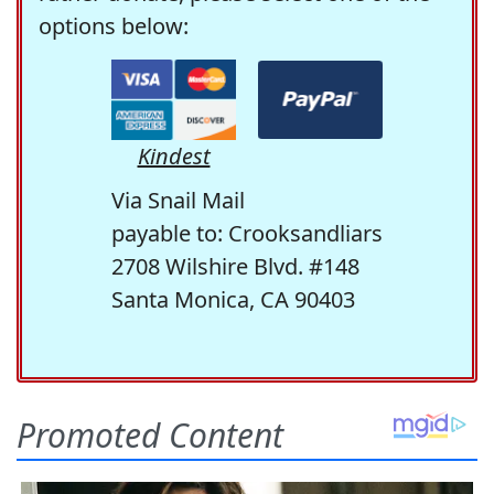
options below:
Kindest
Via Snail Mail
payable to: Crooksandliars
2708 Wilshire Blvd. #148
Santa Monica, CA 90403