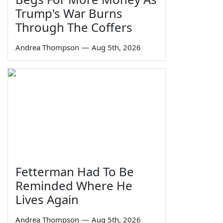
Trump's War Burns
Through The Coffers
Andrea Thompson
—
Aug 5th, 2026
Fetterman Had To Be
Reminded Where He
Lives Again
Andrea Thompson
—
Aug 5th, 2026