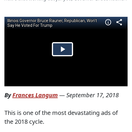
By
Frances Langum
—
September 17, 2018
This is one of the most devastating ads of
the 2018 cycle.