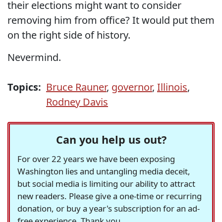
their elections might want to consider
removing him from office? It would put them
on the right side of history.
Nevermind.
Topics:
Bruce Rauner
,
governor
,
Illinois
,
Rodney Davis
Can you help us out?
For over 22 years we have been exposing
Washington lies and untangling media deceit,
but social media is limiting our ability to attract
new readers. Please give a one-time or recurring
donation, or buy a year's subscription for an ad-
free experience. Thank you.