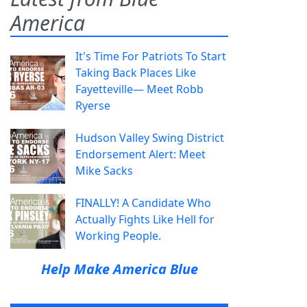
America
It's Time For Patriots To Start
Taking Back Places Like
Fayetteville— Meet Robb
Ryerse
Hudson Valley Swing District
Endorsement Alert: Meet
Mike Sacks
FINALLY! A Candidate Who
Actually Fights Like Hell for
Working People.
Help Make America Blue