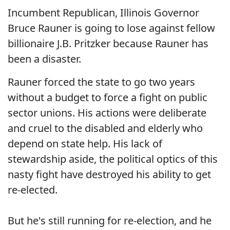
Incumbent Republican, Illinois Governor
Bruce Rauner is going to lose against fellow
billionaire J.B. Pritzker because Rauner has
been a disaster.
Rauner forced the state to go two years
without a budget to force a fight on public
sector unions. His actions were deliberate
and cruel to the disabled and elderly who
depend on state help. His lack of
stewardship aside, the political optics of this
nasty fight have destroyed his ability to get
re-elected.
But he's still running for re-election, and he