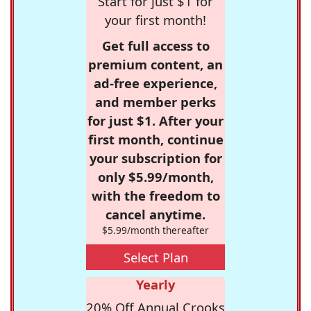
Start for just $1 for
your first month!
Get full access to
premium content, an
ad-free experience,
and member perks
for just $1. After your
first month, continue
your subscription for
only $5.99/month,
with the freedom to
cancel anytime.
$5.99/month thereafter
Select Plan
Yearly
20% Off Annual Crooks