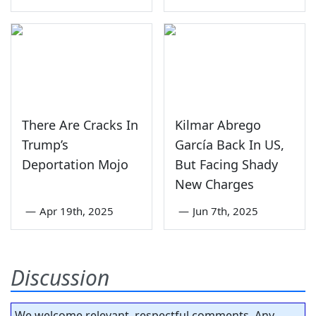
There Are Cracks In
Kilmar Abrego
Trump’s
García Back In US,
Deportation Mojo
But Facing Shady
New Charges
—
Apr 19th, 2025
—
Jun 7th, 2025
Discussion
We welcome relevant, respectful comments. Any