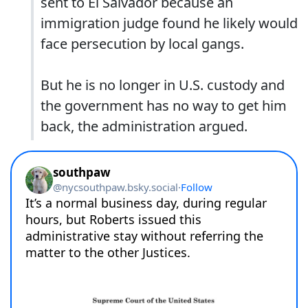
sent to El Salvador because an
immigration judge found he likely would
face persecution by local gangs.
But he is no longer in U.S. custody and
the government has no way to get him
back, the administration argued.