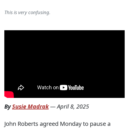
This is very confusing.
By
Susie Madrak
—
April 8, 2025
John Roberts agreed Monday to pause a