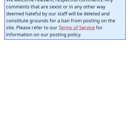
comments that are sexist or in any other way
deemed hateful by our staff will be deleted and
constitute grounds for a ban from posting on the
site. Please refer to our
Terms of Service
for
information on our posting policy.