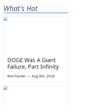
What's Hot
DOGE Was A Giant
Failure, Part Infinity
Red Painter
—
Aug 8th, 2026