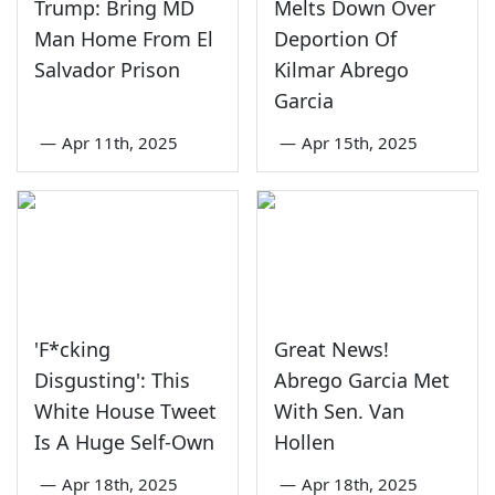
Trump: Bring MD
Melts Down Over
Man Home From El
Deportion Of
Salvador Prison
Kilmar Abrego
Garcia
—
Apr 11th, 2025
—
Apr 15th, 2025
'F*cking
Great News!
Disgusting': This
Abrego Garcia Met
White House Tweet
With Sen. Van
Is A Huge Self-Own
Hollen
—
Apr 18th, 2025
—
Apr 18th, 2025