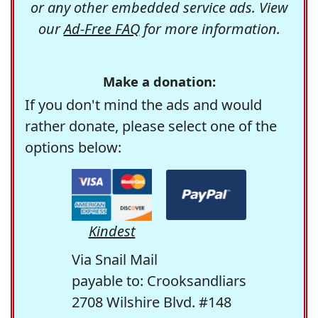
or any other embedded service ads. View
our
Ad-Free FAQ
for more information.
Make a donation:
If you don't mind the ads and would
rather donate, please select one of the
options below:
Kindest
Via Snail Mail
payable to: Crooksandliars
2708 Wilshire Blvd. #148