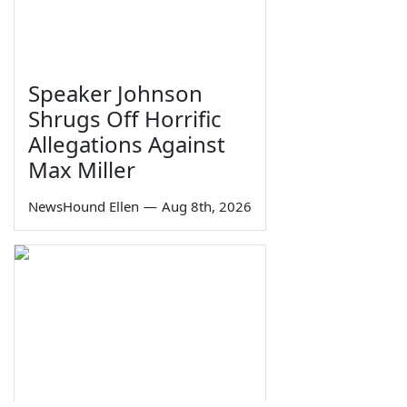
Speaker Johnson
Shrugs Off Horrific
Allegations Against
Max Miller
NewsHound Ellen
—
Aug 8th, 2026