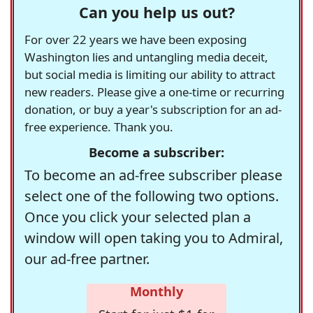
Can you help us out?
For over 22 years we have been exposing
Washington lies and untangling media deceit,
but social media is limiting our ability to attract
new readers. Please give a one-time or recurring
donation, or buy a year's subscription for an ad-
free experience. Thank you.
Become a subscriber:
To become an ad-free subscriber please
select one of the following two options.
Once you click your selected plan a
window will open taking you to Admiral,
our ad-free partner.
Monthly