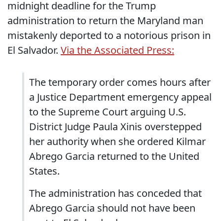
midnight deadline for the Trump
administration to return the Maryland man
mistakenly deported to a notorious prison in
El Salvador.
Via the Associated Press:
The temporary order comes hours after
a Justice Department emergency appeal
to the Supreme Court arguing U.S.
District Judge Paula Xinis overstepped
her authority when she ordered Kilmar
Abrego Garcia returned to the United
States.
The administration has conceded that
Abrego Garcia should not have been