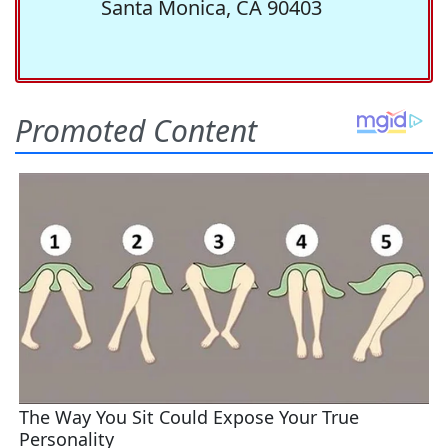
Santa Monica, CA 90403