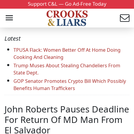
Support C&L — Go Ad-Free Today
Latest
TPUSA Flack: Women Better Off At Home Doing
Cooking And Cleaning
Trump Muses About Stealing Chandeliers From
State Dept.
GOP Senator Promotes Crypto Bill Which Possibly
Benefits Human Traffickers
John Roberts Pauses Deadline
For Return Of MD Man From
El Salvador