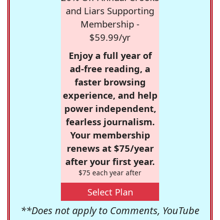
and Liars Supporting
Membership -
$59.99/yr
Enjoy a full year of
ad-free reading, a
faster browsing
experience, and help
power independent,
fearless journalism.
Your membership
renews at $75/year
after your first year.
$75 each year after
Select Plan
**Does not apply to Comments, YouTube