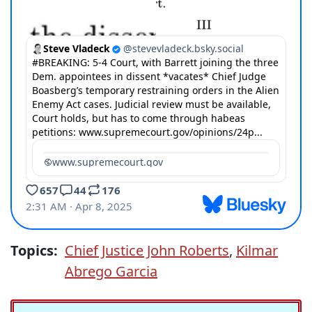
Topics:
Chief Justice John Roberts
,
Kilmar
Abrego Garcia