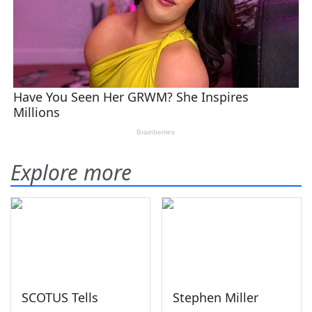
Explore more
SCOTUS Tells
Stephen Miller