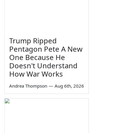
Trump Ripped
Pentagon Pete A New
One Because He
Doesn't Understand
How War Works
Andrea Thompson
—
Aug 6th, 2026