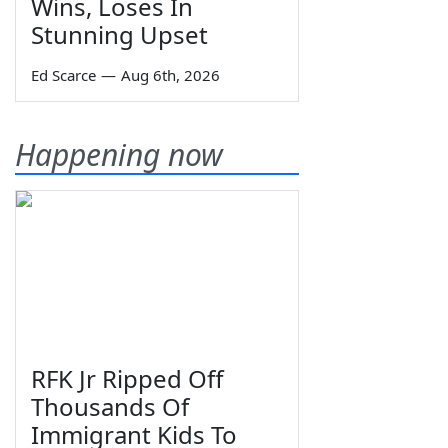
Wins, Loses In
Stunning Upset
Ed Scarce
—
Aug 6th, 2026
Happening now
RFK Jr Ripped Off
Thousands Of
Immigrant Kids To