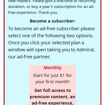
new readers. Please give a one-time or recurring
donation, or buy a year's subscription for an ad-
free experience. Thank you.
Become a subscriber:
To become an ad-free subscriber please
select one of the following two options.
Once you click your selected plan a
window will open taking you to Admiral,
our ad-free partner.
Monthly
Start for just $1 for
your first month!
Get full access to
premium content, an
ad-free experience,