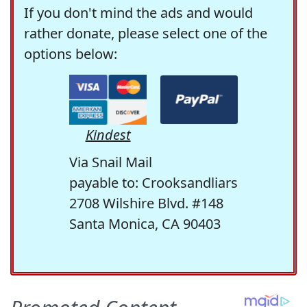
If you don't mind the ads and would
rather donate, please select one of the
options below:
Kindest
Via Snail Mail
payable to: Crooksandliars
2708 Wilshire Blvd. #148
Santa Monica, CA 90403