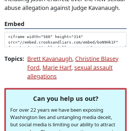
abuse allegation against Judge Kavanaugh.
Embed
Topics:
Brett Kavanaugh
,
Christine Blasey
Ford
,
Marie Harf
,
sexual assault
allegations
Can you help us out?
For over 22 years we have been exposing
Washington lies and untangling media deceit,
but social media is limiting our ability to attract