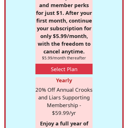
and member perks
for just $1. After your
first month, continue
your subscription for
only $5.99/month,
with the freedom to
cancel anytime.
$5.99/month thereafter
Select Plan
Yearly
20% Off Annual Crooks
and Liars Supporting
Membership -
$59.99/yr
Enjoy a full year of