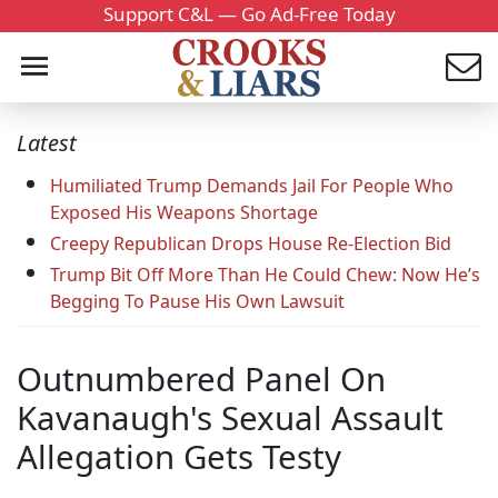
Support C&L — Go Ad-Free Today
Latest
Humiliated Trump Demands Jail For People Who
Exposed His Weapons Shortage
Creepy Republican Drops House Re-Election Bid
Trump Bit Off More Than He Could Chew: Now He’s
Begging To Pause His Own Lawsuit
Outnumbered Panel On
Kavanaugh's Sexual Assault
Allegation Gets Testy