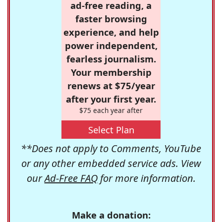
ad-free reading, a
faster browsing
experience, and help
power independent,
fearless journalism.
Your membership
renews at $75/year
after your first year.
$75 each year after
Select Plan
**Does not apply to Comments, YouTube
or any other embedded service ads. View
our
Ad-Free FAQ
for more information.
Make a donation: