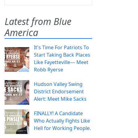
Latest from Blue
America
It's Time For Patriots To
Start Taking Back Places
Like Fayetteville— Meet
Robb Ryerse
Hudson Valley Swing
District Endorsement
Alert: Meet Mike Sacks
FINALLY! A Candidate
Who Actually Fights Like
Hell for Working People.