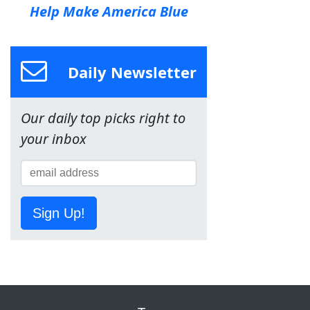
Help Make America Blue
Daily Newsletter
Our daily top picks right to
your inbox
Sign Up!