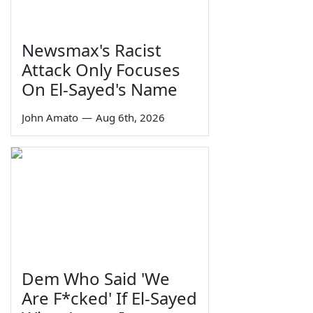
Newsmax's Racist
Attack Only Focuses
On El-Sayed's Name
John Amato
—
Aug 6th, 2026
Dem Who Said 'We
Are F*cked' If El-Sayed