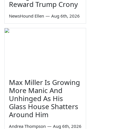
Reward Trump Crony
NewsHound Ellen
—
Aug 6th, 2026
Max Miller Is Growing
More Manic And
Unhinged As His
Glass House Shatters
Around Him
Andrea Thompson
—
Aug 6th, 2026