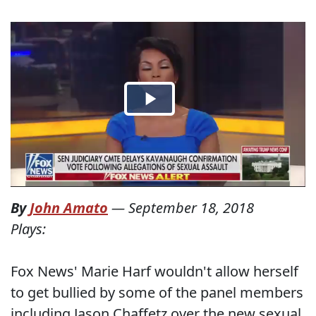
By
John Amato
—
September 18, 2018
Plays:
Fox News' Marie Harf wouldn't allow herself
to get bullied by some of the panel members
including Jason Chaffetz over the new sexual