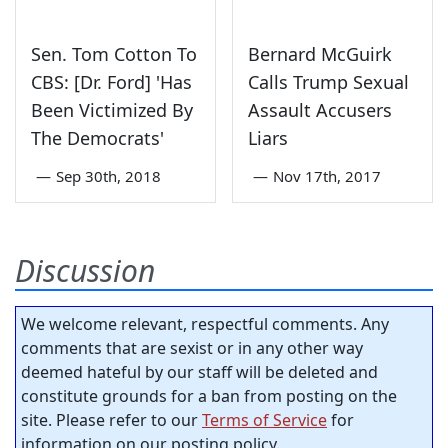
Sen. Tom Cotton To
Bernard McGuirk
CBS: [Dr. Ford] 'Has
Calls Trump Sexual
Been Victimized By
Assault Accusers
The Democrats'
Liars
—
Sep 30th, 2018
—
Nov 17th, 2017
Discussion
We welcome relevant, respectful comments. Any
comments that are sexist or in any other way
deemed hateful by our staff will be deleted and
constitute grounds for a ban from posting on the
site. Please refer to our
Terms of Service
for
information on our posting policy.