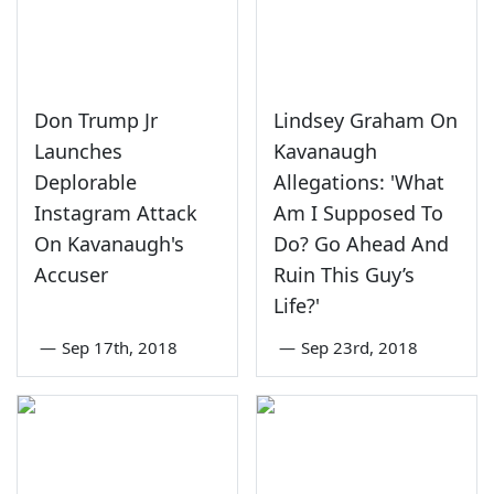
Don Trump Jr
Lindsey Graham On
Launches
Kavanaugh
Deplorable
Allegations: 'What
Instagram Attack
Am I Supposed To
On Kavanaugh's
Do? Go Ahead And
Accuser
Ruin This Guy’s
Life?'
—
Sep 17th, 2018
—
Sep 23rd, 2018