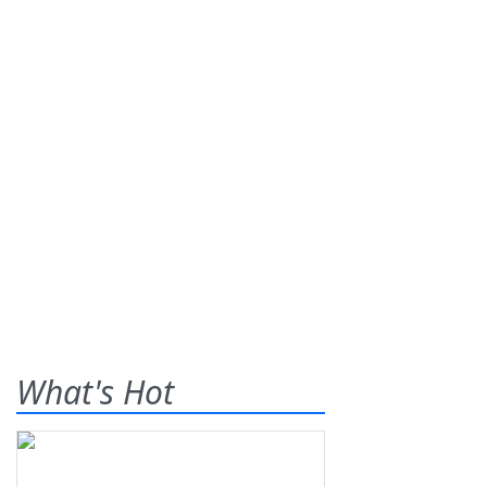
What's Hot