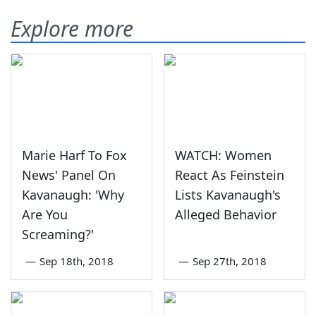
Explore more
Marie Harf To Fox
WATCH: Women
News' Panel On
React As Feinstein
Kavanaugh: 'Why
Lists Kavanaugh's
Are You
Alleged Behavior
Screaming?'
—
Sep 18th, 2018
—
Sep 27th, 2018