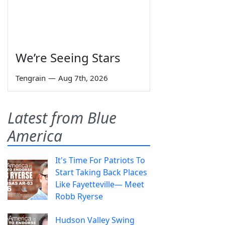
We’re Seeing Stars
Tengrain
—
Aug 7th, 2026
Latest from Blue
America
It's Time For Patriots To
Start Taking Back Places
Like Fayetteville— Meet
Robb Ryerse
Hudson Valley Swing