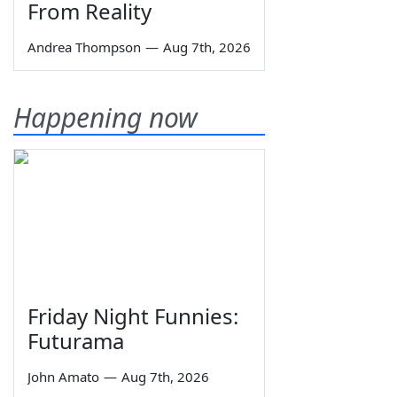
From Reality
Andrea Thompson
—
Aug 7th, 2026
Happening now
Friday Night Funnies:
Futurama
John Amato
—
Aug 7th, 2026