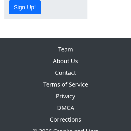
Sign Up!
Team
About Us
Contact
Terms of Service
Privacy
DMCA
Corrections