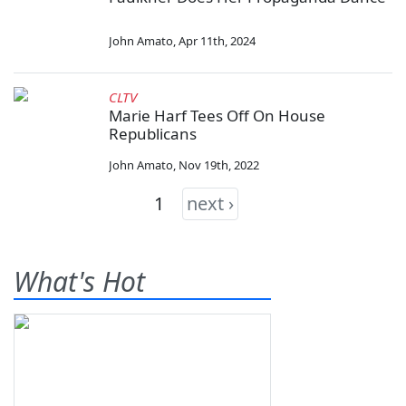
John Amato
,
Apr 11th, 2024
CLTV
Marie Harf Tees Off On House
Republicans
John Amato
,
Nov 19th, 2022
1
next ›
What's Hot