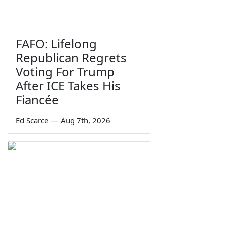
FAFO: Lifelong
Republican Regrets
Voting For Trump
After ICE Takes His
Fiancée
Ed Scarce
—
Aug 7th, 2026