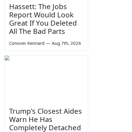
Hassett: The Jobs
Report Would Look
Great If You Deleted
All The Bad Parts
Conover Kennard
—
Aug 7th, 2026
Trump's Closest Aides
Warn He Has
Completely Detached