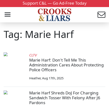
Support C&L — Go Ad-Free Today
Tag: Marie Harf
CLTV
Marie Harf: Don't Tell Me This
Administration Cares About Protecting
Police Officers
Heather
,
Aug 17th, 2025
Marie Harf Shreds DoJ For Charging
Sandwich Tosser With Felony After J6
Pardons