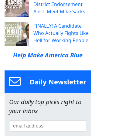
District Endorsement
Alert: Meet Mike Sacks
FINALLY! A Candidate
Who Actually Fights Like
Hell for Working People.
Help Make America Blue
Daily Newsletter
Our daily top picks right to
your inbox