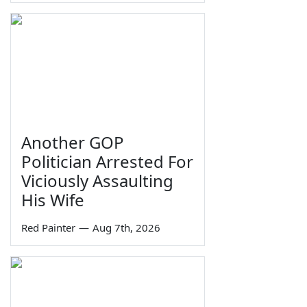
Another GOP
Politician Arrested For
Viciously Assaulting
His Wife
Red Painter
—
Aug 7th, 2026