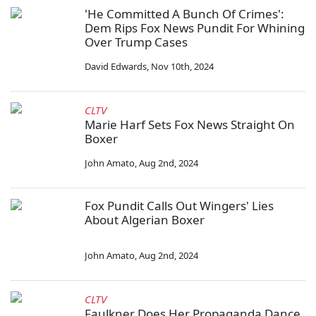
'He Committed A Bunch Of Crimes':
Dem Rips Fox News Pundit For Whining
Over Trump Cases
David Edwards
,
Nov 10th, 2024
CLTV
Marie Harf Sets Fox News Straight On
Boxer
John Amato
,
Aug 2nd, 2024
Fox Pundit Calls Out Wingers' Lies
About Algerian Boxer
John Amato
,
Aug 2nd, 2024
CLTV
Faulkner Does Her Propaganda Dance