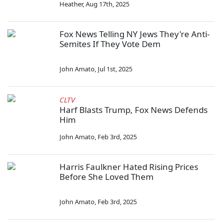
Heather
,
Aug 17th, 2025
Fox News Telling NY Jews They're Anti-
Semites If They Vote Dem
John Amato
,
Jul 1st, 2025
CLTV
Harf Blasts Trump, Fox News Defends
Him
John Amato
,
Feb 3rd, 2025
Harris Faulkner Hated Rising Prices
Before She Loved Them
John Amato
,
Feb 3rd, 2025