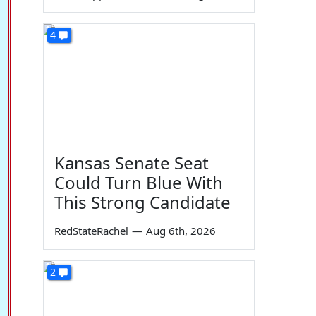
4
Kansas Senate Seat
Could Turn Blue With
This Strong Candidate
RedStateRachel
—
Aug 6th, 2026
2