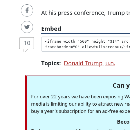
At his press conference, Trump tri
Embed
10
Topics:
Donald Trump
,
u.n.
Can y
For over 22 years we have been exposing Was
media is limiting our ability to attract new 
buy a year's subscription for an ad-free exp
Beco