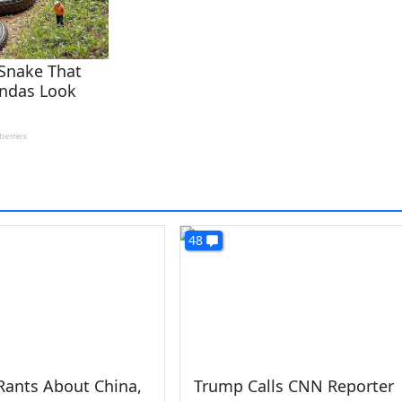
48
Rants About China,
Trump Calls CNN Reporter