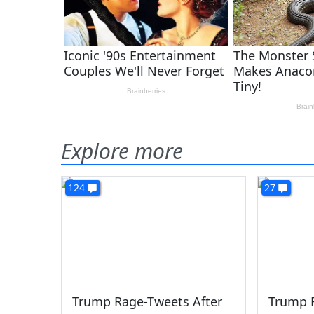
Explore more
124
27
Trump Rage-Tweets After
Trump 