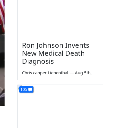
Ron Johnson Invents
New Medical Death
Diagnosis
Chris capper Liebenthal
—
Aug 5th, 2026
105