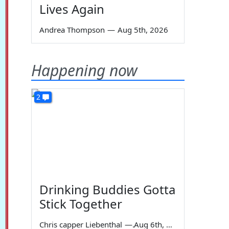
Lives Again
Andrea Thompson
—
Aug 5th, 2026
Happening now
2
Drinking Buddies Gotta
Stick Together
Chris capper Liebenthal
—
Aug 6th, 2026