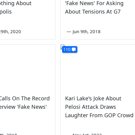
othing About
'Fake News' For Asking
polis
About Tensions At G7
9th, 2020
—
Jun 9th, 2018
110
alls On The Record
Kari Lake's Joke About
erview 'Fake News'
Pelosi Attack Draws
Laughter From GOP Crowd
3th, 2018
—
Nov 1st, 2022