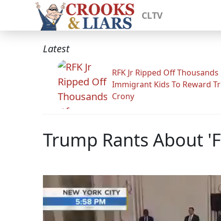
CLTV
Latest
RFK Jr Ripped Off Thousands
Immigrant Kids To Reward T
Crony
Trump Rants About '