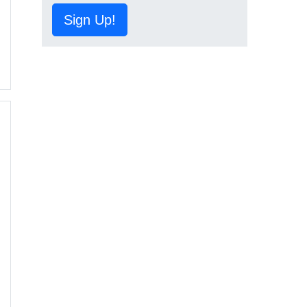
Sign Up!