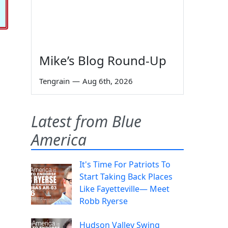
Mike’s Blog Round-Up
Tengrain
—
Aug 6th, 2026
Latest from Blue
America
It's Time For Patriots To
Start Taking Back Places
Like Fayetteville— Meet
Robb Ryerse
Hudson Valley Swing