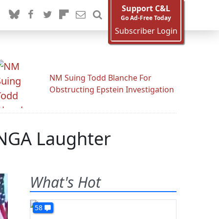
Support C&L
Go Ad-Free Today
Subscriber Login
NM Suing Todd Blanche For
Obstructing Epstein Investigation
UNGA Laughter
What's Hot
58