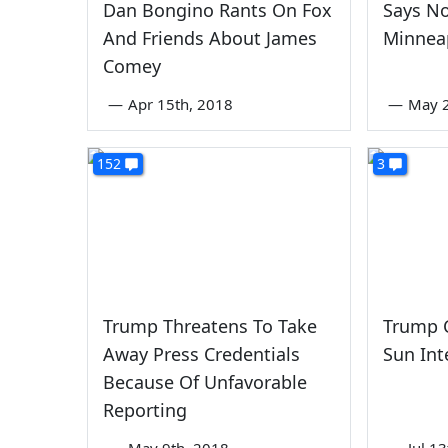
Dan Bongino Rants On Fox
Says N
And Friends About James
Minnea
Comey
—
Apr 15th, 2018
—
May 2
152
3
Trump Threatens To Take
Trump C
Away Press Credentials
Sun Int
Because Of Unfavorable
Reporting
—
May 9th, 2018
—
Jul 1