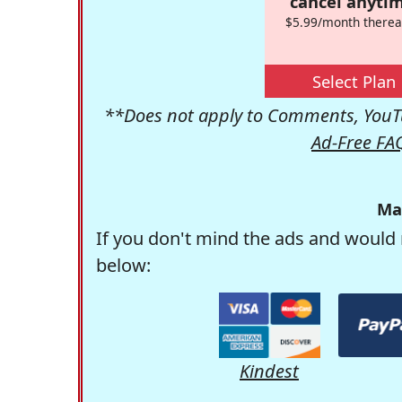
cancel anytim
$5.99/month therea
Select Plan
**Does not apply to Comments, YouTu
Ad-Free FA
Ma
If you don't mind the ads and would 
below:
Kindest