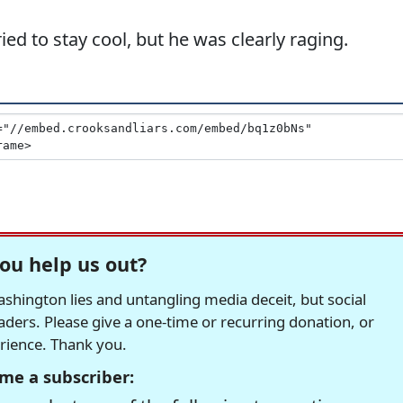
ed to stay cool, but he was clearly raging.
ou help us out?
hington lies and untangling media deceit, but social
readers. Please give a one-time or recurring donation, or
erience. Thank you.
me a subscriber: