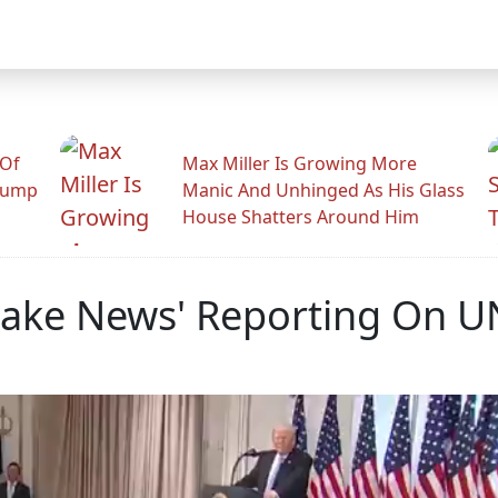
 Of
Max Miller Is Growing More
rump
Manic And Unhinged As His Glass
House Shatters Around Him
Fake News' Reporting On 