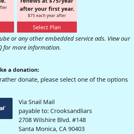
e.
renews at $75/year
fter
after your first year.
$75 each year after
Select Plan
be or any other embedded service ads. View our
Q
for more information.
ke a donation:
rather donate, please select one of the options
Via Snail Mail
payable to: Crooksandliars
2708 Wilshire Blvd. #148
Santa Monica, CA 90403