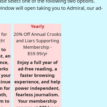
se select one of the following two options.
window will open taking you to Admiral, our ad-
Yearly
 for
20% Off Annual Crooks
th!
and Liars Supporting
Membership -
 to
$59.99/yr
t, an
nce,
Enjoy a full year of
erks
ad-free reading, a
r your
faster browsing
tinue
experience, and help
n for
power independent,
nth,
fearless journalism.
om to
Your membership