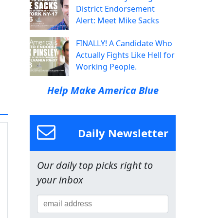
District Endorsement
Alert: Meet Mike Sacks
FINALLY! A Candidate Who
Actually Fights Like Hell for
Working People.
Help Make America Blue
Daily Newsletter
Our daily top picks right to
your inbox