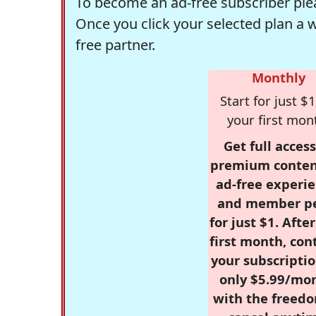
To become an ad-free subscriber plea
Once you click your selected plan a 
free partner.
Monthly
Start for just $1
your first mon
Get full access
premium conten
ad-free experie
and member p
for just $1. Afte
first month, con
your subscriptio
only $5.99/mo
with the freed