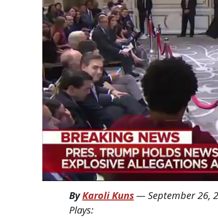
By
Karoli Kuns
—
September 26, 
Plays: