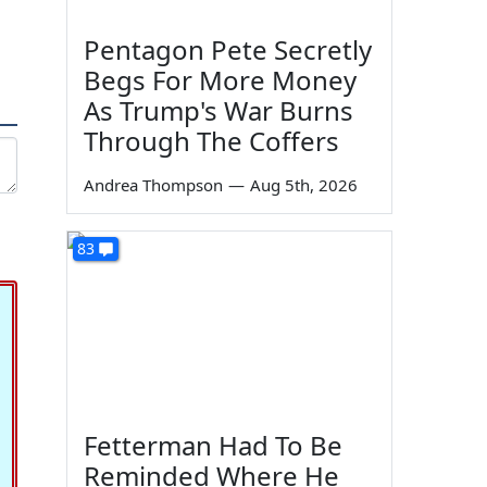
Pentagon Pete Secretly
Begs For More Money
As Trump's War Burns
Through The Coffers
Andrea Thompson
—
Aug 5th, 2026
83
Fetterman Had To Be
Reminded Where He