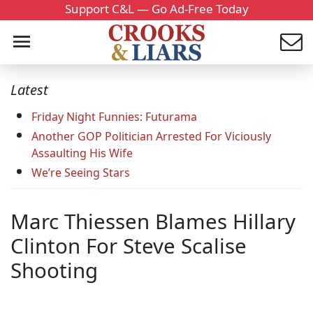
Support C&L — Go Ad-Free Today
Latest
Friday Night Funnies: Futurama
Another GOP Politician Arrested For Viciously
Assaulting His Wife
We’re Seeing Stars
Marc Thiessen Blames Hillary
Clinton For Steve Scalise
Shooting