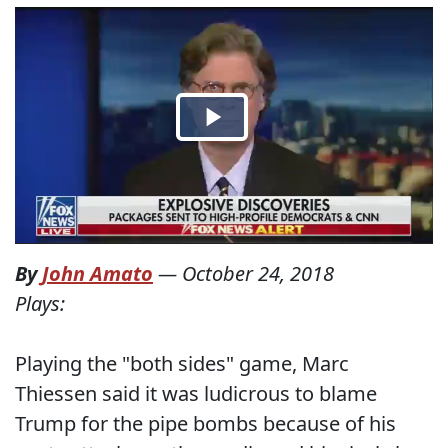
By
John Amato
—
October 24, 2018
Plays:
Playing the "both sides" game, Marc
Thiessen said it was ludicrous to blame
Trump for the pipe bombs because of his