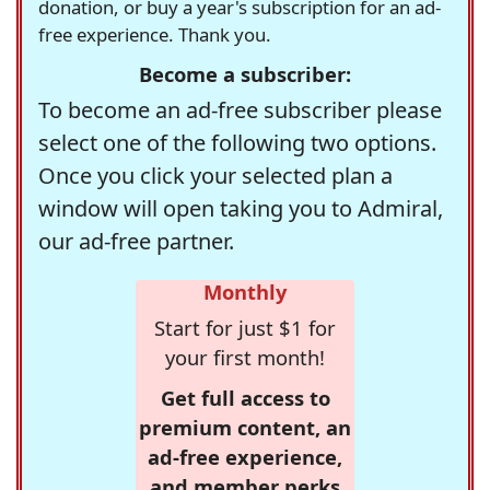
donation, or buy a year's subscription for an ad-
free experience. Thank you.
Become a subscriber:
To become an ad-free subscriber please
select one of the following two options.
Once you click your selected plan a
window will open taking you to Admiral,
our ad-free partner.
Monthly
Start for just $1 for
your first month!
Get full access to
premium content, an
ad-free experience,
and member perks