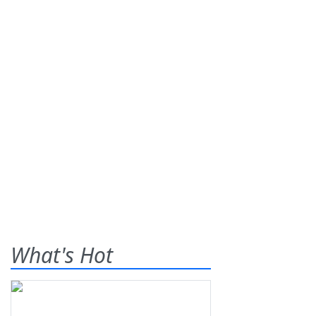
What's Hot