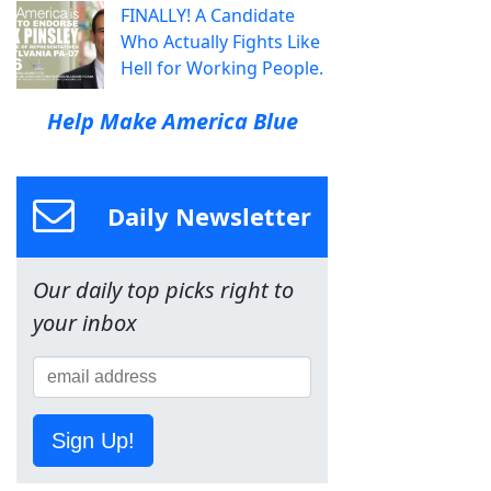
FINALLY! A Candidate
Who Actually Fights Like
Hell for Working People.
Help Make America Blue
Daily Newsletter
Our daily top picks right to
your inbox
Sign Up!