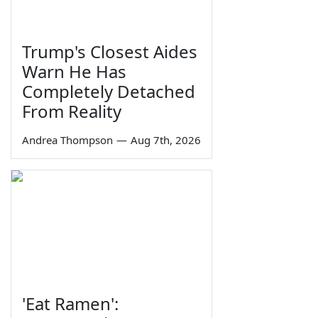
Trump's Closest Aides
Warn He Has
Completely Detached
From Reality
Andrea Thompson
—
Aug 7th, 2026
'Eat Ramen':