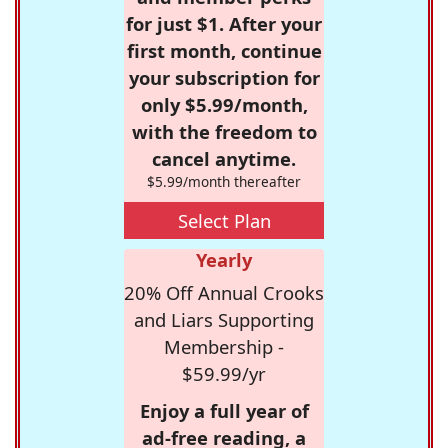
for just $1. After your
first month, continue
your subscription for
only $5.99/month,
with the freedom to
cancel anytime.
$5.99/month thereafter
Select Plan
Yearly
20% Off Annual Crooks
and Liars Supporting
Membership -
$59.99/yr
Enjoy a full year of
ad-free reading, a