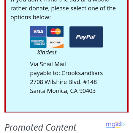
rather donate, please select one of the
options below:
Kindest
Via Snail Mail
payable to: Crooksandliars
2708 Wilshire Blvd. #148
Santa Monica, CA 90403