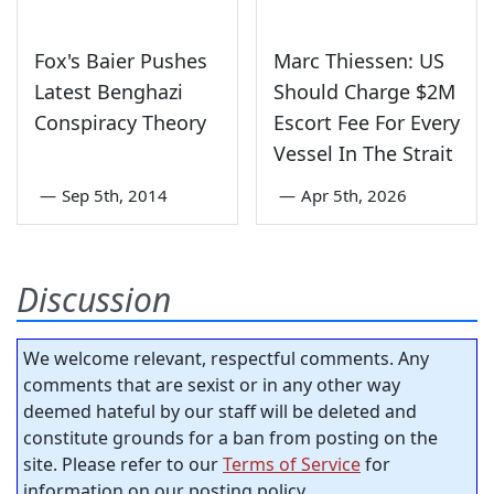
Fox's Baier Pushes
Marc Thiessen: US
Latest Benghazi
Should Charge $2M
Conspiracy Theory
Escort Fee For Every
Vessel In The Strait
—
Sep 5th, 2014
—
Apr 5th, 2026
Discussion
We welcome relevant, respectful comments. Any
comments that are sexist or in any other way
deemed hateful by our staff will be deleted and
constitute grounds for a ban from posting on the
site. Please refer to our
Terms of Service
for
information on our posting policy.