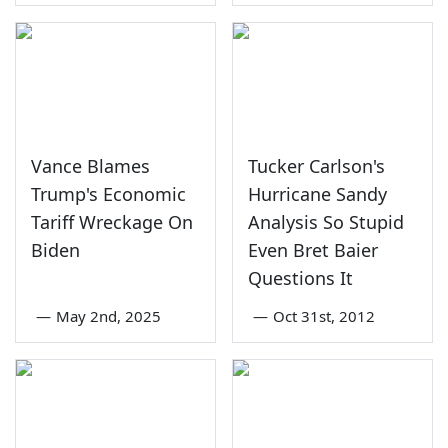
Vance Blames
Tucker Carlson's
Trump's Economic
Hurricane Sandy
Tariff Wreckage On
Analysis So Stupid
Biden
Even Bret Baier
Questions It
—
May 2nd, 2025
—
Oct 31st, 2012