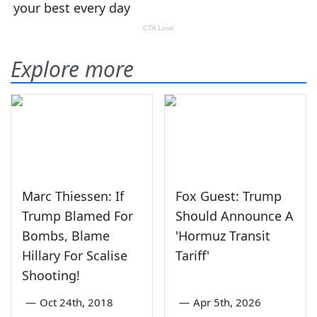
Explore more
Marc Thiessen: If
Fox Guest: Trump
Trump Blamed For
Should Announce A
Bombs, Blame
'Hormuz Transit
Hillary For Scalise
Tariff'
Shooting!
—
Oct 24th, 2018
—
Apr 5th, 2026