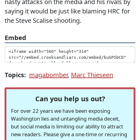
nasty attacks on the media and his rivals by
saying it would be just like blaming HRC for
the Steve Scalise shooting.
Embed
Topics:
magabomber
,
Marc Thieseen
Can you help us out?
For over 22 years we have been exposing
Washington lies and untangling media deceit,
but social media is limiting our ability to attract
new readers. Please give a one-time or recurring