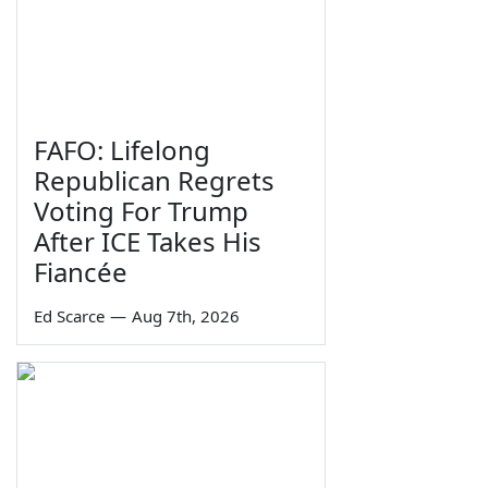
FAFO: Lifelong
Republican Regrets
Voting For Trump
After ICE Takes His
Fiancée
Ed Scarce
—
Aug 7th, 2026