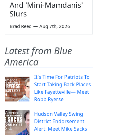
And 'Mini-Mamdanis'
Slurs
Brad Reed
—
Aug 7th, 2026
Latest from Blue
America
It's Time For Patriots To
Start Taking Back Places
Like Fayetteville— Meet
Robb Ryerse
Hudson Valley Swing
District Endorsement
Alert: Meet Mike Sacks