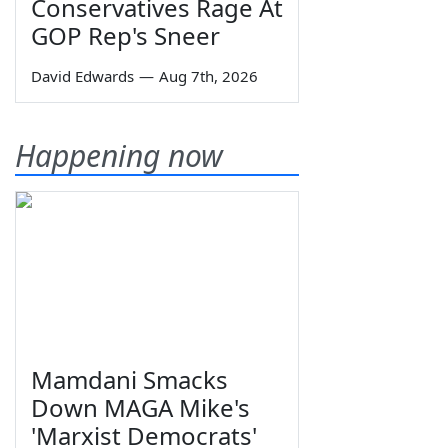
Conservatives Rage At
GOP Rep's Sneer
David Edwards
—
Aug 7th, 2026
Happening now
Mamdani Smacks
Down MAGA Mike's
'Marxist Democrats'