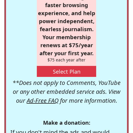
faster browsing
experience, and help
power independent,
fearless journalism.
Your membership
renews at $75/year
after your first year.
$75 each year after
Select Plan
**Does not apply to Comments, YouTube
or any other embedded service ads. View
our
Ad-Free FAQ
for more information.
Make a donation:
If you don't mind the ads and would