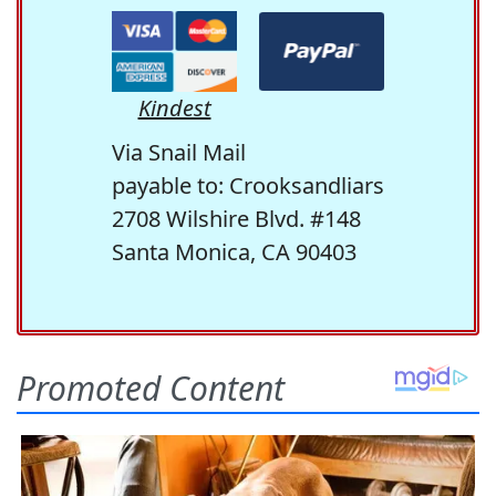
Kindest
Via Snail Mail
payable to: Crooksandliars
2708 Wilshire Blvd. #148
Santa Monica, CA 90403