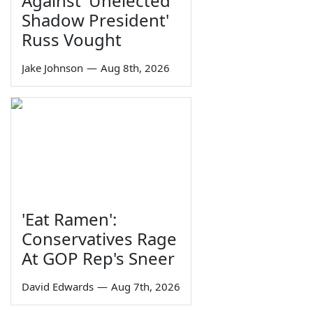
Against 'Unelected
Shadow President'
Russ Vought
Jake Johnson
—
Aug 8th, 2026
'Eat Ramen':
Conservatives Rage
At GOP Rep's Sneer
David Edwards
—
Aug 7th, 2026