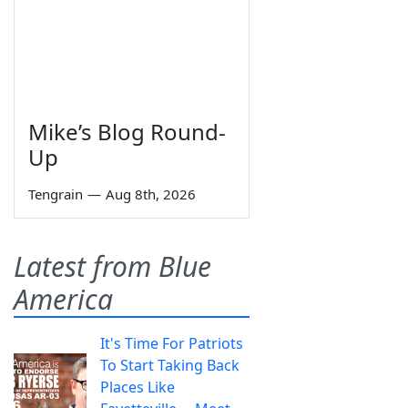
Mike’s Blog Round-
Up
Tengrain
—
Aug 8th, 2026
Latest from Blue
America
It's Time For Patriots
To Start Taking Back
Places Like