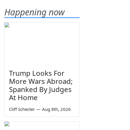
Happening now
Trump Looks For
More Wars Abroad;
Spanked By Judges
At Home
Cliff Schecter
—
Aug 8th, 2026