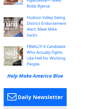
Fayetteville— Meet
Robb Ryerse
Hudson Valley Swing
District Endorsement
Alert: Meet Mike
Sacks
FINALLY! A Candidate
Who Actually Fights
Like Hell for Working
People.
Help Make America Blue
Daily Newsletter