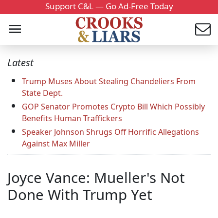
Support C&L — Go Ad-Free Today
Latest
Trump Muses About Stealing Chandeliers From
State Dept.
GOP Senator Promotes Crypto Bill Which Possibly
Benefits Human Traffickers
Speaker Johnson Shrugs Off Horrific Allegations
Against Max Miller
Joyce Vance: Mueller's Not
Done With Trump Yet