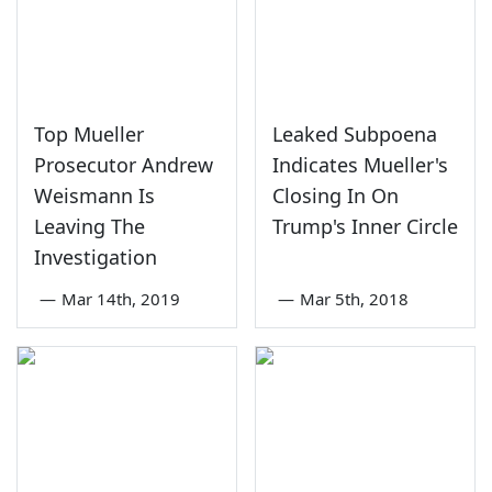
Top Mueller
Leaked Subpoena
Prosecutor Andrew
Indicates Mueller's
Weismann Is
Closing In On
Leaving The
Trump's Inner Circle
Investigation
—
Mar 14th, 2019
—
Mar 5th, 2018