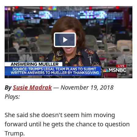
By
Susie Madrak
—
November 19, 2018
Plays:
She said she doesn't seem him moving
forward until he gets the chance to question
Trump.