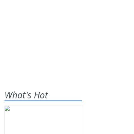
What's Hot