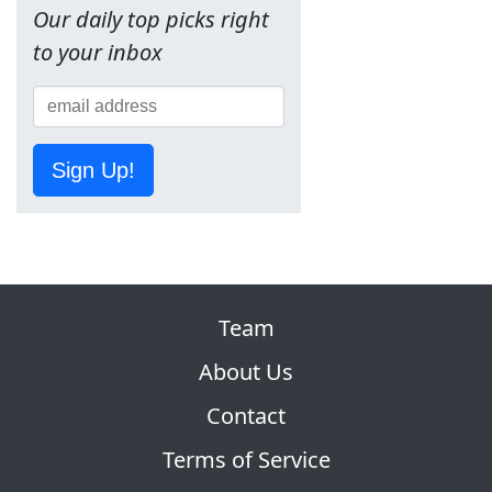
Our daily top picks right
to your inbox
Sign Up!
Team
About Us
Contact
Terms of Service