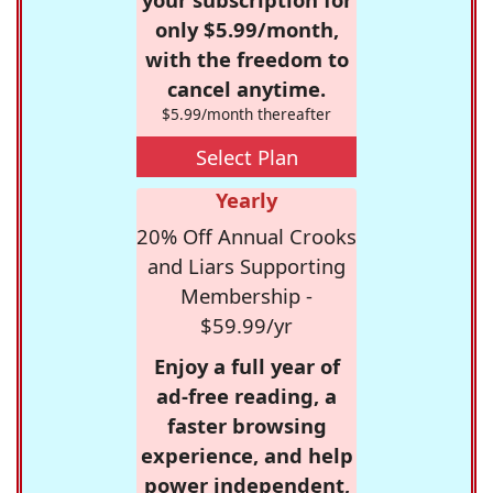
only $5.99/month,
with the freedom to
cancel anytime.
$5.99/month thereafter
Select Plan
Yearly
20% Off Annual Crooks
and Liars Supporting
Membership -
$59.99/yr
Enjoy a full year of
ad-free reading, a
faster browsing
experience, and help
power independent,