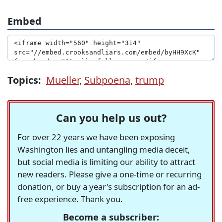
Embed
Topics:
Mueller
,
Subpoena
,
trump
Can you help us out?
For over 22 years we have been exposing
Washington lies and untangling media deceit,
but social media is limiting our ability to attract
new readers. Please give a one-time or recurring
donation, or buy a year's subscription for an ad-
free experience. Thank you.
Become a subscriber: