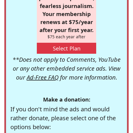
fearless journalism.
Your membership
renews at $75/year
after your first year.
$75 each year after
Select Plan
**Does not apply to Comments, YouTube
or any other embedded service ads. View
our
Ad-Free FAQ
for more information.
Make a donation:
If you don't mind the ads and would
rather donate, please select one of the
options below: