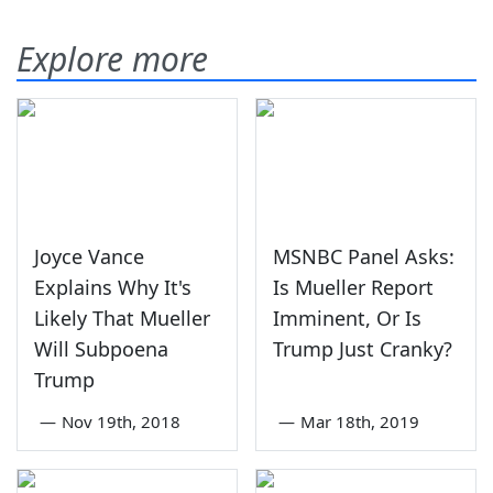
Explore more
Joyce Vance
MSNBC Panel Asks:
Explains Why It's
Is Mueller Report
Likely That Mueller
Imminent, Or Is
Will Subpoena
Trump Just Cranky?
Trump
—
Nov 19th, 2018
—
Mar 18th, 2019