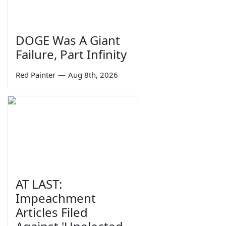
DOGE Was A Giant
Failure, Part Infinity
Red Painter
—
Aug 8th, 2026
AT LAST:
Impeachment
Articles Filed