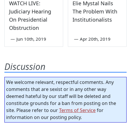
WATCH LIVE:
Elie Mystal Nails
Judiciary Hearing
The Problem With
On Presidential
Institutionalists
Obstruction
—
Jun 10th, 2019
—
Apr 20th, 2019
Discussion
We welcome relevant, respectful comments. Any
comments that are sexist or in any other way
deemed hateful by our staff will be deleted and
constitute grounds for a ban from posting on the
site. Please refer to our
Terms of Service
for
information on our posting policy.