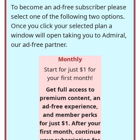
To become an ad-free subscriber please
select one of the following two options.
Once you click your selected plan a
window will open taking you to Admiral,
our ad-free partner.
Monthly
Start for just $1 for
your first month!
Get full access to
premium content, an
ad-free experience,
and member perks
for just $1. After your
first month, continue
your subscription for