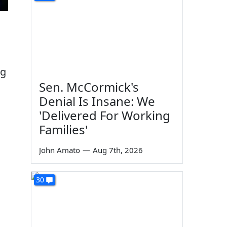
ng
Sen. McCormick's
Denial Is Insane: We
'Delivered For Working
Families'
John Amato
—
Aug 7th, 2026
30