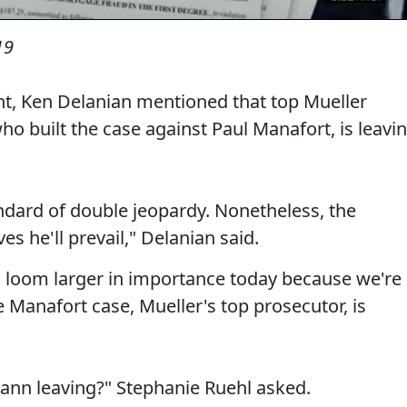
19
ent, Ken Delanian mentioned that top Mueller
 built the case against Paul Manafort, is leavi
dard of double jeopardy. Nonetheless, the
es he'll prevail," Delanian said.
k, loom larger in importance today because we're
e Manafort case, Mueller's top prosecutor, is
nn leaving?" Stephanie Ruehl asked.