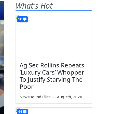
What's Hot
50
Ag Sec Rollins Repeats
‘Luxury Cars’ Whopper
To Justify Starving The
Poor
NewsHound Ellen
—
Aug 7th, 2026
44