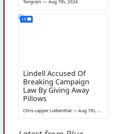
Tengrain
—
Aug 7th, 2026
14
Lindell Accused Of
Breaking Campaign
Law By Giving Away
Pillows
Chris capper Liebenthal
—
Aug 7th, 2026