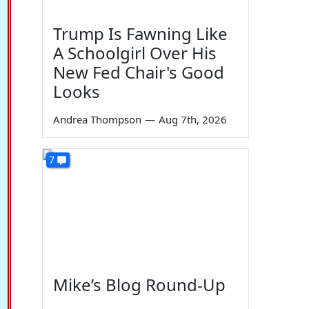
Trump Is Fawning Like
A Schoolgirl Over His
New Fed Chair's Good
Looks
Andrea Thompson
—
Aug 7th, 2026
7
Mike’s Blog Round-Up