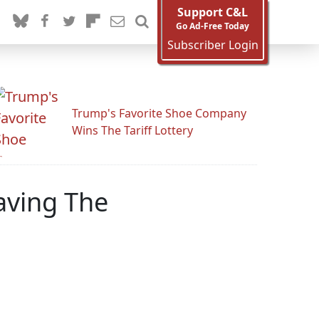
Support C&L
Go Ad-Free Today
Subscriber Login
Trump's Favorite Shoe Company
Wins The Tariff Lottery
aving The