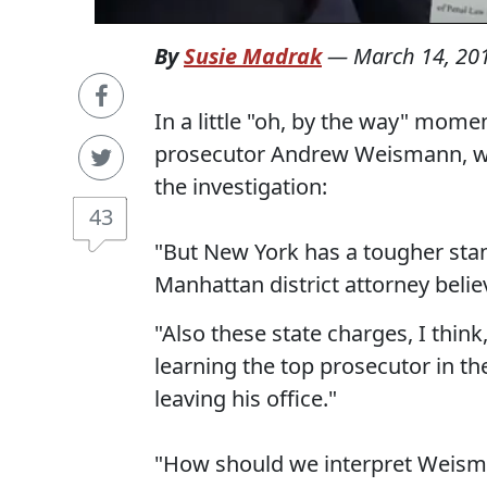
By
Susie Madrak
—
March 14, 20
In a little "oh, by the way" mom
prosecutor Andrew Weismann, who
the investigation:
43
"But New York has a tougher stan
Manhattan district attorney believ
"Also these state charges, I thin
learning the top prosecutor in th
leaving his office."
"How should we interpret Weisma