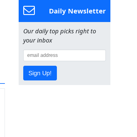
Daily Newsletter
Our daily top picks right to
your inbox
Sign Up!