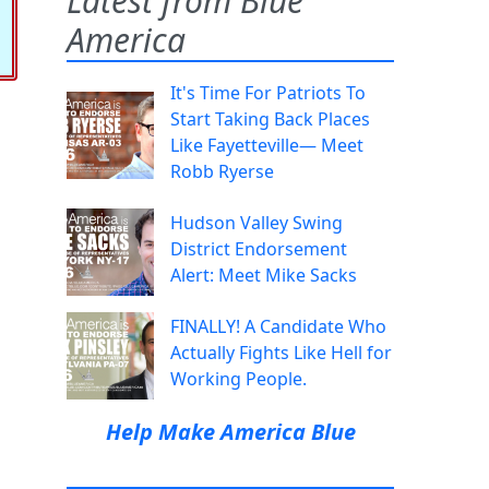
Latest from Blue
America
It's Time For Patriots To
Start Taking Back Places
Like Fayetteville— Meet
Robb Ryerse
Hudson Valley Swing
District Endorsement
Alert: Meet Mike Sacks
FINALLY! A Candidate Who
Actually Fights Like Hell for
Working People.
Help Make America Blue