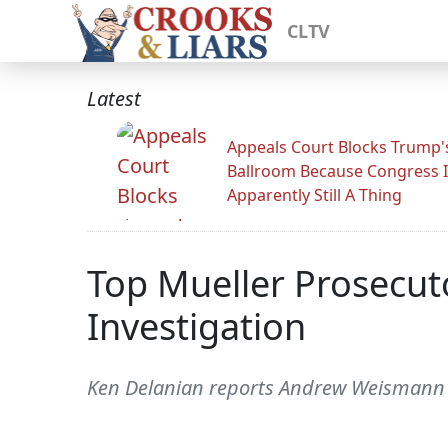
CLTV
Latest
Appeals Court Blocks Trump'
Ballroom Because Congress I
Apparently Still A Thing
Top Mueller Prosecu
Investigation
Ken Delanian reports Andrew Weismann 