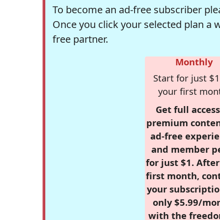
To become an ad-free subscriber plea
Once you click your selected plan a 
free partner.
Monthly
Start for just $1
your first mon
Get full access
premium conten
ad-free experie
and member p
for just $1. Afte
first month, con
your subscriptio
only $5.99/mo
with the freed