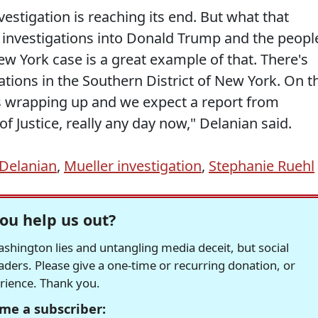
nvestigation is reaching its end. But what that
l investigations into Donald Trump and the peopl
w York case is a great example of that. There's
ations in the Southern District of New York. On t
's wrapping up and we expect a report from
f Justice, really any day now," Delanian said.
Delanian
,
Mueller investigation
,
Stephanie Ruehl
ou help us out?
hington lies and untangling media deceit, but social
readers. Please give a one-time or recurring donation, or
erience. Thank you.
me a subscriber: