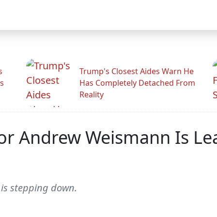
s
Trump's Closest Aides Warn He
s
Has Completely Detached From
Reality
tor Andrew Weismann Is Le
is stepping down.