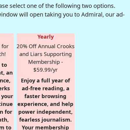
se select one of the following two options.
window will open taking you to Admiral, our ad-
Yearly
 for
20% Off Annual Crooks
th!
and Liars Supporting
Membership -
 to
$59.99/yr
t, an
nce,
Enjoy a full year of
erks
ad-free reading, a
r your
faster browsing
tinue
experience, and help
n for
power independent,
nth,
fearless journalism.
om to
Your membership