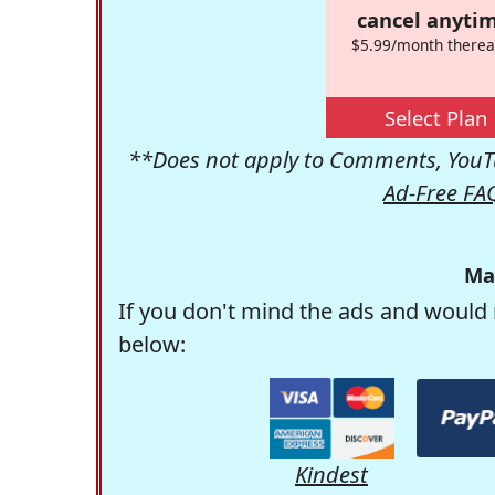
cancel anytim
$5.99/month therea
Select Plan
**Does not apply to Comments, YouTu
Ad-Free FA
Ma
If you don't mind the ads and would 
below:
Kindest