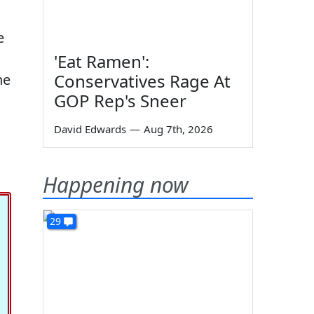
e
'Eat Ramen':
Conservatives Rage At
he
GOP Rep's Sneer
David Edwards
—
Aug 7th, 2026
Happening now
29