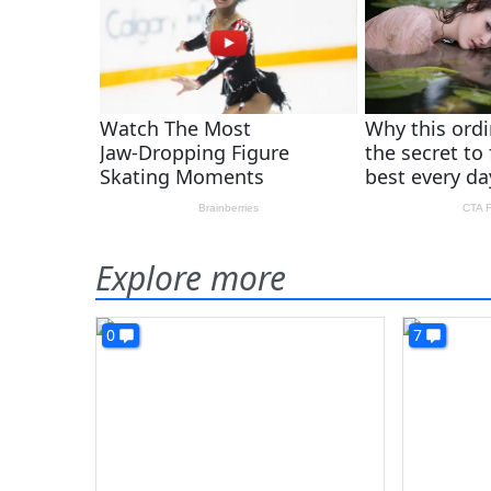
Explore more
0
7