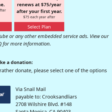
e.
renews at $75/year
fter
after your first year.
$75 each year after
Select Plan
be or any other embedded service ads. View our
Q
for more information.
ke a donation:
rather donate, please select one of the options
Via Snail Mail
payable to: Crooksandliars
2708 Wilshire Blvd. #148
Santa Monica, CA 90403