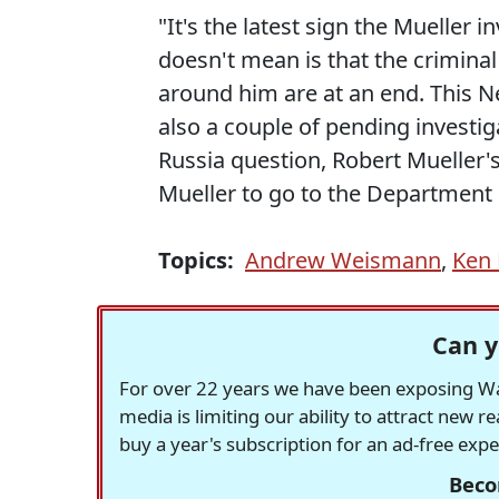
"It's the latest sign the Mueller i
doesn't mean is that the crimina
around him are at an end. This Ne
also a couple of pending investig
Russia question, Robert Mueller
Mueller to go to the Department o
Topics:
Andrew Weismann
,
Ken 
Can y
For over 22 years we have been exposing Was
media is limiting our ability to attract new 
buy a year's subscription for an ad-free exp
Beco