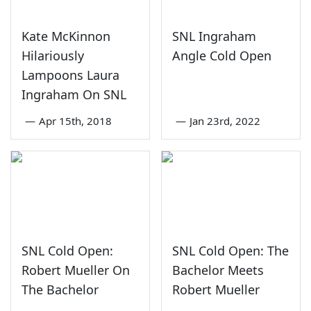
Kate McKinnon
SNL Ingraham
Hilariously
Angle Cold Open
Lampoons Laura
Ingraham On SNL
—
Apr 15th, 2018
—
Jan 23rd, 2022
SNL Cold Open:
SNL Cold Open: The
Robert Mueller On
Bachelor Meets
The Bachelor
Robert Mueller