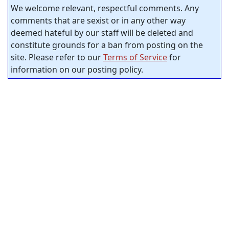
We welcome relevant, respectful comments. Any
comments that are sexist or in any other way
deemed hateful by our staff will be deleted and
constitute grounds for a ban from posting on the
site. Please refer to our
Terms of Service
for
information on our posting policy.