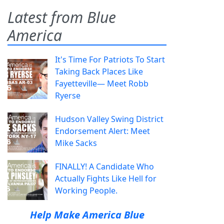
Latest from Blue
America
It's Time For Patriots To Start
Taking Back Places Like
Fayetteville— Meet Robb
Ryerse
Hudson Valley Swing District
Endorsement Alert: Meet
Mike Sacks
FINALLY! A Candidate Who
Actually Fights Like Hell for
Working People.
Help Make America Blue