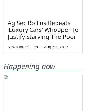
Ag Sec Rollins Repeats
‘Luxury Cars’ Whopper To
Justify Starving The Poor
NewsHound Ellen
—
Aug 7th, 2026
Happening now