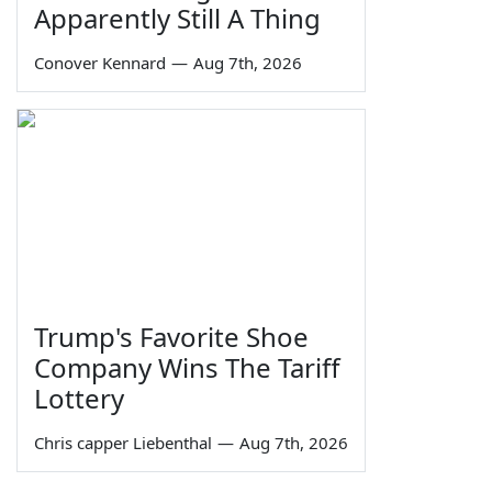
Apparently Still A Thing
Conover Kennard
—
Aug 7th, 2026
Trump's Favorite Shoe
Company Wins The Tariff
Lottery
Chris capper Liebenthal
—
Aug 7th, 2026