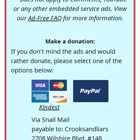
or any other embedded service ads. View
our
Ad-Free FAQ
for more information.
Make a donation:
If you don't mind the ads and would
rather donate, please select one of the
options below:
Kindest
Via Snail Mail
payable to: Crooksandliars
2708 Wilshire Blvd. #148