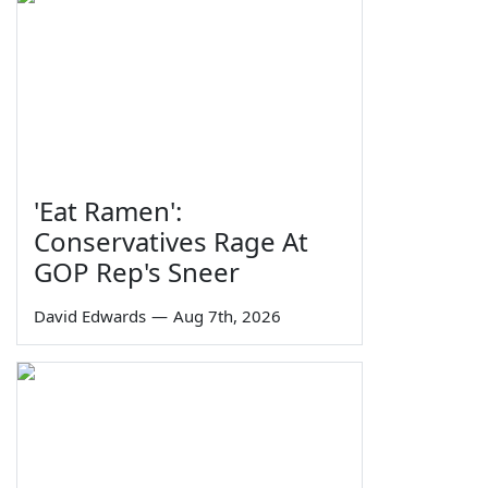
'Eat Ramen':
Conservatives Rage At
GOP Rep's Sneer
David Edwards
—
Aug 7th, 2026