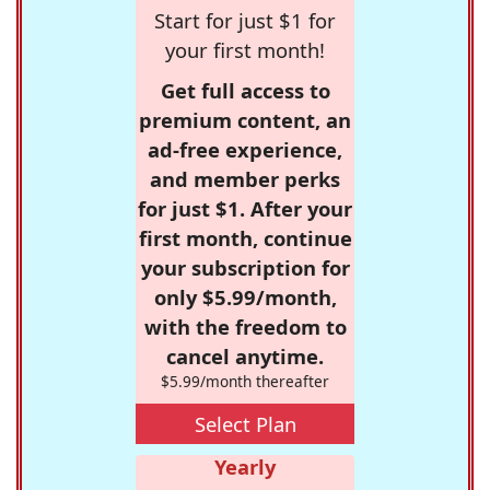
Start for just $1 for
your first month!
Get full access to
premium content, an
ad-free experience,
and member perks
for just $1. After your
first month, continue
your subscription for
only $5.99/month,
with the freedom to
cancel anytime.
$5.99/month thereafter
Select Plan
Yearly