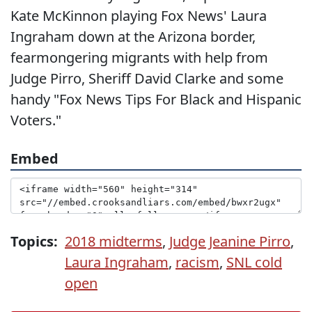
Kate McKinnon playing Fox News' Laura
Ingraham down at the Arizona border,
fearmongering migrants with help from
Judge Pirro, Sheriff David Clarke and some
handy "Fox News Tips For Black and Hispanic
Voters."
Embed
Topics:
2018 midterms
,
Judge Jeanine Pirro
,
Laura Ingraham
,
racism
,
SNL cold
open