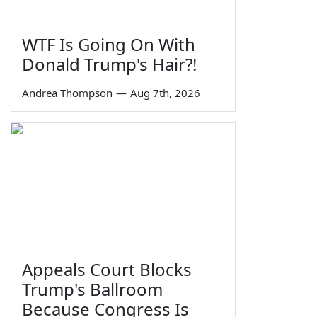
WTF Is Going On With
Donald Trump's Hair?!
Andrea Thompson
—
Aug 7th, 2026
Appeals Court Blocks
Trump's Ballroom
Because Congress Is