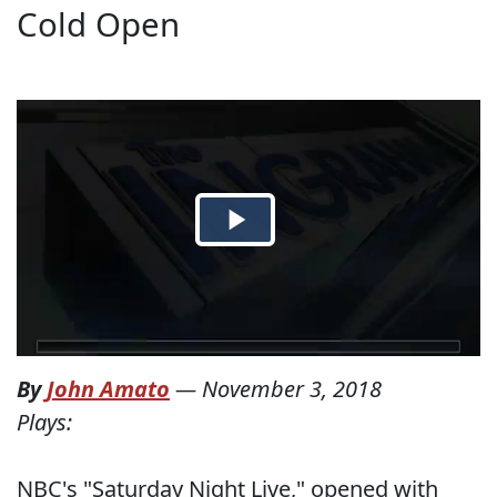
Cold Open
By
John Amato
—
November 3, 2018
Plays:
NBC's "Saturday Night Live," opened with