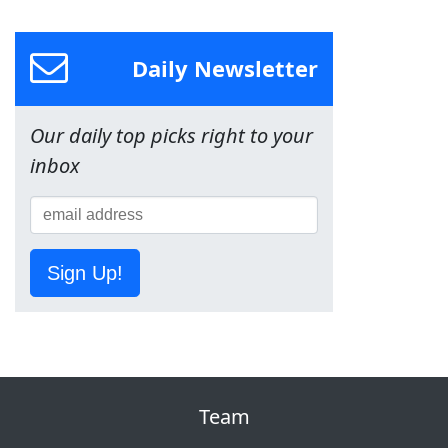
Daily Newsletter
Our daily top picks right to your
inbox
Sign Up!
Team