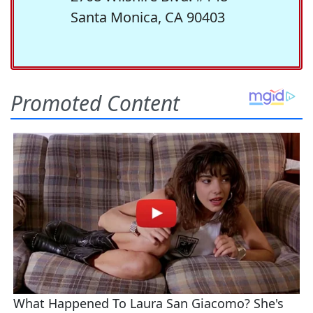
Santa Monica, CA 90403