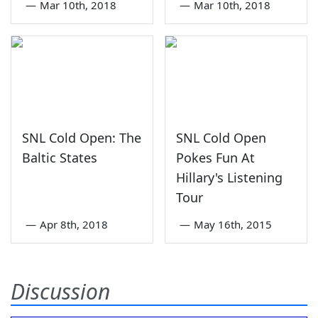
—
Mar 10th, 2018
—
Mar 10th, 2018
SNL Cold Open: The
SNL Cold Open
Baltic States
Pokes Fun At
Hillary's Listening
Tour
—
Apr 8th, 2018
—
May 16th, 2015
Discussion