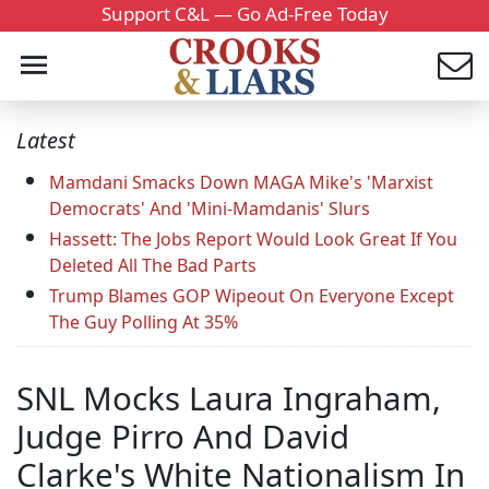
Support C&L — Go Ad-Free Today
Latest
Mamdani Smacks Down MAGA Mike's 'Marxist
Democrats' And 'Mini-Mamdanis' Slurs
Hassett: The Jobs Report Would Look Great If You
Deleted All The Bad Parts
Trump Blames GOP Wipeout On Everyone Except
The Guy Polling At 35%
SNL Mocks Laura Ingraham,
Judge Pirro And David
Clarke's White Nationalism In