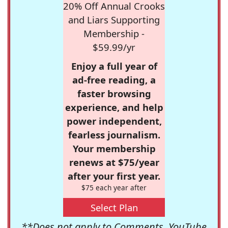
20% Off Annual Crooks
and Liars Supporting
Membership -
$59.99/yr
Enjoy a full year of
ad-free reading, a
faster browsing
experience, and help
power independent,
fearless journalism.
Your membership
renews at $75/year
after your first year.
$75 each year after
Select Plan
**Does not apply to Comments, YouTube