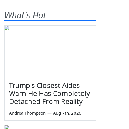
What's Hot
Trump's Closest Aides
Warn He Has Completely
Detached From Reality
Andrea Thompson
—
Aug 7th, 2026