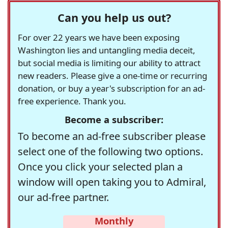
Can you help us out?
For over 22 years we have been exposing
Washington lies and untangling media deceit,
but social media is limiting our ability to attract
new readers. Please give a one-time or recurring
donation, or buy a year's subscription for an ad-
free experience. Thank you.
Become a subscriber:
To become an ad-free subscriber please
select one of the following two options.
Once you click your selected plan a
window will open taking you to Admiral,
our ad-free partner.
Monthly