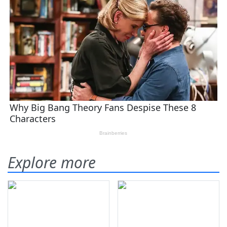
Explore more