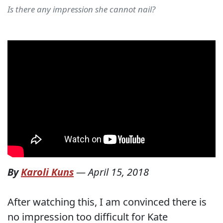
Is there any impression she cannot nail?
By
Karoli Kuns
—
April 15, 2018
After watching this, I am convinced there is
no impression too difficult for Kate