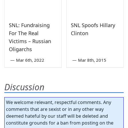
SNL: Fundraising
SNL Spoofs Hillary
For The Real
Clinton
Victims – Russian
Oligarchs
—
Mar 6th, 2022
—
Mar 8th, 2015
Discussion
We welcome relevant, respectful comments. Any
comments that are sexist or in any other way
deemed hateful by our staff will be deleted and
constitute grounds for a ban from posting on the