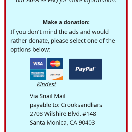
our
Ad-Free FAQ
for more information.
Make a donation:
If you don't mind the ads and would
rather donate, please select one of the
options below:
Kindest
Via Snail Mail
payable to: Crooksandliars
2708 Wilshire Blvd. #148
Santa Monica, CA 90403