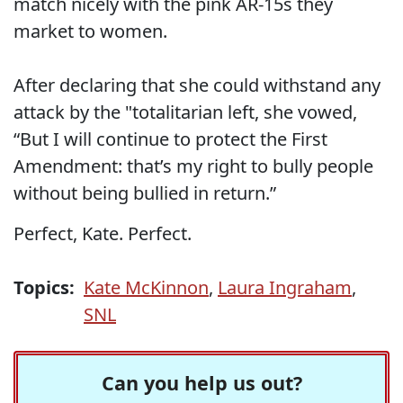
match nicely with the pink AR-15s they
market to women.
After declaring that she could withstand any
attack by the "totalitarian left, she vowed,
“But I will continue to protect the First
Amendment: that’s my right to bully people
without being bullied in return.”
Perfect, Kate. Perfect.
Topics:
Kate McKinnon
,
Laura Ingraham
,
SNL
Can you help us out?