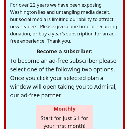
For over 22 years we have been exposing
Washington lies and untangling media deceit,
but social media is limiting our ability to attract
new readers. Please give a one-time or recurring
donation, or buy a year's subscription for an ad-
free experience. Thank you.
Become a subscriber:
To become an ad-free subscriber please
select one of the following two options.
Once you click your selected plan a
window will open taking you to Admiral,
our ad-free partner.
Monthly
Start for just $1 for
your first month!