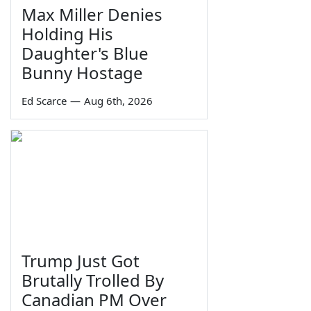
Max Miller Denies
Holding His
Daughter's Blue
Bunny Hostage
Ed Scarce
—
Aug 6th, 2026
Trump Just Got
Brutally Trolled By
Canadian PM Over