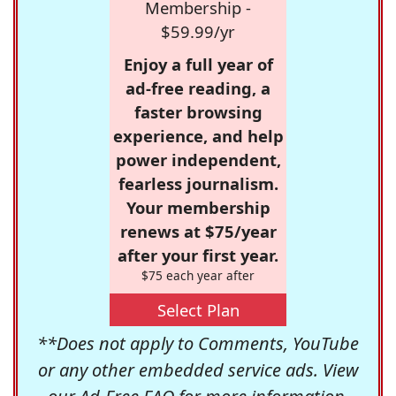
Membership -
$59.99/yr
Enjoy a full year of
ad-free reading, a
faster browsing
experience, and help
power independent,
fearless journalism.
Your membership
renews at $75/year
after your first year.
$75 each year after
Select Plan
**Does not apply to Comments, YouTube
or any other embedded service ads. View