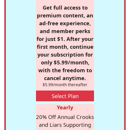
Get full access to
premium content, an
ad-free experience,
and member perks
for just $1. After your
first month, continue
your subscription for
only $5.99/month,
with the freedom to
cancel anytime.
$5.99/month thereafter
Select Plan
Yearly
20% Off Annual Crooks
and Liars Supporting