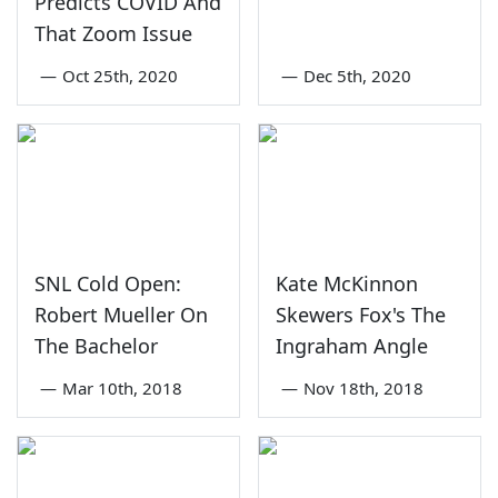
Predicts COVID And
That Zoom Issue
—
Oct 25th, 2020
—
Dec 5th, 2020
SNL Cold Open:
Kate McKinnon
Robert Mueller On
Skewers Fox's The
The Bachelor
Ingraham Angle
—
Mar 10th, 2018
—
Nov 18th, 2018