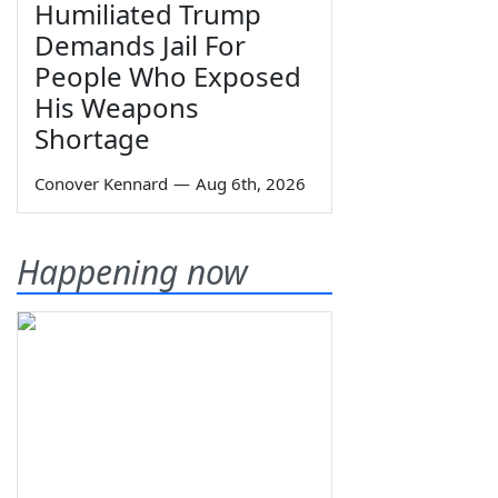
Humiliated Trump
Demands Jail For
People Who Exposed
His Weapons
Shortage
Conover Kennard
—
Aug 6th, 2026
Happening now