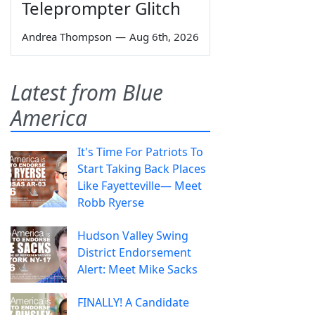
Teleprompter Glitch
Andrea Thompson
—
Aug 6th, 2026
Latest from Blue
America
It's Time For Patriots To
Start Taking Back Places
Like Fayetteville— Meet
Robb Ryerse
Hudson Valley Swing
District Endorsement
Alert: Meet Mike Sacks
FINALLY! A Candidate