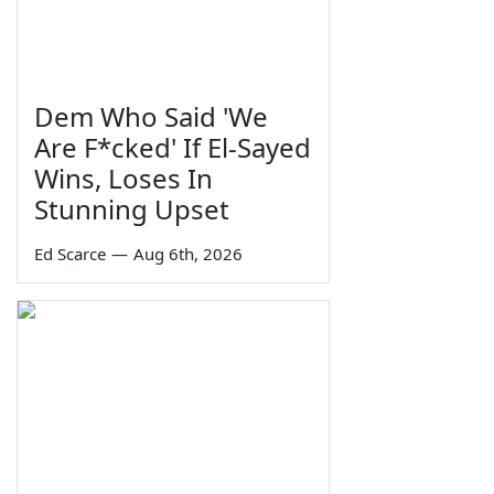
Dem Who Said 'We
Are F*cked' If El-Sayed
Wins, Loses In
Stunning Upset
Ed Scarce
—
Aug 6th, 2026