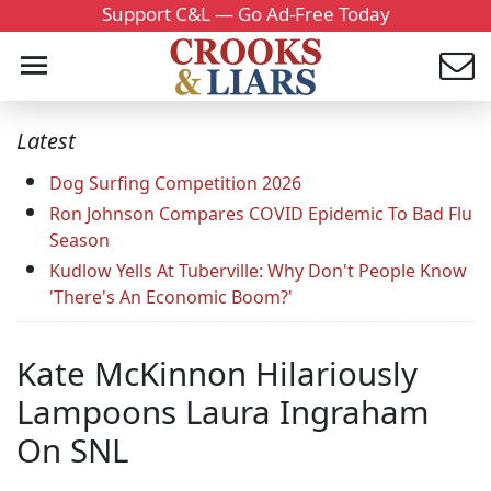
Support C&L — Go Ad-Free Today
Latest
Dog Surfing Competition 2026
Ron Johnson Compares COVID Epidemic To Bad Flu
Season
Kudlow Yells At Tuberville: Why Don't People Know
'There's An Economic Boom?'
Kate McKinnon Hilariously
Lampoons Laura Ingraham
On SNL