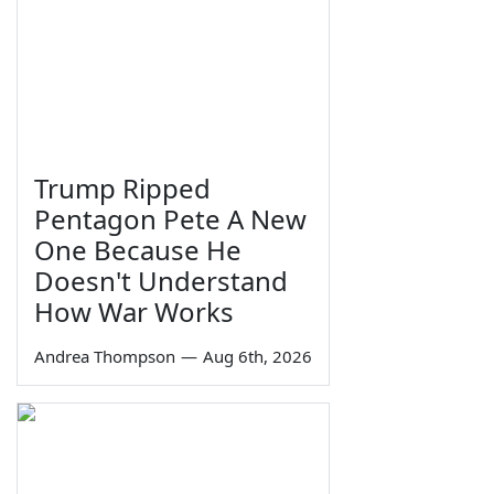
Trump Ripped
Pentagon Pete A New
One Because He
Doesn't Understand
How War Works
Andrea Thompson
—
Aug 6th, 2026