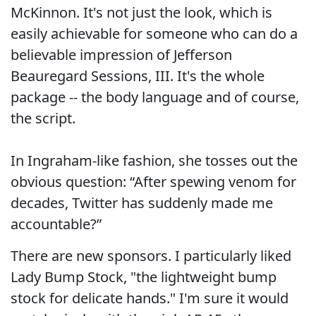
McKinnon. It's not just the look, which is
easily achievable for someone who can do a
believable impression of Jefferson
Beauregard Sessions, III. It's the whole
package -- the body language and of course,
the script.
In Ingraham-like fashion, she tosses out the
obvious question: “After spewing venom for
decades, Twitter has suddenly made me
accountable?”
There are new sponsors. I particularly liked
Lady Bump Stock, "the lightweight bump
stock for delicate hands." I'm sure it would