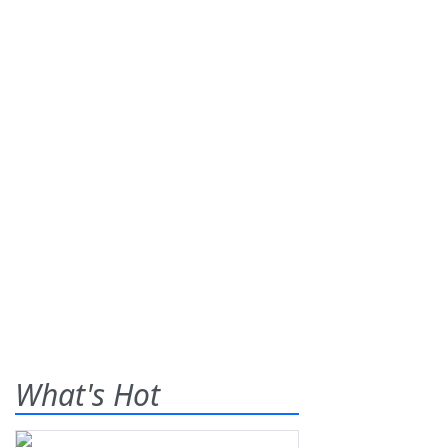
What's Hot