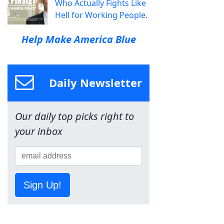
Who Actually Fights Like
Hell for Working People.
Help Make America Blue
Daily Newsletter
Our daily top picks right to
your inbox
Sign Up!