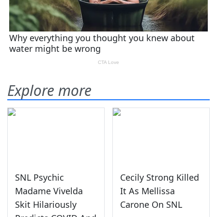
Explore more
SNL Psychic
Cecily Strong Killed
Madame Vivelda
It As Mellissa
Skit Hilariously
Carone On SNL