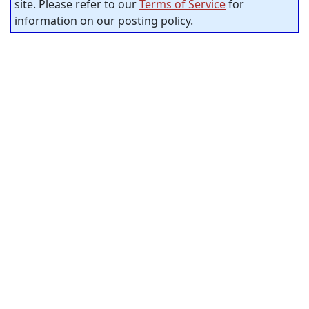
site. Please refer to our
Terms of Service
for
information on our posting policy.