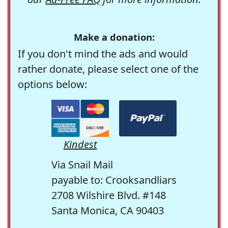
Make a donation:
If you don't mind the ads and would
rather donate, please select one of the
options below:
Kindest
Via Snail Mail
payable to: Crooksandliars
2708 Wilshire Blvd. #148
Santa Monica, CA 90403