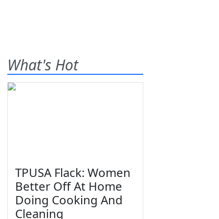
What's Hot
TPUSA Flack: Women
Better Off At Home
Doing Cooking And
Cleaning