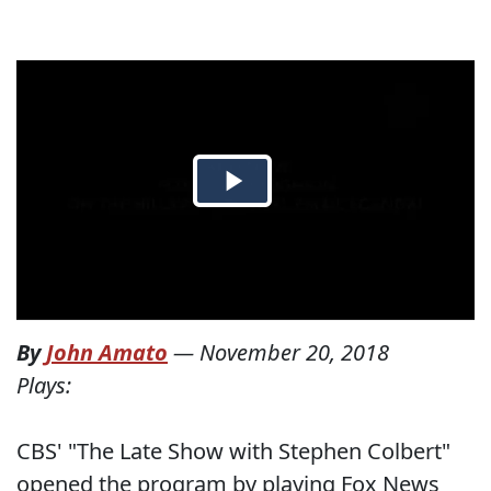
By
John Amato
—
November 20, 2018
Plays:
CBS' "The Late Show with Stephen Colbert"
opened the program by playing Fox News