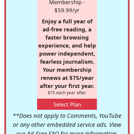
Membership -
$59.99/yr
Enjoy a full year of
ad-free reading, a
faster browsing
experience, and help
power independent,
fearless journalism.
Your membership
renews at $75/year
after your first year.
$75 each year after
Select Plan
**Does not apply to Comments, YouTube
or any other embedded service ads. View
our
Ad-Free FAQ
for more information.