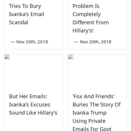
Tries To Bury
Problem Is
Ivanka's Email
Completely
Scandal
Different From
Hillary's!
—
Nov 20th, 2018
—
Nov 20th, 2018
But Her Emails:
'Fox And Friends'
Ivanka's Excuses
Buries The Story Of
Sound Like Hillary's
Ivanka Trump
Using Private
Emails For Govt