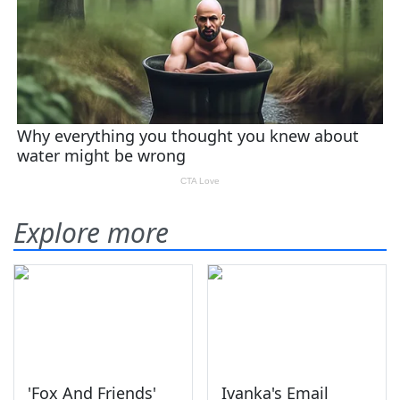
Explore more
'Fox And Friends'
Ivanka's Email