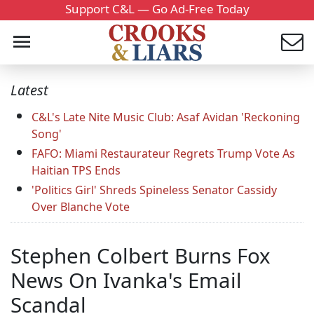
Support C&L — Go Ad-Free Today
Latest
C&L's Late Nite Music Club: Asaf Avidan 'Reckoning
Song'
FAFO: Miami Restaurateur Regrets Trump Vote As
Haitian TPS Ends
'Politics Girl' Shreds Spineless Senator Cassidy
Over Blanche Vote
Stephen Colbert Burns Fox
News On Ivanka's Email
Scandal