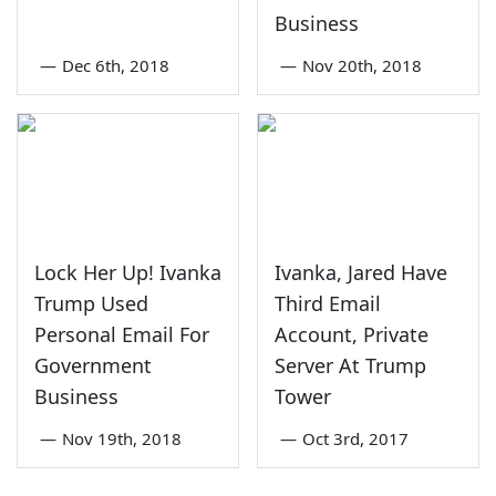
Business
—
Dec 6th, 2018
—
Nov 20th, 2018
Lock Her Up! Ivanka
Ivanka, Jared Have
Trump Used
Third Email
Personal Email For
Account, Private
Government
Server At Trump
Business
Tower
—
Nov 19th, 2018
—
Oct 3rd, 2017