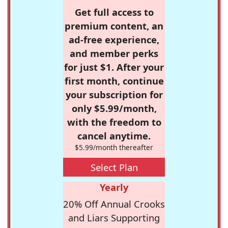
Get full access to
premium content, an
ad-free experience,
and member perks
for just $1. After your
first month, continue
your subscription for
only $5.99/month,
with the freedom to
cancel anytime.
$5.99/month thereafter
Select Plan
Yearly
20% Off Annual Crooks
and Liars Supporting