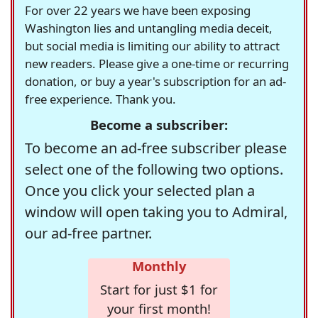
For over 22 years we have been exposing
Washington lies and untangling media deceit,
but social media is limiting our ability to attract
new readers. Please give a one-time or recurring
donation, or buy a year's subscription for an ad-
free experience. Thank you.
Become a subscriber:
To become an ad-free subscriber please
select one of the following two options.
Once you click your selected plan a
window will open taking you to Admiral,
our ad-free partner.
Monthly
Start for just $1 for
your first month!