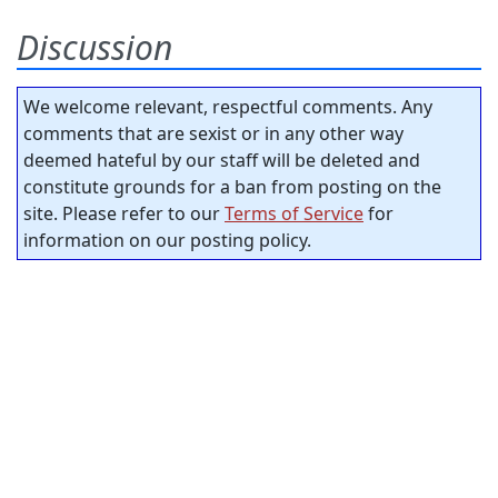
Discussion
We welcome relevant, respectful comments. Any
comments that are sexist or in any other way
deemed hateful by our staff will be deleted and
constitute grounds for a ban from posting on the
site. Please refer to our
Terms of Service
for
information on our posting policy.