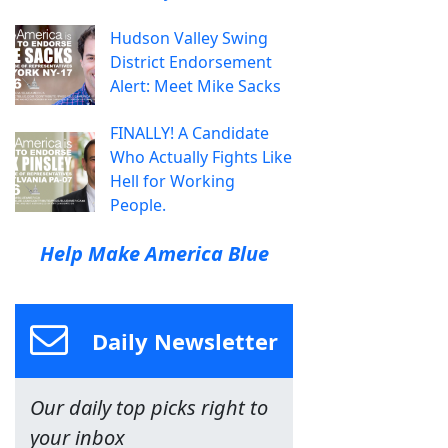
Hudson Valley Swing
District Endorsement
Alert: Meet Mike Sacks
FINALLY! A Candidate
Who Actually Fights Like
Hell for Working
People.
Help Make America Blue
Daily Newsletter
Our daily top picks right to
your inbox