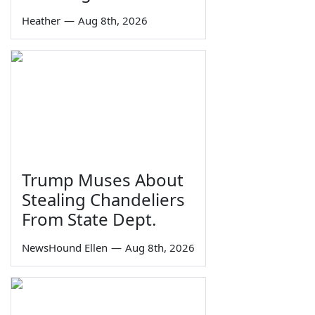
Heather
—
Aug 8th, 2026
Trump Muses About
Stealing Chandeliers
From State Dept.
NewsHound Ellen
—
Aug 8th, 2026