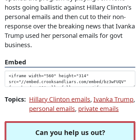
hosts going ballistic against Hillary Clinton's
personal emails and then cut to their non-
response over the breaking news that Ivanka
Trump used her personal emails for govt
business.
Embed
Topics:
Hillary Clinton emails
,
Ivanka Trump
,
personal emails
,
private emails
Can you help us out?