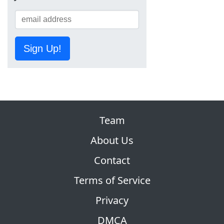
Sign Up!
Team
About Us
Contact
Terms of Service
Privacy
DMCA