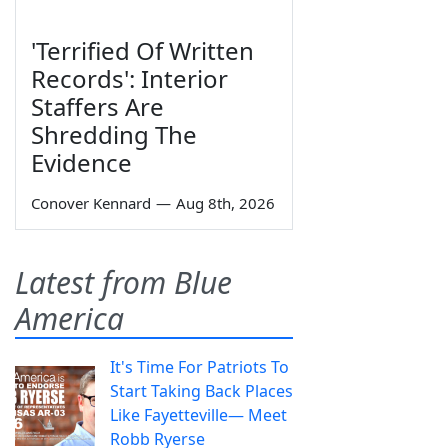
'Terrified Of Written
Records': Interior
Staffers Are
Shredding The
Evidence
Conover Kennard
—
Aug 8th, 2026
Latest from Blue
America
It's Time For Patriots To
Start Taking Back Places
Like Fayetteville— Meet
Robb Ryerse