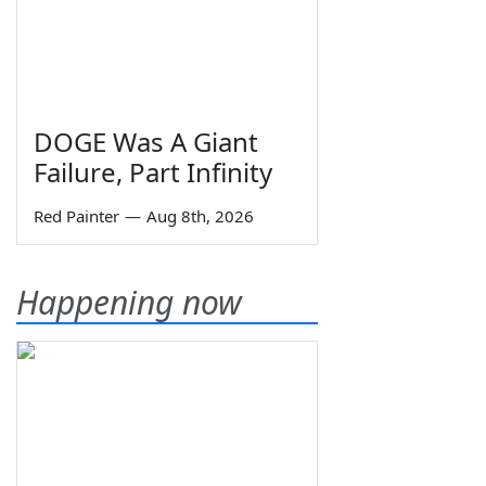
DOGE Was A Giant
Failure, Part Infinity
Red Painter
—
Aug 8th, 2026
Happening now