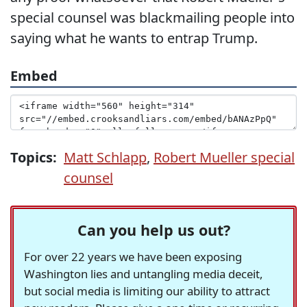
special counsel was blackmailing people into
saying what he wants to entrap Trump.
Embed
Topics:
Matt Schlapp
,
Robert Mueller special
counsel
Can you help us out?
For over 22 years we have been exposing
Washington lies and untangling media deceit,
but social media is limiting our ability to attract