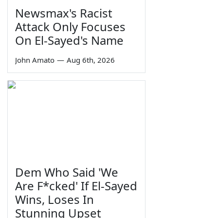
Newsmax's Racist
Attack Only Focuses
On El-Sayed's Name
John Amato
—
Aug 6th, 2026
Dem Who Said 'We
Are F*cked' If El-Sayed
Wins, Loses In
Stunning Upset