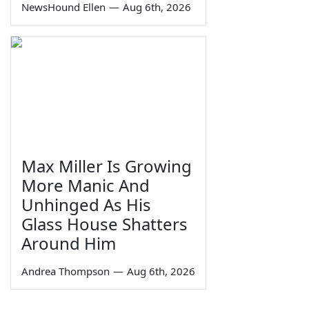
NewsHound Ellen
—
Aug 6th, 2026
Max Miller Is Growing
More Manic And
Unhinged As His
Glass House Shatters
Around Him
Andrea Thompson
—
Aug 6th, 2026