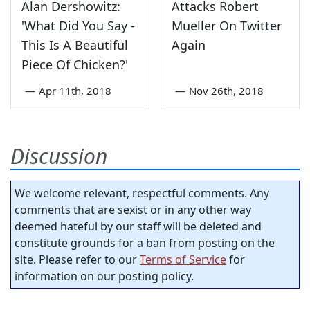
Alan Dershowitz:
Attacks Robert
'What Did You Say -
Mueller On Twitter
This Is A Beautiful
Again
Piece Of Chicken?'
—
Apr 11th, 2018
—
Nov 26th, 2018
Discussion
We welcome relevant, respectful comments. Any
comments that are sexist or in any other way
deemed hateful by our staff will be deleted and
constitute grounds for a ban from posting on the
site. Please refer to our
Terms of Service
for
information on our posting policy.