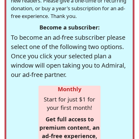
new readers. Please give a one-time or recurring
donation, or buy a year's subscription for an ad-
free experience. Thank you.
Become a subscriber:
To become an ad-free subscriber please
select one of the following two options.
Once you click your selected plan a
window will open taking you to Admiral,
our ad-free partner.
Monthly
Start for just $1 for
your first month!
Get full access to
premium content, an
ad-free experience,