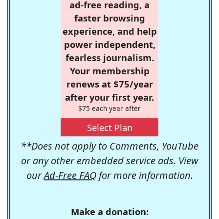
ad-free reading, a
faster browsing
experience, and help
power independent,
fearless journalism.
Your membership
renews at $75/year
after your first year.
$75 each year after
Select Plan
**Does not apply to Comments, YouTube
or any other embedded service ads. View
our
Ad-Free FAQ
for more information.
Make a donation: