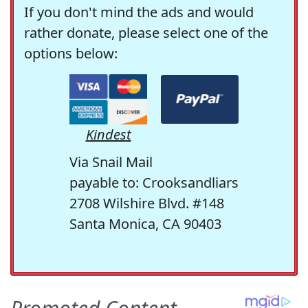
If you don't mind the ads and would
rather donate, please select one of the
options below:
Kindest
Via Snail Mail
payable to: Crooksandliars
2708 Wilshire Blvd. #148
Santa Monica, CA 90403