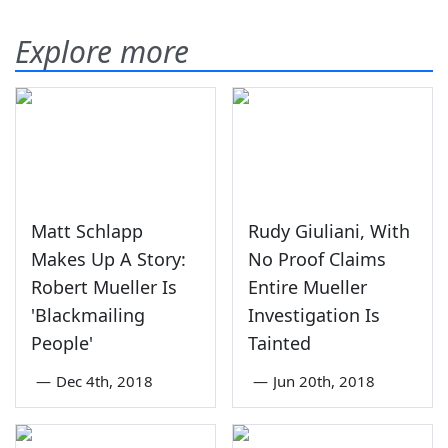
Explore more
Matt Schlapp
Rudy Giuliani, With
Makes Up A Story:
No Proof Claims
Robert Mueller Is
Entire Mueller
'Blackmailing
Investigation Is
People'
Tainted
—
Dec 4th, 2018
—
Jun 20th, 2018