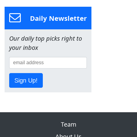
Daily Newsletter
Our daily top picks right to
your inbox
Sign Up!
Team
About Us