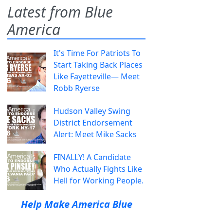
Latest from Blue
America
It's Time For Patriots To
Start Taking Back Places
Like Fayetteville— Meet
Robb Ryerse
Hudson Valley Swing
District Endorsement
Alert: Meet Mike Sacks
FINALLY! A Candidate
Who Actually Fights Like
Hell for Working People.
Help Make America Blue