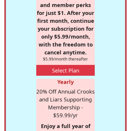
and member perks
for just $1. After your
first month, continue
your subscription for
only $5.99/month,
with the freedom to
cancel anytime.
$5.99/month thereafter
Select Plan
Yearly
20% Off Annual Crooks
and Liars Supporting
Membership -
$59.99/yr
Enjoy a full year of