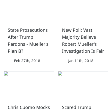
State Prosecutions
New Poll: Vast
After Trump
Majority Believe
Pardons - Mueller's
Robert Mueller's
Plan B?
Investigation Is Fair
—
Feb 27th, 2018
—
Jan 11th, 2018
Chris Cuomo Mocks
Scared Trump