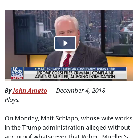
By
John Amato
—
December 4, 2018
Plays:
On Monday, Matt Schlapp, whose wife works
in the Trump administration alleged without
any proof whatsoever that Robert Mueller's