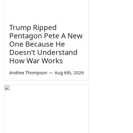
Trump Ripped
Pentagon Pete A New
One Because He
Doesn't Understand
How War Works
Andrea Thompson
—
Aug 6th, 2026