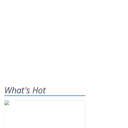
What's Hot