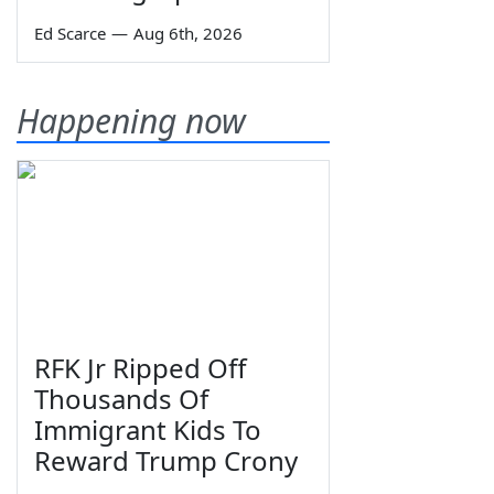
Ed Scarce
—
Aug 6th, 2026
Happening now
RFK Jr Ripped Off
Thousands Of
Immigrant Kids To
Reward Trump Crony