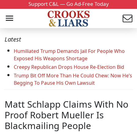
Support C&L — Go Ad-Free Today
Latest
Humiliated Trump Demands Jail For People Who
Exposed His Weapons Shortage
Creepy Republican Drops House Re-Election Bid
Trump Bit Off More Than He Could Chew: Now He’s
Begging To Pause His Own Lawsuit
Matt Schlapp Claims With No
Proof Robert Mueller Is
Blackmailing People