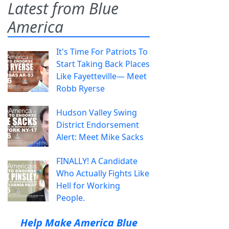
Latest from Blue
America
It's Time For Patriots To
Start Taking Back Places
Like Fayetteville— Meet
Robb Ryerse
Hudson Valley Swing
District Endorsement
Alert: Meet Mike Sacks
FINALLY! A Candidate
Who Actually Fights Like
Hell for Working
People.
Help Make America Blue