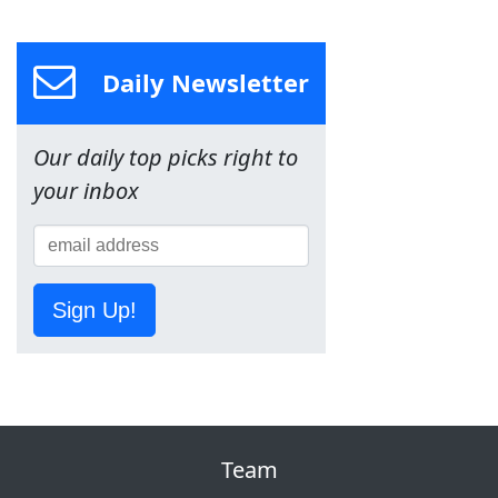
Daily Newsletter
Our daily top picks right to
your inbox
Sign Up!
Team