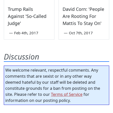
Trump Rails
David Corn: 'People
Against 'So-Called
Are Rooting For
Judge'
Mattis To Stay On'
—
Feb 4th, 2017
—
Oct 7th, 2017
Discussion
We welcome relevant, respectful comments. Any
comments that are sexist or in any other way
deemed hateful by our staff will be deleted and
constitute grounds for a ban from posting on the
site. Please refer to our
Terms of Service
for
information on our posting policy.