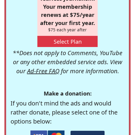
Your membership
renews at $75/year
after your first year.
$75 each year after
Select Plan
**Does not apply to Comments, YouTube
or any other embedded service ads. View
our
Ad-Free FAQ
for more information.
Make a donation:
If you don't mind the ads and would
rather donate, please select one of the
options below: