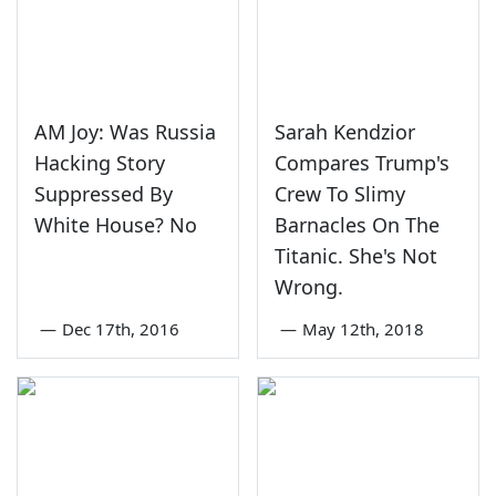
AM Joy: Was Russia
Sarah Kendzior
Hacking Story
Compares Trump's
Suppressed By
Crew To Slimy
White House? No
Barnacles On The
Titanic. She's Not
Wrong.
—
Dec 17th, 2016
—
May 12th, 2018