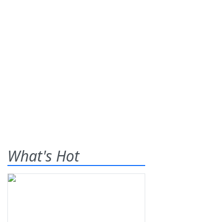
What's Hot