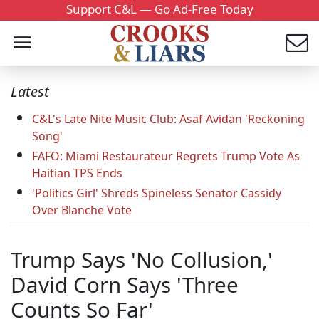
Support C&L — Go Ad-Free Today
Latest
C&L's Late Nite Music Club: Asaf Avidan 'Reckoning
Song'
FAFO: Miami Restaurateur Regrets Trump Vote As
Haitian TPS Ends
'Politics Girl' Shreds Spineless Senator Cassidy
Over Blanche Vote
Trump Says 'No Collusion,'
David Corn Says 'Three
Counts So Far'