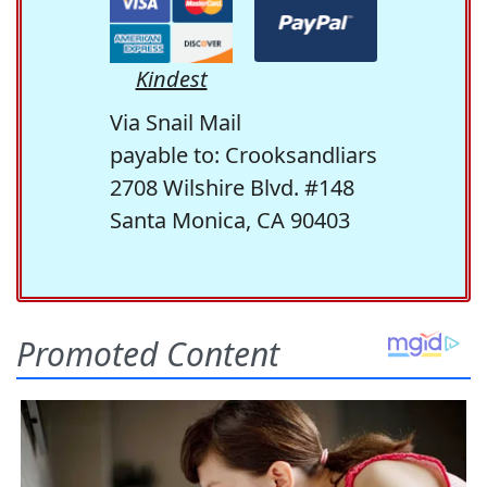
Kindest
Via Snail Mail
payable to: Crooksandliars
2708 Wilshire Blvd. #148
Santa Monica, CA 90403