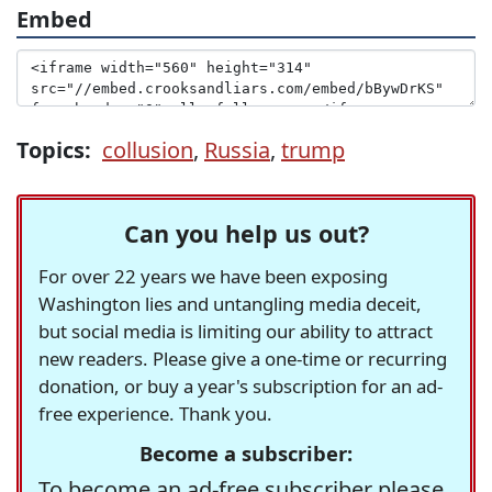
Embed
Topics:
collusion
,
Russia
,
trump
Can you help us out?
For over 22 years we have been exposing
Washington lies and untangling media deceit,
but social media is limiting our ability to attract
new readers. Please give a one-time or recurring
donation, or buy a year's subscription for an ad-
free experience. Thank you.
Become a subscriber:
To become an ad-free subscriber please