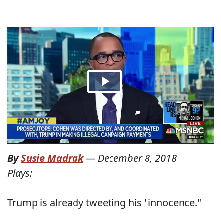
By
Susie Madrak
—
December 8, 2018
Plays:
Trump is already tweeting his "innocence."