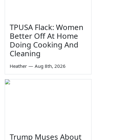
TPUSA Flack: Women
Better Off At Home
Doing Cooking And
Cleaning
Heather
—
Aug 8th, 2026
Trump Muses About