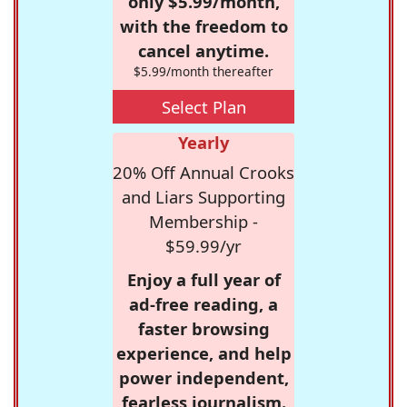
only $5.99/month,
with the freedom to
cancel anytime.
$5.99/month thereafter
Select Plan
Yearly
20% Off Annual Crooks
and Liars Supporting
Membership -
$59.99/yr
Enjoy a full year of
ad-free reading, a
faster browsing
experience, and help
power independent,
fearless journalism.