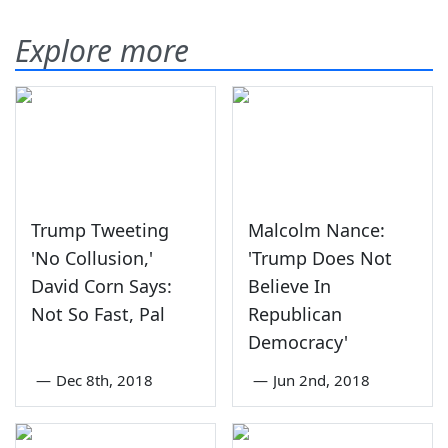
Explore more
Trump Tweeting
Malcolm Nance:
'No Collusion,'
'Trump Does Not
David Corn Says:
Believe In
Not So Fast, Pal
Republican
Democracy'
—
Dec 8th, 2018
—
Jun 2nd, 2018