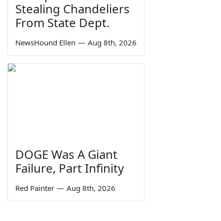
Stealing Chandeliers
From State Dept.
NewsHound Ellen
—
Aug 8th, 2026
DOGE Was A Giant
Failure, Part Infinity
Red Painter
—
Aug 8th, 2026