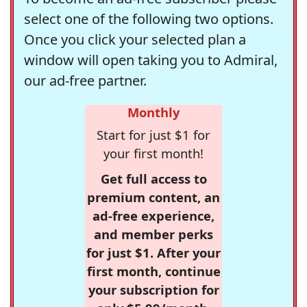
select one of the following two options.
Once you click your selected plan a
window will open taking you to Admiral,
our ad-free partner.
Monthly
Start for just $1 for
your first month!
Get full access to
premium content, an
ad-free experience,
and member perks
for just $1. After your
first month, continue
your subscription for