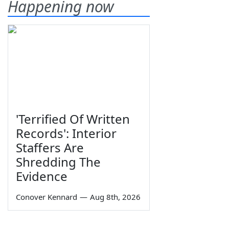
Happening now
'Terrified Of Written
Records': Interior
Staffers Are
Shredding The
Evidence
Conover Kennard
—
Aug 8th, 2026