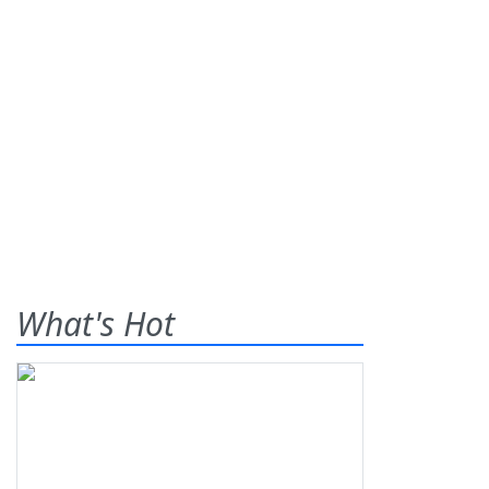
What's Hot