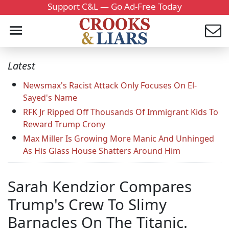
Support C&L — Go Ad-Free Today
Latest
Newsmax's Racist Attack Only Focuses On El-
Sayed's Name
RFK Jr Ripped Off Thousands Of Immigrant Kids To
Reward Trump Crony
Max Miller Is Growing More Manic And Unhinged
As His Glass House Shatters Around Him
Sarah Kendzior Compares
Trump's Crew To Slimy
Barnacles On The Titanic.