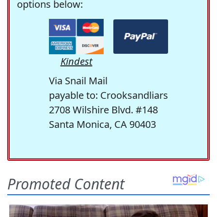
options below:
Kindest
Via Snail Mail
payable to: Crooksandliars
2708 Wilshire Blvd. #148
Santa Monica, CA 90403