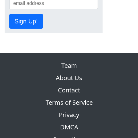
Sign Up!
Team
About Us
Contact
Terms of Service
Privacy
DMCA