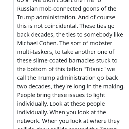
Russian mob-connected goons of the
Trump administration. And of course
this is not coincidental. These ties go
back decades, the ties to somebody like
Michael Cohen. The sort of mobster
multi-taskers, to take another one of
these slime-coated barnacles stuck to
the bottom of this teflon "Titanic" we
call the Trump administration go back
two decades, they're long in the making.
People bring these issues to light
individually. Look at these people
individually. When you look at the
network. When you look at where they