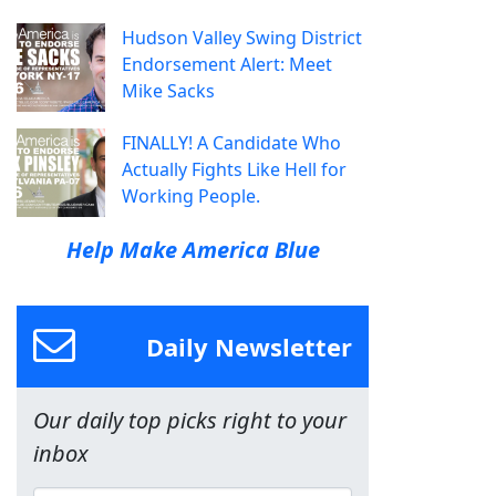
Hudson Valley Swing District
Endorsement Alert: Meet
Mike Sacks
FINALLY! A Candidate Who
Actually Fights Like Hell for
Working People.
Help Make America Blue
Daily Newsletter
Our daily top picks right to your
inbox