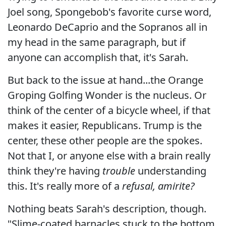
Joel song, Spongebob's favorite curse word,
Leonardo DeCaprio and the Sopranos all in
my head in the same paragraph, but if
anyone can accomplish that, it's Sarah.
But back to the issue at hand...the Orange
Groping Golfing Wonder is the nucleus. Or
think of the center of a bicycle wheel, if that
makes it easier, Republicans. Trump is the
center, these other people are the spokes.
Not that I, or anyone else with a brain really
think they're having
trouble
understanding
this. It's really more of a
refusal, amirite?
Nothing beats Sarah's description, though.
"Slime-coated barnacles stuck to the bottom