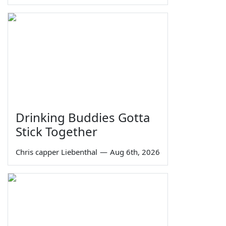
Drinking Buddies Gotta
Stick Together
Chris capper Liebenthal
—
Aug 6th, 2026