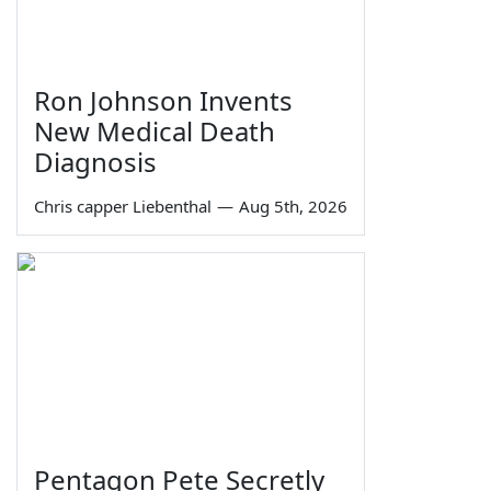
Ron Johnson Invents
New Medical Death
Diagnosis
Chris capper Liebenthal
—
Aug 5th, 2026
Pentagon Pete Secretly