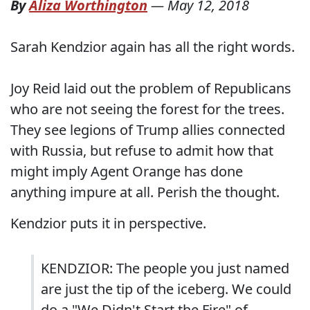
By
Aliza Worthington
—
May 12, 2018
Sarah Kendzior again has all the right words.
Joy Reid laid out the problem of Republicans
who are not seeing the forest for the trees.
They see legions of Trump allies connected
with Russia, but refuse to admit how that
might imply Agent Orange has done
anything impure at all. Perish the thought.
Kendzior puts it in perspective.
KENDZIOR: The people you just named
are just the tip of the iceberg. We could
do a "We Didn't Start the Fire" of