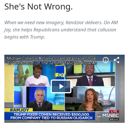
She's Not Wrong.
When we need new imagery, Kendzior delivers. On AM
Joy, she helps Republicans understand that collusion
begins with Trump.