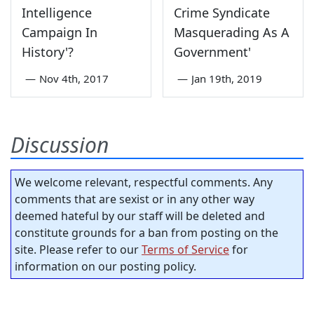
Intelligence
Crime Syndicate
Campaign In
Masquerading As A
History'?
Government'
—
Nov 4th, 2017
—
Jan 19th, 2019
Discussion
We welcome relevant, respectful comments. Any
comments that are sexist or in any other way
deemed hateful by our staff will be deleted and
constitute grounds for a ban from posting on the
site. Please refer to our
Terms of Service
for
information on our posting policy.