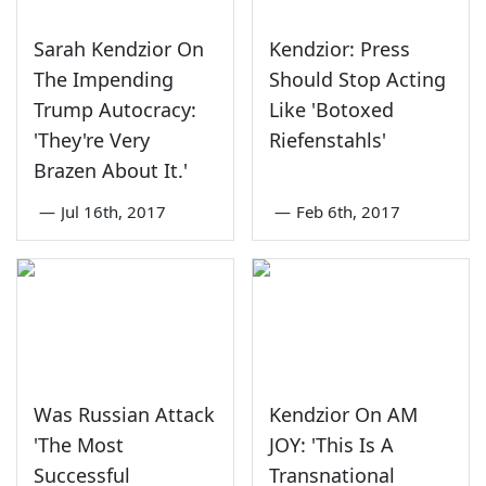
Sarah Kendzior On
Kendzior: Press
The Impending
Should Stop Acting
Trump Autocracy:
Like 'Botoxed
'They're Very
Riefenstahls'
Brazen About It.'
—
Jul 16th, 2017
—
Feb 6th, 2017
Was Russian Attack
Kendzior On AM
'The Most
JOY: 'This Is A
Successful
Transnational