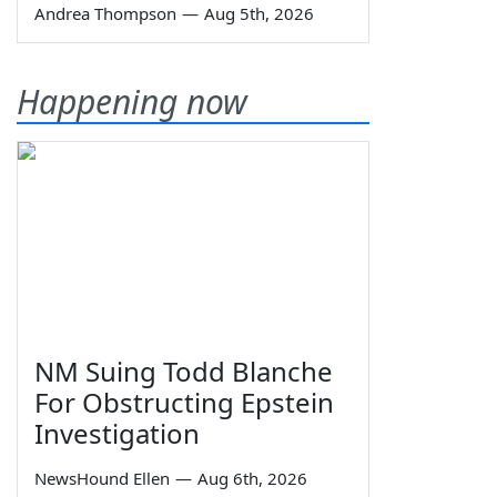
Andrea Thompson
—
Aug 5th, 2026
Happening now
NM Suing Todd Blanche
For Obstructing Epstein
Investigation
NewsHound Ellen
—
Aug 6th, 2026