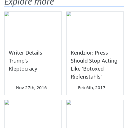
Explore more
Writer Details
Kendzior: Press
Trump's
Should Stop Acting
Kleptocracy
Like 'Botoxed
Riefenstahls'
—
Nov 27th, 2016
—
Feb 6th, 2017