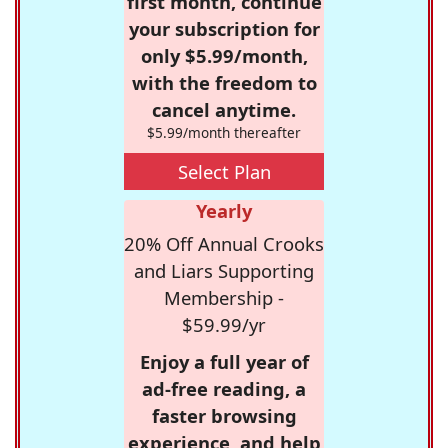
first month, continue
your subscription for
only $5.99/month,
with the freedom to
cancel anytime.
$5.99/month thereafter
Select Plan
Yearly
20% Off Annual Crooks
and Liars Supporting
Membership -
$59.99/yr
Enjoy a full year of
ad-free reading, a
faster browsing
experience, and help