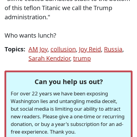
of this teflon Titanic we call the Trump
administration."
Who wants lunch?
Topics:
AM Joy
,
collusion
,
Joy Reid
,
Russia
,
Sarah Kendzior
,
trump
Can you help us out?
For over 22 years we have been exposing
Washington lies and untangling media deceit,
but social media is limiting our ability to attract
new readers. Please give a one-time or recurring
donation, or buy a year's subscription for an ad-
free experience. Thank you.