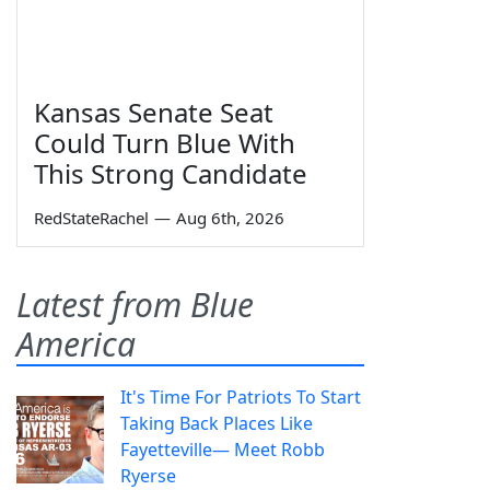
Kansas Senate Seat
Could Turn Blue With
This Strong Candidate
RedStateRachel
—
Aug 6th, 2026
Latest from Blue
America
It's Time For Patriots To Start
Taking Back Places Like
Fayetteville— Meet Robb
Ryerse