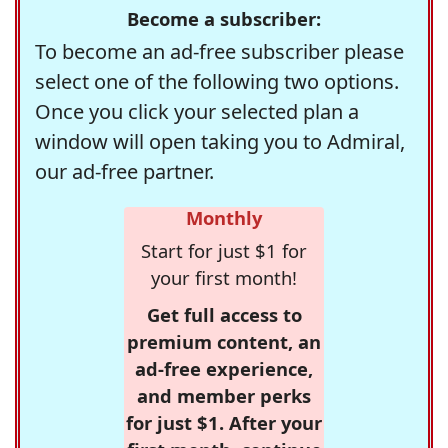
Become a subscriber:
To become an ad-free subscriber please
select one of the following two options.
Once you click your selected plan a
window will open taking you to Admiral,
our ad-free partner.
Monthly
Start for just $1 for
your first month!
Get full access to
premium content, an
ad-free experience,
and member perks
for just $1. After your