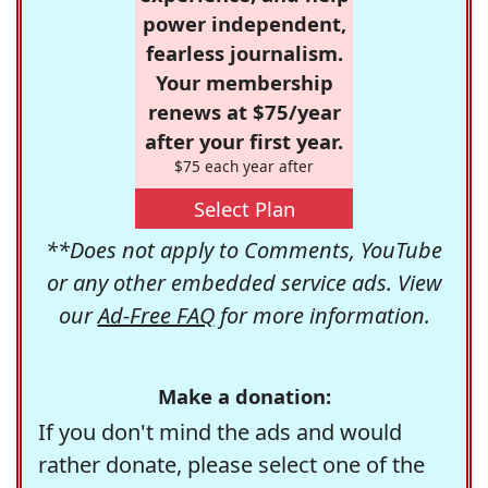
power independent,
fearless journalism.
Your membership
renews at $75/year
after your first year.
$75 each year after
Select Plan
**Does not apply to Comments, YouTube
or any other embedded service ads. View
our
Ad-Free FAQ
for more information.
Make a donation:
If you don't mind the ads and would
rather donate, please select one of the