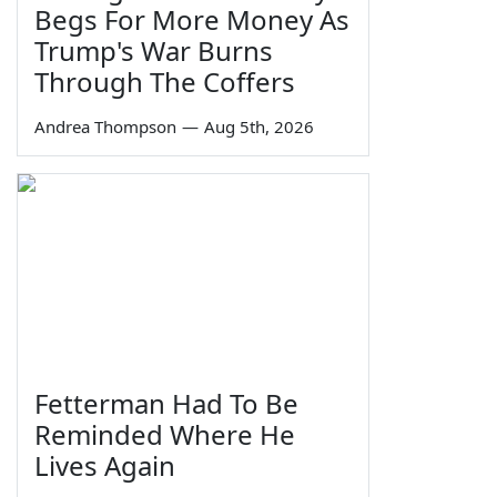
Begs For More Money As
Trump's War Burns
Through The Coffers
Andrea Thompson
—
Aug 5th, 2026
Fetterman Had To Be
Reminded Where He
Lives Again