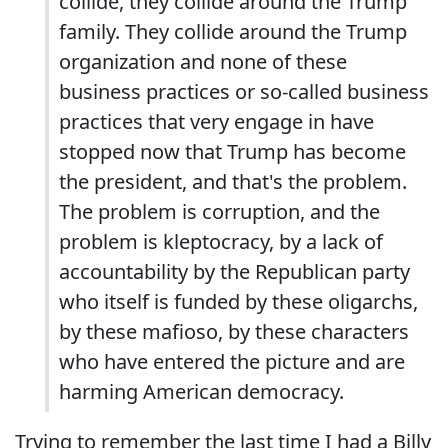
collide, they collide around the Trump
family. They collide around the Trump
organization and none of these
business practices or so-called business
practices that very engage in have
stopped now that Trump has become
the president, and that's the problem.
The problem is corruption, and the
problem is kleptocracy, by a lack of
accountability by the Republican party
who itself is funded by these oligarchs,
by these mafioso, by these characters
who have entered the picture and are
harming American democracy.
Trying to remember the last time I had a Billy