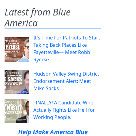
Latest from Blue
America
It's Time For Patriots To Start
Taking Back Places Like
Fayetteville— Meet Robb
Ryerse
Hudson Valley Swing District
Endorsement Alert: Meet
Mike Sacks
FINALLY! A Candidate Who
Actually Fights Like Hell for
Working People.
Help Make America Blue