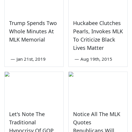
Trump Spends Two
Huckabee Clutches
Whole Minutes At
Pearls, Invokes MLK
MLK Memorial
To Criticize Black
Lives Matter
—
Jan 21st, 2019
—
Aug 19th, 2015
Let's Note The
Notice All The MLK
Traditional
Quotes
Hypocrisy Of GOP
Republicans Will