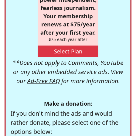
fearless journalism.
Your membership
renews at $75/year
after your first year.
$75 each year after
Select Plan
**Does not apply to Comments, YouTube
or any other embedded service ads. View
our
Ad-Free FAQ
for more information.
Make a donation:
If you don't mind the ads and would
rather donate, please select one of the
options below: