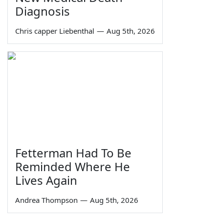
Diagnosis
Chris capper Liebenthal
—
Aug 5th, 2026
Fetterman Had To Be
Reminded Where He
Lives Again
Andrea Thompson
—
Aug 5th, 2026