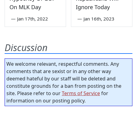
On MLK Day
Ignore Today
—
Jan 17th, 2022
—
Jan 16th, 2023
Discussion
We welcome relevant, respectful comments. Any
comments that are sexist or in any other way
deemed hateful by our staff will be deleted and
constitute grounds for a ban from posting on the
site. Please refer to our
Terms of Service
for
information on our posting policy.