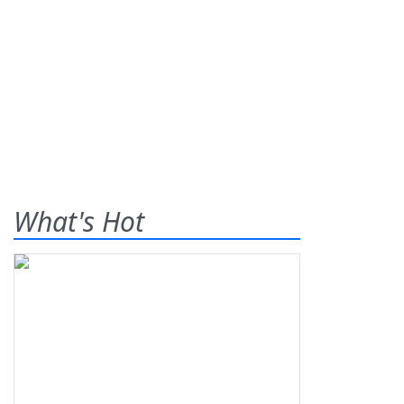
What's Hot