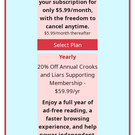
your subscription for
only $5.99/month,
with the freedom to
cancel anytime.
$5.99/month thereafter
Select Plan
Yearly
20% Off Annual Crooks
and Liars Supporting
Membership -
$59.99/yr
Enjoy a full year of
ad-free reading, a
faster browsing
experience, and help
power independent,