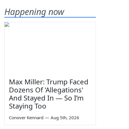
Happening now
Max Miller: Trump Faced
Dozens Of 'Allegations'
And Stayed In — So I’m
Staying Too
Conover Kennard
—
Aug 5th, 2026