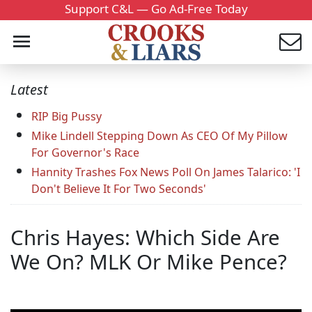
Support C&L — Go Ad-Free Today
Latest
RIP Big Pussy
Mike Lindell Stepping Down As CEO Of My Pillow
For Governor's Race
Hannity Trashes Fox News Poll On James Talarico: 'I
Don't Believe It For Two Seconds'
Chris Hayes: Which Side Are
We On? MLK Or Mike Pence?