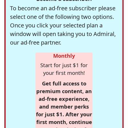
To become an ad-free subscriber please
select one of the following two options.
Once you click your selected plan a
window will open taking you to Admiral,
our ad-free partner.
Monthly
Start for just $1 for
your first month!
Get full access to
premium content, an
ad-free experience,
and member perks
for just $1. After your
first month, continue