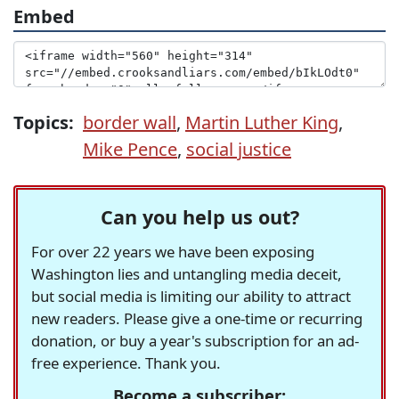
Embed
Topics:
border wall
,
Martin Luther King
,
Mike Pence
,
social justice
Can you help us out?
For over 22 years we have been exposing
Washington lies and untangling media deceit,
but social media is limiting our ability to attract
new readers. Please give a one-time or recurring
donation, or buy a year's subscription for an ad-
free experience. Thank you.
Become a subscriber: