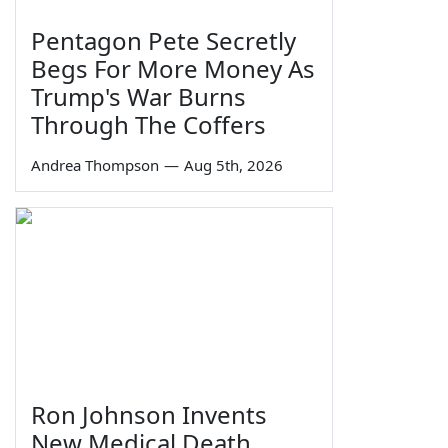
Pentagon Pete Secretly
Begs For More Money As
Trump's War Burns
Through The Coffers
Andrea Thompson
—
Aug 5th, 2026
Ron Johnson Invents
New Medical Death