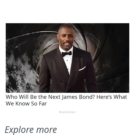
Explore more