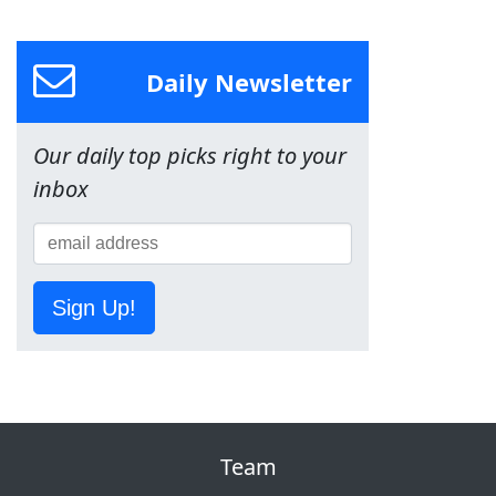
Daily Newsletter
Our daily top picks right to your
inbox
Sign Up!
Team