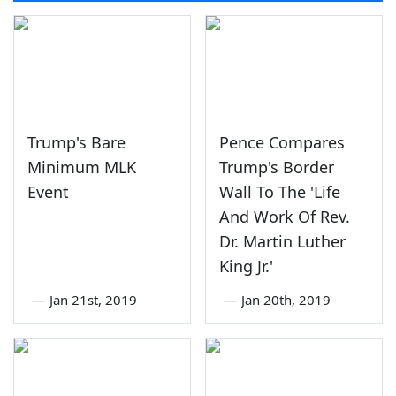
Trump's Bare
Pence Compares
Minimum MLK
Trump's Border
Event
Wall To The 'Life
And Work Of Rev.
Dr. Martin Luther
King Jr.'
—
Jan 21st, 2019
—
Jan 20th, 2019