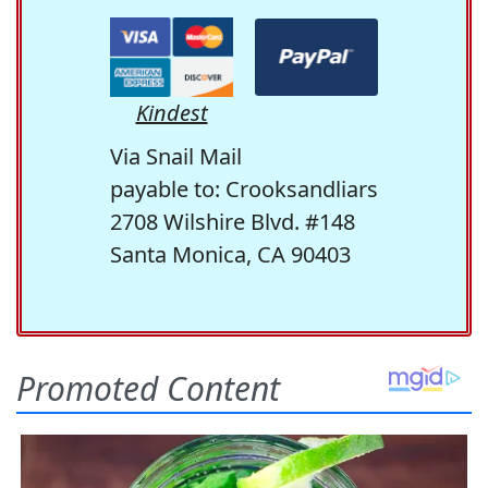
Kindest
Via Snail Mail
payable to: Crooksandliars
2708 Wilshire Blvd. #148
Santa Monica, CA 90403