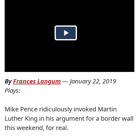
By
Frances Langum
—
January 22, 2019
Plays:
Mike Pence ridiculously invoked Martin
Luther King in his argument for a border wall
this weekend, for real.