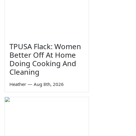
TPUSA Flack: Women
Better Off At Home
Doing Cooking And
Cleaning
Heather
—
Aug 8th, 2026