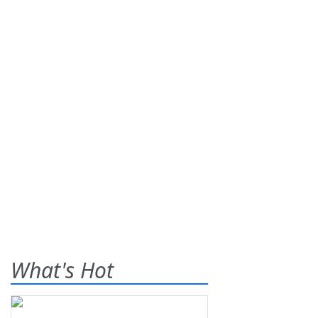
What's Hot