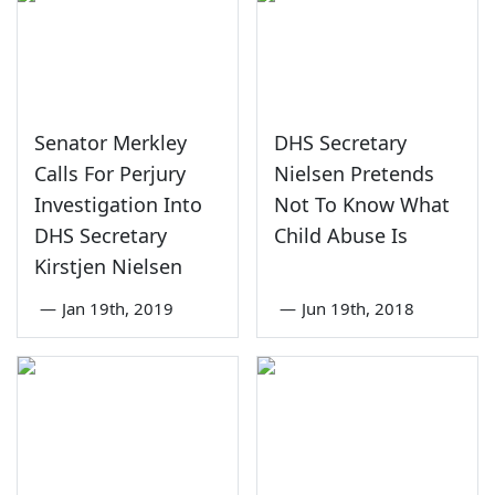
Senator Merkley
DHS Secretary
Calls For Perjury
Nielsen Pretends
Investigation Into
Not To Know What
DHS Secretary
Child Abuse Is
Kirstjen Nielsen
—
Jan 19th, 2019
—
Jun 19th, 2018