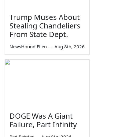
Trump Muses About
Stealing Chandeliers
From State Dept.
NewsHound Ellen
—
Aug 8th, 2026
DOGE Was A Giant
Failure, Part Infinity
Red Painter
—
Aug 8th, 2026