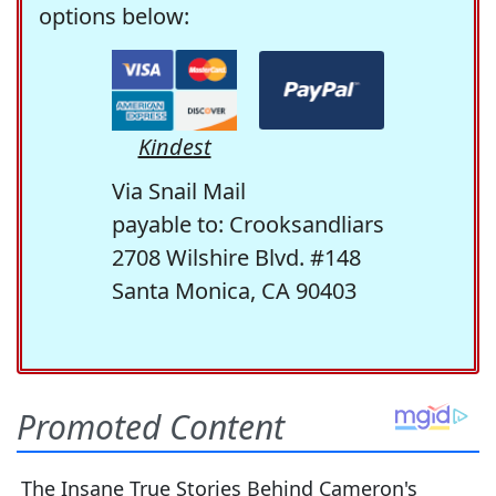
options below:
Kindest
Via Snail Mail
payable to: Crooksandliars
2708 Wilshire Blvd. #148
Santa Monica, CA 90403