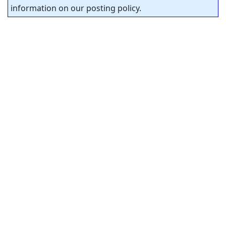
information on our posting policy.