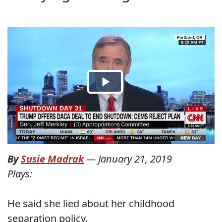
By
Susie Madrak
—
January 21, 2019
Plays:
He said she lied about her childhood
separation policy.