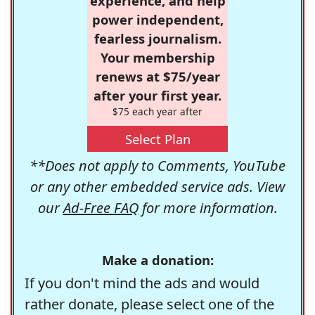
experience, and help
power independent,
fearless journalism.
Your membership
renews at $75/year
after your first year.
$75 each year after
Select Plan
**Does not apply to Comments, YouTube
or any other embedded service ads. View
our
Ad-Free FAQ
for more information.
Make a donation:
If you don't mind the ads and would
rather donate, please select one of the