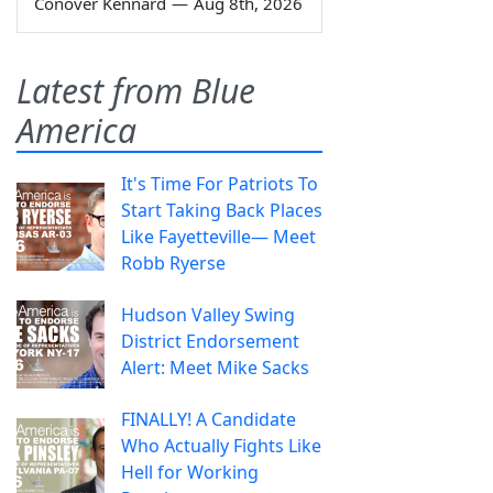
Conover Kennard
—
Aug 8th, 2026
Latest from Blue
America
It's Time For Patriots To
Start Taking Back Places
Like Fayetteville— Meet
Robb Ryerse
Hudson Valley Swing
District Endorsement
Alert: Meet Mike Sacks
FINALLY! A Candidate
Who Actually Fights Like
Hell for Working