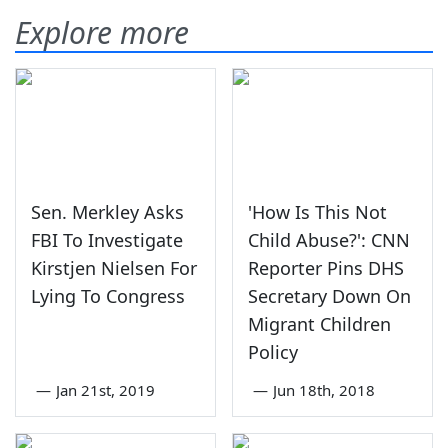
Explore more
Sen. Merkley Asks
'How Is This Not
FBI To Investigate
Child Abuse?': CNN
Kirstjen Nielsen For
Reporter Pins DHS
Lying To Congress
Secretary Down On
Migrant Children
Policy
—
Jan 21st, 2019
—
Jun 18th, 2018