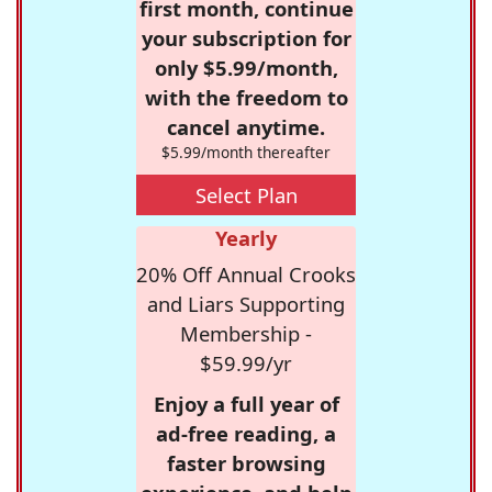
first month, continue
your subscription for
only $5.99/month,
with the freedom to
cancel anytime.
$5.99/month thereafter
Select Plan
Yearly
20% Off Annual Crooks
and Liars Supporting
Membership -
$59.99/yr
Enjoy a full year of
ad-free reading, a
faster browsing