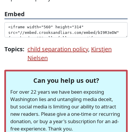
Embed
Topics:
child separation policy
,
Kirstjen
Nielsen
Can you help us out?
For over 22 years we have been exposing
Washington lies and untangling media deceit,
but social media is limiting our ability to attract
new readers. Please give a one-time or recurring
donation, or buy a year's subscription for an ad-
free experience. Thank you.