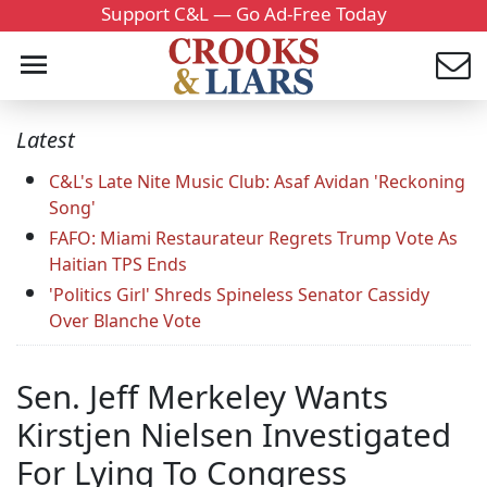
Support C&L — Go Ad-Free Today
Latest
C&L's Late Nite Music Club: Asaf Avidan 'Reckoning
Song'
FAFO: Miami Restaurateur Regrets Trump Vote As
Haitian TPS Ends
'Politics Girl' Shreds Spineless Senator Cassidy
Over Blanche Vote
Sen. Jeff Merkeley Wants
Kirstjen Nielsen Investigated
For Lying To Congress