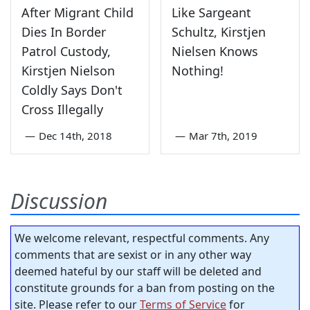
After Migrant Child
Like Sargeant
Dies In Border
Schultz, Kirstjen
Patrol Custody,
Nielsen Knows
Kirstjen Nielson
Nothing!
Coldly Says Don't
Cross Illegally
—
Dec 14th, 2018
—
Mar 7th, 2019
Discussion
We welcome relevant, respectful comments. Any
comments that are sexist or in any other way
deemed hateful by our staff will be deleted and
constitute grounds for a ban from posting on the
site. Please refer to our
Terms of Service
for