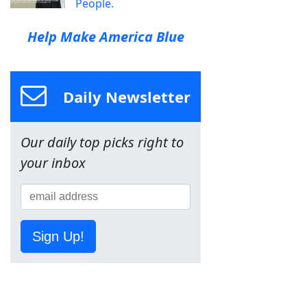
People.
Help Make America Blue
Daily Newsletter
Our daily top picks right to
your inbox
Sign Up!