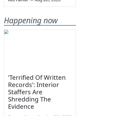
Happening now
'Terrified Of Written
Records': Interior
Staffers Are
Shredding The
Evidence