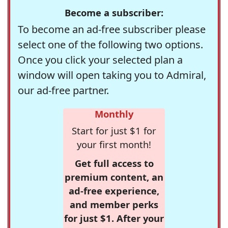
Become a subscriber:
To become an ad-free subscriber please
select one of the following two options.
Once you click your selected plan a
window will open taking you to Admiral,
our ad-free partner.
Monthly
Start for just $1 for
your first month!
Get full access to
premium content, an
ad-free experience,
and member perks
for just $1. After your