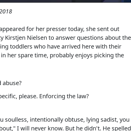
 2018
ppeared for her presser today, she sent out
 Kirstjen Nielsen to answer questions about the
izing toddlers who have arrived here with their
in her spare time, probably enjoys picking the
d abuse?
cific, please. Enforcing the law?
 soulless, intentionally obtuse, lying sadist, you
out," I will never know. But he didn't. He spelled