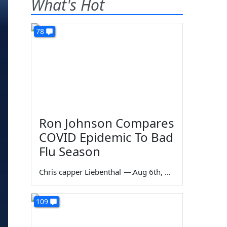
What's Hot
78
Ron Johnson Compares
COVID Epidemic To Bad
Flu Season
Chris capper Liebenthal
—
Aug 6th, 2026
109