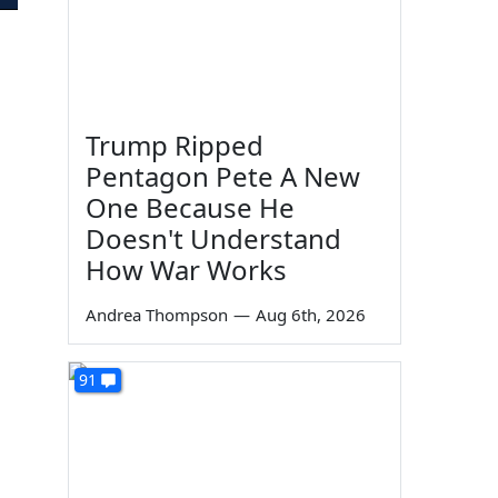
Trump Ripped
Pentagon Pete A New
One Because He
Doesn't Understand
How War Works
Andrea Thompson
—
Aug 6th, 2026
91