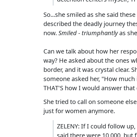
So...she smiled as she said these
described the deadly journey th
now.
Smiled - triumphantly
as she 
Can we talk about how her respon
way? He asked about the ones wh
border, and it was crystal clear. 
someone asked her, "How much is 
THAT'S how I would answer that 
She tried to call on someone else,
just for women anymore.
ZELENY: If I could follow up,
said there were 10,000, but