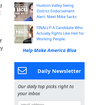
d
Hudson Valley Swing
District Endorsement
t
Alert: Meet Mike Sacks
FINALLY! A Candidate Who
Actually Fights Like Hell for
Working People.
f
ey
Help Make America Blue
Daily Newsletter
Our daily top picks right to
your inbox