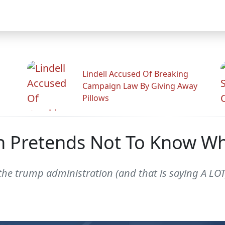
Lindell Accused Of Breaking
Campaign Law By Giving Away
Pillows
n Pretends Not To Know Wh
he trump administration (and that is saying A LOT),