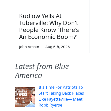
Kudlow Yells At
Tuberville: Why Don't
People Know 'There's
An Economic Boom?'
e
John Amato
—
Aug 6th, 2026
Latest from Blue
America
It's Time For Patriots To
Start Taking Back Places
Like Fayetteville— Meet
Robb Ryerse