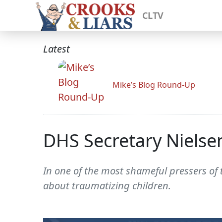
CLTV
Latest
Mike’s Blog Round-Up
DHS Secretary Nielse
In one of the most shameful pressers of t
about traumatizing children.