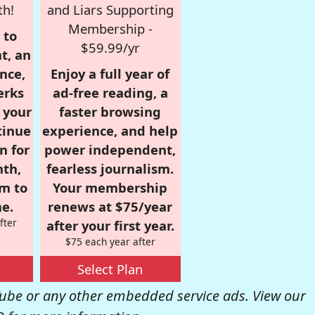
th!
and Liars Supporting
Membership -
 to
$59.99/yr
t, an
nce,
Enjoy a full year of
erks
ad-free reading, a
r your
faster browsing
tinue
experience, and help
n for
power independent,
nth,
fearless journalism.
om to
Your membership
e.
renews at $75/year
fter
after your first year.
$75 each year after
Select Plan
be or any other embedded service ads. View our