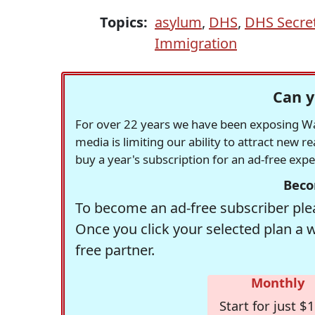
Topics:
asylum
,
DHS
,
DHS Secret
Immigration
Can y
For over 22 years we have been exposing Was
media is limiting our ability to attract new 
buy a year's subscription for an ad-free exp
Beco
To become an ad-free subscriber plea
Once you click your selected plan a 
free partner.
Monthly
Start for just $1