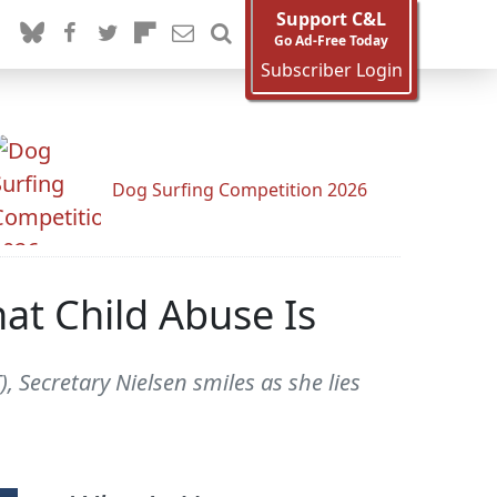
Support C&L
Go Ad-Free Today
Subscriber Login
Dog Surfing Competition 2026
at Child Abuse Is
 Secretary Nielsen smiles as she lies