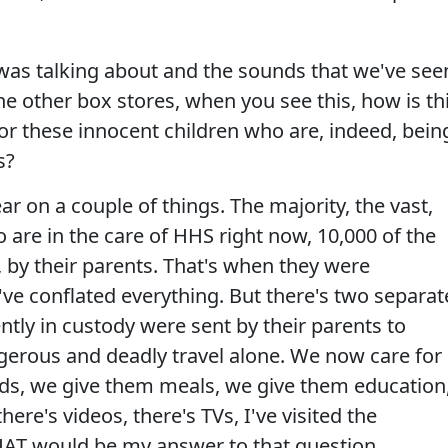
was talking about and the sounds that we've see
he other box stores, when you see this, how is th
 for these innocent children who are, indeed, bein
s?
ar on a couple of things. The majority, the vast,
o are in the care of HHS right now, 10,000 of the
 by their parents. That's when they were
e conflated everything. But there's two separat
ntly in custody were sent by their parents to
erous and deadly travel alone. We now care for
ds, we give them meals, we give them education
ere's videos, there's TVs, I've visited the
HAT would be my answer to that question.