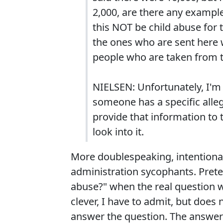
2,000, are there any example
this NOT be child abuse for
the ones who are sent here w
people who are taken from t
NIELSEN: Unfortunately, I'm n
someone has a specific allega
provide that information to
look into it.
More doublespeaking, intentional
administration sycophants. Preten
abuse?" when the real question wa
clever, I have to admit, but does 
answer the question. The answer 