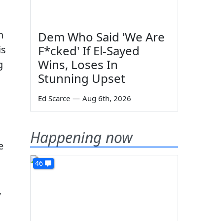
n
Dem Who Said 'We Are
F*cked' If El-Sayed
is
Wins, Loses In
g
Stunning Upset
Ed Scarce
—
Aug 6th, 2026
Happening now
e
46
,