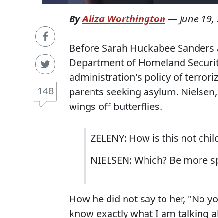
By
Aliza Worthington
—
June 19,
Before Sarah Huckabee Sanders a
Department of Homeland Security
administration's policy of terror
148
parents seeking asylum. Nielsen, 
wings off butterflies.
ZELENY: How is this not chil
NIELSEN: Which? Be more spe
How he did not say to her, "No you
know exactly what I am talking ab