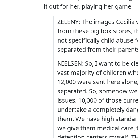
it out for her, playing her game.
ZELENY: The images Cecilia 
from these big box stores, t
not specifically child abuse
separated from their parent
NIELSEN: So, I want to be cle
vast majority of children wh
12,000 were sent here alone,
separated. So, somehow we'v
issues. 10,000 of those curre
undertake a completely dang
them. We have high standar
we give them medical care, th
detention centers myself, T