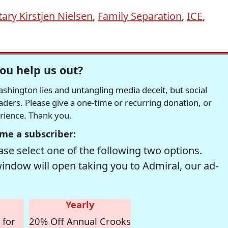
ary Kirstjen Nielsen
,
Family Separation
,
ICE
,
ou help us out?
hington lies and untangling media deceit, but social
readers. Please give a one-time or recurring donation, or
erience. Thank you.
me a subscriber:
se select one of the following two options.
window will open taking you to Admiral, our ad-
Yearly
 for
20% Off Annual Crooks