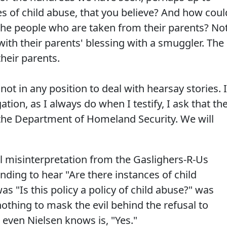
s of child abuse, that you believe? And how coul
 the people who are taken from their parents? No
ith their parents' blessing with a smuggler. The
heir parents.
ot in any position to deal with hearsay stories. I
tion, as I always do when I testify, I ask that th
 the Department of Homeland Security. We will
 misinterpretation from the Gaslighers-R-Us
ding to hear "Are there instances of child
s "Is this policy a policy of child abuse?" was
nothing to mask the evil behind the refusal to
even Nielsen knows is, "Yes."