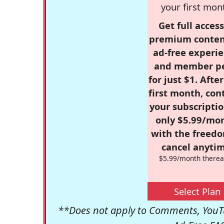
your first mon
Get full access
premium conten
ad-free experie
and member p
for just $1. Afte
first month, con
your subscriptio
only $5.99/mo
with the freed
cancel anytim
$5.99/month therea
Select Plan
**Does not apply to Comments, YouTu