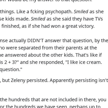
 things. Like a fcking psychopath.
Smiled
as she
ese kids made.
Smiled
as she said they have TVs
finished, as if she had won a great victory.
se actually DIDN'T answer that question, by th
o were separated from their parents at the
She answered about the other kids. That's like if
2 + 3?" and she responded, "I like ice cream.
question."
 but Zeleny persisted. Apparently persisting isn't
 the hundreds that are not included in there, you
 for the hundreds we have seen, perhaps up to