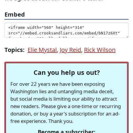
Embed
Topics:
Elie Mystal
,
Joy Reid
,
Rick Wilson
Can you help us out?
For over 22 years we have been exposing
Washington lies and untangling media deceit,
but social media is limiting our ability to attract
new readers. Please give a one-time or recurring
donation, or buy a year's subscription for an ad-
free experience. Thank you.
Become a subscriber: