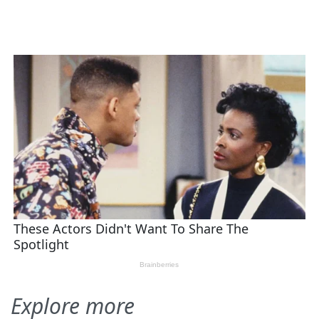
Explore more