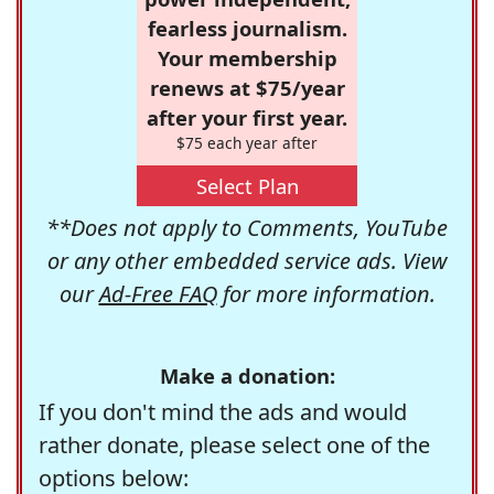
fearless journalism.
Your membership
renews at $75/year
after your first year.
$75 each year after
Select Plan
**Does not apply to Comments, YouTube
or any other embedded service ads. View
our
Ad-Free FAQ
for more information.
Make a donation:
If you don't mind the ads and would
rather donate, please select one of the
options below: