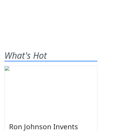
What's Hot
Ron Johnson Invents