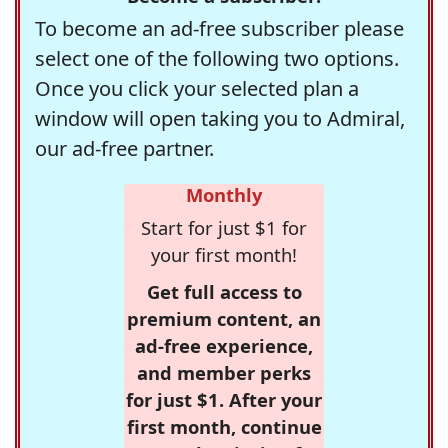
To become an ad-free subscriber please
select one of the following two options.
Once you click your selected plan a
window will open taking you to Admiral,
our ad-free partner.
Monthly
Start for just $1 for
your first month!
Get full access to
premium content, an
ad-free experience,
and member perks
for just $1. After your
first month, continue