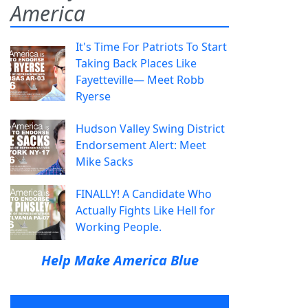
America
It's Time For Patriots To Start
Taking Back Places Like
Fayetteville— Meet Robb
Ryerse
Hudson Valley Swing District
Endorsement Alert: Meet
Mike Sacks
FINALLY! A Candidate Who
Actually Fights Like Hell for
Working People.
Help Make America Blue