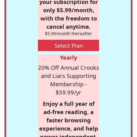
your subscription for
only $5.99/month,
with the freedom to
cancel anytime.
$5.99/month thereafter
Select Plan
Yearly
20% Off Annual Crooks
and Liars Supporting
Membership -
$59.99/yr
Enjoy a full year of
ad-free reading, a
faster browsing
experience, and help
power independent,