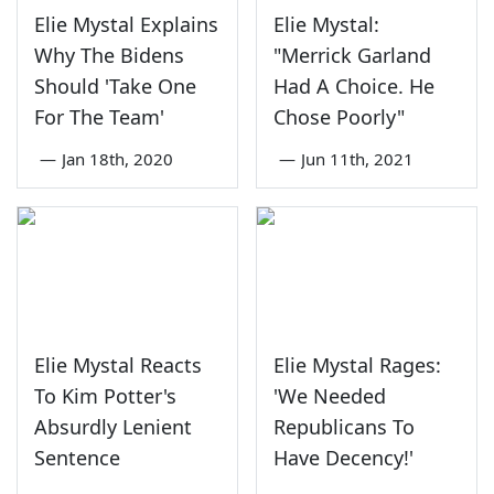
Elie Mystal Explains
Elie Mystal:
Why The Bidens
"Merrick Garland
Should 'Take One
Had A Choice. He
For The Team'
Chose Poorly"
—
Jan 18th, 2020
—
Jun 11th, 2021
Elie Mystal Reacts
Elie Mystal Rages:
To Kim Potter's
'We Needed
Absurdly Lenient
Republicans To
Sentence
Have Decency!'