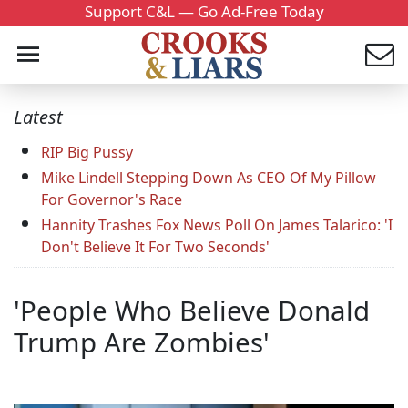
Support C&L — Go Ad-Free Today
Latest
RIP Big Pussy
Mike Lindell Stepping Down As CEO Of My Pillow
For Governor's Race
Hannity Trashes Fox News Poll On James Talarico: 'I
Don't Believe It For Two Seconds'
'People Who Believe Donald
Trump Are Zombies'