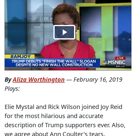
By
Aliza Worthington
—
February 16, 2019
Plays:
Elie Mystal and Rick Wilson joined Joy Reid
for the most hilarious and accurate
description of Trump supporters ever. Also,
we agree about Ann Coulter's tears.