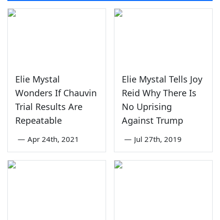
Elie Mystal
Elie Mystal Tells Joy
Wonders If Chauvin
Reid Why There Is
Trial Results Are
No Uprising
Repeatable
Against Trump
—
Apr 24th, 2021
—
Jul 27th, 2019