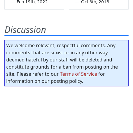
—
Feb 19th, 2022
—
Oct 6th, 2018
Discussion
We welcome relevant, respectful comments. Any
comments that are sexist or in any other way
deemed hateful by our staff will be deleted and
constitute grounds for a ban from posting on the
site. Please refer to our
Terms of Service
for
information on our posting policy.