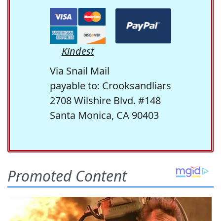
Kindest
Via Snail Mail
payable to: Crooksandliars
2708 Wilshire Blvd. #148
Santa Monica, CA 90403