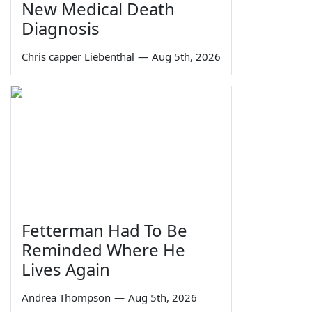
New Medical Death
Diagnosis
Chris capper Liebenthal
—
Aug 5th, 2026
Fetterman Had To Be
Reminded Where He
Lives Again
Andrea Thompson
—
Aug 5th, 2026