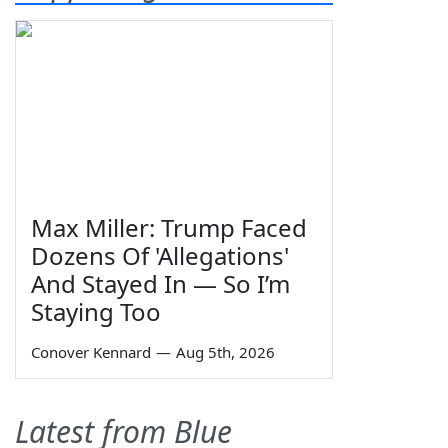
Max Miller: Trump Faced
Dozens Of 'Allegations'
And Stayed In — So I’m
Staying Too
Conover Kennard
—
Aug 5th, 2026
Latest from Blue