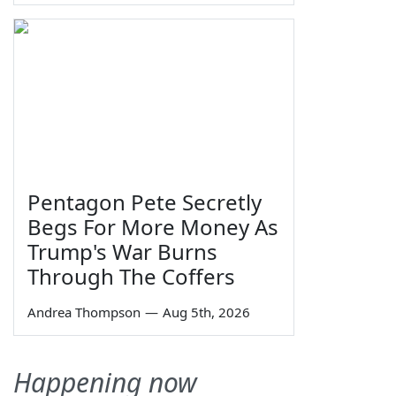
Pentagon Pete Secretly
Begs For More Money As
Trump's War Burns
Through The Coffers
Andrea Thompson
—
Aug 5th, 2026
Happening now