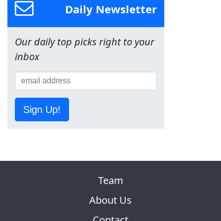
Daily Newsletter
Our daily top picks right to your
inbox
Sign Up!
Team
About Us
Contact