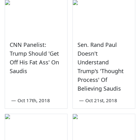
CNN Panelist:
Sen. Rand Paul
Trump Should 'Get
Doesn't
Off His Fat Ass' On
Understand
Saudis
Trump's 'Thought
Process' Of
Believing Saudis
—
Oct 17th, 2018
—
Oct 21st, 2018