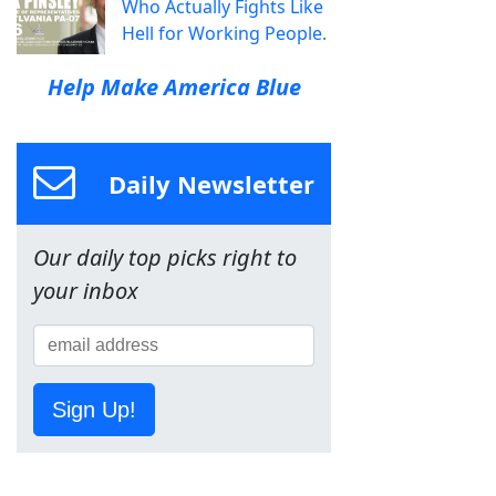
Who Actually Fights Like
Hell for Working People.
Help Make America Blue
Daily Newsletter
Our daily top picks right to
your inbox
Sign Up!