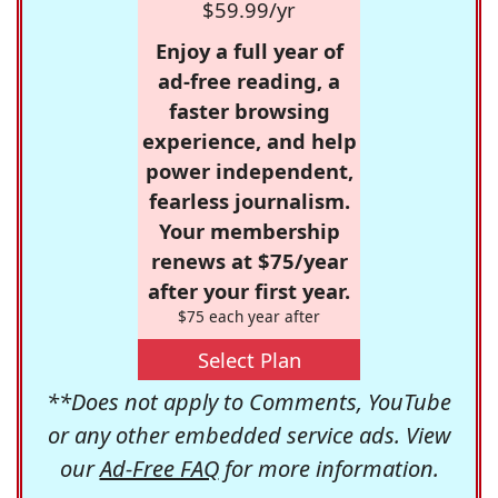
$59.99/yr
Enjoy a full year of
ad-free reading, a
faster browsing
experience, and help
power independent,
fearless journalism.
Your membership
renews at $75/year
after your first year.
$75 each year after
Select Plan
**Does not apply to Comments, YouTube
or any other embedded service ads. View
our
Ad-Free FAQ
for more information.