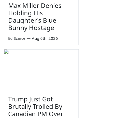
Max Miller Denies
Holding His
Daughter's Blue
Bunny Hostage
Ed Scarce
—
Aug 6th, 2026
Trump Just Got
Brutally Trolled By
Canadian PM Over