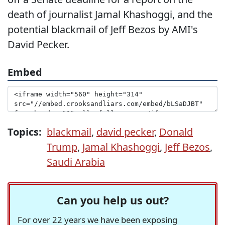
death of journalist Jamal Khashoggi, and the
potential blackmail of Jeff Bezos by AMI's
David Pecker.
Embed
Topics:
blackmail
,
david pecker
,
Donald
Trump
,
Jamal Khashoggi
,
Jeff Bezos
,
Saudi Arabia
Can you help us out?
For over 22 years we have been exposing