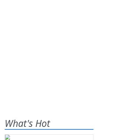
What's Hot