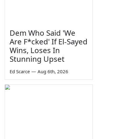
Dem Who Said 'We
Are F*cked' If El-Sayed
Wins, Loses In
Stunning Upset
Ed Scarce
—
Aug 6th, 2026