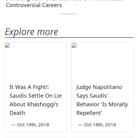
Explore more
It Was A Fight!:
Judge Napolitano
Saudis Settle On Lie
Says Saudis'
About Khashoggi's
Behavior 'Is Morally
Death
Repellent'
—
Oct 19th, 2018
—
Oct 18th, 2018