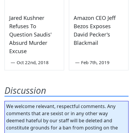
Jared Kushner
Amazon CEO Jeff
Refuses To
Bezos Exposes
Question Saudis'
David Pecker's
Absurd Murder
Blackmail
Excuse
—
Oct 22nd, 2018
—
Feb 7th, 2019
Discussion
We welcome relevant, respectful comments. Any
comments that are sexist or in any other way
deemed hateful by our staff will be deleted and
constitute grounds for a ban from posting on the