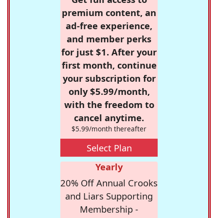
premium content, an
ad-free experience,
and member perks
for just $1. After your
first month, continue
your subscription for
only $5.99/month,
with the freedom to
cancel anytime.
$5.99/month thereafter
Select Plan
Yearly
20% Off Annual Crooks
and Liars Supporting
Membership -