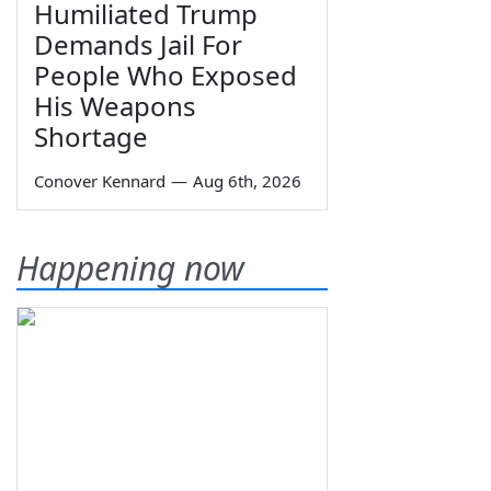
Humiliated Trump
Demands Jail For
People Who Exposed
His Weapons
Shortage
Conover Kennard
—
Aug 6th, 2026
Happening now