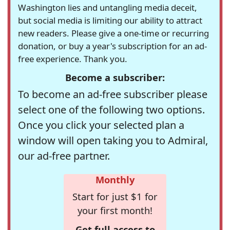
Washington lies and untangling media deceit,
but social media is limiting our ability to attract
new readers. Please give a one-time or recurring
donation, or buy a year's subscription for an ad-
free experience. Thank you.
Become a subscriber:
To become an ad-free subscriber please
select one of the following two options.
Once you click your selected plan a
window will open taking you to Admiral,
our ad-free partner.
Monthly
Start for just $1 for
your first month!
Get full access to