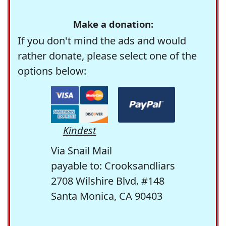
Make a donation:
If you don't mind the ads and would
rather donate, please select one of the
options below:
Kindest
Via Snail Mail
payable to: Crooksandliars
2708 Wilshire Blvd. #148
Santa Monica, CA 90403