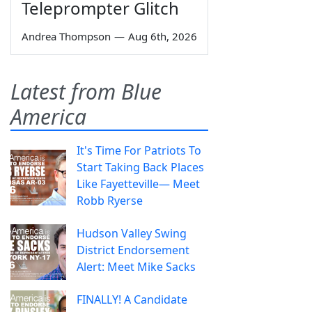
Teleprompter Glitch
Andrea Thompson
—
Aug 6th, 2026
Latest from Blue
America
It's Time For Patriots To
Start Taking Back Places
Like Fayetteville— Meet
Robb Ryerse
Hudson Valley Swing
District Endorsement
Alert: Meet Mike Sacks
FINALLY! A Candidate