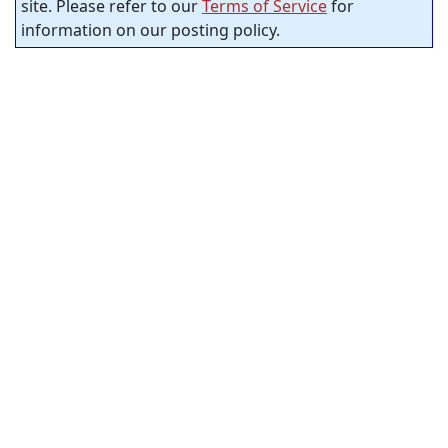
site. Please refer to our
Terms of Service
for
information on our posting policy.