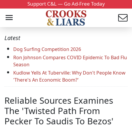
Support C&L — Go Ad-Free Today
Latest
Dog Surfing Competition 2026
Ron Johnson Compares COVID Epidemic To Bad Flu
Season
Kudlow Yells At Tuberville: Why Don't People Know
'There's An Economic Boom?'
Reliable Sources Examines
The 'Twisted Path From
Pecker To Saudis To Bezos'