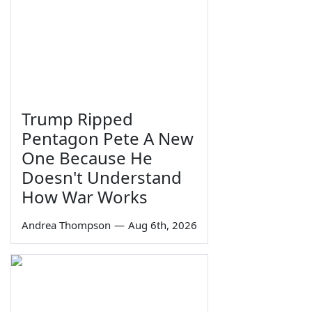
Trump Ripped
Pentagon Pete A New
One Because He
Doesn't Understand
How War Works
Andrea Thompson
—
Aug 6th, 2026