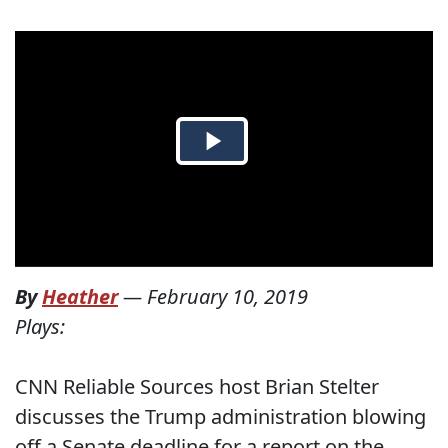
By
Heather
—
February 10, 2019
Plays:
CNN Reliable Sources host Brian Stelter
discusses the Trump administration blowing
off a Senate deadline for a report on the