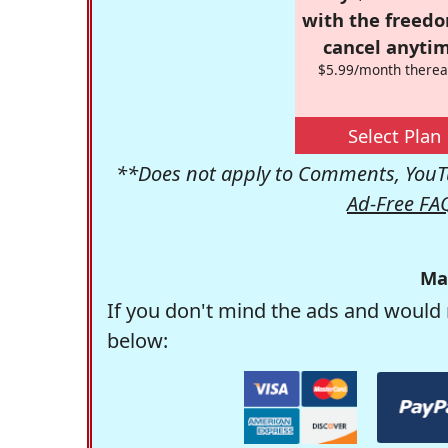
with the freed
cancel anytim
$5.99/month therea
Select Plan
**Does not apply to Comments, YouTu
Ad-Free FA
Ma
If you don't mind the ads and would 
below: