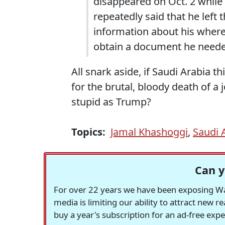
disappeared on Oct. 2 while v
repeatedly said that he left 
information about his where
obtain a document he need
All snark aside, if Saudi Arabia t
for the brutal, bloody death of a 
stupid as Trump?
Topics:
Jamal Khashoggi
,
Saudi 
Can y
For over 22 years we have been exposing Was
media is limiting our ability to attract new 
buy a year's subscription for an ad-free exp