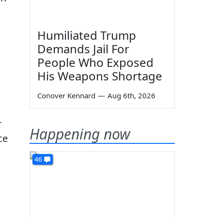
Humiliated Trump
Demands Jail For
People Who Exposed
His Weapons Shortage
Conover Kennard
—
Aug 6th, 2026
r
Happening now
ce
46