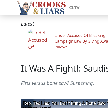
CLTV
Latest
Lindell Accused Of Breaking
Campaign Law By Giving Awa
Pillows
It Was A Fight!: Saud
Fists versus bone saw? Sure thing.