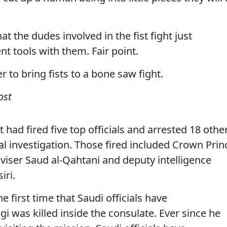
hat the dudes involved in the fist fight just
tools with them. Fair point.
to bring fists to a bone saw fight.
ost
had fired five top officials and arrested 18 othe
tial investigation. Those fired included Crown Prin
ser Saud al-Qahtani and deputy intelligence
iri.
first time that Saudi officials have
 was killed inside the consulate. Ever since he