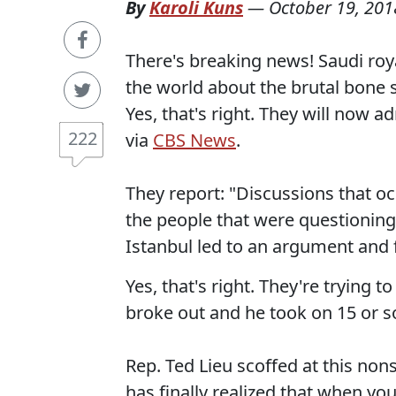
By
Karoli Kuns
—
October 19, 201
There's breaking news! Saudi royal
the world about the brutal bone 
Yes, that's right. They will now ad
222
via
CBS News
.
They report: "Discussions that 
the people that were questioning
Istanbul led to an argument and f
Yes, that's right. They're trying 
broke out and he took on 15 or so
Rep. Ted Lieu scoffed at this non
has finally realized that when you