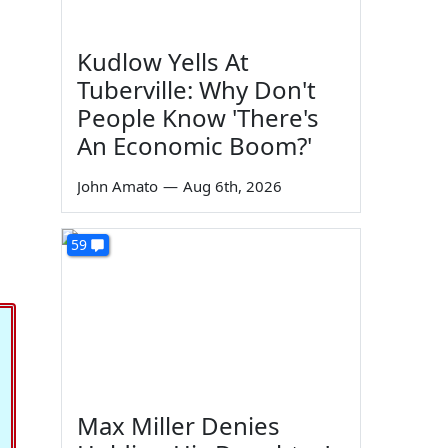
Kudlow Yells At
Tuberville: Why Don't
People Know 'There's
An Economic Boom?'
John Amato
—
Aug 6th, 2026
59
Max Miller Denies