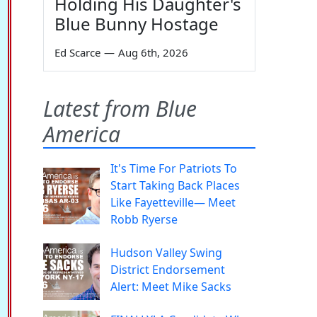
Holding His Daughter's
Blue Bunny Hostage
Ed Scarce
—
Aug 6th, 2026
Latest from Blue
America
It's Time For Patriots To
Start Taking Back Places
Like Fayetteville— Meet
Robb Ryerse
Hudson Valley Swing
District Endorsement
Alert: Meet Mike Sacks