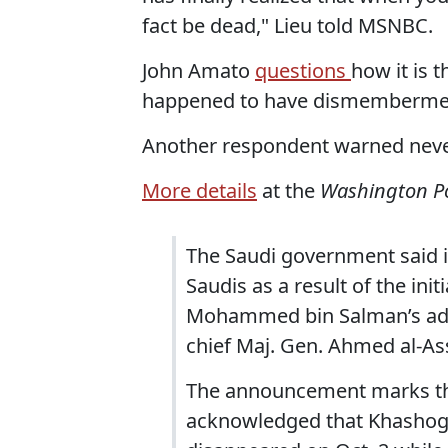
fact be dead," Lieu told MSNBC.
John Amato
questions
how it is t
happened to have dismemberment 
Another respondent warned never 
More details
at the
Washington P
The Saudi government said it 
Saudis as a result of the ini
Mohammed bin Salman’s advi
chief Maj. Gen. Ahmed al-Ass
The announcement marks the 
acknowledged that Khashoggi