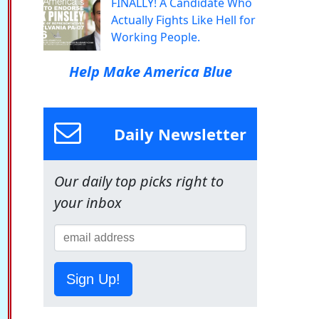
FINALLY! A Candidate Who
Actually Fights Like Hell for
Working People.
Help Make America Blue
Daily Newsletter
Our daily top picks right to
your inbox
Sign Up!