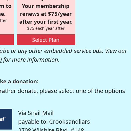
om to
Your membership
e.
renews at $75/year
fter
after your first year.
$75 each year after
Select Plan
be or any other embedded service ads. View our
Q
for more information.
ke a donation:
rather donate, please select one of the options
Via Snail Mail
payable to: Crooksandliars
2708 Wilshire Blvd. #148