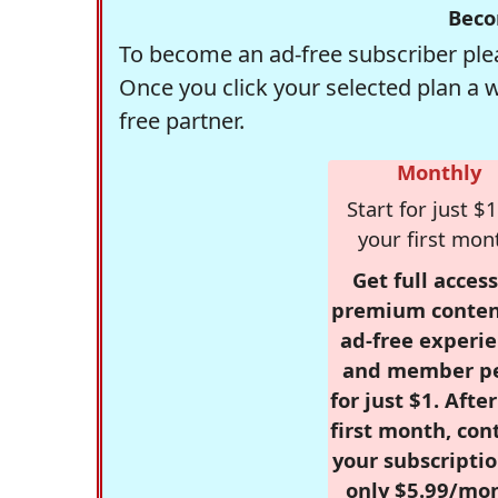
Beco
To become an ad-free subscriber plea
Once you click your selected plan a 
free partner.
Monthly
Start for just $1
your first mon
Get full access
premium conten
ad-free experie
and member p
for just $1. Afte
first month, con
your subscriptio
only $5.99/mo