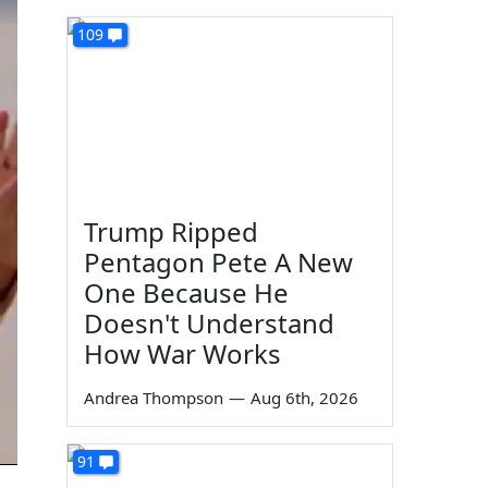
109
Trump Ripped
Pentagon Pete A New
One Because He
Doesn't Understand
How War Works
Andrea Thompson
—
Aug 6th, 2026
91