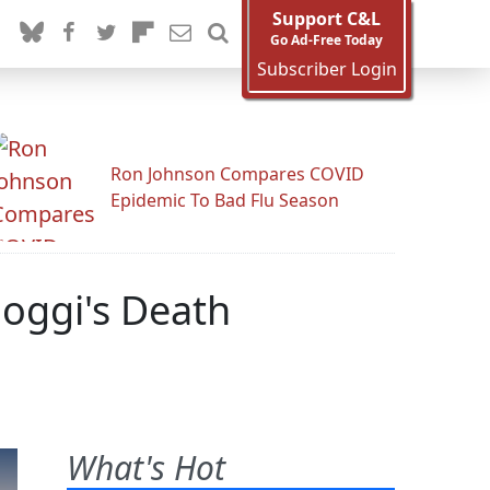
Support C&L
Go Ad-Free Today
Subscriber Login
Ron Johnson Compares COVID
Epidemic To Bad Flu Season
hoggi's Death
What's Hot