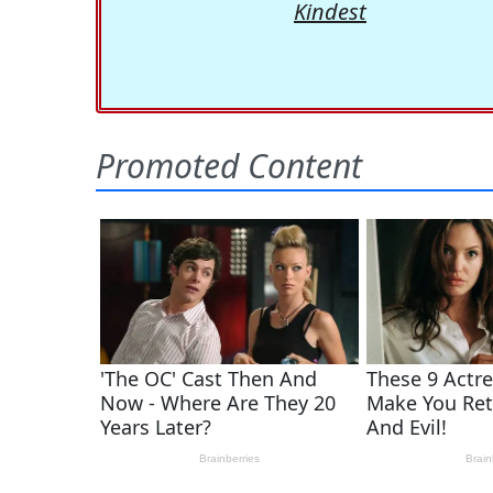
Kindest