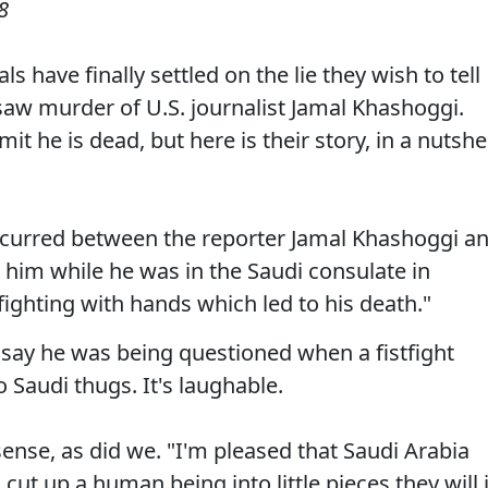
8
s have finally settled on the lie they wish to tell
saw murder of U.S. journalist Jamal Khashoggi.
mit he is dead, but here is their story, in a nutshel
occurred between the reporter Jamal Khashoggi a
 him while he was in the Saudi consulate in
ighting with hands which led to his death."
to say he was being questioned when a fistfight
 Saudi thugs. It's laughable.
sense, as did we. "I'm pleased that Saudi Arabia
 cut up a human being into little pieces they will 