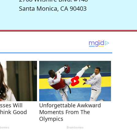
Santa Monica, CA 90403