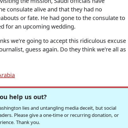
isiting the mission, Saudi officials have
the consulate alive and that they had no
abouts or fate. He had gone to the consulate to
ed for an upcoming wedding.
hinks we're going to accept this ridiculous excuse
journalist, guess again. Do they think we're all as
Arabia
ou help us out?
hington lies and untangling media deceit, but social
readers. Please give a one-time or recurring donation, or
erience. Thank you.