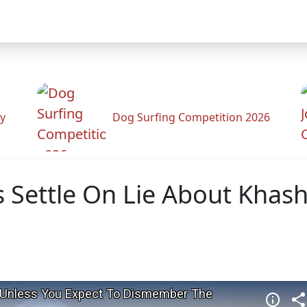
y
Dog Surfing Competition 2026
is Settle On Lie About Khas