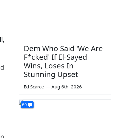
l,
Dem Who Said 'We Are
F*cked' If El-Sayed
Wins, Loses In
nd
Stunning Upset
Ed Scarce
—
Aug 6th, 2026
69
in