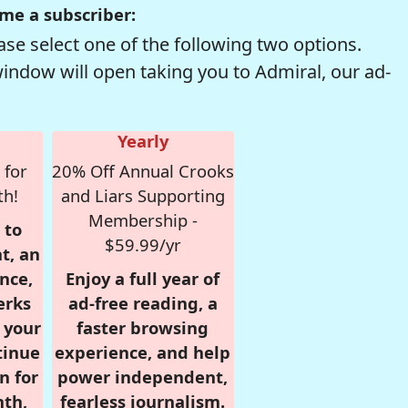
me a subscriber:
se select one of the following two options.
window will open taking you to Admiral, our ad-
Yearly
 for
20% Off Annual Crooks
th!
and Liars Supporting
Membership -
 to
$59.99/yr
t, an
nce,
Enjoy a full year of
erks
ad-free reading, a
r your
faster browsing
tinue
experience, and help
n for
power independent,
nth,
fearless journalism.