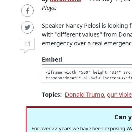
Plays:
Speaker Nancy Pelosi is looking
with "different values" from Don
emergency over a real emergency,
11
Embed
Topics:
Donald Trump
,
gun viol
Can y
For over 22 years we have been exposing Was