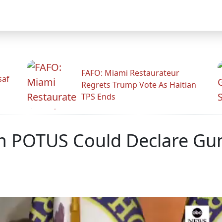
FAFO: Miami Restaurateur
saf
Regrets Trump Vote As Haitian
TPS Ends
m POTUS Could Declare Gun