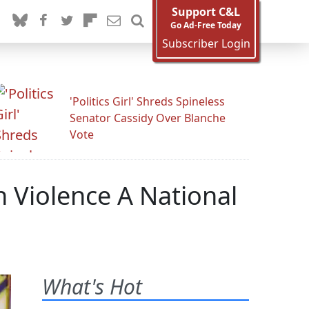
Support C&L
Go Ad-Free Today
Subscriber Login
'Politics Girl' Shreds Spineless
Senator Cassidy Over Blanche
Vote
 Violence A National
What's Hot