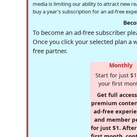
media is limiting our ability to attract new 
buy a year's subscription for an ad-free exp
Beco
To become an ad-free subscriber plea
Once you click your selected plan a 
free partner.
Monthly
Start for just $1
your first mon
Get full access
premium conten
ad-free experie
and member p
for just $1. Afte
first month, con