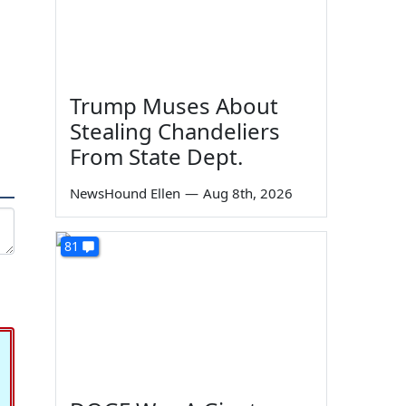
Trump Muses About
Stealing Chandeliers
From State Dept.
NewsHound Ellen
—
Aug 8th, 2026
81