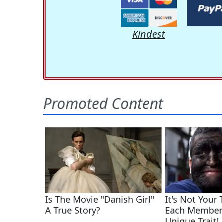
Kindest