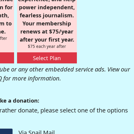
n for
power independent,
nth,
fearless journalism.
om to
Your membership
e.
renews at $75/year
fter
after your first year.
$75 each year after
Select Plan
be or any other embedded service ads. View our
Q
for more information.
ke a donation:
rather donate, please select one of the options
Via Snail Mail