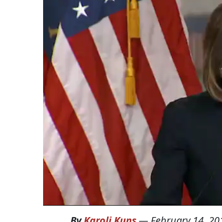
By
Karoli Kuns
—
February 14, 20