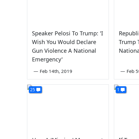
Speaker Pelosi To Trump: 'I
Republ
Wish You Would Declare
Trump T
Gun Violence A National
Nation
Emergency'
—
Feb 14th, 2019
—
Feb 5
25
1