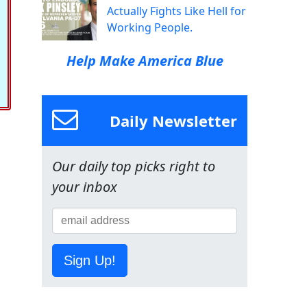
Actually Fights Like Hell for
Working People.
Help Make America Blue
Daily Newsletter
Our daily top picks right to
your inbox
Sign Up!