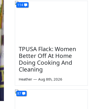
114
TPUSA Flack: Women
Better Off At Home
Doing Cooking And
Cleaning
Heather
—
Aug 8th, 2026
87