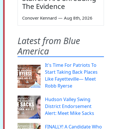
The Evidence
Conover Kennard
—
Aug 8th, 2026
Latest from Blue
America
It's Time For Patriots To
Start Taking Back Places
Like Fayetteville— Meet
Robb Ryerse
Hudson Valley Swing
District Endorsement
Alert: Meet Mike Sacks
FINALLY! A Candidate Who