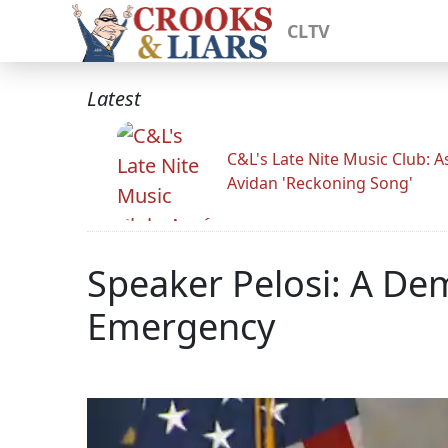
CLTV
Latest
C&L's Late Nite Music Club: A
Avidan 'Reckoning Song'
Speaker Pelosi: A De
Emergency