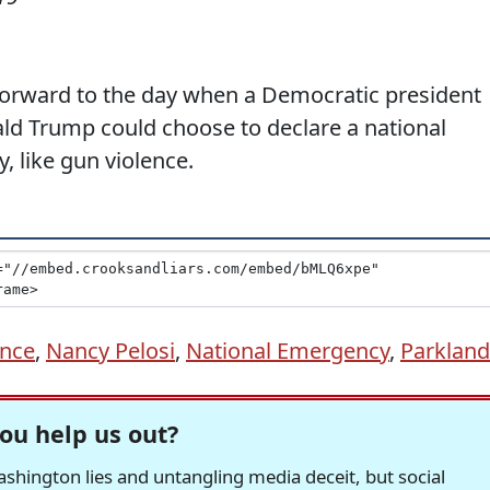
 forward to the day when a Democratic president
ald Trump could choose to declare a national
 like gun violence.
ence
,
Nancy Pelosi
,
National Emergency
,
Parkland
ou help us out?
hington lies and untangling media deceit, but social