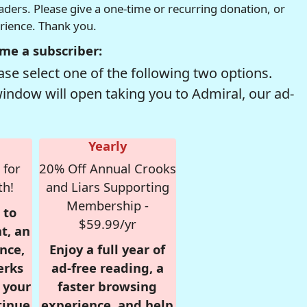
readers. Please give a one-time or recurring donation, or
erience. Thank you.
me a subscriber:
se select one of the following two options.
window will open taking you to Admiral, our ad-
Yearly
 for
20% Off Annual Crooks
th!
and Liars Supporting
Membership -
 to
$59.99/yr
t, an
nce,
Enjoy a full year of
erks
ad-free reading, a
r your
faster browsing
tinue
experience, and help