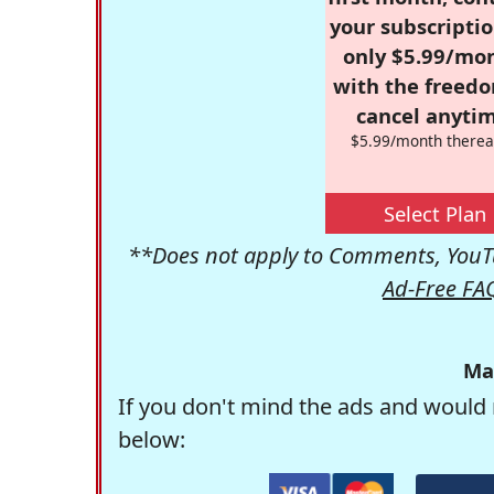
your subscriptio
only $5.99/mo
with the freed
cancel anytim
$5.99/month therea
Select Plan
**Does not apply to Comments, YouTu
Ad-Free FA
Ma
If you don't mind the ads and would 
below: