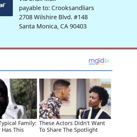
payable to: Crooksandliars
2708 Wilshire Blvd. #148
Santa Monica, CA 90403