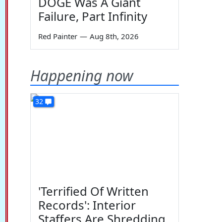
DOGE Was A Giant
Failure, Part Infinity
Red Painter
—
Aug 8th, 2026
Happening now
32
'Terrified Of Written
Records': Interior
Staffers Are Shredding