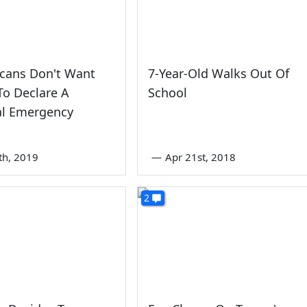
icans Don't Want
7-Year-Old Walks Out Of
o Declare A
School
al Emergency
th, 2019
—
Apr 21st, 2018
2