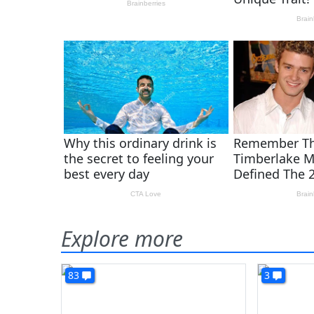
Explore more
83
3