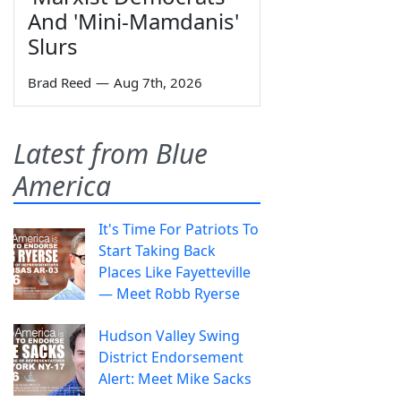
And 'Mini-Mamdanis'
Slurs
Brad Reed
—
Aug 7th, 2026
Latest from Blue
America
It's Time For Patriots To
Start Taking Back
Places Like Fayetteville
— Meet Robb Ryerse
Hudson Valley Swing
District Endorsement
Alert: Meet Mike Sacks