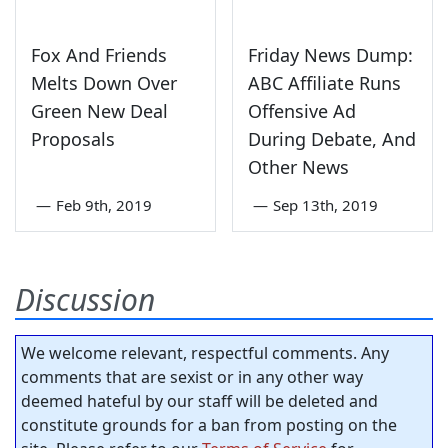
Fox And Friends
Friday News Dump:
Melts Down Over
ABC Affiliate Runs
Green New Deal
Offensive Ad
Proposals
During Debate, And
Other News
—
Feb 9th, 2019
—
Sep 13th, 2019
Discussion
We welcome relevant, respectful comments. Any
comments that are sexist or in any other way
deemed hateful by our staff will be deleted and
constitute grounds for a ban from posting on the