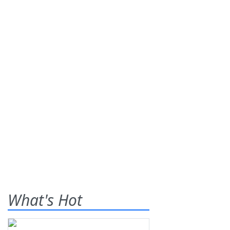
What's Hot