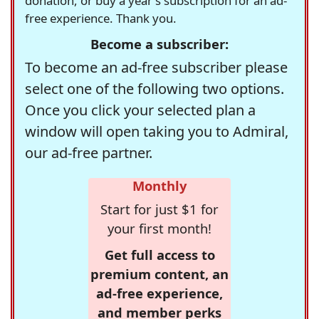
donation, or buy a year's subscription for an ad-
free experience. Thank you.
Become a subscriber:
To become an ad-free subscriber please
select one of the following two options.
Once you click your selected plan a
window will open taking you to Admiral,
our ad-free partner.
Monthly
Start for just $1 for
your first month!
Get full access to
premium content, an
ad-free experience,
and member perks