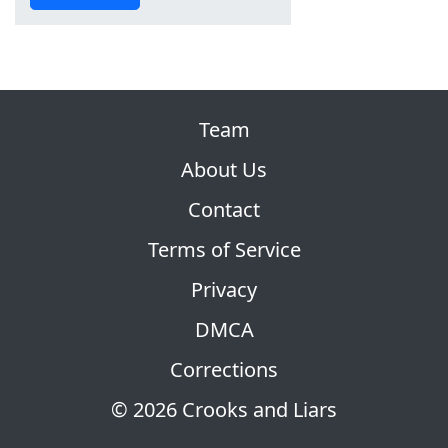
Team
About Us
Contact
Terms of Service
Privacy
DMCA
Corrections
© 2026 Crooks and Liars