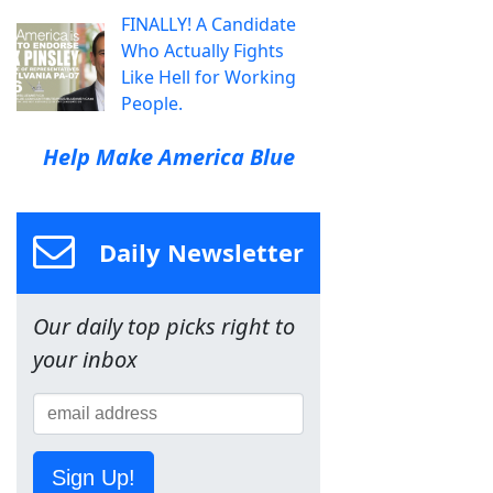
FINALLY! A Candidate
Who Actually Fights
Like Hell for Working
People.
Help Make America Blue
Daily Newsletter
Our daily top picks right to
your inbox
Sign Up!