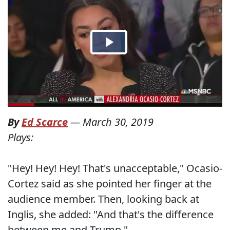
By
Ed Scarce
—
March 30, 2019
Plays:
"Hey! Hey! Hey! That's unacceptable," Ocasio-
Cortez said as she pointed her finger at the
audience member. Then, looking back at
Inglis, she added: "And that's the difference
between me and Trump."