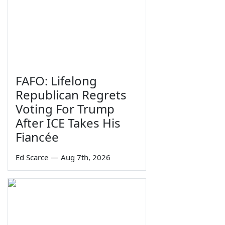
FAFO: Lifelong
Republican Regrets
Voting For Trump
After ICE Takes His
Fiancée
Ed Scarce
—
Aug 7th, 2026