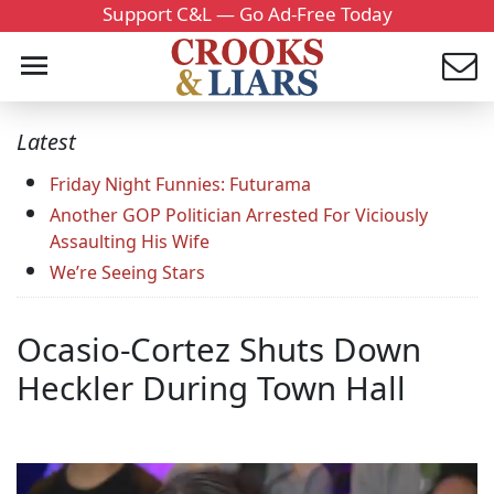
Support C&L — Go Ad-Free Today
Latest
Friday Night Funnies: Futurama
Another GOP Politician Arrested For Viciously
Assaulting His Wife
We’re Seeing Stars
Ocasio-Cortez Shuts Down
Heckler During Town Hall