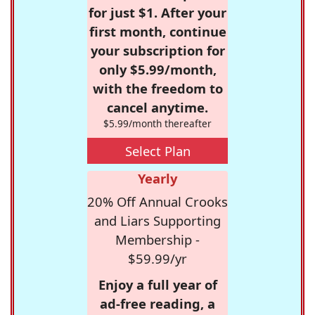
for just $1. After your
first month, continue
your subscription for
only $5.99/month,
with the freedom to
cancel anytime.
$5.99/month thereafter
Select Plan
Yearly
20% Off Annual Crooks
and Liars Supporting
Membership -
$59.99/yr
Enjoy a full year of
ad-free reading, a