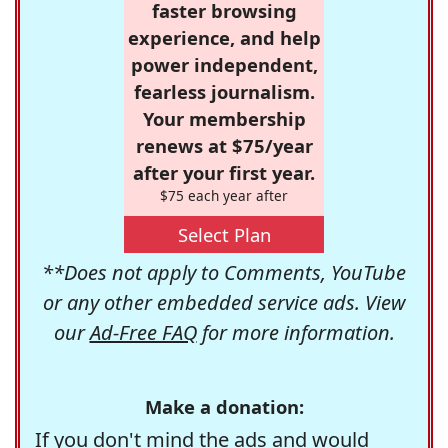
faster browsing
experience, and help
power independent,
fearless journalism.
Your membership
renews at $75/year
after your first year.
$75 each year after
Select Plan
**Does not apply to Comments, YouTube
or any other embedded service ads. View
our
Ad-Free FAQ
for more information.
Make a donation:
If you don't mind the ads and would