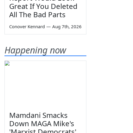
Great If You Deleted
All The Bad Parts
Conover Kennard
—
Aug 7th, 2026
Happening now
Mamdani Smacks
Down MAGA Mike's
'Marxist Democrats'