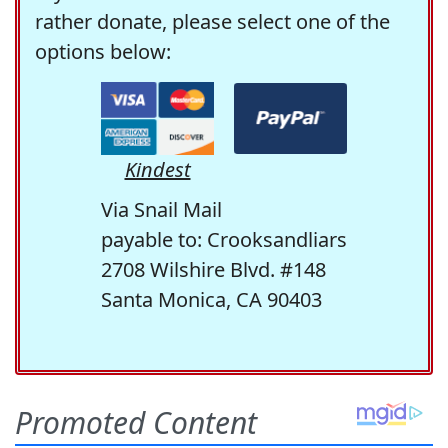
rather donate, please select one of the
options below:
Kindest
Via Snail Mail
payable to: Crooksandliars
2708 Wilshire Blvd. #148
Santa Monica, CA 90403