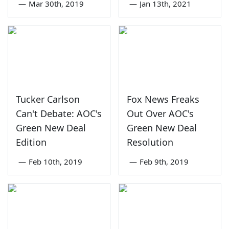
—
Mar 30th, 2019
—
Jan 13th, 2021
Tucker Carlson
Fox News Freaks
Can't Debate: AOC's
Out Over AOC's
Green New Deal
Green New Deal
Edition
Resolution
—
Feb 10th, 2019
—
Feb 9th, 2019