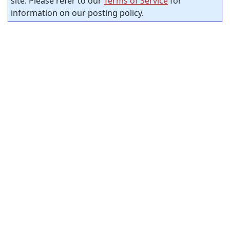
site. Please refer to our
Terms of Service
for
information on our posting policy.