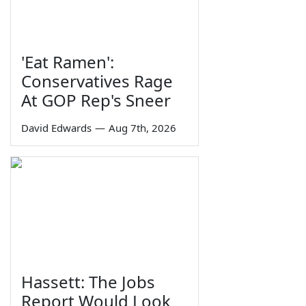
'Eat Ramen':
Conservatives Rage
At GOP Rep's Sneer
David Edwards
—
Aug 7th, 2026
Hassett: The Jobs
Report Would Look