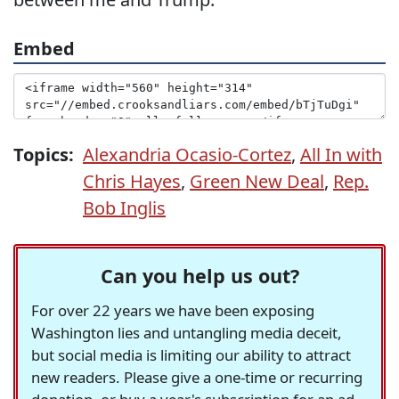
Embed
Topics:
Alexandria Ocasio-Cortez
,
All In with
Chris Hayes
,
Green New Deal
,
Rep.
Bob Inglis
Can you help us out?
For over 22 years we have been exposing
Washington lies and untangling media deceit,
but social media is limiting our ability to attract
new readers. Please give a one-time or recurring