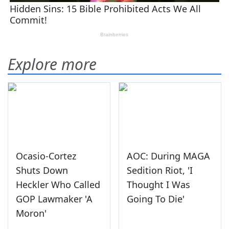
Explore more
Ocasio-Cortez
AOC: During MAGA
Shuts Down
Sedition Riot, 'I
Heckler Who Called
Thought I Was
GOP Lawmaker 'A
Going To Die'
Moron'