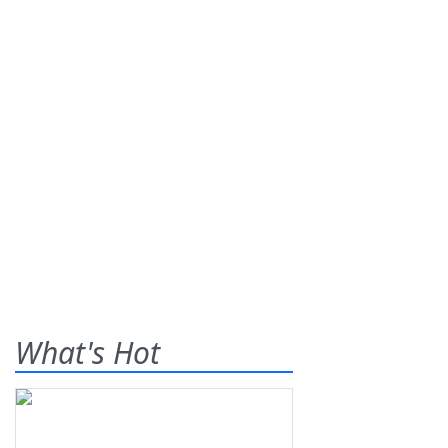
What's Hot