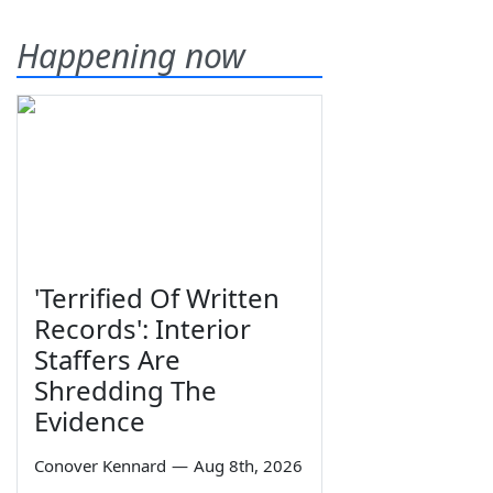
Happening now
'Terrified Of Written
Records': Interior
Staffers Are
Shredding The
Evidence
Conover Kennard
—
Aug 8th, 2026