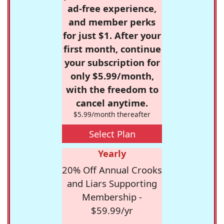
ad-free experience,
and member perks
for just $1. After your
first month, continue
your subscription for
only $5.99/month,
with the freedom to
cancel anytime.
$5.99/month thereafter
Select Plan
Yearly
20% Off Annual Crooks
and Liars Supporting
Membership -
$59.99/yr