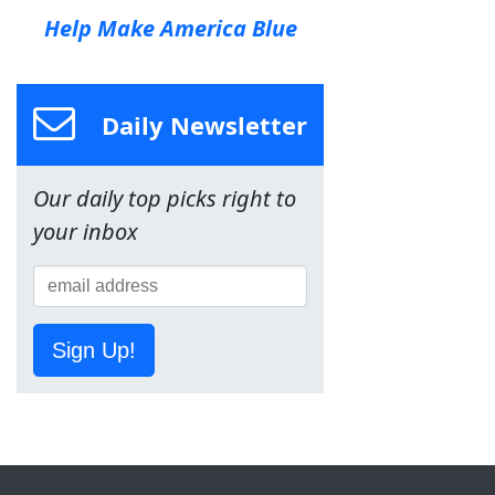
Help Make America Blue
Daily Newsletter
Our daily top picks right to
your inbox
Sign Up!