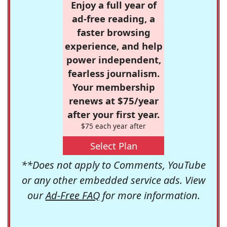
Enjoy a full year of
ad-free reading, a
faster browsing
experience, and help
power independent,
fearless journalism.
Your membership
renews at $75/year
after your first year.
$75 each year after
Select Plan
**Does not apply to Comments, YouTube
or any other embedded service ads. View
our
Ad-Free FAQ
for more information.