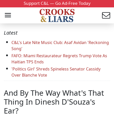
Support C&L — Go Ad-Free Today
Latest
C&L's Late Nite Music Club: Asaf Avidan 'Reckoning
Song'
FAFO: Miami Restaurateur Regrets Trump Vote As
Haitian TPS Ends
'Politics Girl' Shreds Spineless Senator Cassidy
Over Blanche Vote
And By The Way What's That
Thing In Dinesh D'Souza's
Ear?