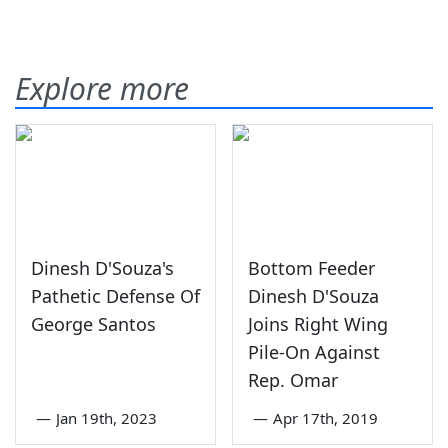
Explore more
Dinesh D'Souza's
Bottom Feeder
Pathetic Defense Of
Dinesh D'Souza
George Santos
Joins Right Wing
Pile-On Against
Rep. Omar
—
Jan 19th, 2023
—
Apr 17th, 2019