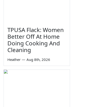
TPUSA Flack: Women
Better Off At Home
Doing Cooking And
Cleaning
Heather
—
Aug 8th, 2026