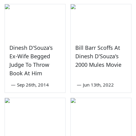
Dinesh D'Souza's
Bill Barr Scoffs At
Ex-Wife Begged
Dinesh D'Souza's
Judge To Throw
2000 Mules Movie
Book At Him
—
Sep 26th, 2014
—
Jun 13th, 2022