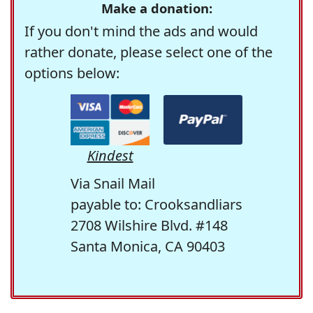
Make a donation:
If you don't mind the ads and would
rather donate, please select one of the
options below:
Kindest
Via Snail Mail
payable to: Crooksandliars
2708 Wilshire Blvd. #148
Santa Monica, CA 90403