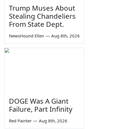
Trump Muses About
Stealing Chandeliers
From State Dept.
NewsHound Ellen
—
Aug 8th, 2026
DOGE Was A Giant
Failure, Part Infinity
Red Painter
—
Aug 8th, 2026