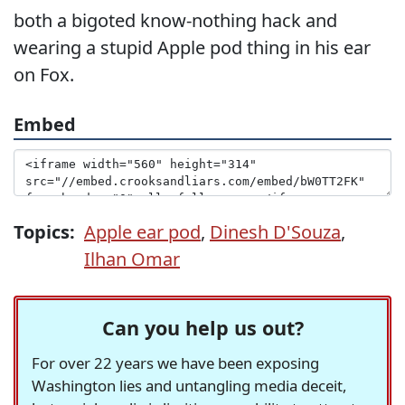
both a bigoted know-nothing hack and
wearing a stupid Apple pod thing in his ear
on Fox.
Embed
Topics:
Apple ear pod
,
Dinesh D'Souza
,
Ilhan Omar
Can you help us out?
For over 22 years we have been exposing
Washington lies and untangling media deceit,