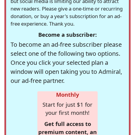
but social media is limiting our ability to attract
new readers. Please give a one-time or recurring
donation, or buy a year's subscription for an ad-
free experience. Thank you.
Become a subscriber:
To become an ad-free subscriber please
select one of the following two options.
Once you click your selected plan a
window will open taking you to Admiral,
our ad-free partner.
Monthly
Start for just $1 for
your first month!
Get full access to
premium content, an