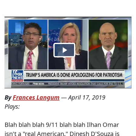
By
Frances Langum
—
April 17, 2019
Plays:
Blah blah blah 9/11 blah blah Ilhan Omar
isn't a "real American." Dinesh D'Souza is