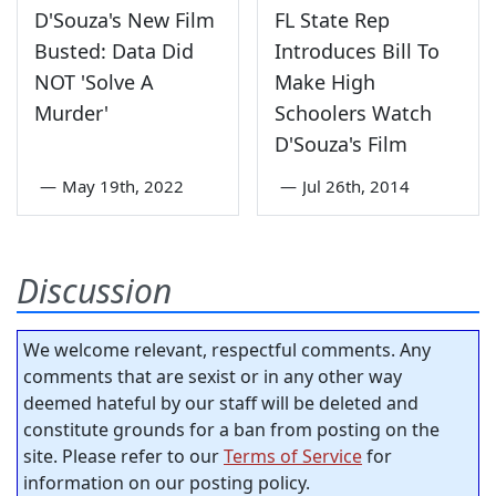
D'Souza's New Film
FL State Rep
Busted: Data Did
Introduces Bill To
NOT 'Solve A
Make High
Murder'
Schoolers Watch
D'Souza's Film
—
May 19th, 2022
—
Jul 26th, 2014
Discussion
We welcome relevant, respectful comments. Any
comments that are sexist or in any other way
deemed hateful by our staff will be deleted and
constitute grounds for a ban from posting on the
site. Please refer to our
Terms of Service
for
information on our posting policy.