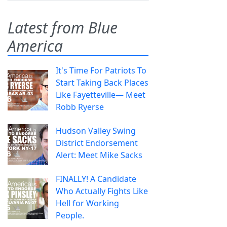
Latest from Blue
America
It's Time For Patriots To
Start Taking Back Places
Like Fayetteville— Meet
Robb Ryerse
Hudson Valley Swing
District Endorsement
Alert: Meet Mike Sacks
FINALLY! A Candidate
Who Actually Fights Like
Hell for Working
People.