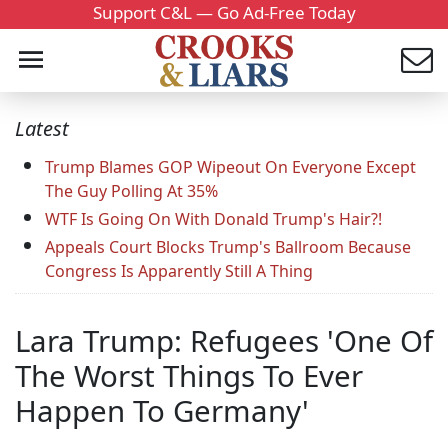
Support C&L — Go Ad-Free Today
Latest
Trump Blames GOP Wipeout On Everyone Except
The Guy Polling At 35%
WTF Is Going On With Donald Trump's Hair?!
Appeals Court Blocks Trump's Ballroom Because
Congress Is Apparently Still A Thing
Lara Trump: Refugees 'One Of
The Worst Things To Ever
Happen To Germany'