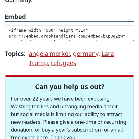
Embed
Topics:
angela merkel
,
germany
,
Lara
Trump
,
refugees
Can you help us out?
For over 22 years we have been exposing
Washington lies and untangling media deceit,
but social media is limiting our ability to attract
new readers. Please give a one-time or recurring
donation, or buy a year's subscription for an ad-
free experience. Thank you.