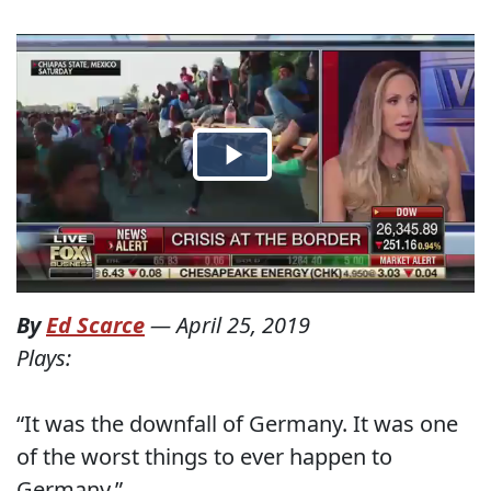
By
Ed Scarce
—
April 25, 2019
Plays:
“It was the downfall of Germany. It was one
of the worst things to ever happen to
Germany.”