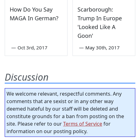
How Do You Say
Scarborough:
MAGA In German?
Trump In Europe
'Looked Like A
Goon'
—
Oct 3rd, 2017
—
May 30th, 2017
Discussion
We welcome relevant, respectful comments. Any
comments that are sexist or in any other way
deemed hateful by our staff will be deleted and
constitute grounds for a ban from posting on the
site. Please refer to our
Terms of Service
for
information on our posting policy.