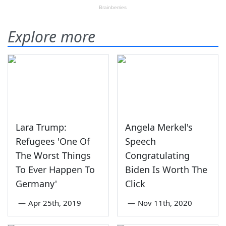
Explore more
Lara Trump:
Angela Merkel's
Refugees 'One Of
Speech
The Worst Things
Congratulating
To Ever Happen To
Biden Is Worth The
Germany'
Click
—
Apr 25th, 2019
—
Nov 11th, 2020