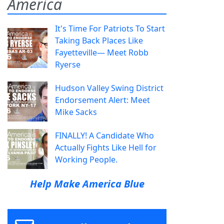
America
It's Time For Patriots To Start
Taking Back Places Like
Fayetteville— Meet Robb
Ryerse
Hudson Valley Swing District
Endorsement Alert: Meet
Mike Sacks
FINALLY! A Candidate Who
Actually Fights Like Hell for
Working People.
Help Make America Blue