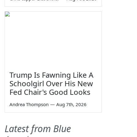
Trump Is Fawning Like A
Schoolgirl Over His New
Fed Chair's Good Looks
Andrea Thompson
—
Aug 7th, 2026
Latest from Blue