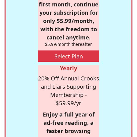
first month, continue
your subscription for
only $5.99/month,
with the freedom to
cancel anytime.
$5.99/month thereafter
Select Plan
Yearly
20% Off Annual Crooks
and Liars Supporting
Membership -
$59.99/yr
Enjoy a full year of
ad-free reading, a
faster browsing