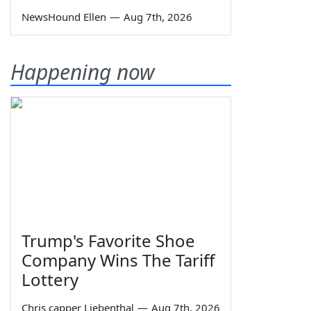
NewsHound Ellen
—
Aug 7th, 2026
Happening now
Trump's Favorite Shoe
Company Wins The Tariff
Lottery
Chris capper Liebenthal
—
Aug 7th, 2026