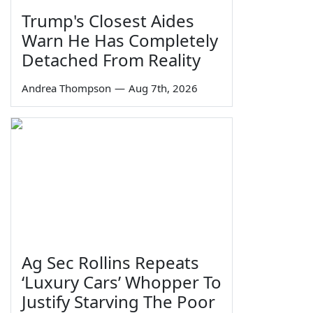
Trump's Closest Aides
Warn He Has Completely
Detached From Reality
Andrea Thompson
—
Aug 7th, 2026
Ag Sec Rollins Repeats
‘Luxury Cars’ Whopper To
Justify Starving The Poor