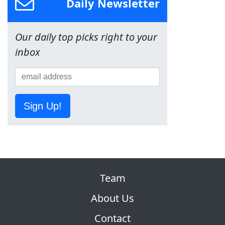
Daily Newsletter
Our daily top picks right to your
inbox
Sign Up!
Team
About Us
Contact