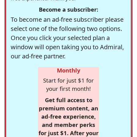
Become a subscriber:
To become an ad-free subscriber please
select one of the following two options.
Once you click your selected plan a
window will open taking you to Admiral,
our ad-free partner.
Monthly
Start for just $1 for
your first month!
Get full access to
premium content, an
ad-free experience,
and member perks
for just $1. After your