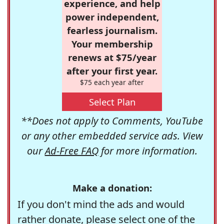
experience, and help
power independent,
fearless journalism.
Your membership
renews at $75/year
after your first year.
$75 each year after
Select Plan
**Does not apply to Comments, YouTube
or any other embedded service ads. View
our
Ad-Free FAQ
for more information.
Make a donation:
If you don't mind the ads and would
rather donate, please select one of the