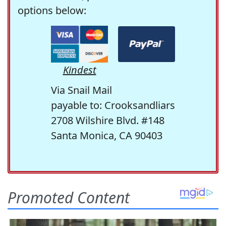
options below:
Kindest
Via Snail Mail
payable to: Crooksandliars
2708 Wilshire Blvd. #148
Santa Monica, CA 90403