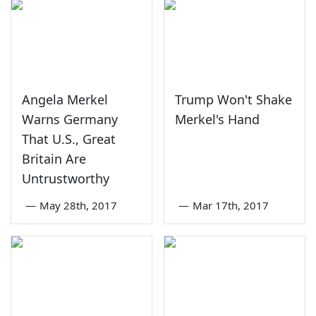
Angela Merkel
Trump Won't Shake
Warns Germany
Merkel's Hand
That U.S., Great
Britain Are
Untrustworthy
—
May 28th, 2017
—
Mar 17th, 2017