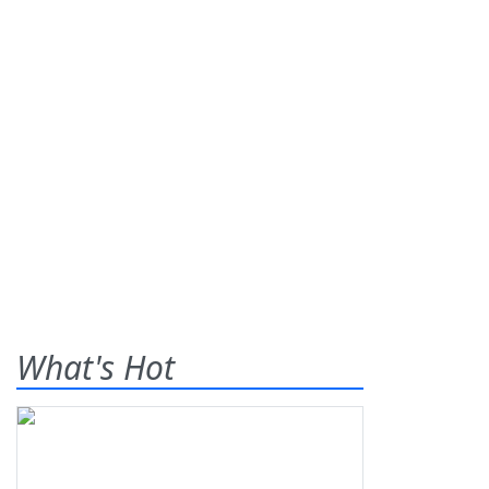
What's Hot