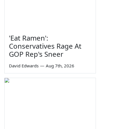
'Eat Ramen':
Conservatives Rage At
GOP Rep's Sneer
David Edwards
—
Aug 7th, 2026