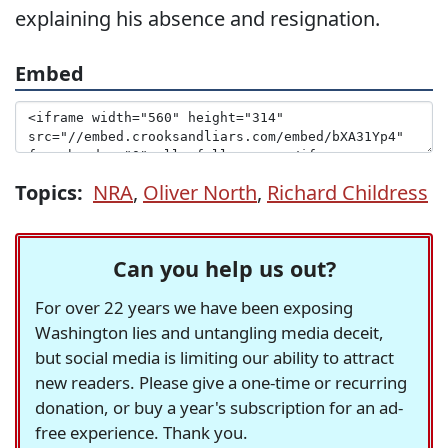
explaining his absence and resignation.
Embed
Topics:
NRA
,
Oliver North
,
Richard Childress
Can you help us out?
For over 22 years we have been exposing
Washington lies and untangling media deceit,
but social media is limiting our ability to attract
new readers. Please give a one-time or recurring
donation, or buy a year's subscription for an ad-
free experience. Thank you.