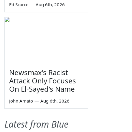
Ed Scarce
—
Aug 6th, 2026
Newsmax's Racist
Attack Only Focuses
On El-Sayed's Name
John Amato
—
Aug 6th, 2026
Latest from Blue