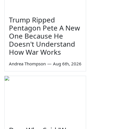
Trump Ripped
Pentagon Pete A New
One Because He
Doesn't Understand
How War Works
Andrea Thompson
—
Aug 6th, 2026