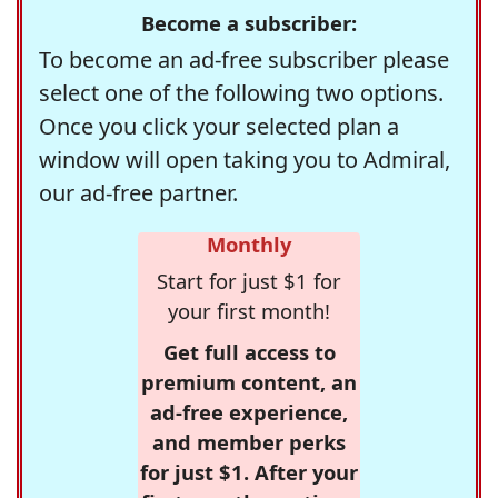
Become a subscriber:
To become an ad-free subscriber please
select one of the following two options.
Once you click your selected plan a
window will open taking you to Admiral,
our ad-free partner.
Monthly
Start for just $1 for
your first month!
Get full access to
premium content, an
ad-free experience,
and member perks
for just $1. After your