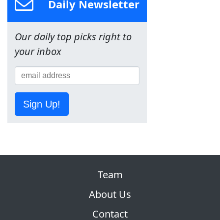
Daily Newsletter
Our daily top picks right to
your inbox
Sign Up!
Team
About Us
Contact