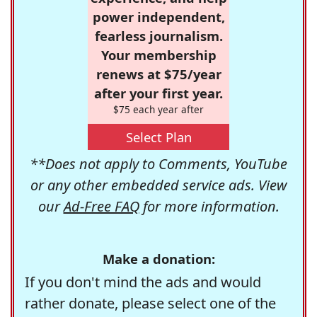
power independent,
fearless journalism.
Your membership
renews at $75/year
after your first year.
$75 each year after
Select Plan
**Does not apply to Comments, YouTube
or any other embedded service ads. View
our
Ad-Free FAQ
for more information.
Make a donation:
If you don't mind the ads and would
rather donate, please select one of the