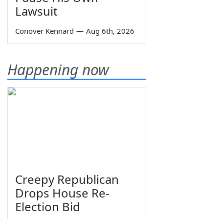
Lawsuit
Conover Kennard
—
Aug 6th, 2026
Happening now
Creepy Republican
Drops House Re-
Election Bid