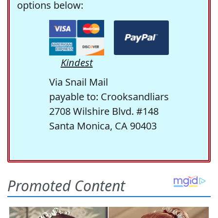
options below:
Kindest
Via Snail Mail
payable to: Crooksandliars
2708 Wilshire Blvd. #148
Santa Monica, CA 90403