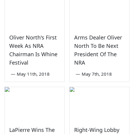
Oliver North's First
Arms Dealer Oliver
Week As NRA
North To Be Next
Chairman Is Whine
President Of The
Festival
NRA
—
May 11th, 2018
—
May 7th, 2018
LaPierre Wins The
Right-Wing Lobby