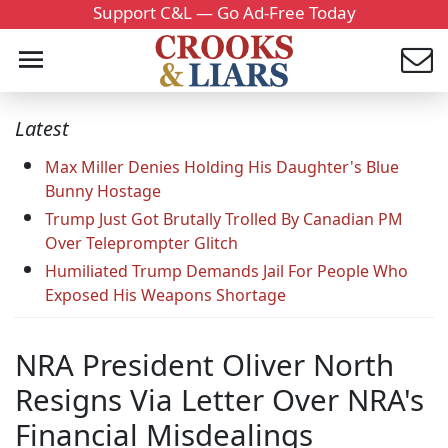
Support C&L — Go Ad-Free Today
Latest
Max Miller Denies Holding His Daughter's Blue
Bunny Hostage
Trump Just Got Brutally Trolled By Canadian PM
Over Teleprompter Glitch
Humiliated Trump Demands Jail For People Who
Exposed His Weapons Shortage
NRA President Oliver North
Resigns Via Letter Over NRA's
Financial Misdealings