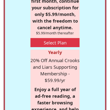
first month, continue
your subscription for
only $5.99/month,
with the freedom to
cancel anytime.
$5.99/month thereafter
Select Plan
Yearly
20% Off Annual Crooks
and Liars Supporting
Membership -
$59.99/yr
Enjoy a full year of
ad-free reading, a
faster browsing
experience, and help