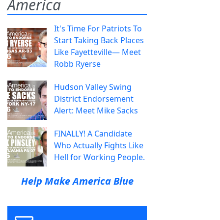
America
It's Time For Patriots To
Start Taking Back Places
Like Fayetteville— Meet
Robb Ryerse
Hudson Valley Swing
District Endorsement
Alert: Meet Mike Sacks
FINALLY! A Candidate
Who Actually Fights Like
Hell for Working People.
Help Make America Blue