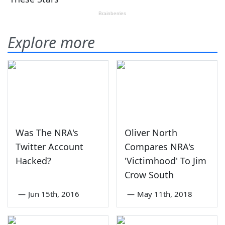
Explore more
Was The NRA's
Oliver North
Twitter Account
Compares NRA's
Hacked?
'Victimhood' To Jim
Crow South
—
Jun 15th, 2016
—
May 11th, 2018