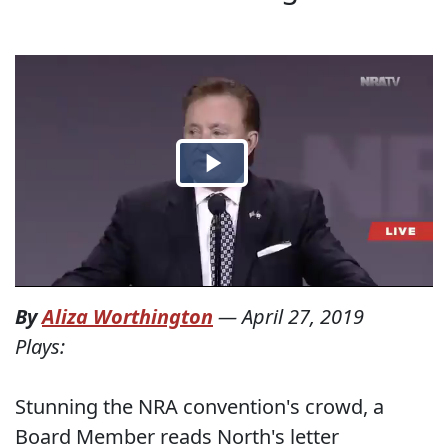
By
Aliza Worthington
—
April 27, 2019
Plays:
Stunning the NRA convention's crowd, a
Board Member reads North's letter