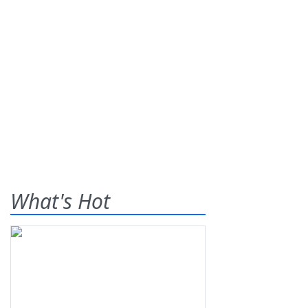
What's Hot