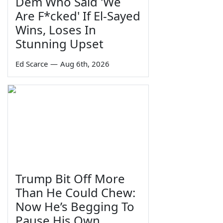
Dem Who Said 'We
Are F*cked' If El-Sayed
Wins, Loses In
Stunning Upset
Ed Scarce
—
Aug 6th, 2026
Trump Bit Off More
Than He Could Chew:
Now He’s Begging To
Pause His Own