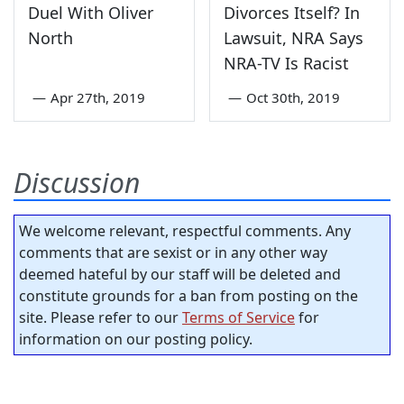
Duel With Oliver
Divorces Itself? In
North
Lawsuit, NRA Says
NRA-TV Is Racist
—
Apr 27th, 2019
—
Oct 30th, 2019
Discussion
We welcome relevant, respectful comments. Any
comments that are sexist or in any other way
deemed hateful by our staff will be deleted and
constitute grounds for a ban from posting on the
site. Please refer to our
Terms of Service
for
information on our posting policy.