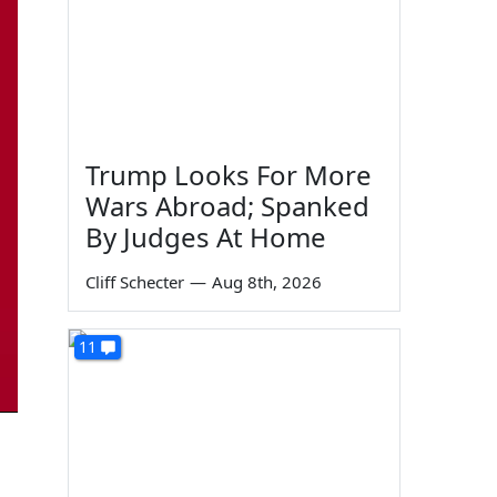
Trump Looks For More
Wars Abroad; Spanked
By Judges At Home
Cliff Schecter
—
Aug 8th, 2026
11