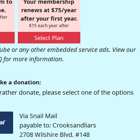
om to
Your membership
e.
renews at $75/year
fter
after your first year.
$75 each year after
Select Plan
be or any other embedded service ads. View our
Q
for more information.
ke a donation:
rather donate, please select one of the options
Via Snail Mail
payable to: Crooksandliars
2708 Wilshire Blvd. #148