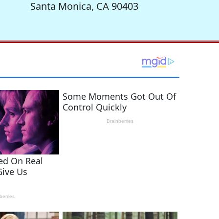
Santa Monica, CA 90403