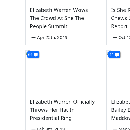
Elizabeth Warren Wows
Is She
The Crowd At She The
Chews 
People Summit
Report
—
Apr 25th, 2019
—
Oct 1
66
11
Elizabeth Warren Officially
Elizabe
Throws Her Hat In
Bailey 
Presidential Ring
Maddow
—
Feb 9th, 2019
—
Mar 5