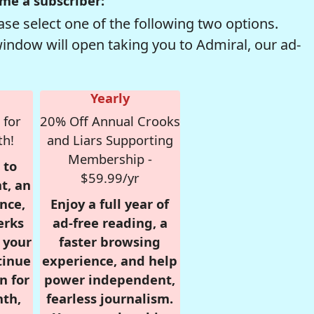
me a subscriber:
se select one of the following two options.
window will open taking you to Admiral, our ad-
Yearly
 for
20% Off Annual Crooks
th!
and Liars Supporting
Membership -
 to
$59.99/yr
t, an
nce,
Enjoy a full year of
erks
ad-free reading, a
r your
faster browsing
tinue
experience, and help
n for
power independent,
nth,
fearless journalism.