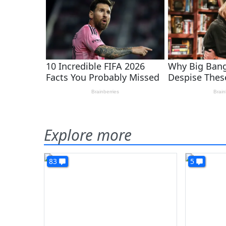
Explore more
83
5