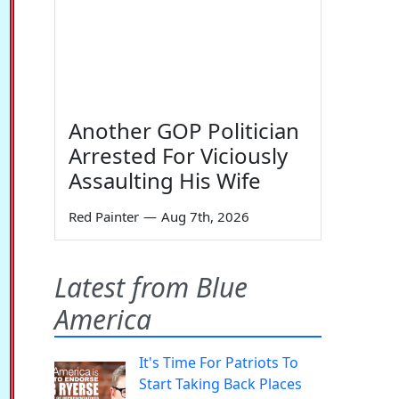
Another GOP Politician
Arrested For Viciously
Assaulting His Wife
Red Painter
—
Aug 7th, 2026
Latest from Blue
America
It's Time For Patriots To
Start Taking Back Places