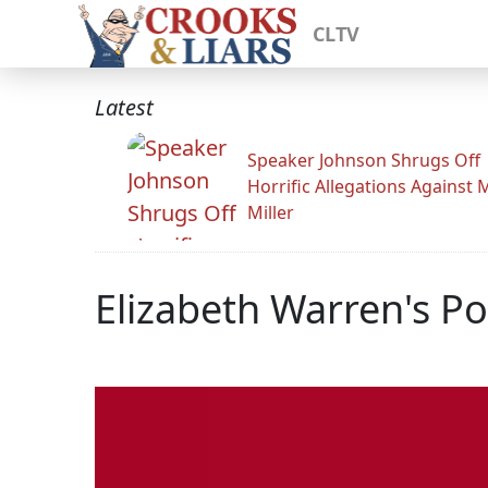
CLTV
Latest
Speaker Johnson Shrugs Off
Horrific Allegations Against 
Miller
Elizabeth Warren's 