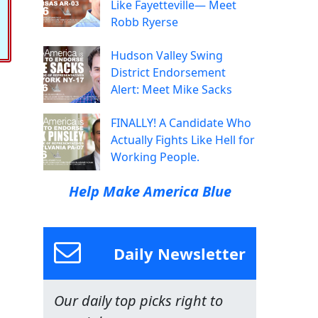
Like Fayetteville— Meet
Robb Ryerse
Hudson Valley Swing
District Endorsement
Alert: Meet Mike Sacks
FINALLY! A Candidate Who
Actually Fights Like Hell for
Working People.
Help Make America Blue
Daily Newsletter
Our daily top picks right to