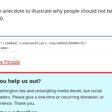
 anecdote to illustrate why people should not b
0.
e People
ou help us out?
hington lies and untangling media deceit, but social
readers. Please give a one-time or recurring donation, or
erience. Thank you.