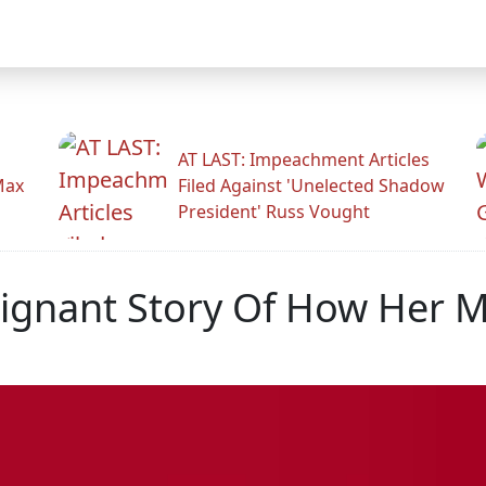
AT LAST: Impeachment Articles
Max
Filed Against 'Unelected Shadow
President' Russ Vought
Poignant Story Of How Her