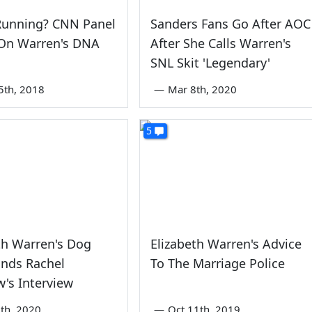
 Running? CNN Panel
Sanders Fans Go After AOC
On Warren's DNA
After She Calls Warren's
SNL Skit 'Legendary'
5th, 2018
—
Mar 8th, 2020
5
th Warren's Dog
Elizabeth Warren's Advice
Ends Rachel
To The Marriage Police
's Interview
th, 2020
—
Oct 11th, 2019