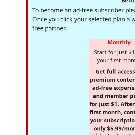
Beco
To become an ad-free subscriber plea
Once you click your selected plan a 
free partner.
Monthly
Start for just $1
your first mon
Get full access
premium conten
ad-free experie
and member p
for just $1. Afte
first month, con
your subscriptio
only $5.99/mo