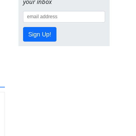
your inbox
Sign Up!