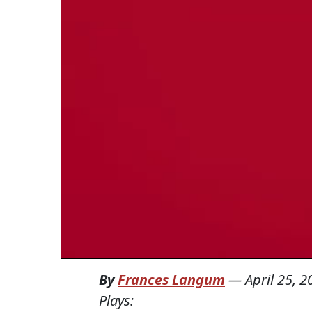
By
Frances Langum
—
April 25, 2
Plays: