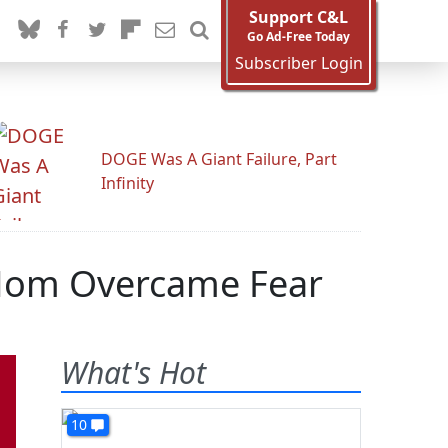
Support C&L
Go Ad-Free Today
Subscriber Login
DOGE Was A Giant Failure, Part
Infinity
 Mom Overcame Fear
What's Hot
10