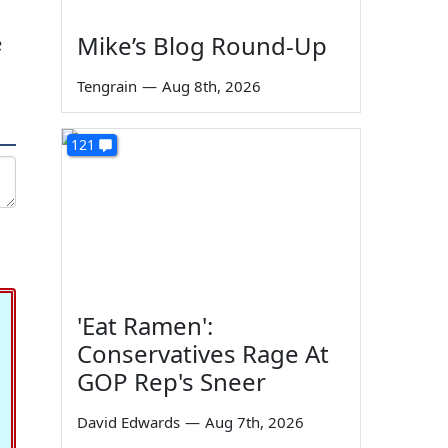
Mike’s Blog Round-Up
e
Tengrain
—
Aug 8th, 2026
121
'Eat Ramen':
Conservatives Rage At
GOP Rep's Sneer
David Edwards
—
Aug 7th, 2026