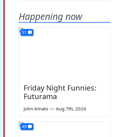
Happening now
51
Friday Night Funnies:
Futurama
John Amato
—
Aug 7th, 2026
49