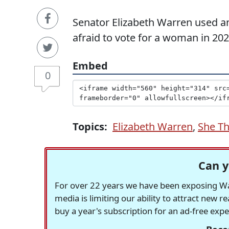
Senator Elizabeth Warren used an
afraid to vote for a woman in 202
Embed
0
Topics:
Elizabeth Warren
,
She Th
Can y
For over 22 years we have been exposing Was
media is limiting our ability to attract new 
buy a year's subscription for an ad-free exp