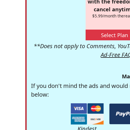
with the freed
cancel anytim
$5.99/month therea
Select Plan
**Does not apply to Comments, YouTu
Ad-Free FA
Ma
If you don't mind the ads and would 
below:
Kindest