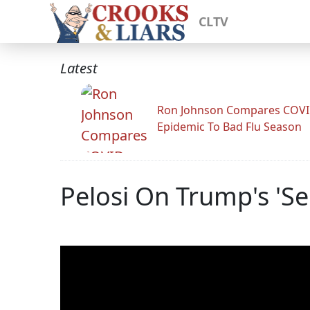
CLTV
Latest
Ron Johnson Compares COV
Epidemic To Bad Flu Season
Pelosi On Trump's 'S