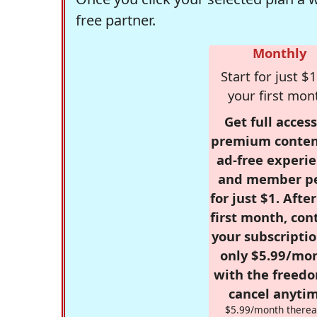
free partner.
Monthly
Start for just $1
your first mon
Get full access
premium conten
ad-free experie
and member p
for just $1. Afte
first month, con
your subscriptio
only $5.99/mo
with the freed
cancel anytim
$5.99/month therea