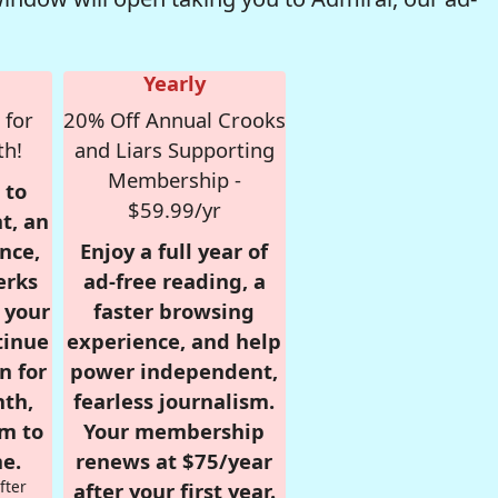
Yearly
 for
20% Off Annual Crooks
th!
and Liars Supporting
Membership -
 to
$59.99/yr
t, an
nce,
Enjoy a full year of
erks
ad-free reading, a
r your
faster browsing
tinue
experience, and help
n for
power independent,
nth,
fearless journalism.
om to
Your membership
e.
renews at $75/year
fter
after your first year.