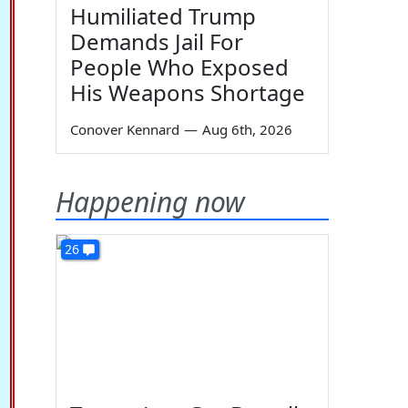
Humiliated Trump
Demands Jail For
People Who Exposed
His Weapons Shortage
Conover Kennard
—
Aug 6th, 2026
Happening now
26