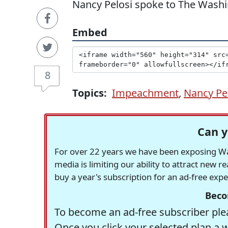
Nancy Pelosi spoke to The Wash
Embed
8
Topics:
Impeachment
,
Nancy Pe
Can y
For over 22 years we have been exposing Was
media is limiting our ability to attract new 
buy a year's subscription for an ad-free exp
Beco
To become an ad-free subscriber plea
Once you click your selected plan a 