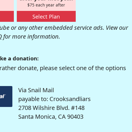
$75 each year after
Select Plan
be or any other embedded service ads. View our
Q
for more information.
ke a donation:
rather donate, please select one of the options
Via Snail Mail
payable to: Crooksandliars
2708 Wilshire Blvd. #148
Santa Monica, CA 90403