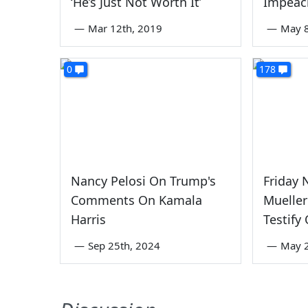
‘He’s Just Not Worth It’
Impeac
—
Mar 12th, 2019
—
May 8
0
178
Nancy Pelosi On Trump's
Friday
Comments On Kamala
Mueller
Harris
Testify
—
Sep 25th, 2024
—
May 2