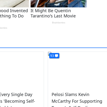
93
 Every Single Day
Pelosi Slams Kevin
s 'Becoming Self-
McCarthy For Supporting