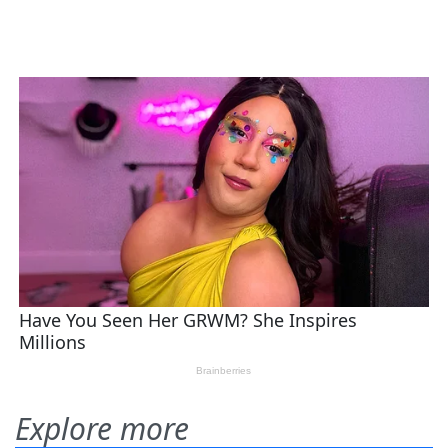
Explore more