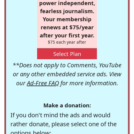
power independent,
fearless journalism.
Your membership
renews at $75/year
after your first year.
$75 each year after
Select Plan
**Does not apply to Comments, YouTube
or any other embedded service ads. View
our
Ad-Free FAQ
for more information.
Make a donation:
If you don't mind the ads and would
rather donate, please select one of the
options below: