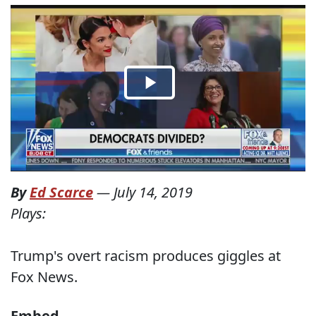
By
Ed Scarce
—
July 14, 2019
Plays:
Trump's overt racism produces giggles at
Fox News.
Embed