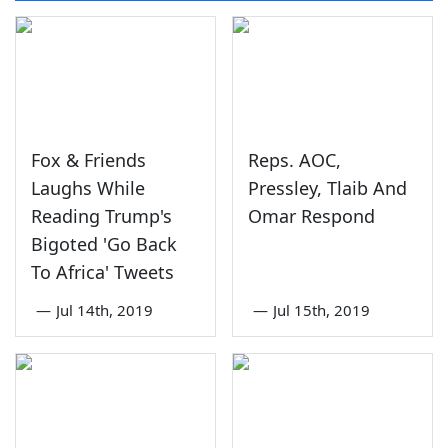
Fox & Friends
Reps. AOC,
Laughs While
Pressley, Tlaib And
Reading Trump's
Omar Respond
Bigoted 'Go Back
To Africa' Tweets
—
Jul 14th, 2019
—
Jul 15th, 2019