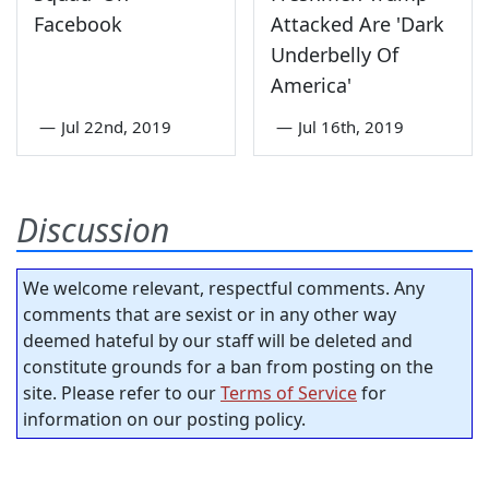
Facebook
Attacked Are 'Dark
Underbelly Of
America'
—
Jul 22nd, 2019
—
Jul 16th, 2019
Discussion
We welcome relevant, respectful comments. Any
comments that are sexist or in any other way
deemed hateful by our staff will be deleted and
constitute grounds for a ban from posting on the
site. Please refer to our
Terms of Service
for
information on our posting policy.