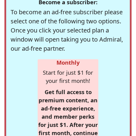
Become a subscriber:
To become an ad-free subscriber please
select one of the following two options.
Once you click your selected plan a
window will open taking you to Admiral,
our ad-free partner.
Monthly
Start for just $1 for
your first month!
Get full access to
premium content, an
ad-free experience,
and member perks
for just $1. After your
first month, continue