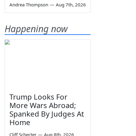
Andrea Thompson
—
Aug 7th, 2026
Happening now
Trump Looks For
More Wars Abroad;
Spanked By Judges At
Home
Cliff Schecter
—
Aug 8th, 2026