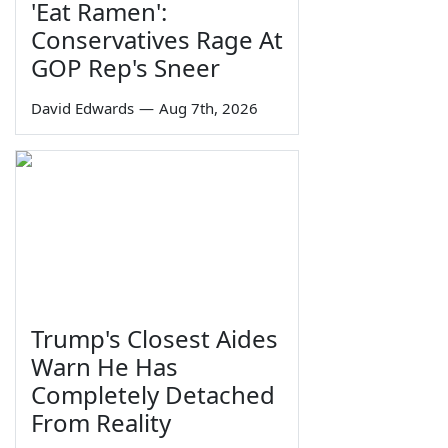
'Eat Ramen':
Conservatives Rage At
GOP Rep's Sneer
David Edwards
—
Aug 7th, 2026
Trump's Closest Aides
Warn He Has
Completely Detached
From Reality