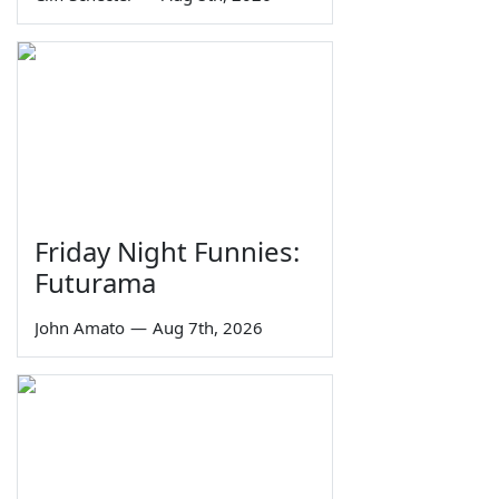
Friday Night Funnies:
Futurama
John Amato
—
Aug 7th, 2026