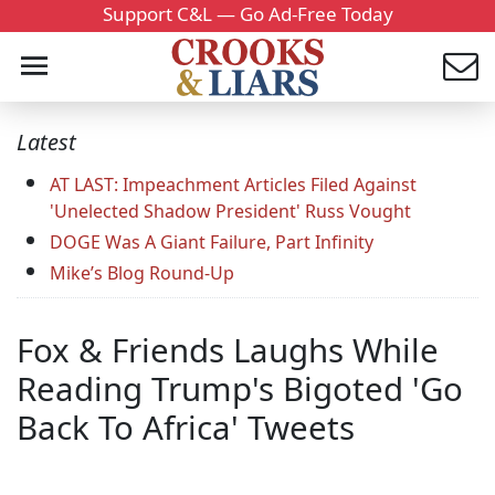
Support C&L — Go Ad-Free Today
Latest
AT LAST: Impeachment Articles Filed Against
'Unelected Shadow President' Russ Vought
DOGE Was A Giant Failure, Part Infinity
Mike’s Blog Round-Up
Fox & Friends Laughs While
Reading Trump's Bigoted 'Go
Back To Africa' Tweets