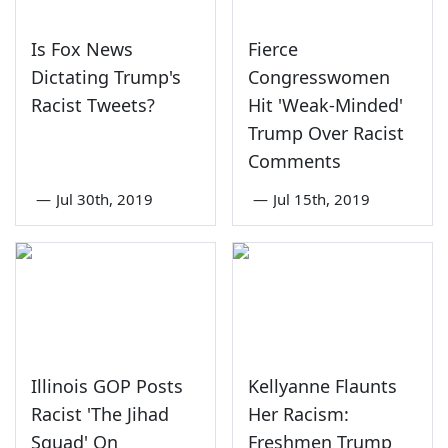
Is Fox News
Fierce
Dictating Trump's
Congresswomen
Racist Tweets?
Hit 'Weak-Minded'
Trump Over Racist
Comments
—
Jul 30th, 2019
—
Jul 15th, 2019
Illinois GOP Posts
Kellyanne Flaunts
Racist 'The Jihad
Her Racism:
Squad' On
Freshmen Trump