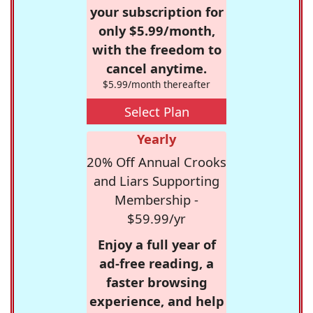
your subscription for
only $5.99/month,
with the freedom to
cancel anytime.
$5.99/month thereafter
Select Plan
Yearly
20% Off Annual Crooks
and Liars Supporting
Membership -
$59.99/yr
Enjoy a full year of
ad-free reading, a
faster browsing
experience, and help