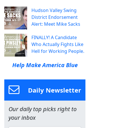
Hudson Valley Swing
District Endorsement
Alert: Meet Mike Sacks
FINALLY! A Candidate
Who Actually Fights Like
Hell for Working People.
Help Make America Blue
Daily Newsletter
Our daily top picks right to
your inbox