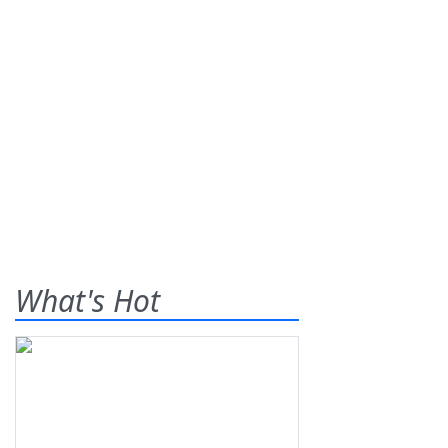
What's Hot