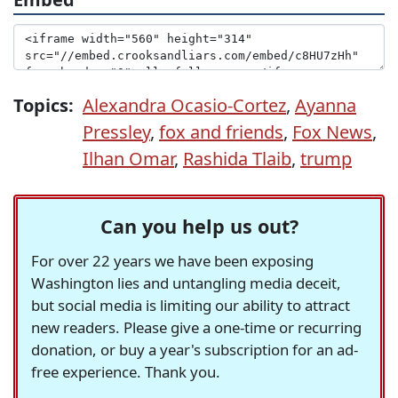
Topics:
Alexandra Ocasio-Cortez
,
Ayanna
Pressley
,
fox and friends
,
Fox News
,
Ilhan Omar
,
Rashida Tlaib
,
trump
Can you help us out?
For over 22 years we have been exposing
Washington lies and untangling media deceit,
but social media is limiting our ability to attract
new readers. Please give a one-time or recurring
donation, or buy a year's subscription for an ad-
free experience. Thank you.