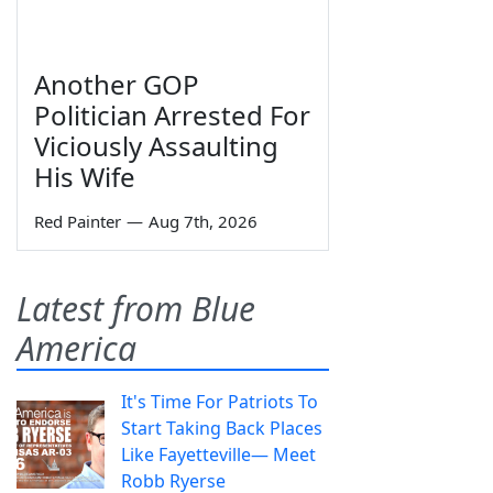
Another GOP
Politician Arrested For
Viciously Assaulting
His Wife
Red Painter
—
Aug 7th, 2026
Latest from Blue
America
It's Time For Patriots To
Start Taking Back Places
Like Fayetteville— Meet
Robb Ryerse