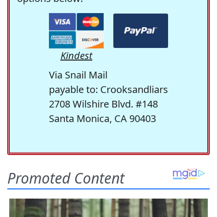
Kindest
Via Snail Mail
payable to: Crooksandliars
2708 Wilshire Blvd. #148
Santa Monica, CA 90403