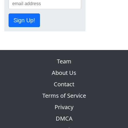
Sign Up!
Team
About Us
Contact
Terms of Service
Privacy
DMCA