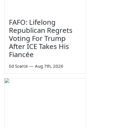
FAFO: Lifelong
Republican Regrets
Voting For Trump
After ICE Takes His
Fiancée
Ed Scarce
—
Aug 7th, 2026