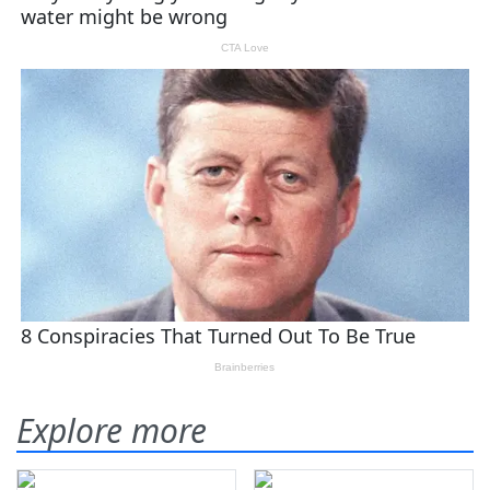
Explore more