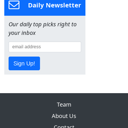
Daily Newsletter
Our daily top picks right to
your inbox
Sign Up!
Team
About Us
Contact