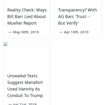
Reality Check: Ways
Transparency? With
Bill Barr Lied About
AG Barr, 'Trust --
Mueller Report
But Verify'
—
May 30th, 2019
—
Apr 10th, 2019
Unsealed Texts
Suggest Manafort
Used Hannity As
Conduit To Trump
—
Jun 21st, 2019