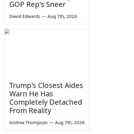
GOP Rep's Sneer
David Edwards
—
Aug 7th, 2026
Trump's Closest Aides
Warn He Has
Completely Detached
From Reality
Andrea Thompson
—
Aug 7th, 2026