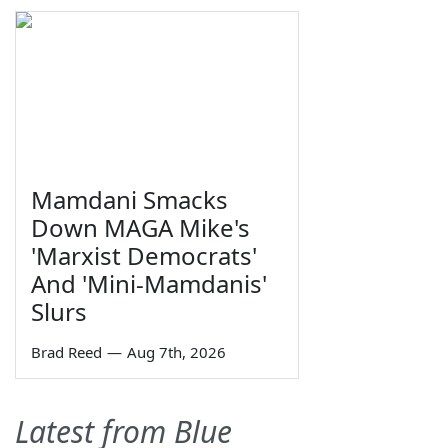
Mamdani Smacks
Down MAGA Mike's
'Marxist Democrats'
And 'Mini-Mamdanis'
Slurs
Brad Reed
—
Aug 7th, 2026
Latest from Blue