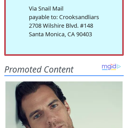
Via Snail Mail
payable to: Crooksandliars
2708 Wilshire Blvd. #148
Santa Monica, CA 90403