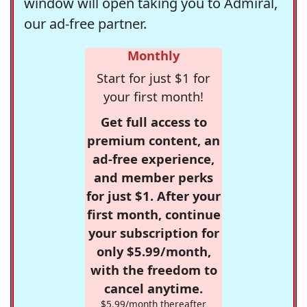
window will open taking you to Admiral,
our ad-free partner.
Monthly
Start for just $1 for
your first month!
Get full access to
premium content, an
ad-free experience,
and member perks
for just $1. After your
first month, continue
your subscription for
only $5.99/month,
with the freedom to
cancel anytime.
$5.99/month thereafter