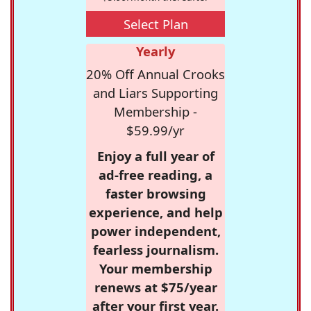
Select Plan
Yearly
20% Off Annual Crooks
and Liars Supporting
Membership -
$59.99/yr
Enjoy a full year of
ad-free reading, a
faster browsing
experience, and help
power independent,
fearless journalism.
Your membership
renews at $75/year
after your first year.