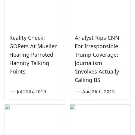
Reality Check:
Analyst Rips CNN
GOPers At Mueller
For Irresponsible
Hearing Parroted
Trump Coverage:
Hannity Talking
Journalism
Points
'Involves Actually
Calling BS'
—
Jul 25th, 2019
—
Aug 26th, 2015