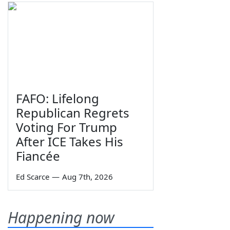
FAFO: Lifelong
Republican Regrets
Voting For Trump
After ICE Takes His
Fiancée
Ed Scarce
—
Aug 7th, 2026
Happening now