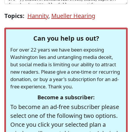
Topics:
Hannity
,
Mueller Hearing
Can you help us out?
For over 22 years we have been exposing
Washington lies and untangling media deceit,
but social media is limiting our ability to attract
new readers. Please give a one-time or recurring
donation, or buy a year's subscription for an ad-
free experience. Thank you.
Become a subscriber:
To become an ad-free subscriber please
select one of the following two options.
Once you click your selected plan a