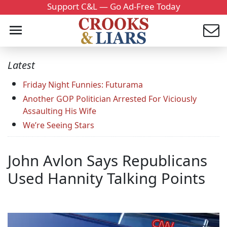
Support C&L — Go Ad-Free Today
Latest
Friday Night Funnies: Futurama
Another GOP Politician Arrested For Viciously
Assaulting His Wife
We’re Seeing Stars
John Avlon Says Republicans
Used Hannity Talking Points