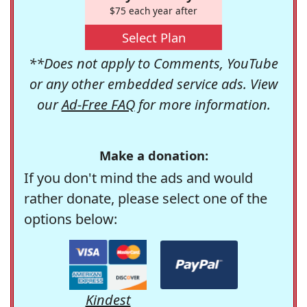
$75 each year after
Select Plan
**Does not apply to Comments, YouTube
or any other embedded service ads. View
our
Ad-Free FAQ
for more information.
Make a donation:
If you don't mind the ads and would
rather donate, please select one of the
options below:
Kindest