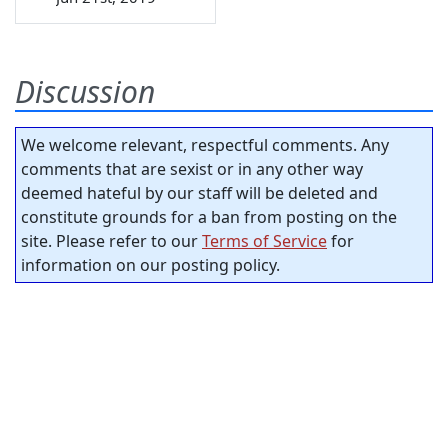
Discussion
We welcome relevant, respectful comments. Any
comments that are sexist or in any other way
deemed hateful by our staff will be deleted and
constitute grounds for a ban from posting on the
site. Please refer to our
Terms of Service
for
information on our posting policy.