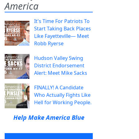
America
It's Time For Patriots To
Start Taking Back Places
Like Fayetteville— Meet
Robb Ryerse
Hudson Valley Swing
District Endorsement
Alert: Meet Mike Sacks
FINALLY! A Candidate
Who Actually Fights Like
Hell for Working People.
Help Make America Blue