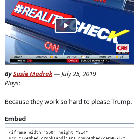
By
Susie Madrak
—
July 25, 2019
Plays:
Because they work so hard to please Trump.
Embed