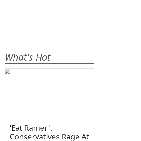
What's Hot
'Eat Ramen':
Conservatives Rage At