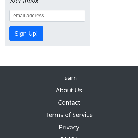
your inbox
Sign Up!
Team
About Us
Contact
Terms of Service
Privacy