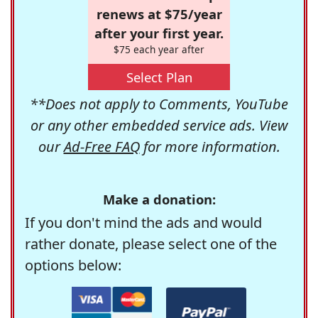
renews at $75/year
after your first year.
$75 each year after
Select Plan
**Does not apply to Comments, YouTube
or any other embedded service ads. View
our
Ad-Free FAQ
for more information.
Make a donation:
If you don't mind the ads and would
rather donate, please select one of the
options below: