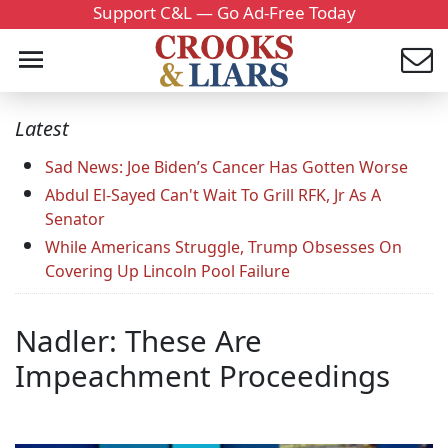
Support C&L — Go Ad-Free Today
Latest
Sad News: Joe Biden’s Cancer Has Gotten Worse
Abdul El-Sayed Can't Wait To Grill RFK, Jr As A
Senator
While Americans Struggle, Trump Obsesses On
Covering Up Lincoln Pool Failure
Nadler: These Are
Impeachment Proceedings