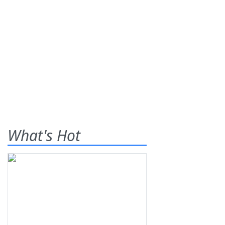
What's Hot