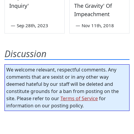
Inquiry'
The Gravity' Of
Impeachment
—
Sep 28th, 2023
—
Nov 11th, 2018
Discussion
We welcome relevant, respectful comments. Any
comments that are sexist or in any other way
deemed hateful by our staff will be deleted and
constitute grounds for a ban from posting on the
site. Please refer to our
Terms of Service
for
information on our posting policy.