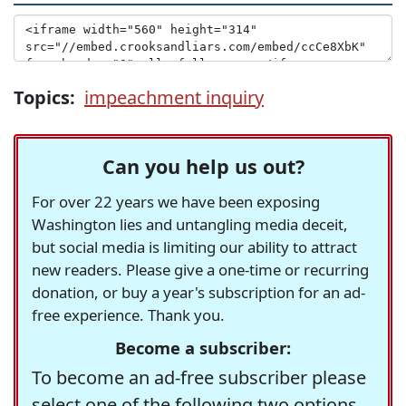
Topics:
impeachment inquiry
Can you help us out?
For over 22 years we have been exposing
Washington lies and untangling media deceit,
but social media is limiting our ability to attract
new readers. Please give a one-time or recurring
donation, or buy a year's subscription for an ad-
free experience. Thank you.
Become a subscriber:
To become an ad-free subscriber please
select one of the following two options.