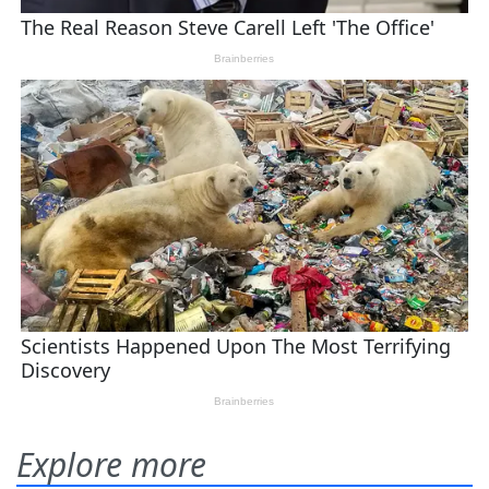
Explore more