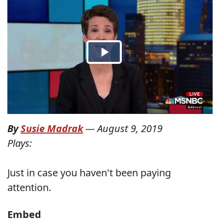
By
Susie Madrak
—
August 9, 2019
Plays:
Just in case you haven't been paying
attention.
Embed