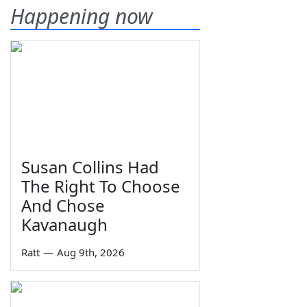
Happening now
Susan Collins Had
The Right To Choose
And Chose
Kavanaugh
Ratt
—
Aug 9th, 2026