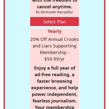
cancel anytime.
$5.99/month thereafter
Select Plan
Yearly
20% Off Annual Crooks
and Liars Supporting
Membership -
$59.99/yr
Enjoy a full year of
ad-free reading, a
faster browsing
experience, and help
power independent,
fearless journalism.
Your membership