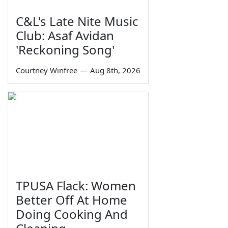
C&L's Late Nite Music
Club: Asaf Avidan
'Reckoning Song'
Courtney Winfree
—
Aug 8th, 2026
TPUSA Flack: Women
Better Off At Home
Doing Cooking And