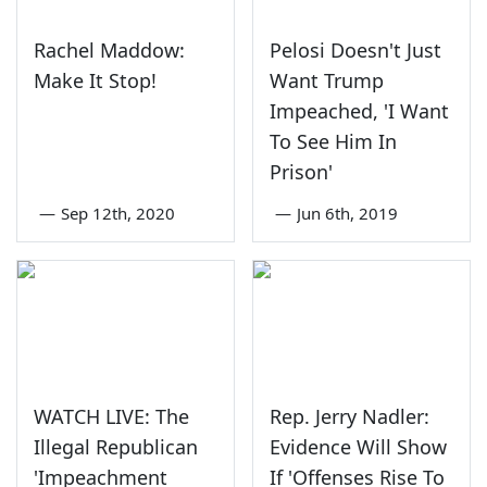
Rachel Maddow:
Pelosi Doesn't Just
Make It Stop!
Want Trump
Impeached, 'I Want
To See Him In
Prison'
—
Sep 12th, 2020
—
Jun 6th, 2019
WATCH LIVE: The
Rep. Jerry Nadler:
Illegal Republican
Evidence Will Show
'Impeachment
If 'Offenses Rise To