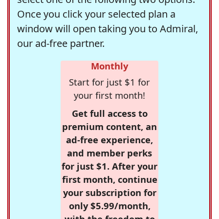
Once you click your selected plan a
window will open taking you to Admiral,
our ad-free partner.
Monthly
Start for just $1 for
your first month!
Get full access to
premium content, an
ad-free experience,
and member perks
for just $1. After your
first month, continue
your subscription for
only $5.99/month,
with the freedom to