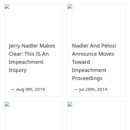
Jerry Nadler Makes
Nadler And Pelosi
Clear: This IS An
Announce Moves
Impeachment
Toward
Inquiry
Impeachment
Proceedings
—
Aug 9th, 2019
—
Jul 26th, 2019