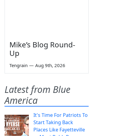
Mike’s Blog Round-
Up
Tengrain
—
Aug 9th, 2026
Latest from Blue
America
It's Time For Patriots To
Start Taking Back
Places Like Fayetteville