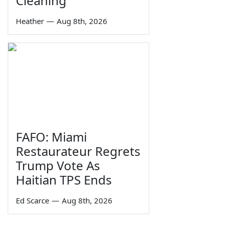
Cleaning
Heather
—
Aug 8th, 2026
FAFO: Miami
Restaurateur Regrets
Trump Vote As
Haitian TPS Ends
Ed Scarce
—
Aug 8th, 2026