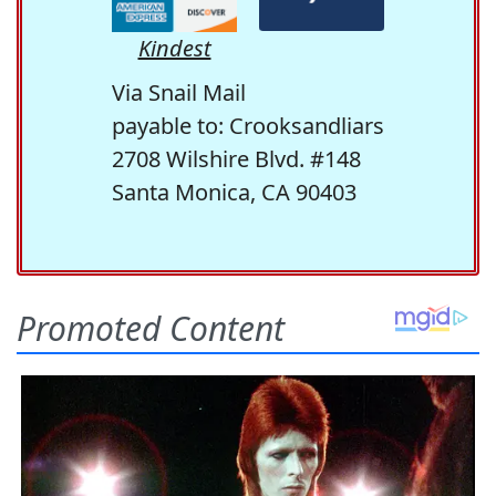
Kindest
Via Snail Mail
payable to: Crooksandliars
2708 Wilshire Blvd. #148
Santa Monica, CA 90403