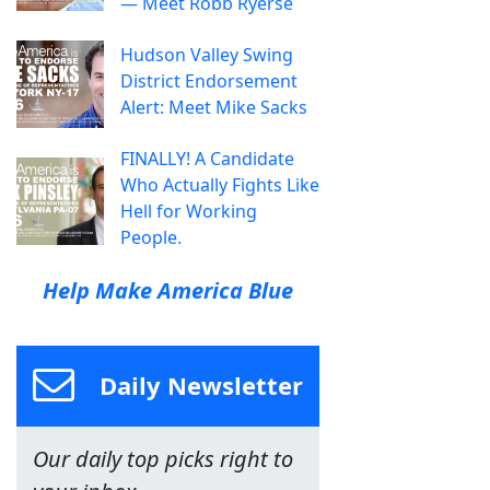
— Meet Robb Ryerse
Hudson Valley Swing
District Endorsement
Alert: Meet Mike Sacks
FINALLY! A Candidate
Who Actually Fights Like
Hell for Working
People.
Help Make America Blue
Daily Newsletter
Our daily top picks right to